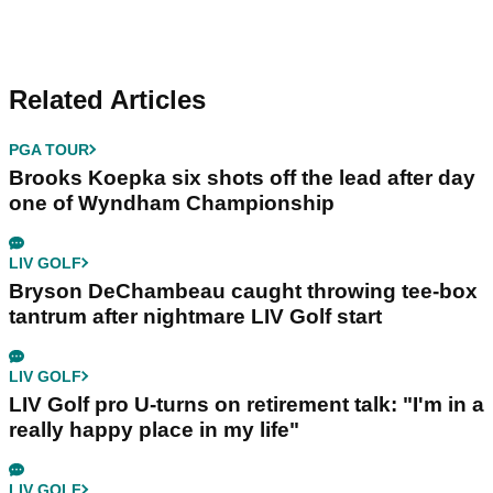
Related Articles
PGA TOUR
Brooks Koepka six shots off the lead after day
one of Wyndham Championship
LIV GOLF
Bryson DeChambeau caught throwing tee-box
tantrum after nightmare LIV Golf start
LIV GOLF
LIV Golf pro U-turns on retirement talk: "I'm in a
really happy place in my life"
LIV GOLF