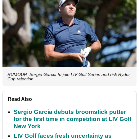
RUMOUR: Sergio Garcia to join LIV Golf Series and risk Ryder
Cup rejection
Read Also
Sergio Garcia debuts broomstick putter
for the first time in competition at LIV Golf
New York
LIV Golf faces fresh uncertainty as