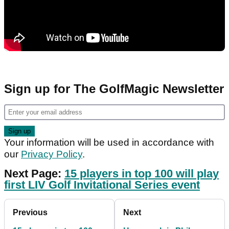
Sign up for The GolfMagic Newsletter
Your information will be used in accordance with
our
Privacy Policy
.
Next Page:
15 players in top 100 will play
first LIV Golf Invitational Series event
Previous
Next