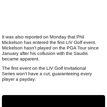
It was also reported on Monday that Phil
Mickelson has entered the first LIV Golf event.
Mickelson hasn't played on the PGA Tour since
January after his collusion with the Saudis
became apparent.
The first event on the LIV Golf Invitational
Series won't have a cut, guaranteeing every
player a payday.