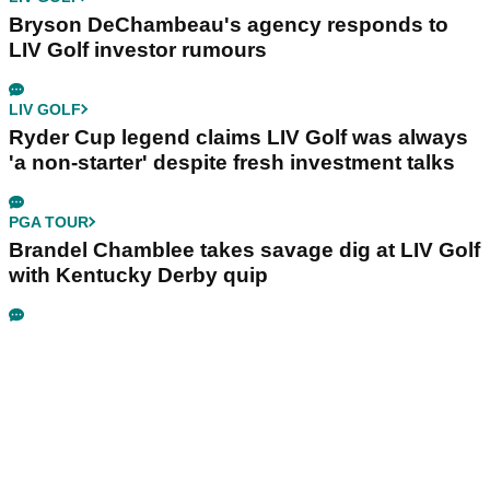
Bryson DeChambeau's agency responds to
LIV Golf investor rumours
LIV GOLF
Ryder Cup legend claims LIV Golf was always
'a non-starter' despite fresh investment talks
PGA TOUR
Brandel Chamblee takes savage dig at LIV Golf
with Kentucky Derby quip