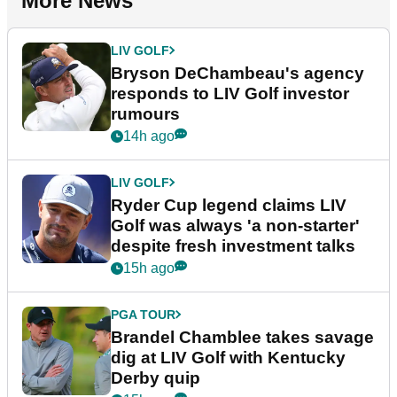
More News
LIV GOLF
Bryson DeChambeau's agency
responds to LIV Golf investor
rumours
14h ago
LIV GOLF
Ryder Cup legend claims LIV
Golf was always 'a non-starter'
despite fresh investment talks
15h ago
PGA TOUR
Brandel Chamblee takes savage
dig at LIV Golf with Kentucky
Derby quip