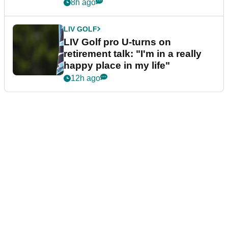
8h ago
LIV GOLF
LIV Golf pro U-turns on
retirement talk: "I'm in a really
happy place in my life"
12h ago