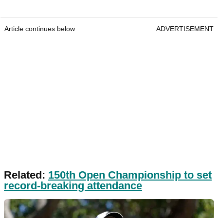
Article continues below
ADVERTISEMENT
Related:
150th Open Championship to set
record-breaking attendance