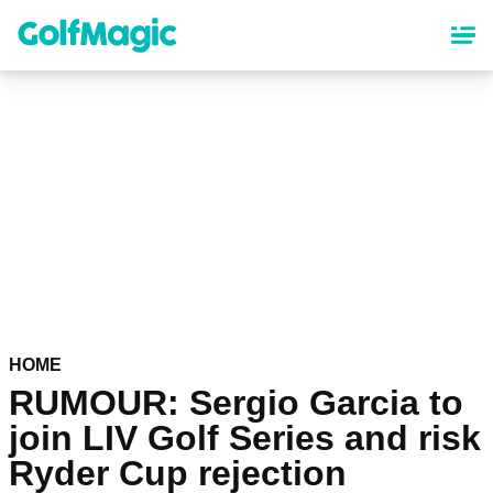
Skip
to
main
content
HOME
RUMOUR: Sergio Garcia to
join LIV Golf Series and risk
Ryder Cup rejection