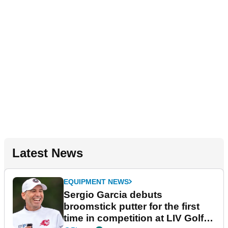
Latest News
EQUIPMENT NEWS
Sergio Garcia debuts
broomstick putter for the first
time in competition at LIV Golf