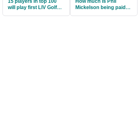
15 players in top 100
How much is Phil
will play first LIV Golf
Mickelson being paid
Invitational Series event
by LIV Golf
Investments?