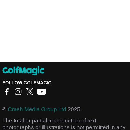
FOLLOW GOLFMAGIC
©
Crash Media Group Ltd
2025.
The total or partial reproduction of text,
photographs or illustrations is not permitted in any