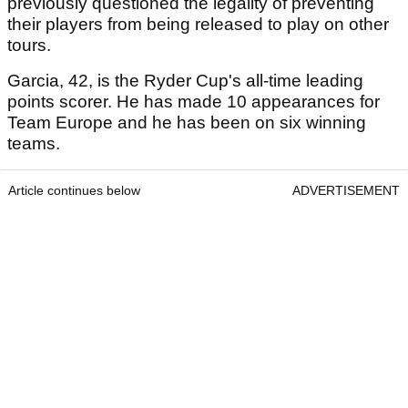
previously questioned the legality of preventing
their players from being released to play on other
tours.
Garcia, 42, is the Ryder Cup's all-time leading
points scorer. He has made 10 appearances for
Team Europe and he has been on six winning
teams.
Article continues below
ADVERTISEMENT