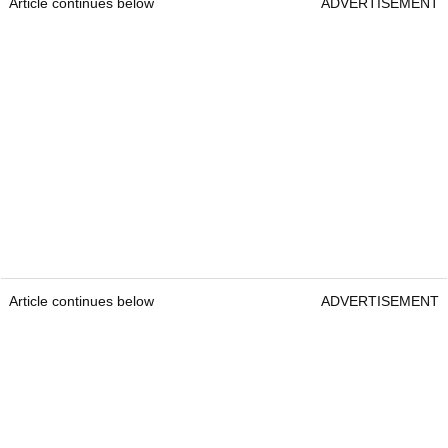
Article continues below
ADVERTISEMENT
Article continues below
ADVERTISEMENT