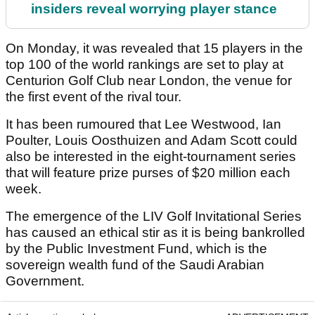
insiders reveal worrying player stance
On Monday, it was revealed that 15 players in the
top 100 of the world rankings are set to play at
Centurion Golf Club near London, the venue for
the first event of the rival tour.
It has been rumoured that Lee Westwood, Ian
Poulter, Louis Oosthuizen and Adam Scott could
also be interested in the eight-tournament series
that will feature prize purses of $20 million each
week.
The emergence of the LIV Golf Invitational Series
has caused an ethical stir as it is being bankrolled
by the Public Investment Fund, which is the
sovereign wealth fund of the Saudi Arabian
Government.