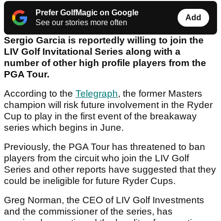
Prefer GolfMagic on Google
Add
See our stories more often
Sergio Garcia is reportedly willing to join the
LIV Golf Invitational Series along with a
number of other high profile players from the
PGA Tour.
According to the
Telegraph
, the former Masters
champion will risk future involvement in the Ryder
Cup to play in the first event of the breakaway
series which begins in June.
Previously, the PGA Tour has threatened to ban
players from the circuit who join the LIV Golf
Series and other reports have suggested that they
could be ineligible for future Ryder Cups.
Greg Norman, the CEO of LIV Golf Investments
and the commissioner of the series, has