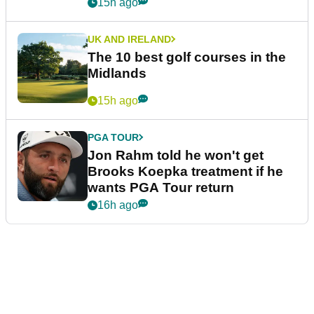
15h ago
UK AND IRELAND
The 10 best golf courses in the
Midlands
15h ago
PGA TOUR
Jon Rahm told he won't get
Brooks Koepka treatment if he
wants PGA Tour return
16h ago