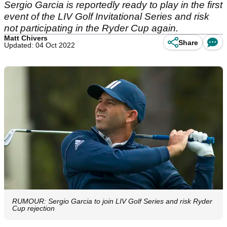
Sergio Garcia is reportedly ready to play in the first
event of the LIV Golf Invitational Series and risk
not participating in the Ryder Cup again.
Matt Chivers
Share
Updated: 04 Oct 2022
RUMOUR: Sergio Garcia to join LIV Golf Series and risk Ryder
Cup rejection