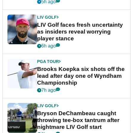
New York
5h ago
LIV GOLF
LIV Golf faces fresh uncertainty
as insiders reveal worrying
player stance
6h ago
PGA TOUR
Brooks Koepka six shots off the
lead after day one of Wyndham
Championship
7h ago
LIV GOLF
Bryson DeChambeau caught
throwing tee-box tantrum after
nightmare LIV Golf start