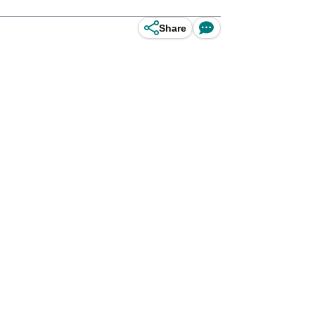
Share