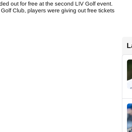
ded out for free at the second LIV Golf event.
 Golf Club, players were giving out free tickets
L