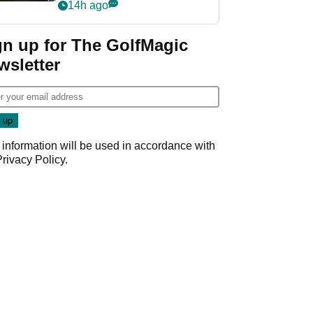
my life"
14h ago
gn up for The GolfMagic
wsletter
 information will be used in accordance with
Privacy Policy
.