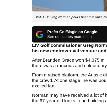
WATCH: Greg Norman pours beer into fan's mou
Prefer GolfMagic on Google
See our stories more often
LIV Golf commissioner Greg Norma
his new controversial venture and
After Branden Grace won $4.375 mil
there was a raucous and celebratory
From a raised platform, the Aussie d
the crowd. At one stage, he was pour
excited fan.
Norman may have received a lot of he
the 67-year-old looks to be building a