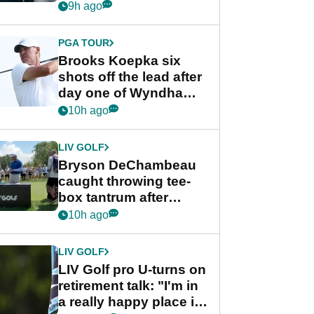
stance
9h ago
PGA TOUR
Brooks Koepka six
shots off the lead after
day one of Wyndham
Championship
10h ago
LIV GOLF
Bryson DeChambeau
caught throwing tee-
box tantrum after
nightmare LIV Golf
10h ago
start
LIV GOLF
LIV Golf pro U-turns on
retirement talk: "I'm in
a really happy place in