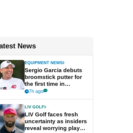
atest News
EQUIPMENT NEWS
Sergio Garcia debuts
broomstick putter for
the first time in
competition at LIV Golf
7h ago
New York
LIV GOLF
LIV Golf faces fresh
uncertainty as insiders
reveal worrying player