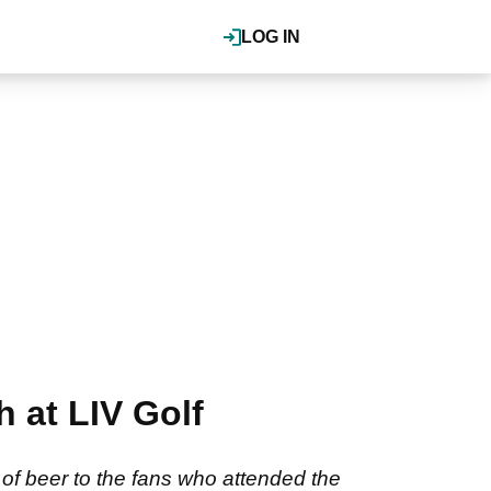
LOG IN
 at LIV Golf
of beer to the fans who attended the