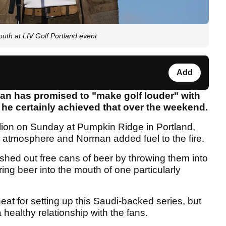
th at LIV Golf Portland event
Add
n has promised to "make golf louder" with
 he certainly achieved that over the weekend.
lion on Sunday at Pumpkin Ridge in Portland,
 atmosphere and Norman added fuel to the fire.
ished out free cans of beer by throwing them into
ing beer into the mouth of one particularly
at for setting up this Saudi-backed series, but
 healthy relationship with the fans.