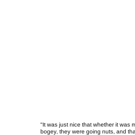
"It was just nice that whether it was
bogey, they were going nuts, and that