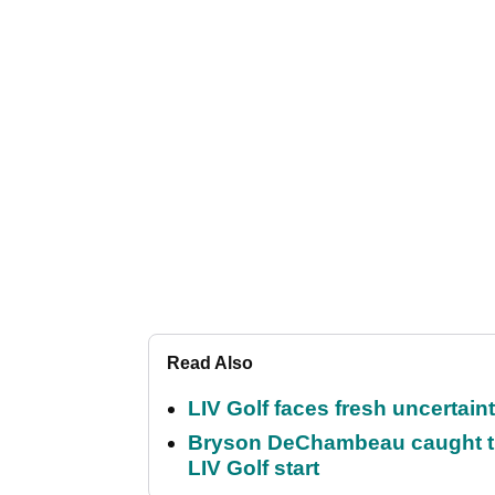
Read Also
LIV Golf faces fresh uncertain
Bryson DeChambeau caught th
LIV Golf start