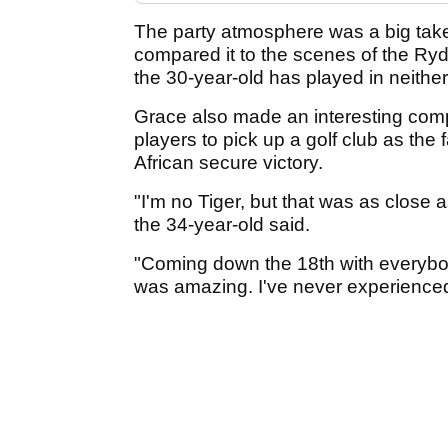
The party atmosphere was a big ta
compared it to the scenes of the Ry
the 30-year-old has played in neither
Grace also made an interesting comp
players to pick up a golf club as the 
African secure victory.
"I'm no Tiger, but that was as close as
the 34-year-old said.
"Coming down the 18th with everybod
was amazing. I've never experienced 