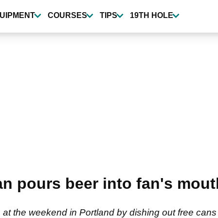
UIPMENT
COURSES
TIPS
19TH HOLE
pours beer into fan's mouth
at the weekend in Portland by dishing out free cans 