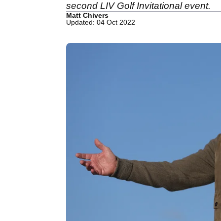
second LIV Golf Invitational event.
Matt Chivers
Updated: 04 Oct 2022