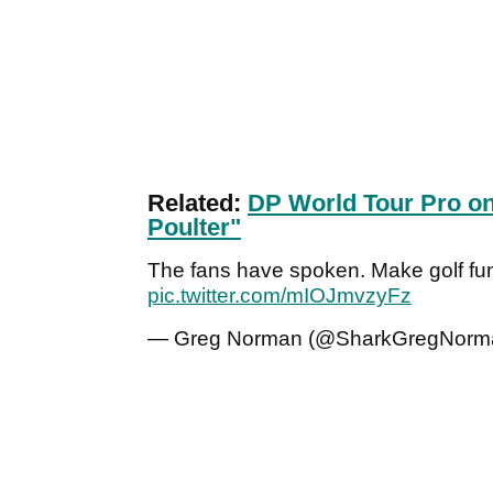
Related:
DP World Tour Pro on
Poulter"
The fans have spoken. Make golf fu
pic.twitter.com/mIOJmvzyFz
— Greg Norman (@SharkGregNorm