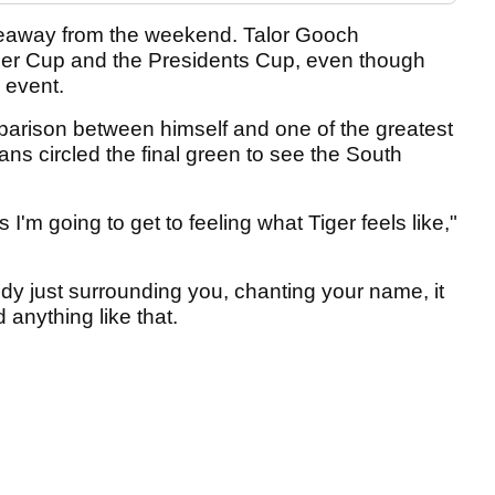
keaway from the weekend. Talor Gooch
der Cup and the Presidents Cup, even though
 event.
arison between himself and one of the greatest
fans circled the final green to see the South
 I'm going to get to feeling what Tiger feels like,"
y just surrounding you, chanting your name, it
anything like that.