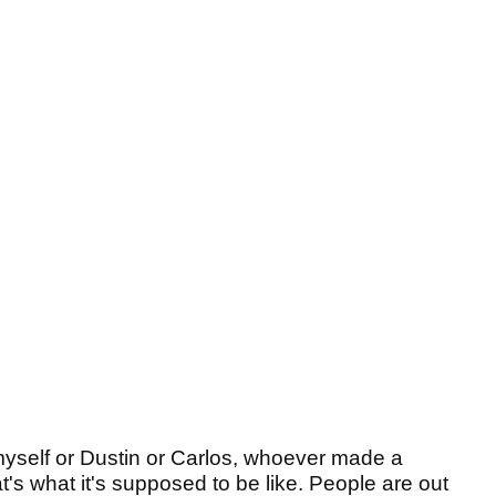
 myself or Dustin or Carlos, whoever made a
's what it's supposed to be like. People are out