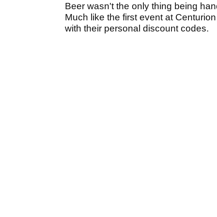
Beer wasn't the only thing being han
Much like the first event at Centurion
with their personal discount codes.