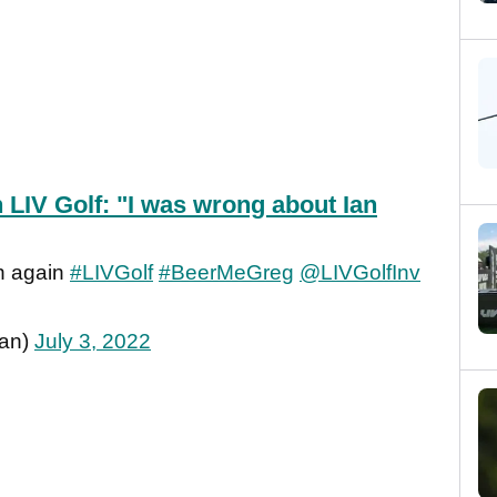
 LIV Golf: "I was wrong about Ian
n again
#LIVGolf
#BeerMeGreg
@LIVGolfInv
an)
July 3, 2022