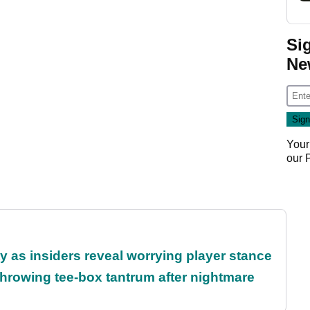
Si
Ne
Your
our
ty as insiders reveal worrying player stance
rowing tee-box tantrum after nightmare