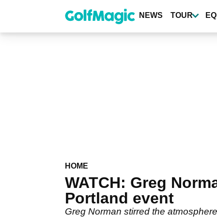
Skip
to
NEWS
TOUR
EQ
main
content
HOME
WATCH: Greg Norman 
Portland event
Greg Norman stirred the atmosphere 