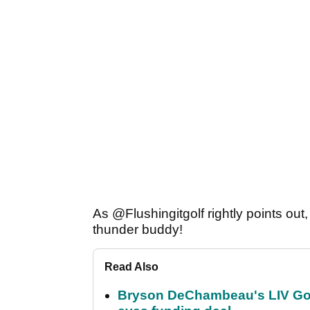
As @Flushingitgolf rightly points ou
thunder buddy!
Read Also
Bryson DeChambeau's LIV Golf 