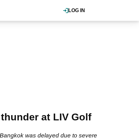
LOG IN
hunder at LIV Golf
 in Bangkok was delayed due to severe