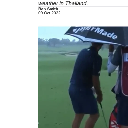
weather in Thailand.
Ben Smith
09 Oct 2022