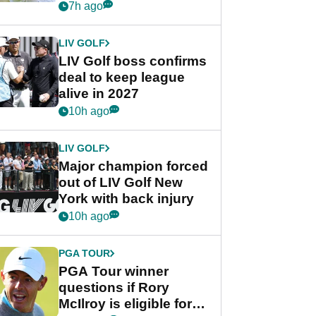
Rahm after major
7h ago
announcement
LIV GOLF
LIV Golf boss confirms
deal to keep league
alive in 2027
10h ago
LIV GOLF
Major champion forced
out of LIV Golf New
York with back injury
10h ago
PGA TOUR
PGA Tour winner
questions if Rory
McIlroy is eligible for