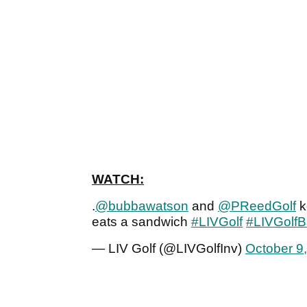
WATCH:
.
@bubbawatson
and
@PReedGolf
k
eats a sandwich
#LIVGolf
#LIVGolf
— LIV Golf (@LIVGolfInv)
October 9