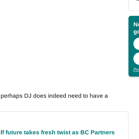
N
go
Pr
t, perhaps DJ does indeed need to have a
future takes fresh twist as BC Partners