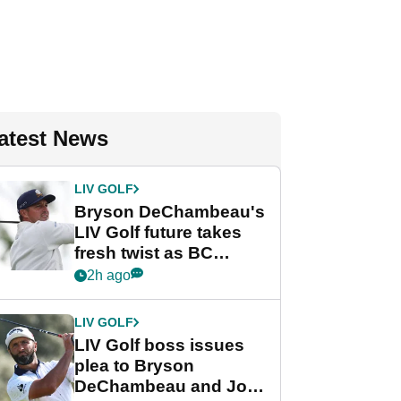
atest News
LIV GOLF
Bryson DeChambeau's
LIV Golf future takes
fresh twist as BC
Partners eyes funding
2h ago
deal
LIV GOLF
LIV Golf boss issues
plea to Bryson
DeChambeau and Jon