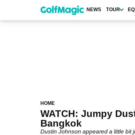
Skip
to
NEWS
TOUR
EQ
main
content
HOME
WATCH: Jumpy Dustin
Bangkok
Dustin Johnson appeared a little bit 