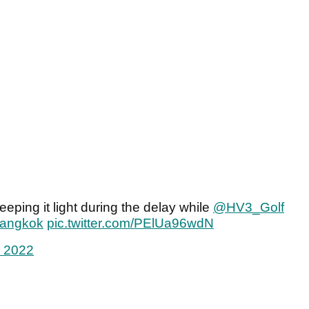
eeping it light during the delay while
@HV3_Golf
Bangkok
pic.twitter.com/PElUa96wdN
, 2022