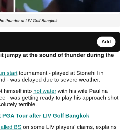
e thunder at LIV Golf Bangkok
Add
it jumpy at the sound of thunder during the
n start
tournament - played at Stonehill in
and - was delayed due to severe weather.
 himself into
hot water
with his wife Paulina
ce - was getting ready to play his approach shot
olutely terrible.
 PGA Tour after LIV Golf Bangkok
alled BS
on some LIV players' claims, explains