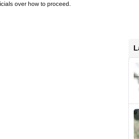
fficials over how to proceed.
L