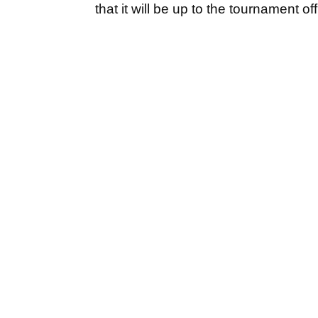
that it will be up to the tournament o