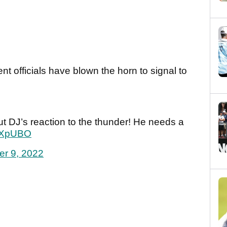
t officials have blown the horn to signal to
t DJ’s reaction to the thunder! He needs a
dZXpUBO
er 9, 2022