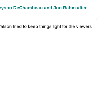
 Bryson DeChambeau and Jon Rahm after
tson tried to keep things light for the viewers