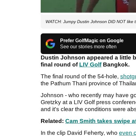
WATCH: Jumpy Dustin Johnson DID NOT like th
Prefer GolfMagic on Google
See our stories more often
Dustin Johnson appeared a little b
final round of
LIV Golf
Bangkok.
The final round of the 54-hole,
shotgu
the Pathum Thani province of Thail
Johnson - who recently may have got
Gretzky at a LIV Golf press conferen
and it's clear the conditions were abs
Related:
Cam Smith takes swipe at
In the clip David Feherty, who
even c