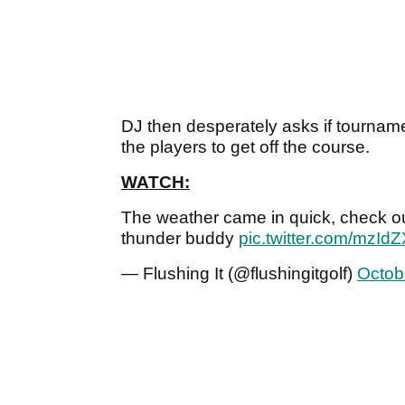
DJ then desperately asks if tournamen
the players to get off the course.
WATCH:
The weather came in quick, check ou
thunder buddy
pic.twitter.com/mzI
— Flushing It (@flushingitgolf)
Octob