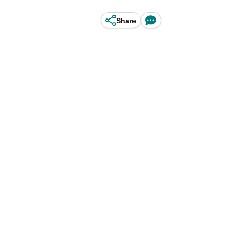
Share