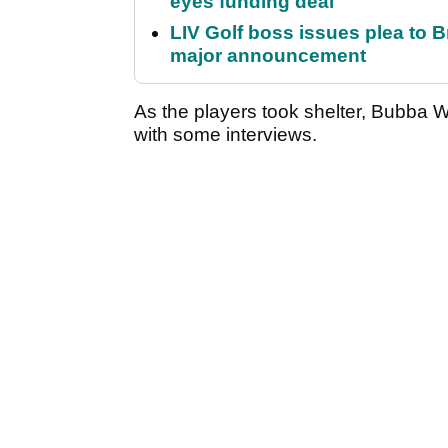
eyes funding deal
LIV Golf boss issues plea to
major announcement
As the players took shelter, Bubba Wa
with some interviews.