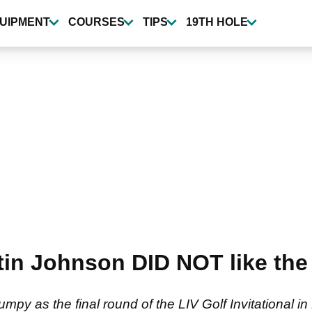
UIPMENT
COURSES
TIPS
19TH HOLE
 Johnson DID NOT like the t
jumpy as the final round of the LIV Golf Invitational