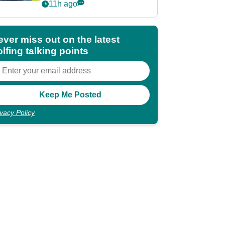
POY race: "It's
11h ago
shocking"
ever miss out on the latest
lfing talking points
ivacy Policy