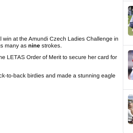
l win at the Amundi Czech Ladies Challenge in
 as many as
nine
strokes.
e LETAS Order of Merit to secure her card for
ck-to-back birdies and made a stunning eagle