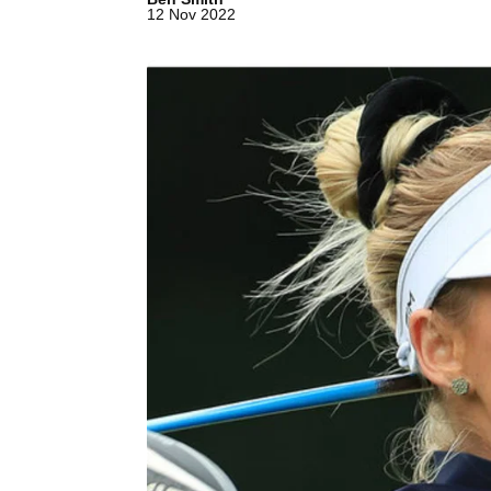
12 Nov 2022