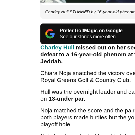
Charley Hull STUNNED by 16-year-old phenom
Prefer GolfMagic on Google
See our stories more often
Charley Hull
missed out on her sec
defeat to a 16-year-old phenom at
Jeddah.
Chiara Noja snatched the victory ove
Royal Greens Golf & Country Club.
Hull was the overnight leader and ca
on
13-under par
.
Noja matched the score and the pai
both players made birdies but the 
playoff hole.