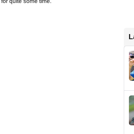
 for quite some time.
L