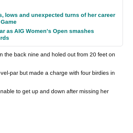
s, lows and unexpected turns of her career
r Game
oar as AIG Women's Open smashes
ords
n the back nine and holed out from 20 feet on
evel-par but made a charge with four birdies in
unable to get up and down after missing her