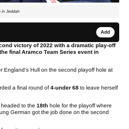
 in Jeddah
Add
ond victory of 2022 with a dramatic play-off
 the final Aramco Team Series event in
r England's Hull on the second playoff hole at
rded a final round of
4-under 68
to leave herself
r headed to the
18th
hole for the playoff where
young German got the job done on the second