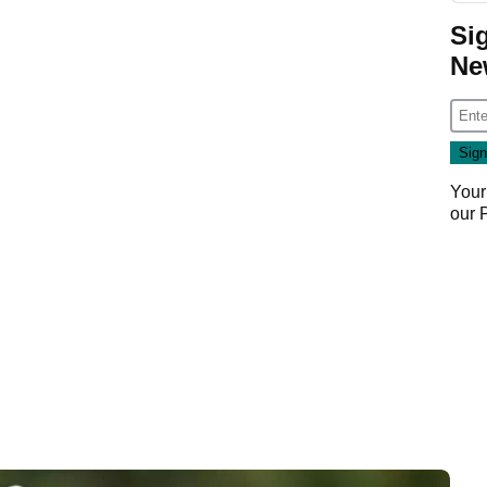
Si
Ne
Your
our