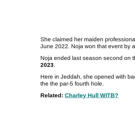
She claimed her maiden professiona
June 2022. Noja won that event by
Noja ended last season second on th
2023
.
Here in Jeddah, she opened with ba
the the par-5 fourth hole.
Related:
Charley Hull WITB?