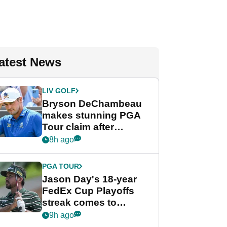
atest News
LIV GOLF
Bryson DeChambeau
makes stunning PGA
Tour claim after
whirlwind LIV Golf
8h ago
week
PGA TOUR
Jason Day's 18-year
FedEx Cup Playoffs
streak comes to
crushing end at
9h ago
Wyndham