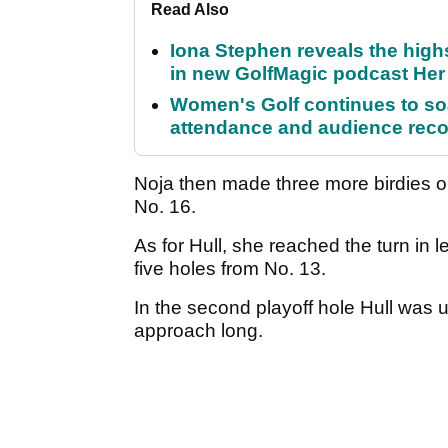
Read Also
Iona Stephen reveals the high
in new GolfMagic podcast He
Women's Golf continues to s
attendance and audience rec
Noja then made three more birdies o
No. 16.
As for Hull, she reached the turn in l
five holes from No. 13.
In the second playoff hole Hull was 
approach long.