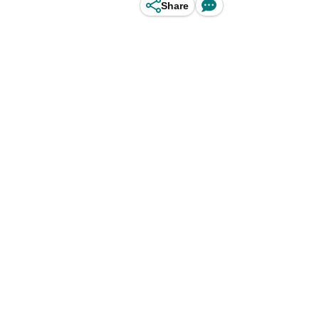
Share