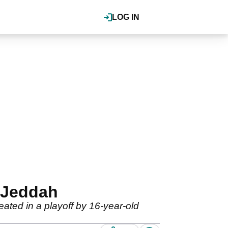
LOG IN
 Jeddah
ated in a playoff by 16-year-old