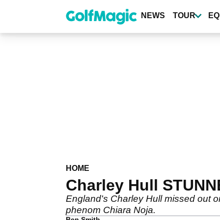
Skip
to
NEWS
TOUR
EQ
main
content
HOME
Charley Hull STUNN
England's Charley Hull missed out on
phenom Chiara Noja.
Ben Smith