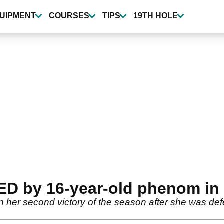
UIPMENT
COURSES
TIPS
19TH HOLE
ED by 16-year-old phenom in
 her second victory of the season after she was defe