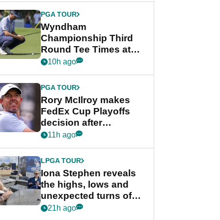
Championship
PGA TOUR
Wyndham
Championship Third
Round Tee Times at
PGA Tour's final
10h ago
regular season FedEx
Cup event
PGA TOUR
Rory McIlroy makes
FedEx Cup Playoffs
decision after
Memphis uncertainty
11h ago
LPGA TOUR
Iona Stephen reveals
the highs, lows and
unexpected turns of
her career in new
21h ago
GolfMagic podcast Her