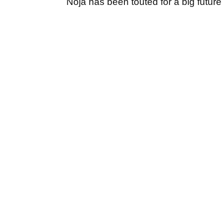
Noja has been touted for a big future