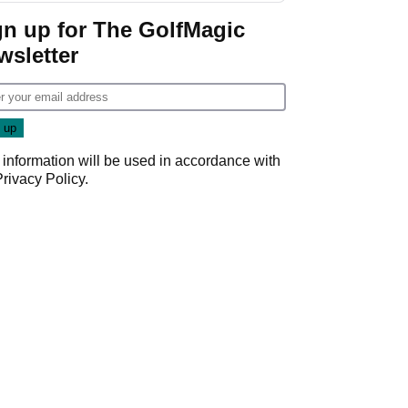
Game
gn up for The GolfMagic
wsletter
 information will be used in accordance with
Privacy Policy
.