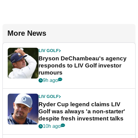
More News
LIV GOLF
Bryson DeChambeau's agency
responds to LIV Golf investor
rumours
9h ago
LIV GOLF
Ryder Cup legend claims LIV
Golf was always 'a non-starter'
despite fresh investment talks
10h ago