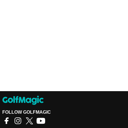
FOLLOW GOLFMAGIC