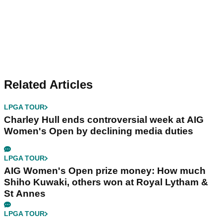
Related Articles
LPGA TOUR
Charley Hull ends controversial week at AIG
Women's Open by declining media duties
LPGA TOUR
AIG Women's Open prize money: How much
Shiho Kuwaki, others won at Royal Lytham &
St Annes
LPGA TOUR