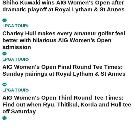
Shiho Kuwaki wins AIG Women's Open after
dramatic playoff at Royal Lytham & St Annes
LPGA TOUR
Charley Hull makes every amateur golfer feel
better with hilarious AIG Women’s Open
admission
LPGA TOUR
AIG Women's Open Final Round Tee Times:
Sunday pairings at Royal Lytham & St Annes
LPGA TOUR
AIG Women's Open Third Round Tee Times:
Find out when Ryu, Thitikul, Korda and Hull tee
off Saturday