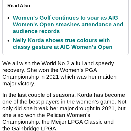
Read Also
Women's Golf continues to soar as AIG
Women's Open smashes attendance and
audience records
Nelly Korda shows true colours with
classy gesture at AIG Women's Open
We all wish the World No.2 a full and speedy
recovery. She won the Women's PGA
Championship in 2021 which was her maiden
major victory.
In the last couple of seasons, Korda has become
one of the best players in the women's game. Not
only did she break her major drought in 2021, but
she also won the Pelican Women's
Championship, the Meijer LPGA Classic and
the Gainbridge LPGA.