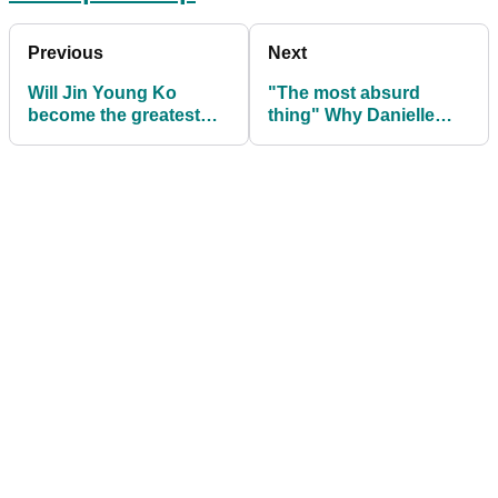
Previous
Next
Will Jin Young Ko
"The most absurd
become the greatest
thing" Why Danielle
LPGA Tour player of all
Kang DELIBERATELY
time?
missed greens