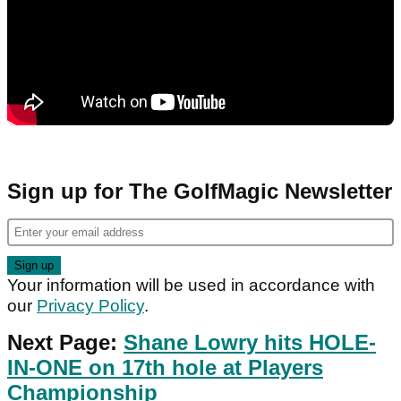
Sign up for The GolfMagic Newsletter
Your information will be used in accordance with
our
Privacy Policy
.
Next Page:
Shane Lowry hits HOLE-
IN-ONE on 17th hole at Players
Championship