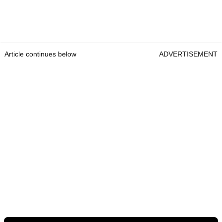
Article continues below
ADVERTISEMENT