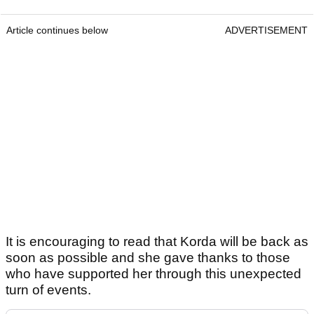
Article continues below
ADVERTISEMENT
It is encouraging to read that Korda will be back as
soon as possible and she gave thanks to those
who have supported her through this unexpected
turn of events.