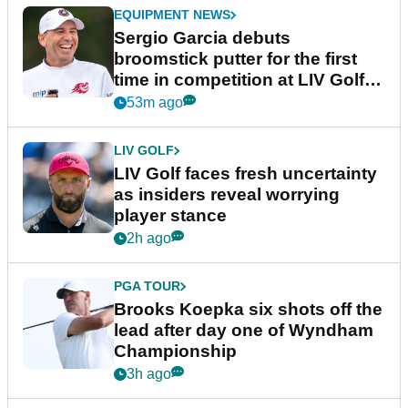
EQUIPMENT NEWS
Sergio Garcia debuts
broomstick putter for the first
time in competition at LIV Golf
New York
53m ago
LIV GOLF
LIV Golf faces fresh uncertainty
as insiders reveal worrying
player stance
2h ago
PGA TOUR
Brooks Koepka six shots off the
lead after day one of Wyndham
Championship
3h ago