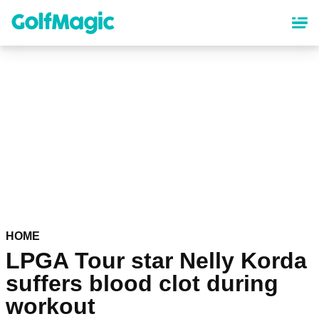
Skip
to
main
content
HOME
LPGA Tour star Nelly Korda
suffers blood clot during
workout