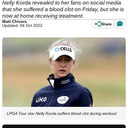
Nelly Korda revealed to her fans on social media
that she suffered a blood clot on Friday, but she is
now at home receiving treatment.
Matt Chivers
Share
Updated: 04 Oct 2022
LPGA Tour star Nelly Korda suffers blood clot during workout