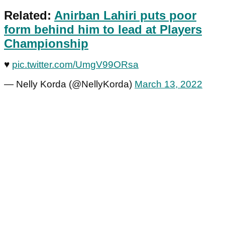
Related:
Anirban Lahiri puts poor
form behind him to lead at Players
Championship
♥️
pic.twitter.com/UmgV99ORsa
— Nelly Korda (@NellyKorda)
March 13, 2022