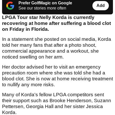
Prefer GolfMagic on Google
Add
See our stories more often
LPGA Tour star Nelly Korda is currently
recovering at home after suffering a blood clot
on Friday in Florida.
In a statement she posted on social media, Korda
told her many fans that after a photo shoot,
commercial appearance and a workout, she
noticed swelling on her arm.
Her doctor advised her to visit an emergency
precaution room where she was told she had a
blood clot. She is now at home receiving treatment
to nullify any more risks.
Many of Korda's fellow LPGA competitors sent
their support such as Brooke Henderson, Suzann
Pettersen, Georgia Hall and her sister Jessica
Korda.