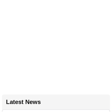
Latest News