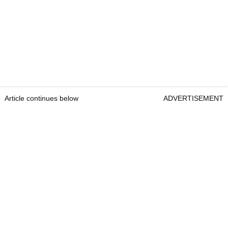
Article continues below
ADVERTISEMENT