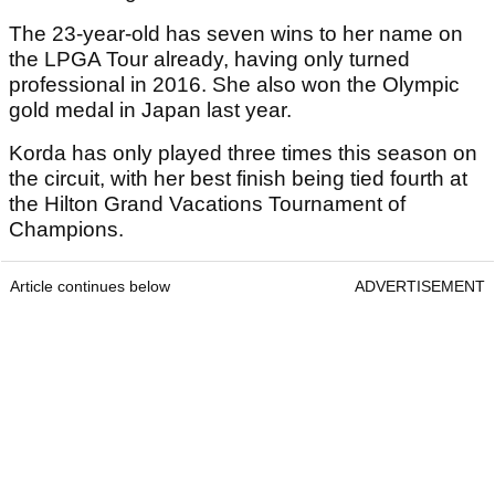
The 23-year-old has seven wins to her name on
the LPGA Tour already, having only turned
professional in 2016. She also won the Olympic
gold medal in Japan last year.
Korda has only played three times this season on
the circuit, with her best finish being tied fourth at
the Hilton Grand Vacations Tournament of
Champions.
Article continues below
ADVERTISEMENT