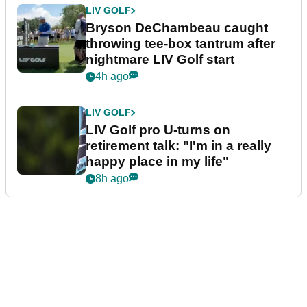
LIV GOLF
Bryson DeChambeau caught
throwing tee-box tantrum after
nightmare LIV Golf start
4h ago
LIV GOLF
LIV Golf pro U-turns on
retirement talk: "I'm in a really
happy place in my life"
8h ago