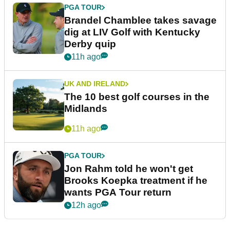
PGA TOUR
Brandel Chamblee takes savage
dig at LIV Golf with Kentucky
Derby quip
11h ago
UK AND IRELAND
The 10 best golf courses in the
Midlands
11h ago
PGA TOUR
Jon Rahm told he won't get
Brooks Koepka treatment if he
wants PGA Tour return
12h ago