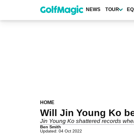
Skip
to
NEWS
TOUR
EQ
main
content
HOME
Will Jin Young Ko b
Jin Young Ko shattered records when 
Ben Smith
Updated: 04 Oct 2022