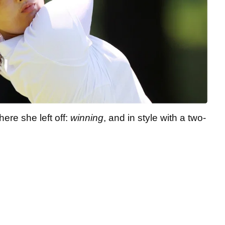
ere she left off:
winning
, and in style with a two-