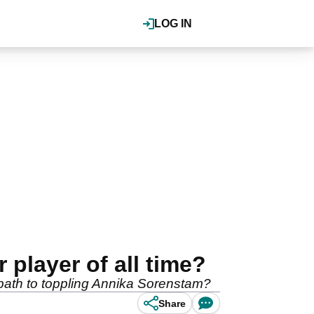
LOG IN
player of all time?
 path to toppling Annika Sorenstam?
Share