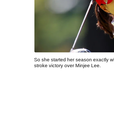
So she started her season exactly wh
stroke victory over Minjee Lee.