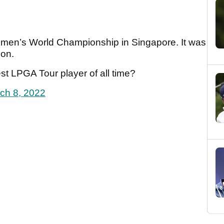
men’s World Championship in Singapore. It was
son.
st LPGA Tour player of all time?
ch 8, 2022