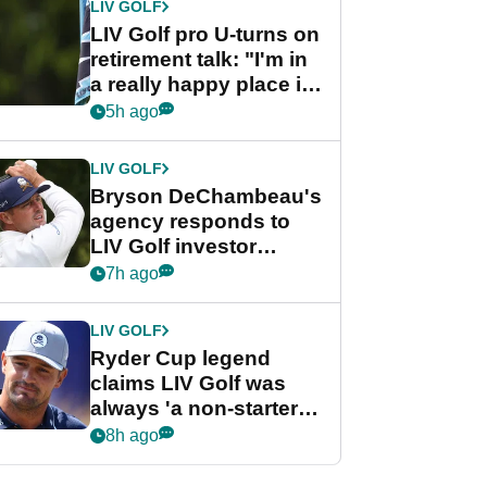
LIV GOLF
LIV Golf pro U-turns on
retirement talk: "I'm in
a really happy place in
my life"
5h ago
LIV GOLF
Bryson DeChambeau's
agency responds to
LIV Golf investor
rumours
7h ago
LIV GOLF
Ryder Cup legend
claims LIV Golf was
always 'a non-starter'
despite fresh
8h ago
investment talks