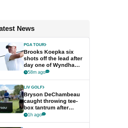
atest News
PGA TOUR
Brooks Koepka six
shots off the lead after
day one of Wyndham
Championship
58m ago
LIV GOLF
Bryson DeChambeau
caught throwing tee-
box tantrum after
nightmare LIV Golf
1h ago
start