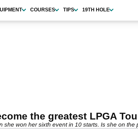
UIPMENT
COURSES
TIPS
19TH HOLE
ecome the greatest LPGA Tour 
she won her sixth event in 10 starts. Is she on the