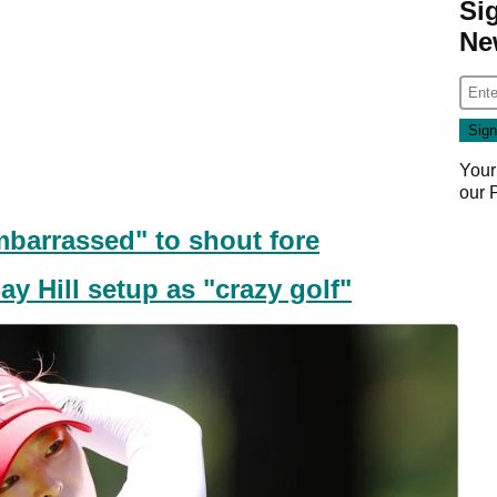
Si
Ne
Your
our
mbarrassed" to shout fore
y Hill setup as "crazy golf"