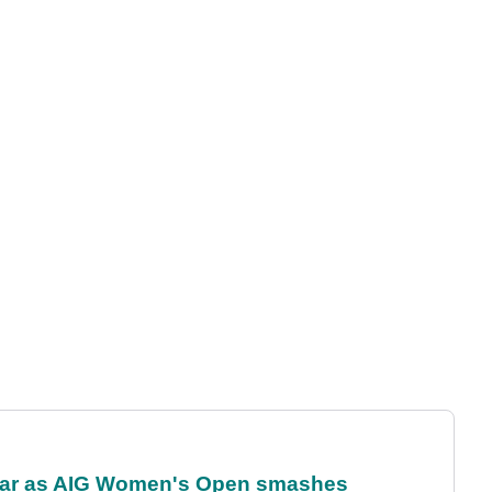
oar as AIG Women's Open smashes