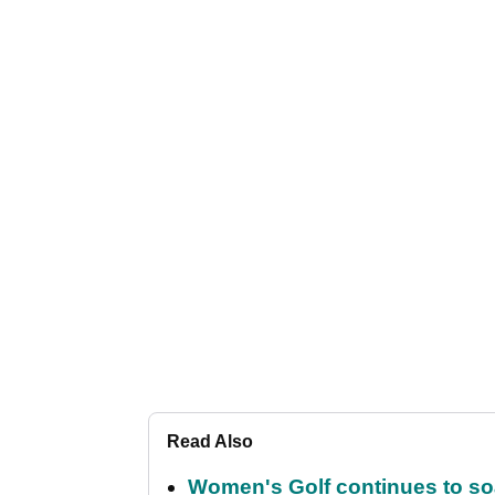
Read Also
Women's Golf continues to s