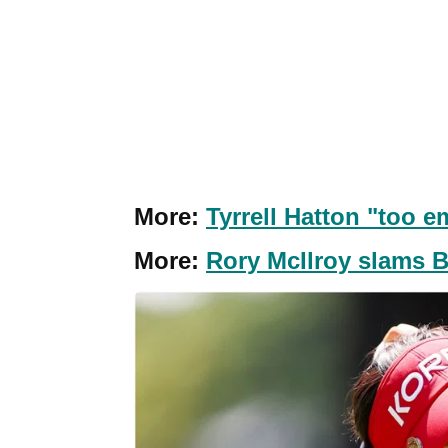
More:
Tyrrell Hatton "too e
More:
Rory McIlroy slams Ba