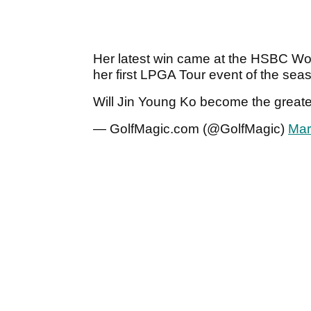
Her latest win came at the HSBC Wo
her first LPGA Tour event of the sea
Will Jin Young Ko become the greate
— GolfMagic.com (@GolfMagic)
Mar