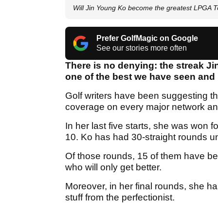
Will Jin Young Ko become the greatest LPGA Tou
Prefer GolfMagic on Google
See our stories more often
There is no denying: the streak J
one of the best we have seen and 
Golf writers have been suggesting th
coverage on every major network an
In her last five starts, she was won 
10. Ko has had 30-straight rounds u
Of those rounds, 15 of them have bee
who will only get better.
Moreover, in her final rounds, she h
stuff from the perfectionist.