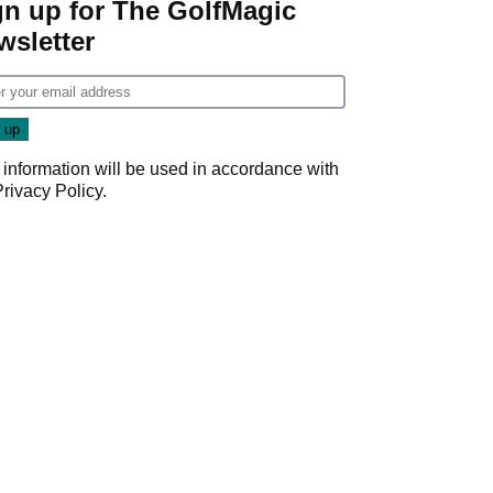
gn up for The GolfMagic
wsletter
 information will be used in accordance with
Privacy Policy
.