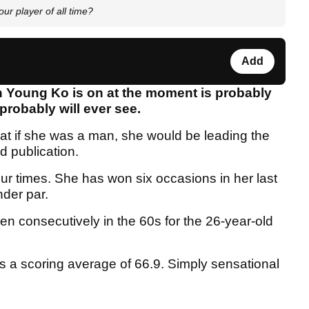
r player of all time?
Add
in Young Ko is on at the moment is probably
probably will ever see.
at if she was a man, she would be leading the
d publication.
four times. She has won six occasions in her last
nder par.
n consecutively in the 60s for the 26-year-old
as a scoring average of 66.9. Simply sensational