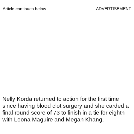
Article continues below
ADVERTISEMENT
Nelly Korda returned to action for the first time
since having blood clot surgery and she carded a
final-round score of 73 to finish in a tie for eighth
with Leona Maguire and Megan Khang.