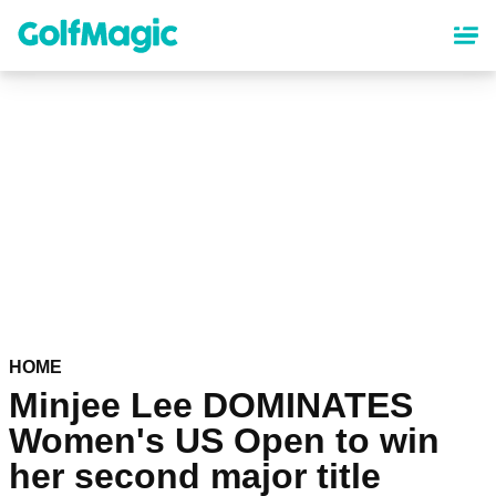
Skip
to
main
content
HOME
Minjee Lee DOMINATES
Women's US Open to win
her second major title