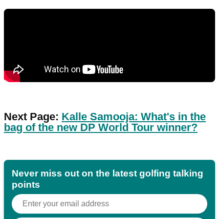
Next Page:
Kalle Samooja: What's in the
bag of the new DP World Tour winner?
Never miss out on the latest golfing talking
points