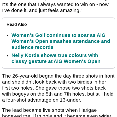
It's the one that I always wanted to win on - now
I've done it, and just feels amazing."
Read Also
Women's Golf continues to soar as AIG
Women's Open smashes attendance and
audience records
Nelly Korda shows true colours with
classy gesture at AIG Women's Open
The 26-year-old began the day three shots in front
and she didn't look back with two birdies in her
first two holes. She gave those two shots back
with bogeys on the 5th and 7th holes, but still held
a four-shot advantage on 13-under.
The lead became five shots when Harigae
bogeyed the 11th hole and it became even wider