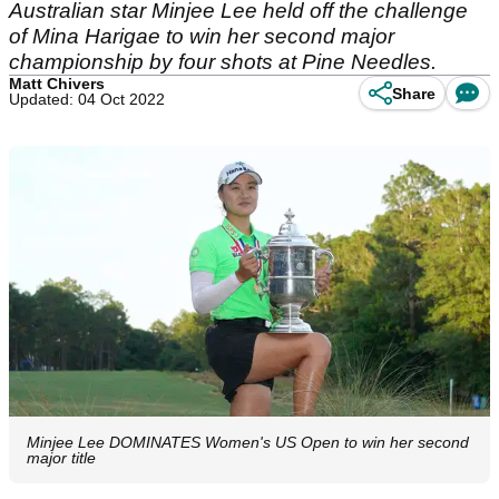
Australian star Minjee Lee held off the challenge
of Mina Harigae to win her second major
championship by four shots at Pine Needles.
Matt Chivers
Share
Updated: 04 Oct 2022
Minjee Lee DOMINATES Women's US Open to win her second
major title