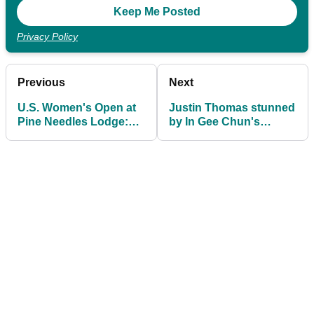
Privacy Policy
Previous
Next
U.S. Women's Open at
Justin Thomas stunned
Pine Needles Lodge:
by In Gee Chun's
Prize purse, winner's
performance at
share
Women's PGA
Championship