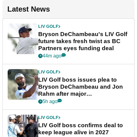
Latest News
LIV GOLF
Bryson DeChambeau's LIV Golf
future takes fresh twist as BC
Partners eyes funding deal
44m ago
LIV GOLF
LIV Golf boss issues plea to
Bryson DeChambeau and Jon
Rahm after major
announcement
5h ago
LIV GOLF
LIV Golf boss confirms deal to
keep league alive in 2027