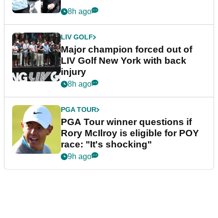
8h ago
LIV GOLF
Major champion forced out of
LIV Golf New York with back
injury
8h ago
PGA TOUR
PGA Tour winner questions if
Rory McIlroy is eligible for POY
race: "It's shocking"
9h ago