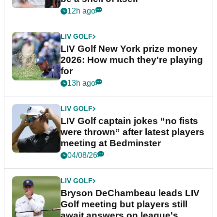
12h ago
LIV GOLF
LIV Golf New York prize money
2026: How much they're playing
for
13h ago
LIV GOLF
LIV Golf captain jokes “no fists
were thrown” after latest players
meeting at Bedminster
04/08/26
LIV GOLF
Bryson DeChambeau leads LIV
Golf meeting but players still
await answers on league's