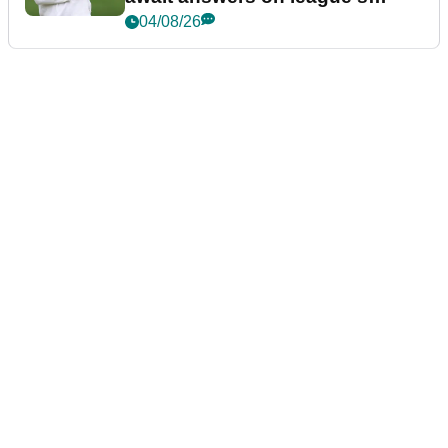
future
04/08/26