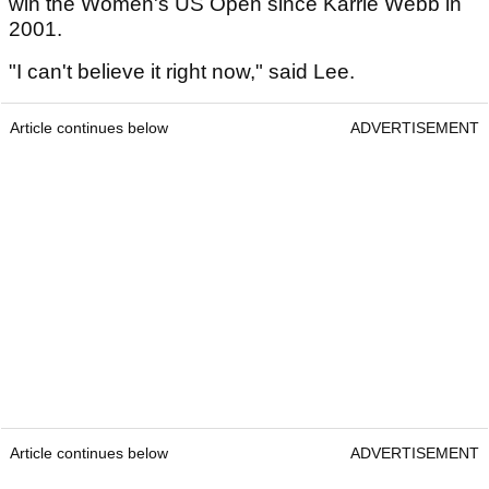
win the Women's US Open since Karrie Webb in
2001.
"I can't believe it right now," said Lee.
Article continues below
ADVERTISEMENT
Article continues below
ADVERTISEMENT