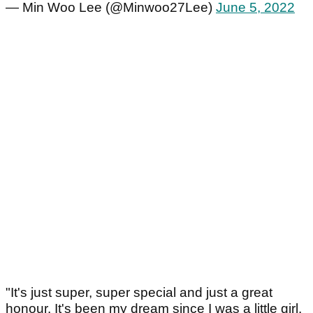
— Min Woo Lee (@Minwoo27Lee)
June 5, 2022
"It's just super, super special and just a great
honour. It's been my dream since I was a little girl.