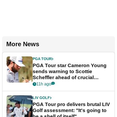
More News
PGA TOUR
PGA Tour star Cameron Young
sends warning to Scottie
Scheffler ahead of crucial
stretch
11h ago
LIV GOLF
PGA Tour pro delivers brutal LIV
Golf assessment: "It's going to
be a shell of itself"