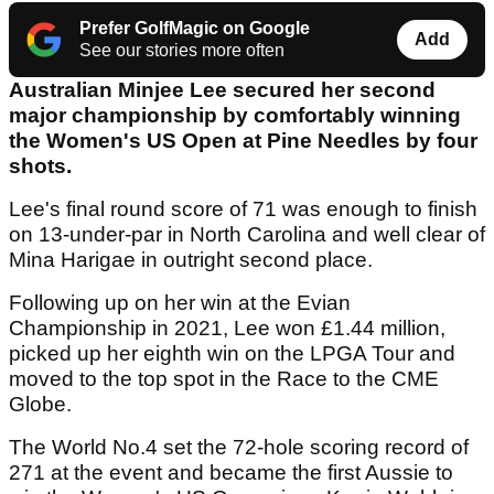
Prefer GolfMagic on Google
Add
See our stories more often
Australian Minjee Lee secured her second
major championship by comfortably winning
the Women's US Open at Pine Needles by four
shots.
Lee's final round score of 71 was enough to finish
on 13-under-par in North Carolina and well clear of
Mina Harigae in outright second place.
Following up on her win at the Evian
Championship in 2021, Lee won £1.44 million,
picked up her eighth win on the LPGA Tour and
moved to the top spot in the Race to the CME
Globe.
The World No.4 set the 72-hole scoring record of
271 at the event and became the first Aussie to