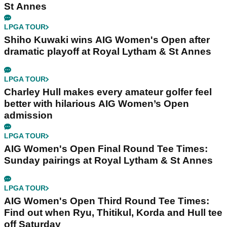
St Annes
LPGA TOUR
Shiho Kuwaki wins AIG Women's Open after
dramatic playoff at Royal Lytham & St Annes
LPGA TOUR
Charley Hull makes every amateur golfer feel
better with hilarious AIG Women’s Open
admission
LPGA TOUR
AIG Women's Open Final Round Tee Times:
Sunday pairings at Royal Lytham & St Annes
LPGA TOUR
AIG Women's Open Third Round Tee Times:
Find out when Ryu, Thitikul, Korda and Hull tee
off Saturday