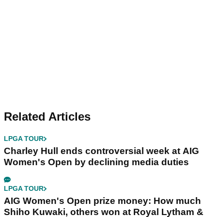
Related Articles
LPGA TOUR
Charley Hull ends controversial week at AIG
Women's Open by declining media duties
LPGA TOUR
AIG Women's Open prize money: How much
Shiho Kuwaki, others won at Royal Lytham &