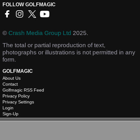
FOLLOW GOLFMAGIC
©
Crash Media Group Ltd
2025.
The total or partial reproduction of text,
photographs or illustrations is not permitted in any
form.
GOLFMAGIC
About Us
Contact
Golfmagic RSS Feed
Privacy Policy
Privacy Settings
Login
Sign-Up