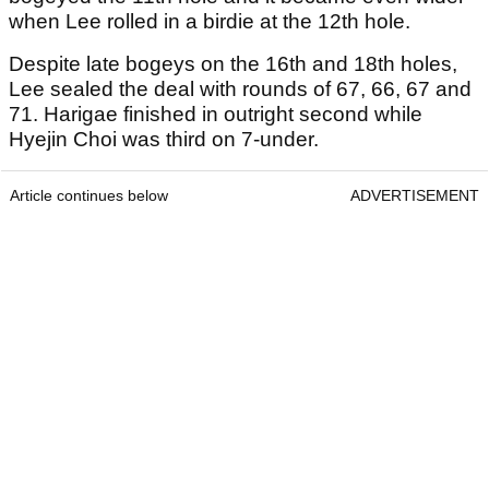
when Lee rolled in a birdie at the 12th hole.
Despite late bogeys on the 16th and 18th holes,
Lee sealed the deal with rounds of 67, 66, 67 and
71. Harigae finished in outright second while
Hyejin Choi was third on 7-under.
Article continues below
ADVERTISEMENT