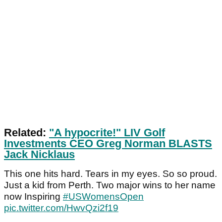
Related:
"A hypocrite!" LIV Golf
Investments CEO Greg Norman BLASTS
Jack Nicklaus
This one hits hard. Tears in my eyes. So so proud.
Just a kid from Perth. Two major wins to her name
now Inspiring
#USWomensOpen
pic.twitter.com/HwvQzi2f19