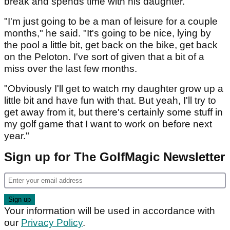
break and spends time with his daughter.
"I'm just going to be a man of leisure for a couple
months," he said. "It's going to be nice, lying by
the pool a little bit, get back on the bike, get back
on the Peloton. I've sort of given that a bit of a
miss over the last few months.
"Obviously I'll get to watch my daughter grow up a
little bit and have fun with that. But yeah, I'll try to
get away from it, but there's certainly some stuff in
my golf game that I want to work on before next
year."
Sign up for The GolfMagic Newsletter
Your information will be used in accordance with
our
Privacy Policy
.