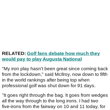
RELATED:
Golf fans debate how much they
would pay to play Augusta National
"My iron play hasn't been great since coming back
from the lockdown," said McIlroy, now down to fifth
in the world rankings after being top when
professional golf was shut down for 91 days.
"It goes right through the bag. It goes from wedges
all the way through to the long irons. I had two
five-irons from the fairway on 10 and 11 today, for