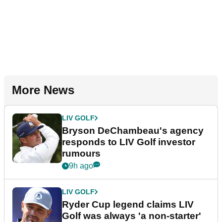
More News
LIV GOLF
Bryson DeChambeau's agency
responds to LIV Golf investor
rumours
9h ago
LIV GOLF
Ryder Cup legend claims LIV
Golf was always 'a non-starter'