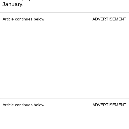
January.
Article continues below
ADVERTISEMENT
Article continues below
ADVERTISEMENT