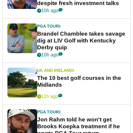
despite fresh investment talks
10h ago
PGA TOUR
Brandel Chamblee takes savage
dig at LIV Golf with Kentucky
Derby quip
10h ago
UK AND IRELAND
The 10 best golf courses in the
Midlands
11h ago
PGA TOUR
Jon Rahm told he won't get
Brooks Koepka treatment if he