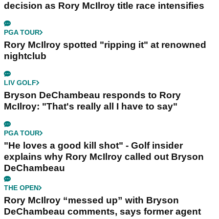
decision as Rory McIlroy title race intensifies
PGA TOUR
Rory McIlroy spotted "ripping it" at renowned
nightclub
LIV GOLF
Bryson DeChambeau responds to Rory
McIlroy: "That's really all I have to say"
PGA TOUR
"He loves a good kill shot" - Golf insider
explains why Rory McIlroy called out Bryson
DeChambeau
THE OPEN
Rory McIlroy “messed up” with Bryson
DeChambeau comments, says former agent