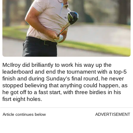
McIlroy did brilliantly to work his way up the
leaderboard and end the tournament with a top-5
finish and during Sunday's final round, he never
stopped believing that anything could happen, as
he got off to a fast start, with three birdies in his
fisrt eight holes.
Article continues below
ADVERTISEMENT