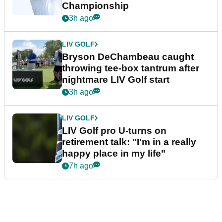
Championship
3h ago
LIV GOLF
Bryson DeChambeau caught
throwing tee-box tantrum after
nightmare LIV Golf start
3h ago
LIV GOLF
LIV Golf pro U-turns on
retirement talk: "I'm in a really
happy place in my life"
7h ago