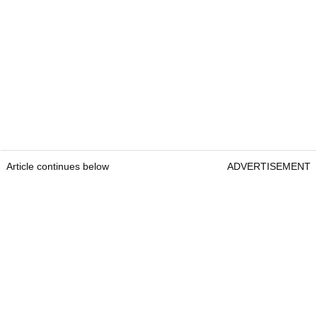
Article continues below
ADVERTISEMENT