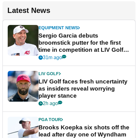
Latest News
EQUIPMENT NEWS
Sergio Garcia debuts
broomstick putter for the first
time in competition at LIV Golf
New York
31m ago
LIV GOLF
LIV Golf faces fresh uncertainty
as insiders reveal worrying
player stance
2h ago
PGA TOUR
Brooks Koepka six shots off the
lead after day one of Wyndham