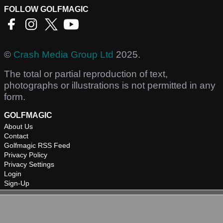
FOLLOW GOLFMAGIC
©
Crash Media Group Ltd
2025.
The total or partial reproduction of text,
photographs or illustrations is not permitted in any
form.
GOLFMAGIC
About Us
Contact
Golfmagic RSS Feed
Privacy Policy
Privacy Settings
Login
Sign-Up