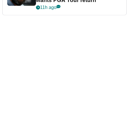
wants PGA Tour return
11h ago