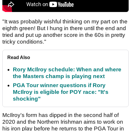
"It was probably wishful thinking on my part on the
eighth green! But I hung in there until the end and
tried and put up another score in the 60s in pretty
tricky conditions."
Read Also
Rory McIlroy schedule: When and where
the Masters champ is playing next
PGA Tour winner questions if Rory
McIlroy is eligible for POY race: "It's
shocking"
McIlroy's form has dipped in the second half of
2020 and the Northern Irishman aims to work on
his iron play before he returns to the PGA Tour in