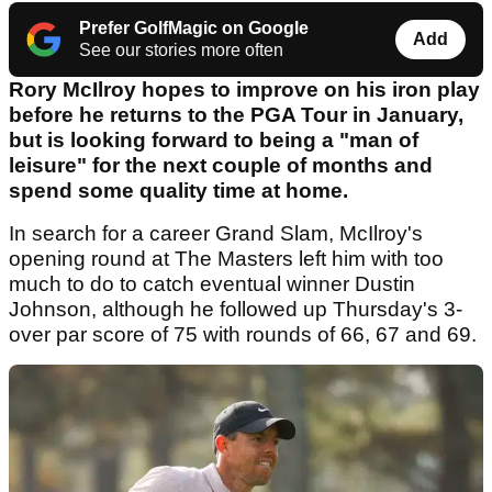
Prefer GolfMagic on Google
Add
See our stories more often
Rory McIlroy hopes to improve on his iron play
before he returns to the PGA Tour in January,
but is looking forward to being a "man of
leisure" for the next couple of months and
spend some quality time at home.
In search for a career Grand Slam, McIlroy's
opening round at The Masters left him with too
much to do to catch eventual winner Dustin
Johnson, although he followed up Thursday's 3-
over par score of 75 with rounds of 66, 67 and 69.