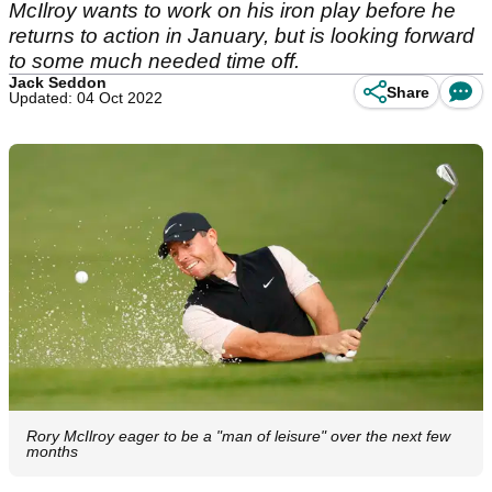
McIlroy wants to work on his iron play before he
returns to action in January, but is looking forward
to some much needed time off.
Jack Seddon
Share
Updated: 04 Oct 2022
Rory McIlroy eager to be a "man of leisure" over the next few
months