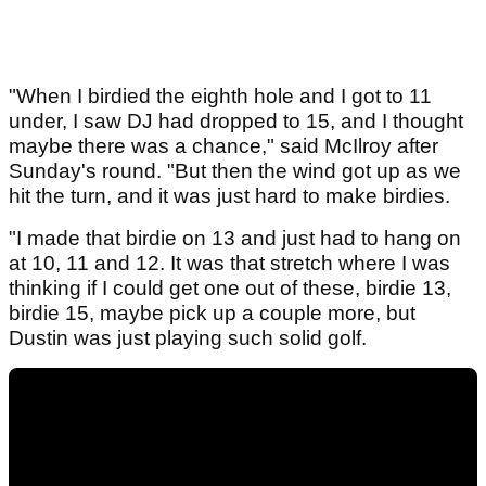
"When I birdied the eighth hole and I got to 11
under, I saw DJ had dropped to 15, and I thought
maybe there was a chance," said McIlroy after
Sunday's round. "But then the wind got up as we
hit the turn, and it was just hard to make birdies.
"I made that birdie on 13 and just had to hang on
at 10, 11 and 12. It was that stretch where I was
thinking if I could get one out of these, birdie 13,
birdie 15, maybe pick up a couple more, but
Dustin was just playing such solid golf.