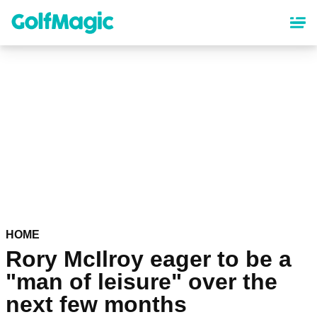
Skip
to
main
content
HOME
Rory McIlroy eager to be a
"man of leisure" over the
next few months