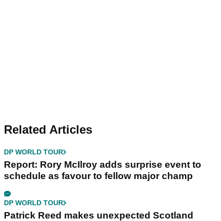
Related Articles
DP WORLD TOUR
Report: Rory McIlroy adds surprise event to
schedule as favour to fellow major champ
DP WORLD TOUR
Patrick Reed makes unexpected Scotland