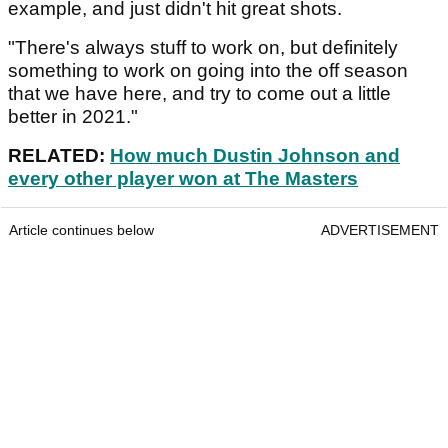
example, and just didn't hit great shots.
"There's always stuff to work on, but definitely
something to work on going into the off season
that we have here, and try to come out a little
better in 2021."
RELATED:
How much Dustin Johnson and
every other player won at The Masters
Article continues below
ADVERTISEMENT