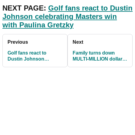
NEXT PAGE:
Golf fans react to Dustin
Johnson celebrating Masters win
with Paulina Gretzky
Previous
Next
Golf fans react to
Family turns down
Dustin Johnson
MULTI-MILLION dollar
celebrating Masters win
offer for home built next
with Paulina Gretzky
to Augusta