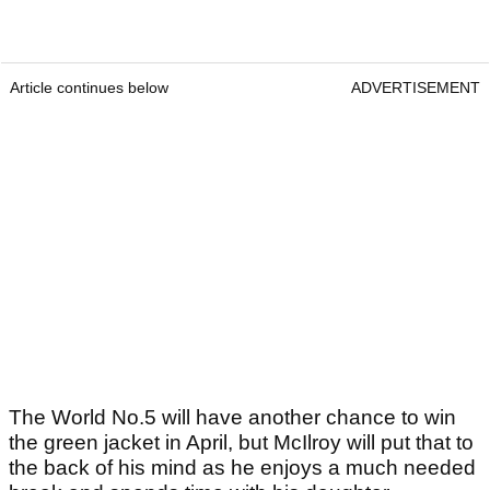
Article continues below
ADVERTISEMENT
The World No.5 will have another chance to win
the green jacket in April, but McIlroy will put that to
the back of his mind as he enjoys a much needed