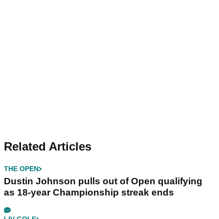
Related Articles
THE OPEN
Dustin Johnson pulls out of Open qualifying
as 18-year Championship streak ends