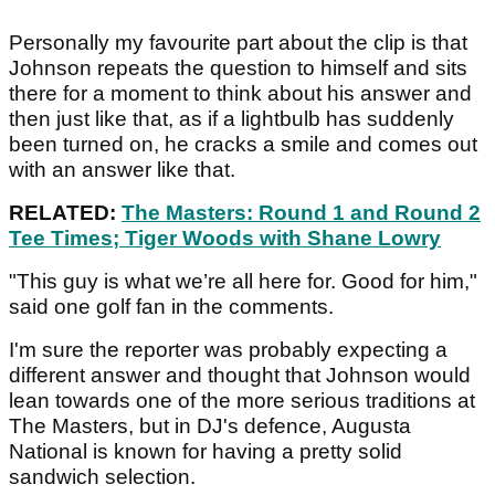
Personally my favourite part about the clip is that
Johnson repeats the question to himself and sits
there for a moment to think about his answer and
then just like that, as if a lightbulb has suddenly
been turned on, he cracks a smile and comes out
with an answer like that.
RELATED:
The Masters: Round 1 and Round 2
Tee Times; Tiger Woods with Shane Lowry
"This guy is what we’re all here for. Good for him,"
said one golf fan in the comments.
I'm sure the reporter was probably expecting a
different answer and thought that Johnson would
lean towards one of the more serious traditions at
The Masters, but in DJ's defence, Augusta
National is known for having a pretty solid
sandwich selection.