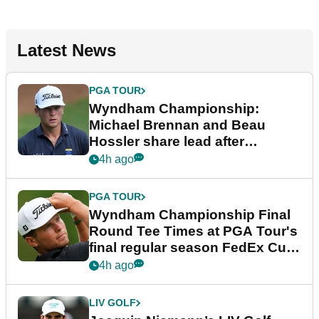
Latest News
PGA TOUR
Wyndham Championship:
Michael Brennan and Beau
Hossler share lead after
dramatic final round
4h ago
PGA TOUR
Wyndham Championship Final
Round Tee Times at PGA Tour's
final regular season FedEx Cup
event
4h ago
LIV GOLF