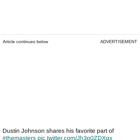
Article continues below
ADVERTISEMENT
Dustin Johnson shares his favorite part of
#themasters
pic.twitter.com/Jh3p0ZDXqx