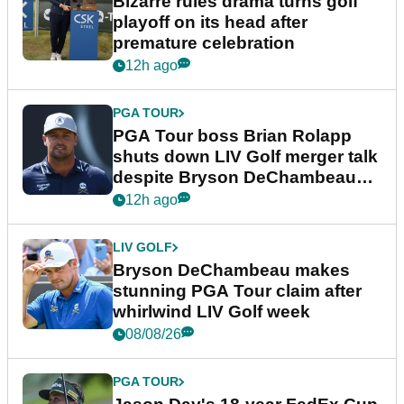
Bizarre rules drama turns golf
playoff on its head after
premature celebration
12h ago
PGA TOUR
PGA Tour boss Brian Rolapp
shuts down LIV Golf merger talk
despite Bryson DeChambeau
plea
12h ago
LIV GOLF
Bryson DeChambeau makes
stunning PGA Tour claim after
whirlwind LIV Golf week
08/08/26
PGA TOUR