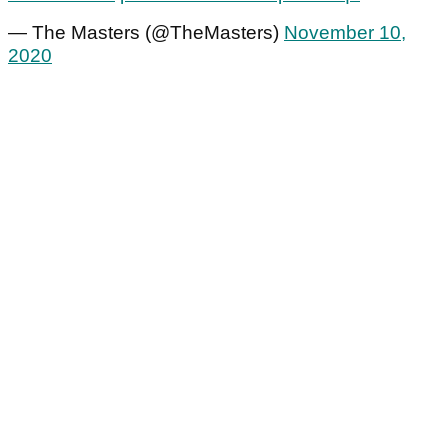
— The Masters (@TheMasters)
November 10,
2020