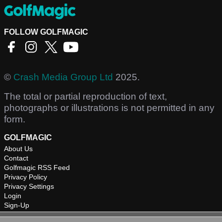
FOLLOW GOLFMAGIC
©
Crash Media Group Ltd
2025.
The total or partial reproduction of text,
photographs or illustrations is not permitted in any
form.
GOLFMAGIC
About Us
Contact
Golfmagic RSS Feed
Privacy Policy
Privacy Settings
Login
Sign-Up