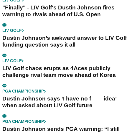
LIV GOLF
"Finally" - LIV Golf's Dustin Johnson fires
warning to rivals ahead of U.S. Open
LIV GOLF
Dustin Johnson’s awkward answer to LIV Golf
funding question says it all
LIV GOLF
LIV Golf chaos erupts as 4Aces publicly
challenge rival team move ahead of Korea
PGA CHAMPIONSHIP
Dustin Johnson says ‘I have no f—— idea’
when asked about LIV Golf future
PGA CHAMPIONSHIP
Dustin Johnson sends PGA warning: “I still