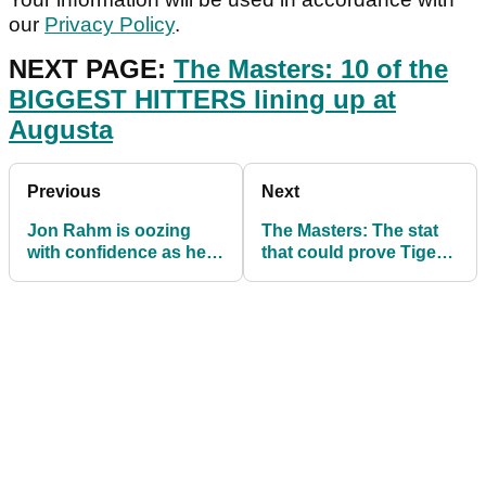
our
Privacy Policy
.
NEXT PAGE:
The Masters: 10 of the
BIGGEST HITTERS lining up at
Augusta
Previous
Next
Jon Rahm is oozing
The Masters: The stat
with confidence as he
that could prove Tiger
looks to win first major
Woods is destined to
at The Masters
win this week!