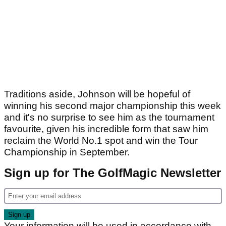
Traditions aside, Johnson will be hopeful of
winning his second major championship this week
and it's no surprise to see him as the tournament
favourite, given his incredible form that saw him
reclaim the World No.1 spot and win the Tour
Championship in September.
Sign up for The GolfMagic Newsletter
Your information will be used in accordance with