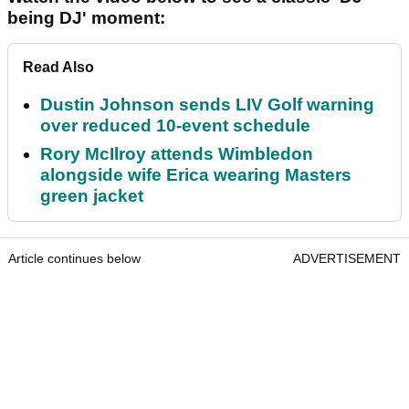
being DJ' moment:
Read Also
Dustin Johnson sends LIV Golf warning
over reduced 10-event schedule
Rory McIlroy attends Wimbledon
alongside wife Erica wearing Masters
green jacket
Article continues below
ADVERTISEMENT