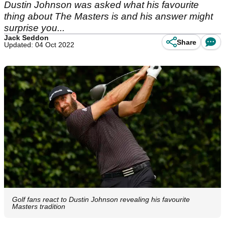
Dustin Johnson was asked what his favourite
thing about The Masters is and his answer might
surprise you...
Jack Seddon
Share
Updated: 04 Oct 2022
Golf fans react to Dustin Johnson revealing his favourite
Masters tradition