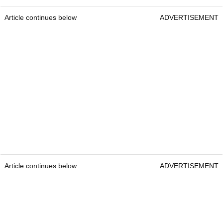
Article continues below
ADVERTISEMENT
Article continues below
ADVERTISEMENT