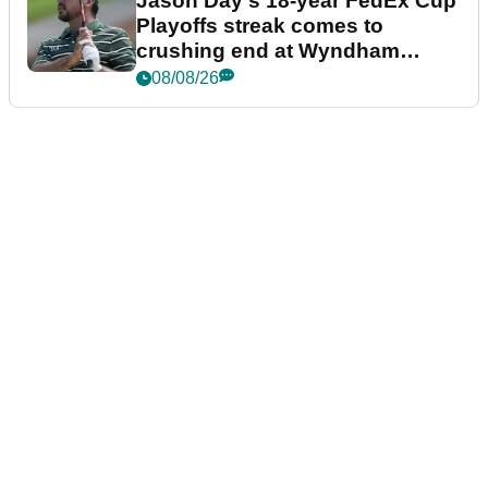
Jason Day's 18-year FedEx Cup
Playoffs streak comes to
crushing end at Wyndham
Championship
08/08/26