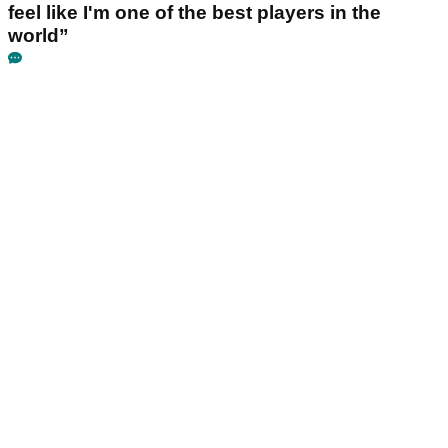
feel like I'm one of the best players in the
world”