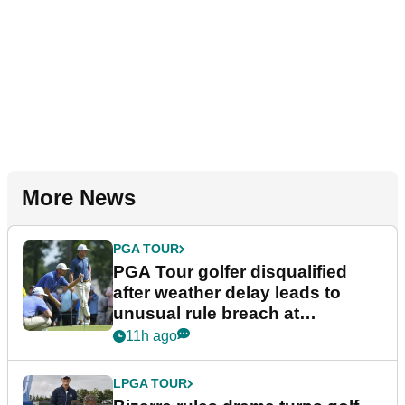
More News
PGA TOUR
PGA Tour golfer disqualified
after weather delay leads to
unusual rule breach at
Wyndham Championship
11h ago
LPGA TOUR