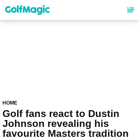
Skip
to
main
content
HOME
Golf fans react to Dustin
Johnson revealing his
favourite Masters tradition