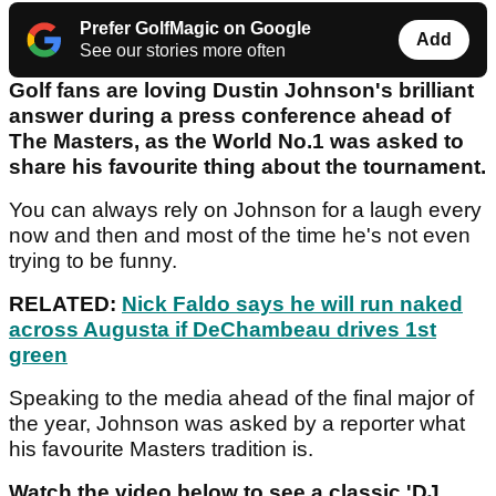
Prefer GolfMagic on Google
Add
See our stories more often
Golf fans are loving Dustin Johnson's brilliant
answer during a press conference ahead of
The Masters, as the World No.1 was asked to
share his favourite thing about the tournament.
You can always rely on Johnson for a laugh every
now and then and most of the time he's not even
trying to be funny.
RELATED:
Nick Faldo says he will run naked
across Augusta if DeChambeau drives 1st
green
Speaking to the media ahead of the final major of
the year, Johnson was asked by a reporter what
his favourite Masters tradition is.
Watch the video below to see a classic 'DJ