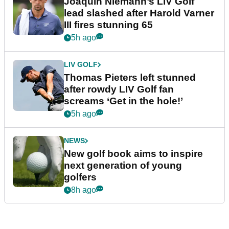
Joaquin Niemann’s LIV Golf
lead slashed after Harold Varner
III fires stunning 65
5h ago
LIV GOLF
Thomas Pieters left stunned
after rowdy LIV Golf fan
screams ‘Get in the hole!’
5h ago
NEWS
New golf book aims to inspire
next generation of young
golfers
8h ago