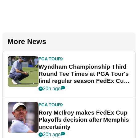
More News
PGA TOUR
Wyndham Championship Third
Round Tee Times at PGA Tour's
final regular season FedEx Cup
event
20h ago
PGA TOUR
Rory McIlroy makes FedEx Cup
Playoffs decision after Memphis
uncertainty
20h ago