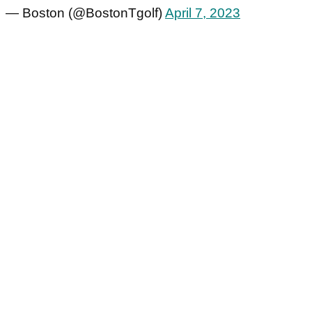
— Boston (@BostonTgolf)
April 7, 2023