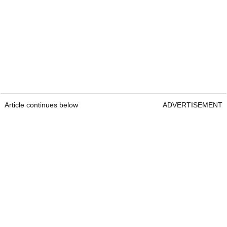
Article continues below
ADVERTISEMENT