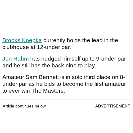
Brooks Koepka
currently holds the lead in the
clubhouse at 12-under par.
Jon Rahm
has nudged himself up to 9-under par
and he still has the back nine to play.
Amateur Sam Bennett is in solo third place on 8-
under par as he bids to become the first amateur
to ever win The Masters.
Article continues below
ADVERTISEMENT