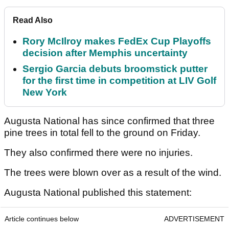
Read Also
Rory McIlroy makes FedEx Cup Playoffs
decision after Memphis uncertainty
Sergio Garcia debuts broomstick putter
for the first time in competition at LIV Golf
New York
Augusta National has since confirmed that three
pine trees in total fell to the ground on Friday.
They also confirmed there were no injuries.
The trees were blown over as a result of the wind.
Augusta National published this statement:
Article continues below
ADVERTISEMENT