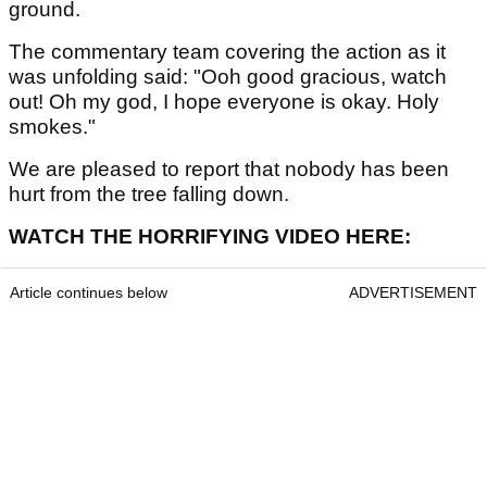
ground.
The commentary team covering the action as it
was unfolding said: "Ooh good gracious, watch
out! Oh my god, I hope everyone is okay. Holy
smokes."
We are pleased to report that nobody has been
hurt from the tree falling down.
WATCH THE HORRIFYING VIDEO HERE:
Article continues below
ADVERTISEMENT