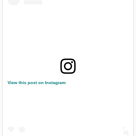
View this post on Instagram