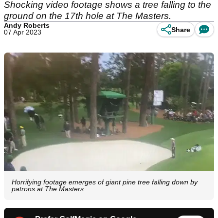
Shocking video footage shows a tree falling to the
ground on the 17th hole at The Masters.
Andy Roberts
Share
07 Apr 2023
Horrifying footage emerges of giant pine tree falling down by
patrons at The Masters