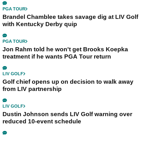
PGA TOUR
Brandel Chamblee takes savage dig at LIV Golf
with Kentucky Derby quip
PGA TOUR
Jon Rahm told he won't get Brooks Koepka
treatment if he wants PGA Tour return
LIV GOLF
Golf chief opens up on decision to walk away
from LIV partnership
LIV GOLF
Dustin Johnson sends LIV Golf warning over
reduced 10-event schedule