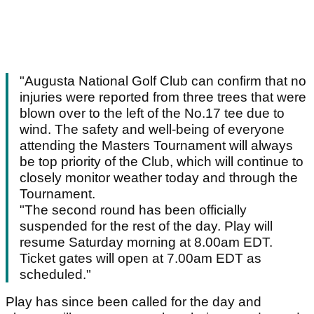
"Augusta National Golf Club can confirm that no
injuries were reported from three trees that were
blown over to the left of the No.17 tee due to
wind. The safety and well-being of everyone
attending the Masters Tournament will always
be top priority of the Club, which will continue to
closely monitor weather today and through the
Tournament.
"The second round has been officially
suspended for the rest of the day. Play will
resume Saturday morning at 8.00am EDT.
Ticket gates will open at 7.00am EDT as
scheduled."
Play has since been called for the day and