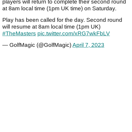
players will return to complete their second round
at 8am local time (1pm UK time) on Saturday.
Play has been called for the day. Second round
will resume at 8am local time (1pm UK)
#TheMasters
pic.twitter.com/xRG7wkFbLV
— GolfMagic (@GolfMagic)
April 7, 2023