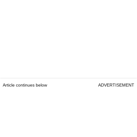
Article continues below
ADVERTISEMENT