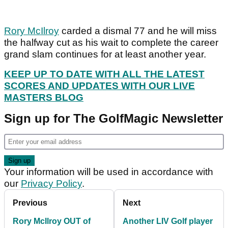
Rory McIlroy
carded a dismal 77 and he will miss
the halfway cut as his wait to complete the career
grand slam continues for at least another year.
KEEP UP TO DATE WITH ALL THE LATEST
SCORES AND UPDATES WITH OUR LIVE
MASTERS BLOG
Sign up for The GolfMagic Newsletter
Your information will be used in accordance with
our
Privacy Policy
.
Previous
Next
Rory McIlroy OUT of
Another LIV Golf player