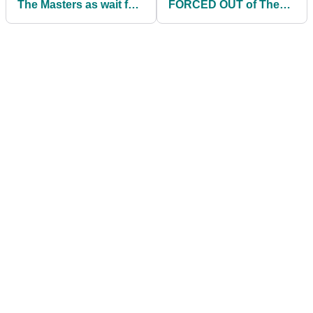
The Masters as wait for
FORCED OUT of The
career grand slam goes
Masters
on