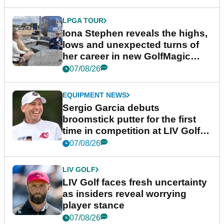
LPGA TOUR
Iona Stephen reveals the highs,
lows and unexpected turns of
her career in new GolfMagic
podcast Her Game
07/08/26
EQUIPMENT NEWS
Sergio Garcia debuts
broomstick putter for the first
time in competition at LIV Golf
New York
07/08/26
LIV GOLF
LIV Golf faces fresh uncertainty
as insiders reveal worrying
player stance
07/08/26