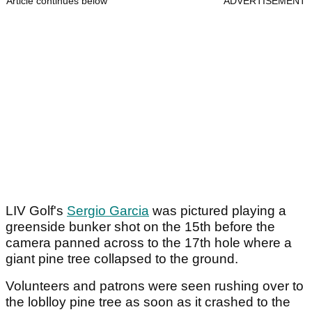
Article continues below
ADVERTISEMENT
LIV Golf's
Sergio Garcia
was pictured playing a
greenside bunker shot on the 15th before the
camera panned across to the 17th hole where a
giant pine tree collapsed to the ground.
Volunteers and patrons were seen rushing over to
the loblloy pine tree as soon as it crashed to the