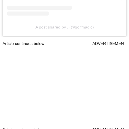
A post shared by . (@golfmagic)
Article continues below
ADVERTISEMENT