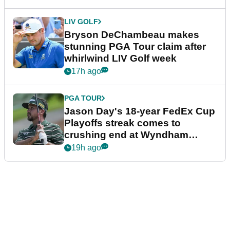
LIV GOLF
Bryson DeChambeau makes
stunning PGA Tour claim after
whirlwind LIV Golf week
17h ago
PGA TOUR
Jason Day's 18-year FedEx Cup
Playoffs streak comes to
crushing end at Wyndham
Championship
19h ago