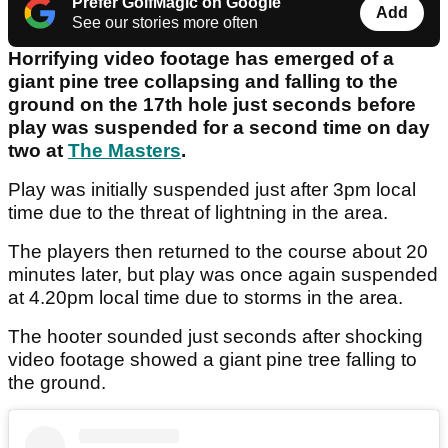
Prefer GolfMagic on Google
Add
See our stories more often
Horrifying video footage has emerged of a
giant pine tree collapsing and falling to the
ground on the 17th hole just seconds before
play was suspended for a second time on day
two at
The Masters
.
Play was initially suspended just after 3pm local
time due to the threat of lightning in the area.
The players then returned to the course about 20
minutes later, but play was once again suspended
at 4.20pm local time due to storms in the area.
The hooter sounded just seconds after shocking
video footage showed a giant pine tree falling to
the ground.