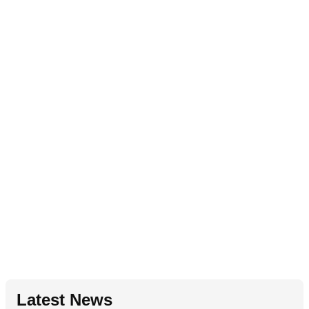
Latest News