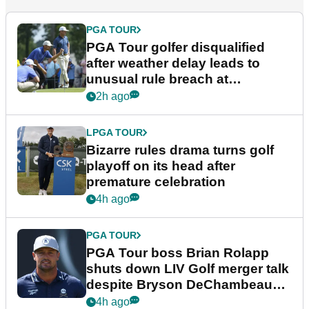
PGA TOUR
PGA Tour golfer disqualified
after weather delay leads to
unusual rule breach at
Wyndham Championship
2h ago
LPGA TOUR
Bizarre rules drama turns golf
playoff on its head after
premature celebration
4h ago
PGA TOUR
PGA Tour boss Brian Rolapp
shuts down LIV Golf merger talk
despite Bryson DeChambeau
plea
4h ago