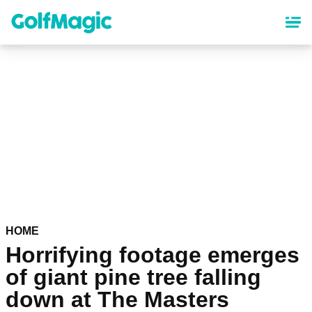
Skip
to
main
content
HOME
Horrifying footage emerges
of giant pine tree falling
down at The Masters