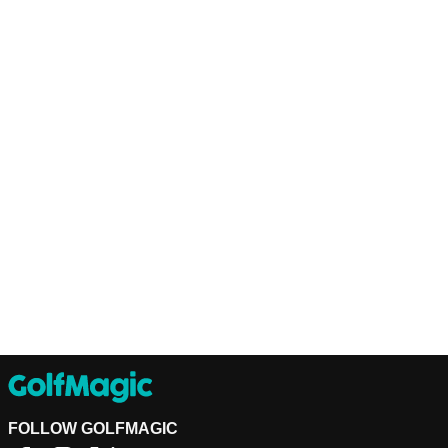
FOLLOW GOLFMAGIC