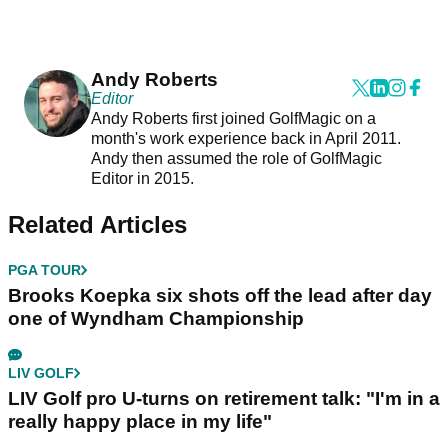
Andy Roberts
Editor
Andy Roberts first joined GolfMagic on a
month's work experience back in April 2011.
Andy then assumed the role of GolfMagic
Editor in 2015.
Related Articles
PGA TOUR
Brooks Koepka six shots off the lead after day
one of Wyndham Championship
LIV GOLF
LIV Golf pro U-turns on retirement talk: "I'm in a
really happy place in my life"