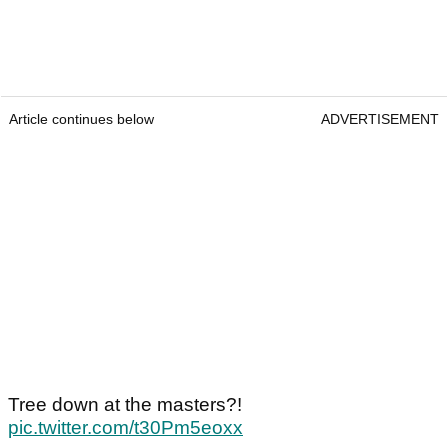
Article continues below
ADVERTISEMENT
Tree down at the masters?!
pic.twitter.com/t30Pm5eoxx