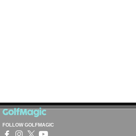
FOLLOW GOLFMAGIC