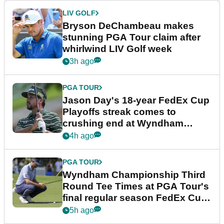
LIV GOLF
Bryson DeChambeau makes
stunning PGA Tour claim after
whirlwind LIV Golf week
3h ago
PGA TOUR
Jason Day's 18-year FedEx Cup
Playoffs streak comes to
crushing end at Wyndham
Championship
4h ago
PGA TOUR
Wyndham Championship Third
Round Tee Times at PGA Tour's
final regular season FedEx Cup
event
5h ago