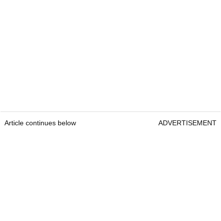
Article continues below
ADVERTISEMENT