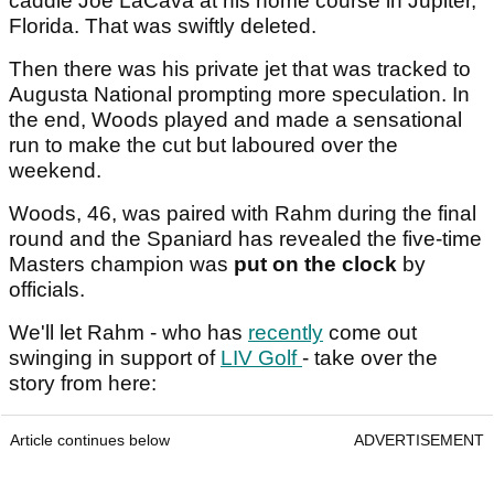
caddie Joe LaCava at his home course in Jupiter,
Florida. That was swiftly deleted.
Then there was his private jet that was tracked to
Augusta National prompting more speculation. In
the end, Woods played and made a sensational
run to make the cut but laboured over the
weekend.
Woods, 46, was paired with Rahm during the final
round and the Spaniard has revealed the five-time
Masters champion was
put on the clock
by
officials.
We'll let Rahm - who has
recently
come out
swinging in support of
LIV Golf
- take over the
story from here:
Article continues below
ADVERTISEMENT