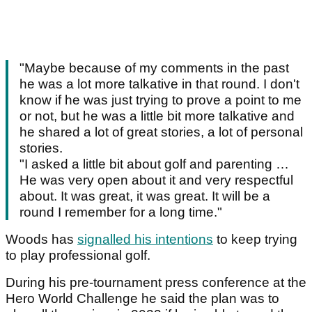
"Maybe because of my comments in the past
he was a lot more talkative in that round. I don't
know if he was just trying to prove a point to me
or not, but he was a little bit more talkative and
he shared a lot of great stories, a lot of personal
stories.
"I asked a little bit about golf and parenting …
He was very open about it and very respectful
about. It was great, it was great. It will be a
round I remember for a long time."
Woods has
signalled his intentions
to keep trying
to play professional golf.
During his pre-tournament press conference at the
Hero World Challenge he said the plan was to