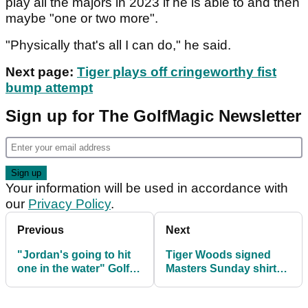
play all the majors in 2023 if he is able to and then
maybe "one or two more".
"Physically that's all I can do," he said.
Next page:
Tiger plays off cringeworthy fist
bump attempt
Sign up for The GolfMagic Newsletter
Your information will be used in accordance with
our
Privacy Policy
.
Previous
Next
"Jordan's going to hit
Tiger Woods signed
one in the water" Golf
Masters Sunday shirt
fans react to Augusta's
sells for HUGE money
new hole
at auction!