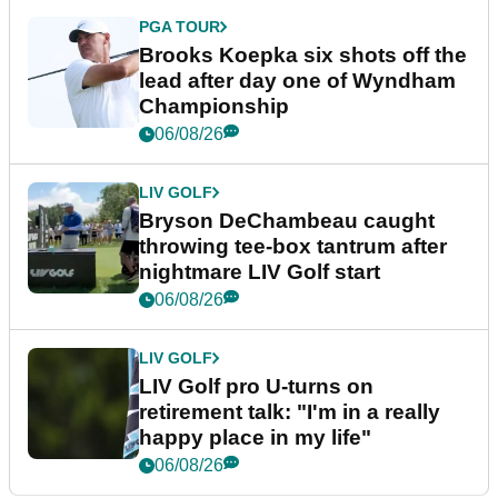
PGA TOUR
Brooks Koepka six shots off the
lead after day one of Wyndham
Championship
06/08/26
LIV GOLF
Bryson DeChambeau caught
throwing tee-box tantrum after
nightmare LIV Golf start
06/08/26
LIV GOLF
LIV Golf pro U-turns on
retirement talk: "I'm in a really
happy place in my life"
06/08/26