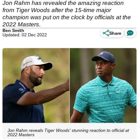
Jon Rahm has revealed the amazing reaction
from Tiger Woods after the 15-time major
champion was put on the clock by officials at the
2022 Masters.
Ben Smith
Share
Updated: 02 Dec 2022
Jon Rahm reveals Tiger Woods' stunning reaction to official at
2022 Masters