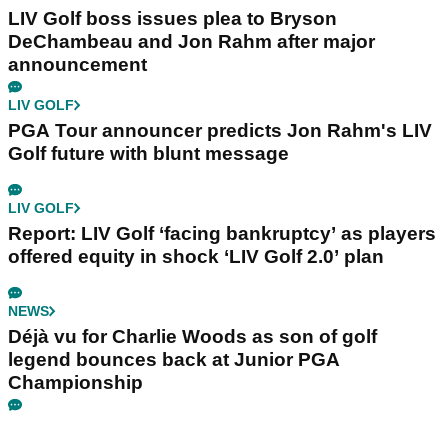
LIV Golf boss issues plea to Bryson
DeChambeau and Jon Rahm after major
announcement
LIV GOLF
PGA Tour announcer predicts Jon Rahm's LIV
Golf future with blunt message
LIV GOLF
Report: LIV Golf ‘facing bankruptcy’ as players
offered equity in shock ‘LIV Golf 2.0’ plan
NEWS
Déjà vu for Charlie Woods as son of golf
legend bounces back at Junior PGA
Championship