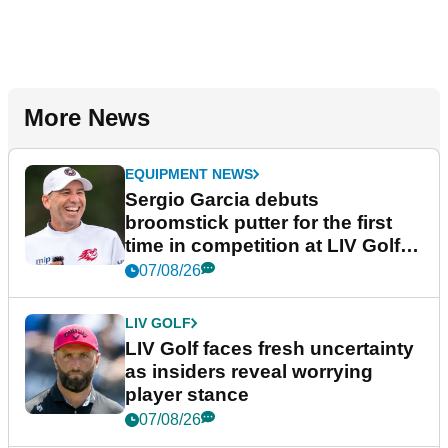
More News
EQUIPMENT NEWS
Sergio Garcia debuts
broomstick putter for the first
time in competition at LIV Golf
New York
07/08/26
LIV GOLF
LIV Golf faces fresh uncertainty
as insiders reveal worrying
player stance
07/08/26