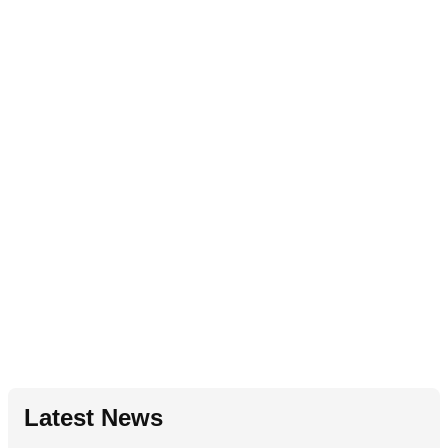
Latest News