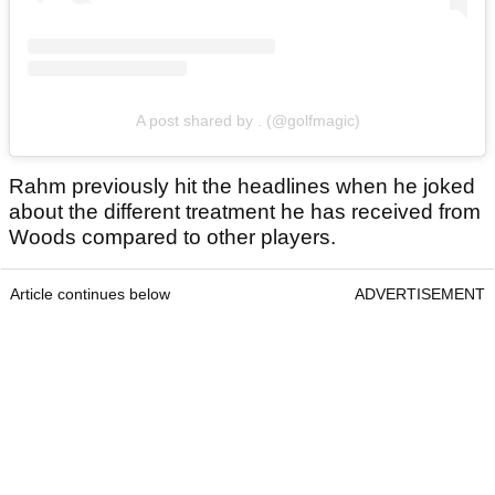
A post shared by . (@golfmagic)
Rahm previously hit the headlines when he joked
about the different treatment he has received from
Woods compared to other players.
Article continues below
ADVERTISEMENT