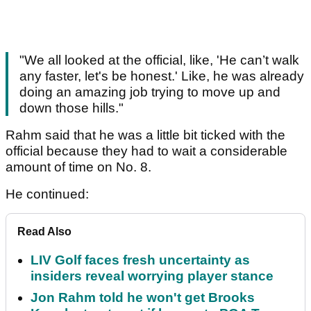
"We all looked at the official, like, 'He can’t walk
any faster, let's be honest.' Like, he was already
doing an amazing job trying to move up and
down those hills."
Rahm said that he was a little bit ticked with the
official because they had to wait a considerable
amount of time on No. 8.
He continued:
Read Also
LIV Golf faces fresh uncertainty as
insiders reveal worrying player stance
Jon Rahm told he won't get Brooks