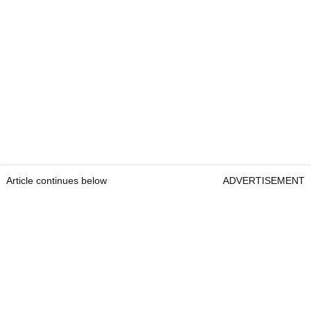
Article continues below
ADVERTISEMENT