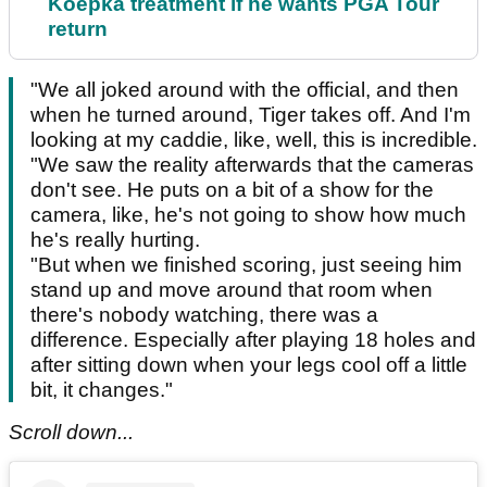
Koepka treatment if he wants PGA Tour
return
"We all joked around with the official, and then
when he turned around, Tiger takes off. And I'm
looking at my caddie, like, well, this is incredible.
"We saw the reality afterwards that the cameras
don't see. He puts on a bit of a show for the
camera, like, he's not going to show how much
he's really hurting.
"But when we finished scoring, just seeing him
stand up and move around that room when
there's nobody watching, there was a
difference. Especially after playing 18 holes and
after sitting down when your legs cool off a little
bit, it changes."
Scroll down...