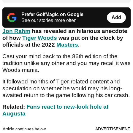
Prefer GolfMagic on Google
Add
See our stories more often
Jon Rahm
has revealed an hilarious anecdote
of how
Tiger Woods
was put on the clock by
officials at the 2022
Masters
.
Cast your mind back to the 86th edition of the
tradition unlike any other and you may recall it was
Woods mania.
It followed months of Tiger-related content and
speculation on whether he would may his long-
awaited return to the game following his car crash.
Related:
Fans react to new-look hole at
Augusta
Article continues below
ADVERTISEMENT