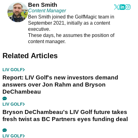
Ben Smith
Content Manager
Ben Smith joined the GolfMagic team in
September 2021, initially as a content
executive.
These days, he assumes the position of
content manager.
Related Articles
LIV GOLF
Report: LIV Golf's new investors demand
answers over Jon Rahm and Bryson
DeChambeau
LIV GOLF
Bryson DeChambeau's LIV Golf future takes
fresh twist as BC Partners eyes funding deal
LIV GOLF