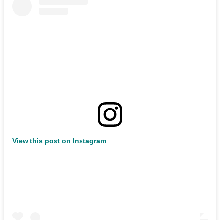
View this post on Instagram