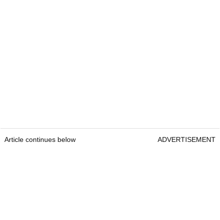
Article continues below
ADVERTISEMENT