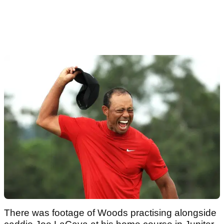
There was footage of Woods practising alongside