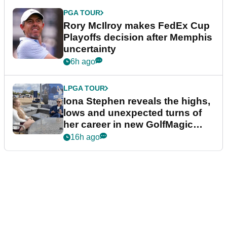
PGA TOUR
Rory McIlroy makes FedEx Cup
Playoffs decision after Memphis
uncertainty
6h ago
LPGA TOUR
Iona Stephen reveals the highs,
lows and unexpected turns of
her career in new GolfMagic
podcast Her Game
16h ago