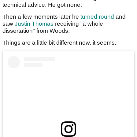
technical advice. He got none.
Then a few moments later he
turned round
and
saw
Justin Thomas
receiving "a whole
dissertation" from Woods.
Things are a little bit different now, it seems.