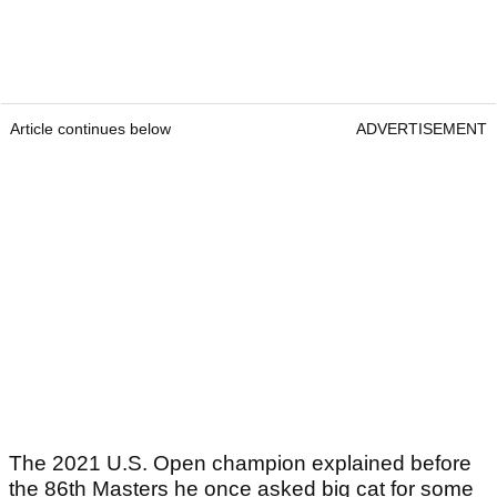
Article continues below
ADVERTISEMENT
The 2021 U.S. Open champion explained before
the 86th Masters he once asked big cat for some