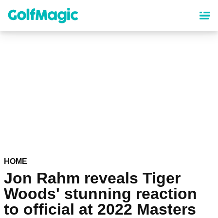
Skip
to
main
content
HOME
Jon Rahm reveals Tiger
Woods' stunning reaction
to official at 2022 Masters