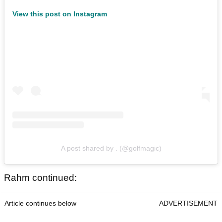
View this post on Instagram
A post shared by . (@golfmagic)
Rahm continued:
Article continues below
ADVERTISEMENT