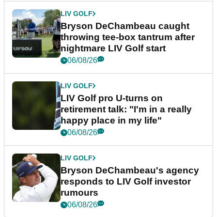
LIV GOLF
Bryson DeChambeau caught
throwing tee-box tantrum after
nightmare LIV Golf start
06/08/26
LIV GOLF
LIV Golf pro U-turns on
retirement talk: "I'm in a really
happy place in my life"
06/08/26
LIV GOLF
Bryson DeChambeau's agency
responds to LIV Golf investor
rumours
06/08/26