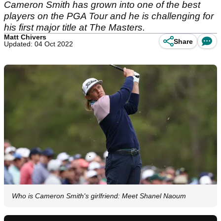
Cameron Smith has grown into one of the best
players on the PGA Tour and he is challenging for
his first major title at The Masters.
Matt Chivers
Share
Updated: 04 Oct 2022
Who is Cameron Smith's girlfriend: Meet Shanel Naoum