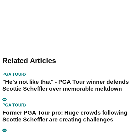
Related Articles
PGA TOUR
"He's not like that" - PGA Tour winner defends
Scottie Scheffler over memorable meltdown
PGA TOUR
Former PGA Tour pro: Huge crowds following
Scottie Scheffler are creating challenges