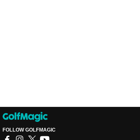
FOLLOW GOLFMAGIC