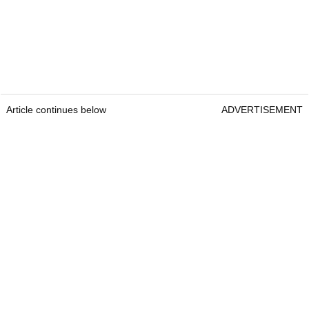
Article continues below
ADVERTISEMENT