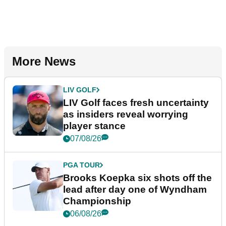
More News
LIV GOLF
LIV Golf faces fresh uncertainty
as insiders reveal worrying
player stance
07/08/26
PGA TOUR
Brooks Koepka six shots off the
lead after day one of Wyndham
Championship
06/08/26