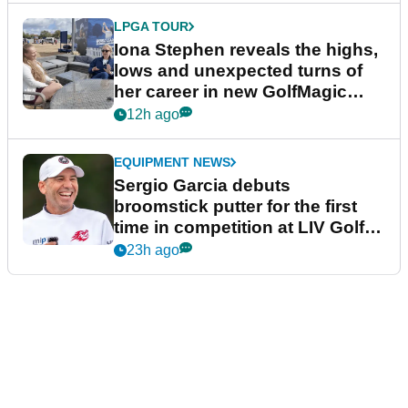
LPGA TOUR
Iona Stephen reveals the highs,
lows and unexpected turns of
her career in new GolfMagic
podcast Her Game
12h ago
EQUIPMENT NEWS
Sergio Garcia debuts
broomstick putter for the first
time in competition at LIV Golf
New York
23h ago