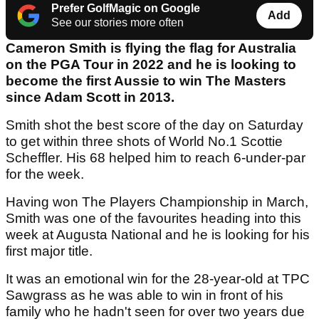
Prefer GolfMagic on Google
Add
See our stories more often
Cameron Smith is flying the flag for Australia
on the PGA Tour in 2022 and he is looking to
become the first Aussie to win The Masters
since Adam Scott in 2013.
Smith shot the best score of the day on Saturday
to get within three shots of World No.1 Scottie
Scheffler. His 68 helped him to reach 6-under-par
for the week.
Having won The Players Championship in March,
Smith was one of the favourites heading into this
week at Augusta National and he is looking for his
first major title.
It was an emotional win for the 28-year-old at TPC
Sawgrass as he was able to win in front of his
family who he hadn't seen for over two years due