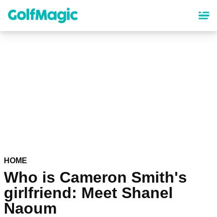
Skip
to
main
content
HOME
Who is Cameron Smith's
girlfriend: Meet Shanel
Naoum