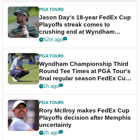
PGA TOUR
Jason Day's 18-year FedEx Cup
Playoffs streak comes to
crushing end at Wyndham
Championship
52m ago
PGA TOUR
Wyndham Championship Third
Round Tee Times at PGA Tour's
final regular season FedEx Cup
event
1h ago
PGA TOUR
Rory McIlroy makes FedEx Cup
Playoffs decision after Memphis
uncertainty
2h ago