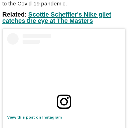
to the Covid-19 pandemic.
Related:
Scottie Scheffler's Nike gilet
catches the eye at The Masters
View this post on Instagram