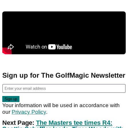
Sign up for The GolfMagic Newsletter
Your information will be used in accordance with
our
Privacy Policy
.
Next Page:
The Masters tee times R4: