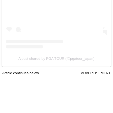
A post shared by PGA TOUR (@pgatour_japan)
Article continues below
ADVERTISEMENT