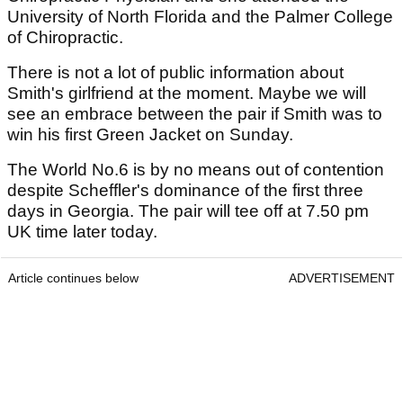
University of North Florida and the Palmer College
of Chiropractic.
There is not a lot of public information about
Smith's girlfriend at the moment. Maybe we will
see an embrace between the pair if Smith was to
win his first Green Jacket on Sunday.
The World No.6 is by no means out of contention
despite Scheffler's dominance of the first three
days in Georgia. The pair will tee off at 7.50 pm
UK time later today.
Article continues below
ADVERTISEMENT