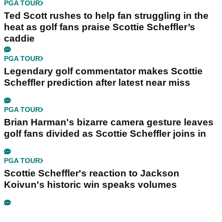
PGA TOUR
Ted Scott rushes to help fan struggling in the
heat as golf fans praise Scottie Scheffler’s
caddie
PGA TOUR
Legendary golf commentator makes Scottie
Scheffler prediction after latest near miss
PGA TOUR
Brian Harman's bizarre camera gesture leaves
golf fans divided as Scottie Scheffler joins in
PGA TOUR
Scottie Scheffler's reaction to Jackson
Koivun's historic win speaks volumes