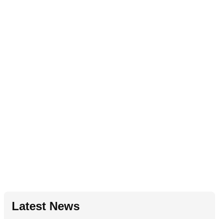
Latest News