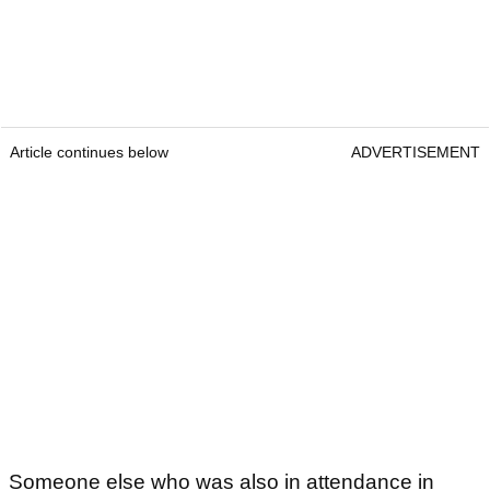
Article continues below
ADVERTISEMENT
Someone else who was also in attendance in