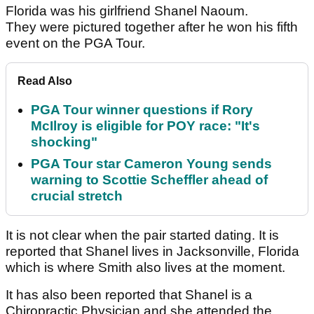
Florida was his girlfriend Shanel Naoum.
They were pictured together after he won his fifth
event on the PGA Tour.
Read Also
PGA Tour winner questions if Rory
McIlroy is eligible for POY race: "It's
shocking"
PGA Tour star Cameron Young sends
warning to Scottie Scheffler ahead of
crucial stretch
It is not clear when the pair started dating. It is
reported that Shanel lives in Jacksonville, Florida
which is where Smith also lives at the moment.
It has also been reported that Shanel is a
Chiropractic Physician and she attended the