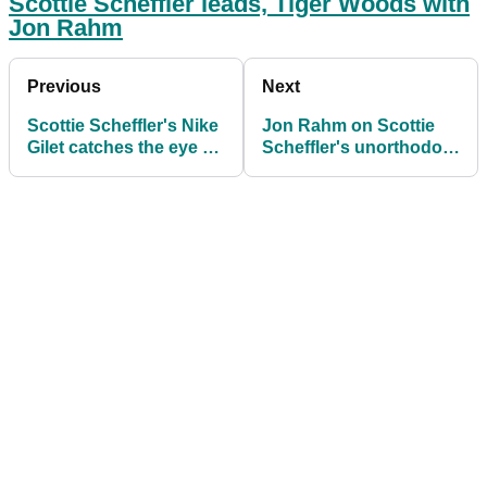
Scottie Scheffler leads, Tiger Woods with
Jon Rahm
Previous
Next
Scottie Scheffler's Nike
Jon Rahm on Scottie
Gilet catches the eye at
Scheffler's unorthodox
The Masters
swing: "It's
unteachable"