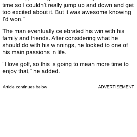
time so I couldn't really jump up and down and get
too excited about it. But it was awesome knowing
I'd won."
The man eventually celebrated his win with his
family and friends. After considering what he
should do with his winnings, he looked to one of
his main passions in life.
"I love golf, so this is going to mean more time to
enjoy that," he added.
Article continues below
ADVERTISEMENT