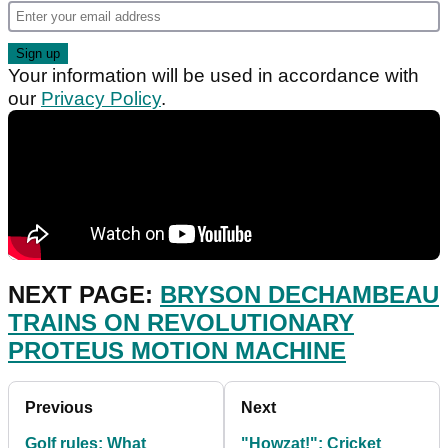
Your information will be used in accordance with
our
Privacy Policy
.
NEXT PAGE:
BRYSON DECHAMBEAU
TRAINS ON REVOLUTIONARY
PROTEUS MOTION MACHINE
Previous
Next
Golf rules: What
"Howzat!": Cricket