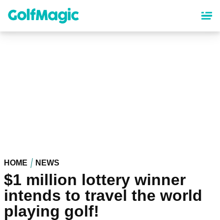
Skip
to
main
content
HOME
NEWS
$1 million lottery winner
intends to travel the world
playing golf!