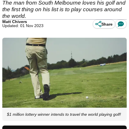
The man from South Melbourne loves his golf and
the first thing on his list is to play courses around
the world.
Matt Chivers
Share
Updated: 01 Nov 2023
$1 million lottery winner intends to travel the world playing golf!