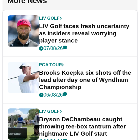
More News
LIV GOLF
LIV Golf faces fresh uncertainty
as insiders reveal worrying
player stance
07/08/26
PGA TOUR
Brooks Koepka six shots off the
lead after day one of Wyndham
Championship
06/08/26
LIV GOLF
Bryson DeChambeau caught
throwing tee-box tantrum after
nightmare LIV Golf start