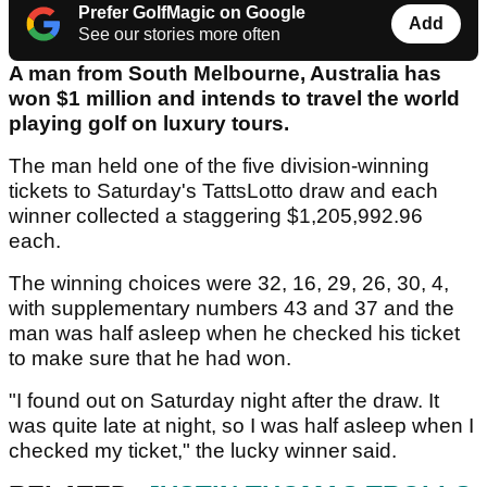
Prefer GolfMagic on Google
Add
See our stories more often
A man from South Melbourne, Australia has
won $1 million and intends to travel the world
playing golf on luxury tours.
The man held one of the five division-winning
tickets to Saturday's TattsLotto draw and each
winner collected a staggering $1,205,992.96
each.
The winning choices were 32, 16, 29, 26, 30, 4,
with supplementary numbers 43 and 37 and the
man was half asleep when he checked his ticket
to make sure that he had won.
"I found out on Saturday night after the draw. It
was quite late at night, so I was half asleep when I
checked my ticket," the lucky winner said.