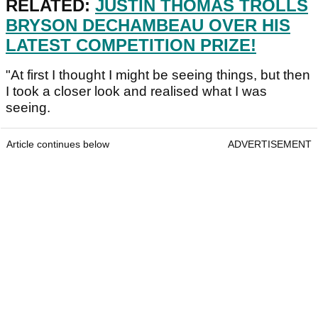
RELATED:
JUSTIN THOMAS TROLLS
BRYSON DECHAMBEAU OVER HIS
LATEST COMPETITION PRIZE!
"At first I thought I might be seeing things, but then
I took a closer look and realised what I was
seeing.
Article continues below
ADVERTISEMENT