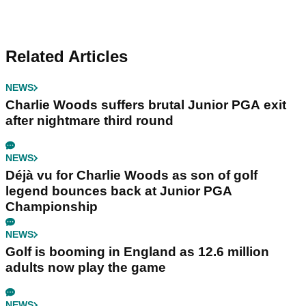
Related Articles
NEWS
Charlie Woods suffers brutal Junior PGA exit
after nightmare third round
NEWS
Déjà vu for Charlie Woods as son of golf
legend bounces back at Junior PGA
Championship
NEWS
Golf is booming in England as 12.6 million
adults now play the game
NEWS