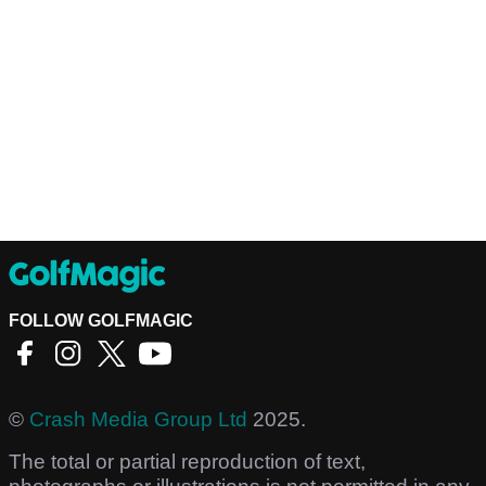
FOLLOW GOLFMAGIC
©
Crash Media Group Ltd
2025.
The total or partial reproduction of text,