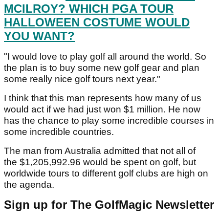
MCILROY? WHICH PGA TOUR
HALLOWEEN COSTUME WOULD
YOU WANT?
"I would love to play golf all around the world. So
the plan is to buy some new golf gear and plan
some really nice golf tours next year."
I think that this man represents how many of us
would act if we had just won $1 million. He now
has the chance to play some incredible courses in
some incredible countries.
The man from Australia admitted that not all of
the $1,205,992.96 would be spent on golf, but
worldwide tours to different golf clubs are high on
the agenda.
Sign up for The GolfMagic Newsletter