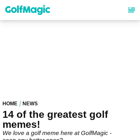
Skip
to
main
content
HOME
NEWS
14 of the greatest golf
memes!
We love a golf meme here at GolfMagic -