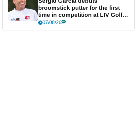
Sergio Garcia debuts
broomstick putter for the first
time in competition at LIV Golf
New York
07/08/26