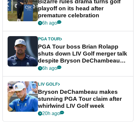
Bizarre rules drama turns golf
playoff on its head after
premature celebration
6h ago
PGA TOUR
PGA Tour boss Brian Rolapp
shuts down LIV Golf merger talk
despite Bryson DeChambeau
plea
6h ago
LIV GOLF
Bryson DeChambeau makes
stunning PGA Tour claim after
whirlwind LIV Golf week
20h ago