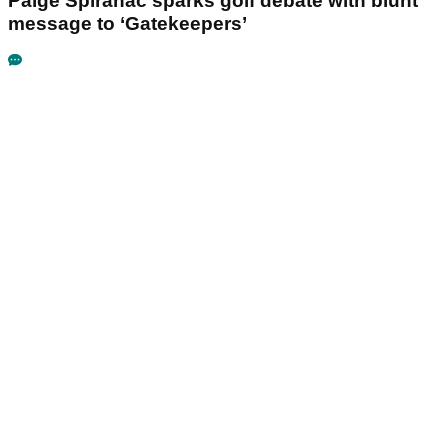
Paige Spiranac sparks golf debate with blunt
message to ‘Gatekeepers’