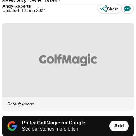
seen any better ones?
Andy Roberts
Share
Updated: 12 Sep 2024
Default Image
Prefer GolfMagic on Google
Add
See our stories more often