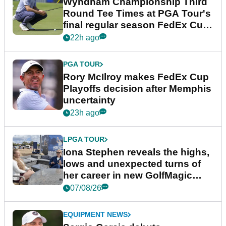
Wyndham Championship Third
Round Tee Times at PGA Tour's
final regular season FedEx Cup
event
22h ago
PGA TOUR
Rory McIlroy makes FedEx Cup
Playoffs decision after Memphis
uncertainty
23h ago
LPGA TOUR
Iona Stephen reveals the highs,
lows and unexpected turns of
her career in new GolfMagic
podcast Her Game
07/08/26
EQUIPMENT NEWS