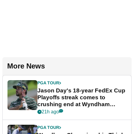
More News
PGA TOUR
Jason Day's 18-year FedEx Cup
Playoffs streak comes to
crushing end at Wyndham
Championship
21h ago
PGA TOUR