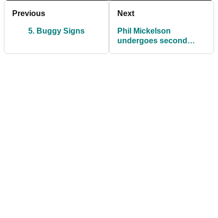
Previous
Next
5. Buggy Signs
Phil Mickelson
undergoes second
sports hernia surgery