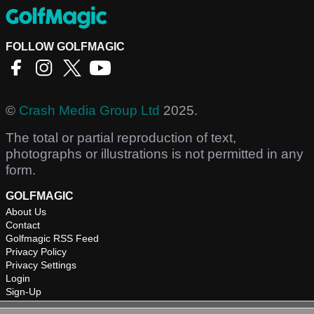
FOLLOW GOLFMAGIC
©
Crash Media Group Ltd
2025.
The total or partial reproduction of text,
photographs or illustrations is not permitted in any
form.
GOLFMAGIC
About Us
Contact
Golfmagic RSS Feed
Privacy Policy
Privacy Settings
Login
Sign-Up