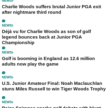
NEWS
Charlie Woods suffers brutal Junior PGA exit
after nightmare third round
NEWS
Déjà vu for Charlie Woods as son of golf
legend bounces back at Junior PGA
Championship
NEWS
Golf is booming in England as 12.6 million
adults now play the game
NEWS
U.S. Junior Amateur Final: Noah Maclauchlan
stuns Miles Russell to win Tiger Woods Trophy
NEWS