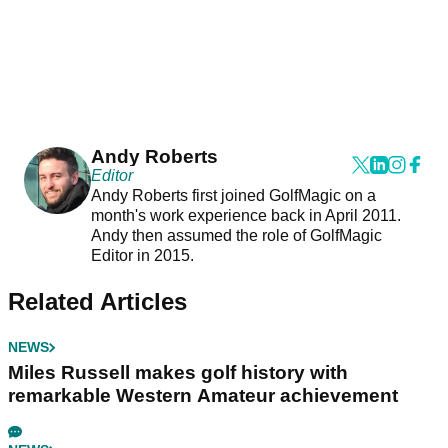
Andy Roberts
Editor
Andy Roberts first joined GolfMagic on a
month's work experience back in April 2011.
Andy then assumed the role of GolfMagic
Editor in 2015.
Related Articles
NEWS
Miles Russell makes golf history with
remarkable Western Amateur achievement