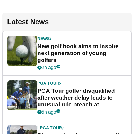
Latest News
NEWS
New golf book aims to inspire
next generation of young
golfers
2h ago
PGA TOUR
PGA Tour golfer disqualified
after weather delay leads to
unusual rule breach at
Wyndham Championship
5h ago
LPGA TOUR