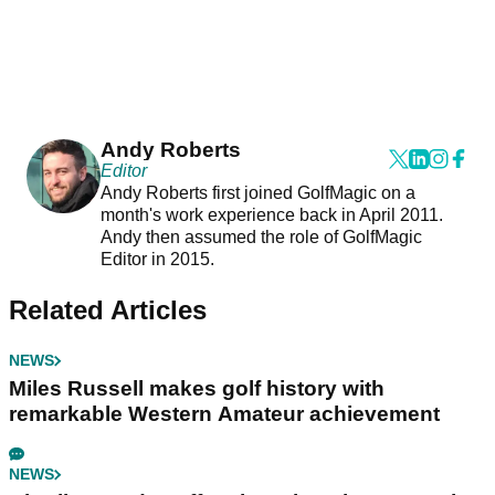
Andy Roberts
Editor
Andy Roberts first joined GolfMagic on a
month's work experience back in April 2011.
Andy then assumed the role of GolfMagic
Editor in 2015.
Related Articles
NEWS
Miles Russell makes golf history with
remarkable Western Amateur achievement
NEWS