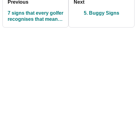
Previous
Next
7 signs that every golfer
5. Buggy Signs
recognises that mean
you're going to have a
bad round!