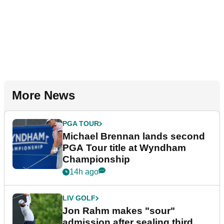
More News
PGA TOUR
Michael Brennan lands second
PGA Tour title at Wyndham
Championship
14h ago
LIV GOLF
Jon Rahm makes "sour"
admission after sealing third