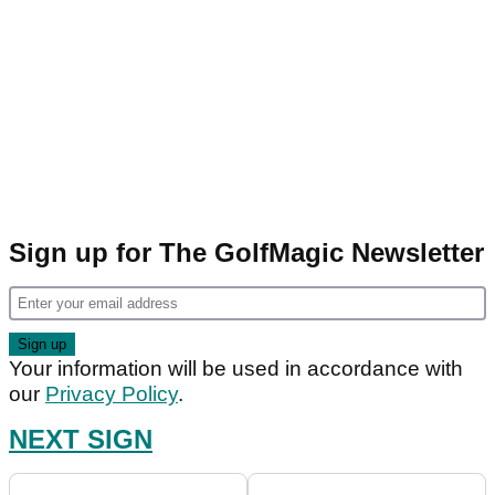
Sign up for The GolfMagic Newsletter
Your information will be used in accordance with
our
Privacy Policy
.
NEXT SIGN