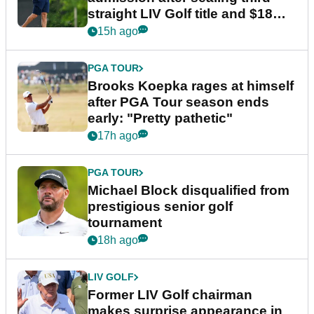
straight LIV Golf title and $18m
bonus
15h ago
PGA TOUR
Brooks Koepka rages at himself
after PGA Tour season ends
early: "Pretty pathetic"
17h ago
PGA TOUR
Michael Block disqualified from
prestigious senior golf
tournament
18h ago
LIV GOLF
Former LIV Golf chairman
makes surprise appearance in