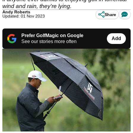
wind and rain, they're lying.
Andy Roberts
Share
Updated: 01 Nov 2023
Prefer GolfMagic on Google
Add
See our stories more often