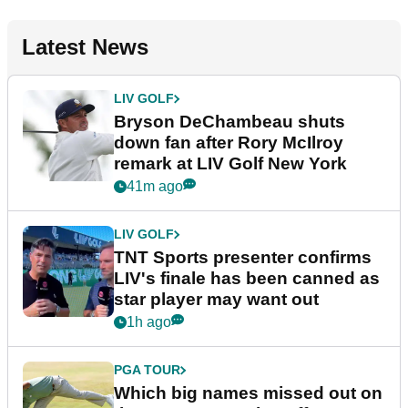
Latest News
LIV GOLF
Bryson DeChambeau shuts
down fan after Rory McIlroy
remark at LIV Golf New York
41m ago
LIV GOLF
TNT Sports presenter confirms
LIV's finale has been canned as
star player may want out
1h ago
PGA TOUR
Which big names missed out on