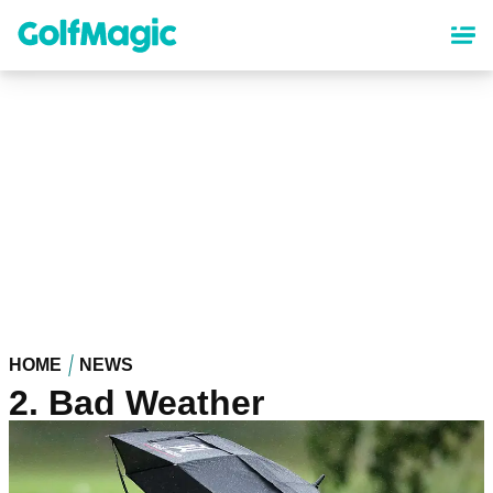
Skip
to
main
content
HOME
NEWS
2. Bad Weather