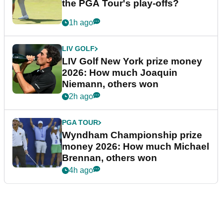
the PGA Tour's play-offs?
1h ago
LIV GOLF
LIV Golf New York prize money
2026: How much Joaquin
Niemann, others won
2h ago
PGA TOUR
Wyndham Championship prize
money 2026: How much Michael
Brennan, others won
4h ago