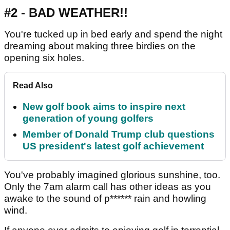
#2 - BAD WEATHER!!
You're tucked up in bed early and spend the night
dreaming about making three birdies on the
opening six holes.
Read Also
New golf book aims to inspire next
generation of young golfers
Member of Donald Trump club questions
US president's latest golf achievement
You've probably imagined glorious sunshine, too.
Only the 7am alarm call has other ideas as you
awake to the sound of p****** rain and howling
wind.