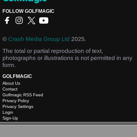
FOLLOW GOLFMAGIC
©
Crash Media Group Ltd
2025.
The total or partial reproduction of text,
photographs or illustrations is not permitted in any
form.
GOLFMAGIC
About Us
Contact
Golfmagic RSS Feed
Privacy Policy
Privacy Settings
Login
Sign-Up