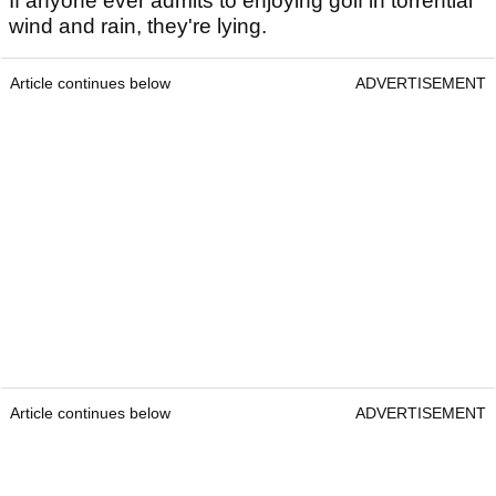
If anyone ever admits to enjoying golf in torrential
wind and rain, they're lying.
Article continues below
ADVERTISEMENT
Article continues below
ADVERTISEMENT