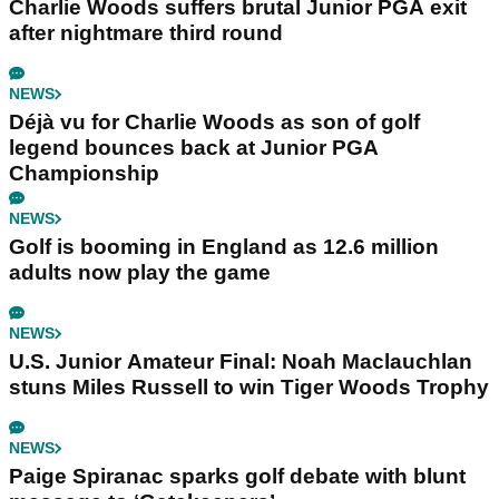
Charlie Woods suffers brutal Junior PGA exit
after nightmare third round
NEWS
Déjà vu for Charlie Woods as son of golf
legend bounces back at Junior PGA
Championship
NEWS
Golf is booming in England as 12.6 million
adults now play the game
NEWS
U.S. Junior Amateur Final: Noah Maclauchlan
stuns Miles Russell to win Tiger Woods Trophy
NEWS
Paige Spiranac sparks golf debate with blunt