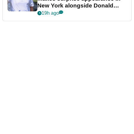
New York alongside Donald
Trump
19h ago