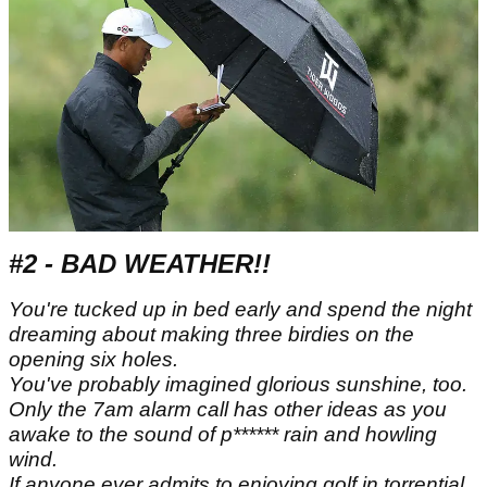
#2 - BAD WEATHER!!
You're tucked up in bed early and spend the night
dreaming about making three birdies on the
opening six holes.
You've probably imagined glorious sunshine, too.
Only the 7am alarm call has other ideas as you
awake to the sound of p****** rain and howling
wind.
If anyone ever admits to enjoying golf in torrential