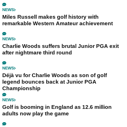
NEWS
Miles Russell makes golf history with
remarkable Western Amateur achievement
NEWS
Charlie Woods suffers brutal Junior PGA exit
after nightmare third round
NEWS
Déjà vu for Charlie Woods as son of golf
legend bounces back at Junior PGA
Championship
NEWS
Golf is booming in England as 12.6 million
adults now play the game