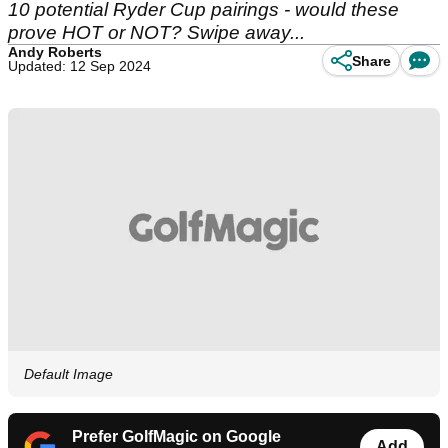
10 potential Ryder Cup pairings - would these
prove HOT or NOT? Swipe away...
Andy Roberts
Share
Updated: 12 Sep 2024
Default Image
Prefer GolfMagic on Google
Add