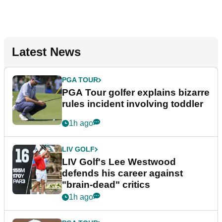
Latest News
PGA TOUR
PGA Tour golfer explains bizarre
rules incident involving toddler
1h ago
LIV GOLF
LIV Golf's Lee Westwood
defends his career against
"brain-dead" critics
1h ago