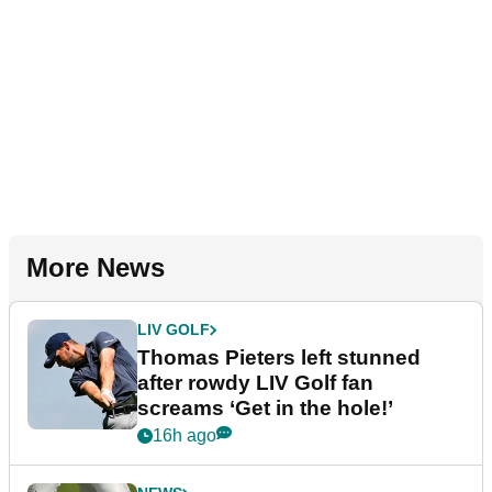
More News
LIV GOLF
Thomas Pieters left stunned
after rowdy LIV Golf fan
screams ‘Get in the hole!’
16h ago