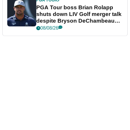
PGA TOUR
PGA Tour boss Brian Rolapp
shuts down LIV Golf merger talk
despite Bryson DeChambeau
plea
08/08/26