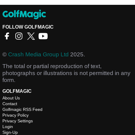
FOLLOW GOLFMAGIC
©
Crash Media Group Ltd
2025.
The total or partial reproduction of text,
photographs or illustrations is not permitted in any
form.
GOLFMAGIC
About Us
Contact
Golfmagic RSS Feed
Privacy Policy
Privacy Settings
Login
Sign-Up