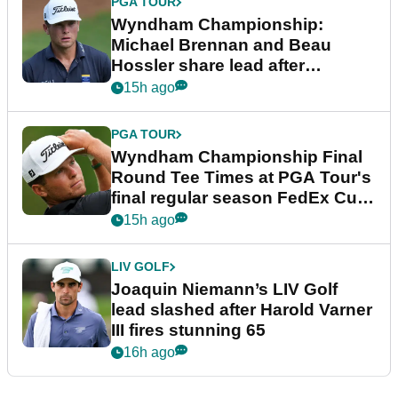
PGA TOUR
Wyndham Championship:
Michael Brennan and Beau
Hossler share lead after
dramatic final round
15h ago
PGA TOUR
Wyndham Championship Final
Round Tee Times at PGA Tour's
final regular season FedEx Cup
event
15h ago
LIV GOLF
Joaquin Niemann’s LIV Golf
lead slashed after Harold Varner
III fires stunning 65
16h ago