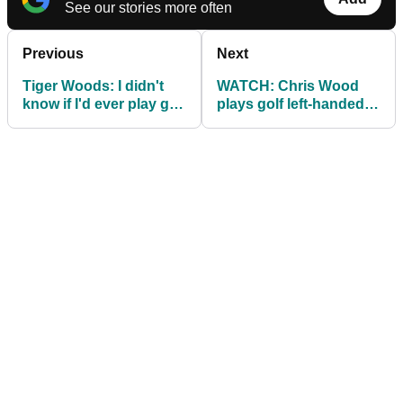
See our stories more often
Previous
Next
Tiger Woods: I didn't
WATCH: Chris Wood
know if I'd ever play golf
plays golf left-handed,
again
and it's hilarious!