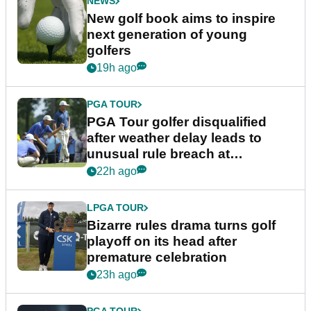
NEWS
New golf book aims to inspire
next generation of young
golfers
19h ago
PGA TOUR
PGA Tour golfer disqualified
after weather delay leads to
unusual rule breach at
Wyndham Championship
22h ago
LPGA TOUR
Bizarre rules drama turns golf
playoff on its head after
premature celebration
23h ago