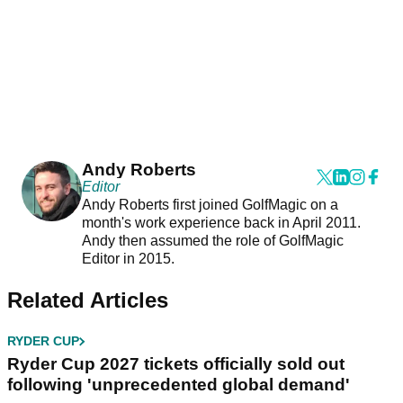
Andy Roberts
Editor
Andy Roberts first joined GolfMagic on a
month's work experience back in April 2011.
Andy then assumed the role of GolfMagic
Editor in 2015.
Related Articles
RYDER CUP
Ryder Cup 2027 tickets officially sold out
following 'unprecedented global demand'