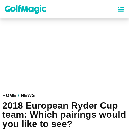
Skip
to
main
content
HOME
NEWS
2018 European Ryder Cup
team: Which pairings would
you like to see?