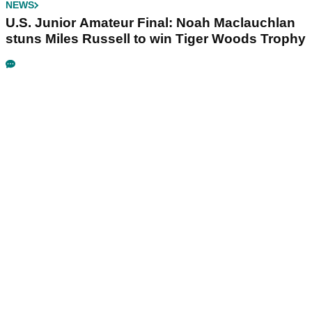
NEWS
U.S. Junior Amateur Final: Noah Maclauchlan
stuns Miles Russell to win Tiger Woods Trophy