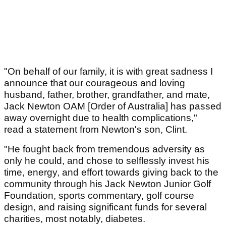
"On behalf of our family, it is with great sadness I
announce that our courageous and loving
husband, father, brother, grandfather, and mate,
Jack Newton OAM [Order of Australia] has passed
away overnight due to health complications,"
read a statement from Newton's son, Clint.
"He fought back from tremendous adversity as
only he could, and chose to selflessly invest his
time, energy, and effort towards giving back to the
community through his Jack Newton Junior Golf
Foundation, sports commentary, golf course
design, and raising significant funds for several
charities, most notably, diabetes.