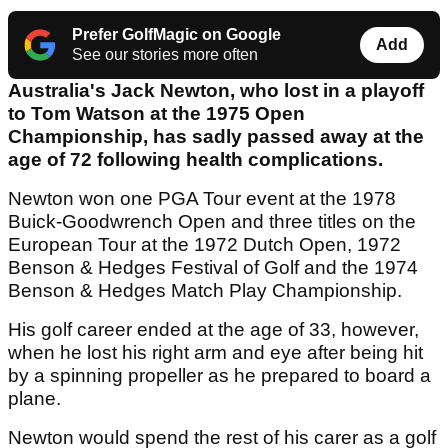
Prefer GolfMagic on Google
Add
See our stories more often
Australia's Jack Newton, who lost in a playoff
to Tom Watson at the 1975 Open
Championship, has sadly passed away at the
age of 72 following health complications.
Newton won one PGA Tour event at the 1978
Buick-Goodwrench Open and three titles on the
European Tour at the 1972 Dutch Open, 1972
Benson & Hedges Festival of Golf and the 1974
Benson & Hedges Match Play Championship.
His golf career ended at the age of 33, however,
when he lost his right arm and eye after being hit
by a spinning propeller as he prepared to board a
plane.
Newton would spend the rest of his carer as a golf