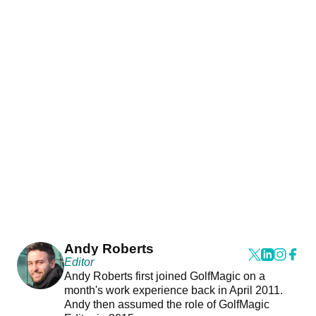
Andy Roberts
Editor
Andy Roberts first joined GolfMagic on a
month's work experience back in April 2011.
Andy then assumed the role of GolfMagic