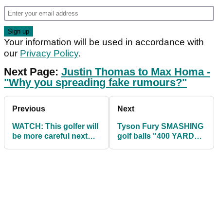
Your information will be used in accordance with
our
Privacy Policy
.
Next Page:
Justin Thomas to Max Homa -
"Why you spreading fake rumours?"
Previous
Next
WATCH: This golfer will
Tyson Fury SMASHING
be more careful next
golf balls "400 YARDS"
time at the driving
in prep for Dillian Whyte
range...
fight