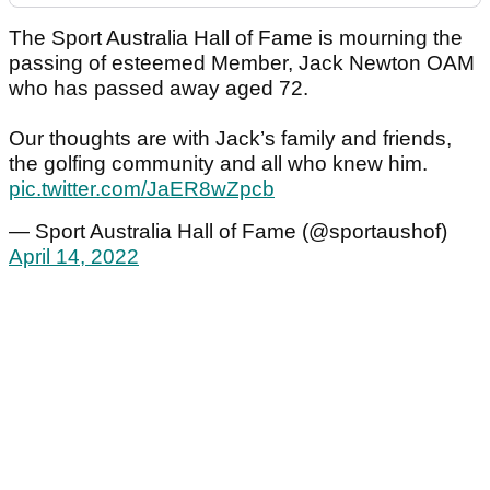
The Sport Australia Hall of Fame is mourning the
passing of esteemed Member, Jack Newton OAM
who has passed away aged 72.
Our thoughts are with Jack’s family and friends,
the golfing community and all who knew him.
pic.twitter.com/JaER8wZpcb
— Sport Australia Hall of Fame (@sportaushof)
April 14, 2022