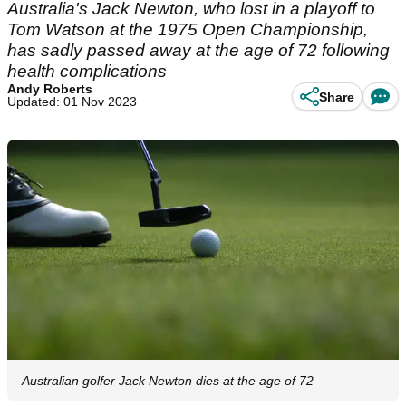
Australia's Jack Newton, who lost in a playoff to
Tom Watson at the 1975 Open Championship,
has sadly passed away at the age of 72 following
health complications
Andy Roberts
Share
Updated: 01 Nov 2023
Australian golfer Jack Newton dies at the age of 72