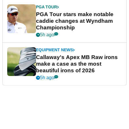
PGA TOUR
PGA Tour stars make notable
caddie changes at Wyndham
Championship
5h ago
EQUIPMENT NEWS
Callaway's Apex MB Raw irons
make a case as the most
beautiful irons of 2026
5h ago