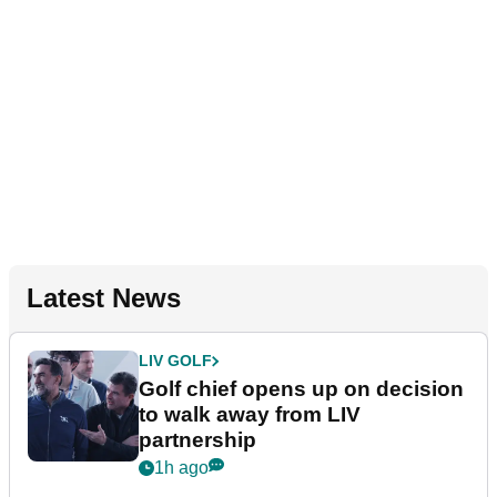
Latest News
LIV GOLF
Golf chief opens up on decision
to walk away from LIV
partnership
1h ago