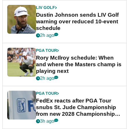
LIV GOLF
Dustin Johnson sends LIV Golf
warning over reduced 10-event
schedule
2h ago
PGA TOUR
Rory McIlroy schedule: When
and where the Masters champ is
playing next
2h ago
PGA TOUR
FedEx reacts after PGA Tour
snubs St. Jude Championship
from new 2028 Championship
Series
3h ago