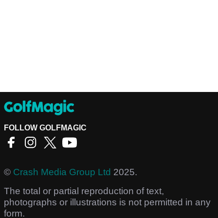
FOLLOW GOLFMAGIC
©
Crash Media Group Ltd
2025.
The total or partial reproduction of text,
photographs or illustrations is not permitted in any
form.