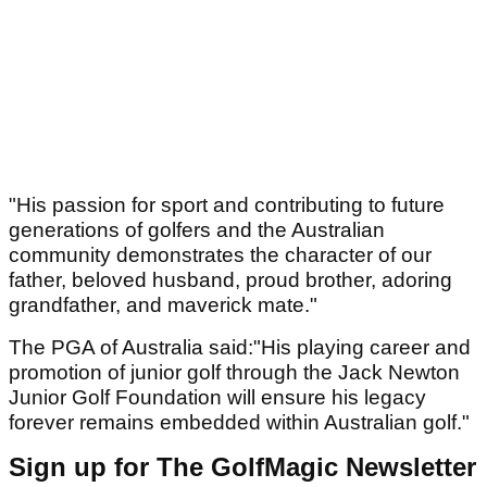
"His passion for sport and contributing to future
generations of golfers and the Australian
community demonstrates the character of our
father, beloved husband, proud brother, adoring
grandfather, and maverick mate."
The PGA of Australia said:"His playing career and
promotion of junior golf through the Jack Newton
Junior Golf Foundation will ensure his legacy
forever remains embedded within Australian golf."
Sign up for The GolfMagic Newsletter