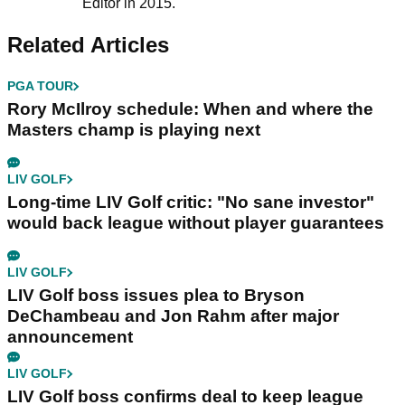
Editor in 2015.
Related Articles
PGA TOUR
Rory McIlroy schedule: When and where the
Masters champ is playing next
LIV GOLF
Long-time LIV Golf critic: "No sane investor"
would back league without player guarantees
LIV GOLF
LIV Golf boss issues plea to Bryson
DeChambeau and Jon Rahm after major
announcement
LIV GOLF
LIV Golf boss confirms deal to keep league