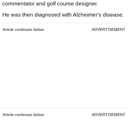
commentator and golf course designer.
He was then diagnosed with Alzheimer's disease.
Article continues below
ADVERTISEMENT
Article continues below
ADVERTISEMENT