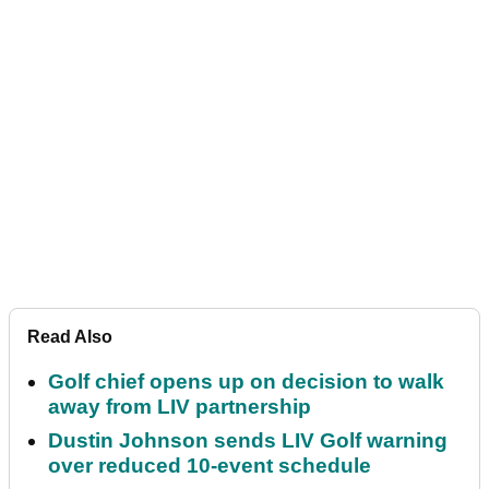
Read Also
Golf chief opens up on decision to walk
away from LIV partnership
Dustin Johnson sends LIV Golf warning
over reduced 10-event schedule