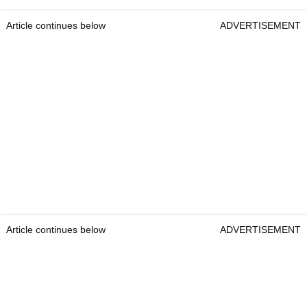
Article continues below
ADVERTISEMENT
Article continues below
ADVERTISEMENT