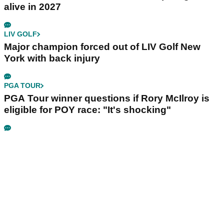
alive in 2027
LIV GOLF
Major champion forced out of LIV Golf New
York with back injury
PGA TOUR
PGA Tour winner questions if Rory McIlroy is
eligible for POY race: "It's shocking"