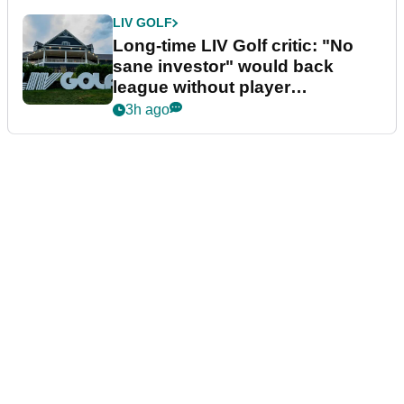
LIV GOLF
Long-time LIV Golf critic: "No
sane investor" would back
league without player
guarantees
3h ago