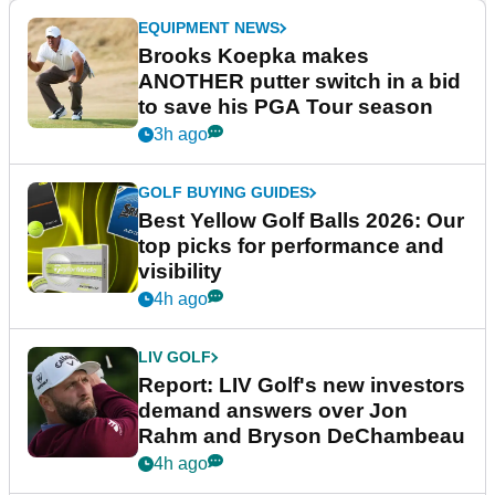
EQUIPMENT NEWS
Brooks Koepka makes
ANOTHER putter switch in a bid
to save his PGA Tour season
3h ago
GOLF BUYING GUIDES
Best Yellow Golf Balls 2026: Our
top picks for performance and
visibility
4h ago
LIV GOLF
Report: LIV Golf's new investors
demand answers over Jon
Rahm and Bryson DeChambeau
4h ago