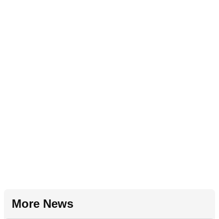
More News