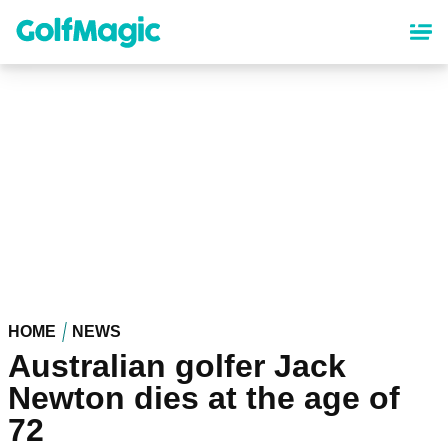
Skip
to
main
content
HOME
NEWS
Australian golfer Jack
Newton dies at the age of
72