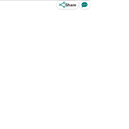
Share