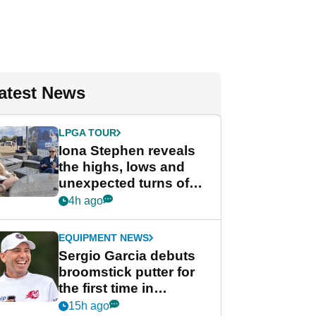
atest News
LPGA TOUR
Iona Stephen reveals
the highs, lows and
unexpected turns of
her career in new
4h ago
GolfMagic podcast Her
Game
EQUIPMENT NEWS
Sergio Garcia debuts
broomstick putter for
the first time in
competition at LIV Golf
15h ago