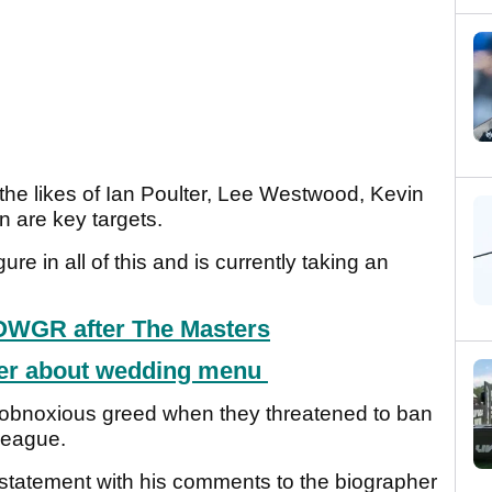
he likes of Ian Poulter, Lee Westwood, Kevin
 are key targets.
re in all of this and is currently taking an
OWGR after The Masters
wer about wedding menu
obnoxious greed when they threatened to ban
 league.
 statement with his comments to the biographer