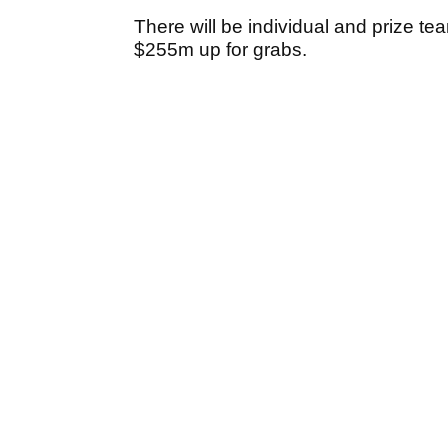
There will be individual and prize tea
$255m up for grabs.