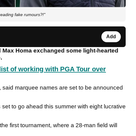
eading fake rumours?!"
Add
d Max Homa exchanged some light-hearted
e.
ist of working with PGA Tour over
7, said marquee names are set to be announced
s set to go ahead this summer with eight lucrative
the first tournament, where a 28-man field will