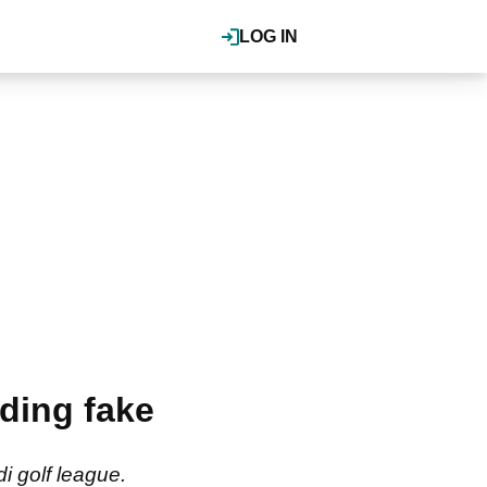
LOG IN
ding fake
i golf league.