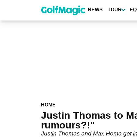
Skip
to
NEWS
TOUR
EQ
main
content
HOME
Justin Thomas to M
rumours?!"
Justin Thomas and Max Homa got int