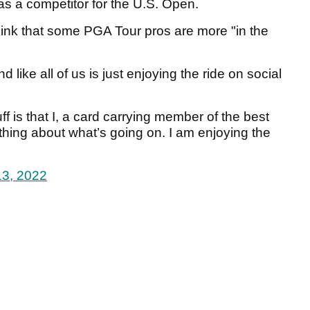
as a competitor for the U.S. Open.
 think that some PGA Tour pros are more "in the
like all of us is just enjoying the ride on social
uff is that I, a card carrying member of the best
othing about what’s going on. I am enjoying the
13, 2022