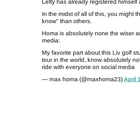
Lefty has already registered himself 
In the midst of all of this, you might
know" than others.
Homa is absolutely none the wiser and 
media:
My favorite part about this Liv golf st
tour in the world, know absolutely n
ride with everyone on social media
— max homa (@maxhoma23)
April 