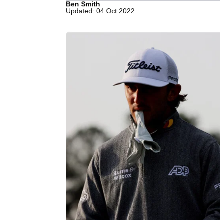
Ben Smith
Updated: 04 Oct 2022