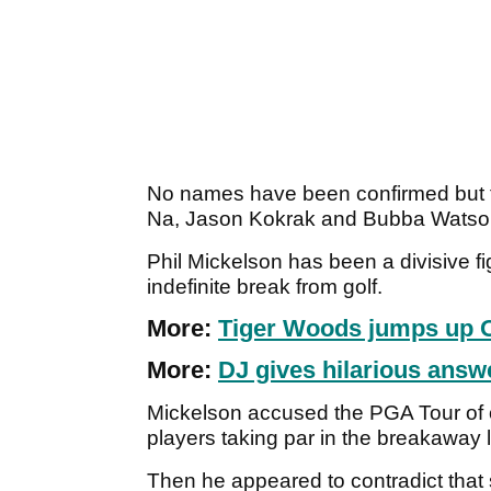
No names have been confirmed but t
Na, Jason Kokrak and Bubba Watson
Phil Mickelson has been a divisive figu
indefinite break from golf.
More:
Tiger Woods jumps up 
More:
DJ gives hilarious ans
Mickelson accused the PGA Tour of 
players taking par in the breakaway
Then he appeared to contradict that