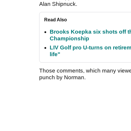
Alan Shipnuck.
Read Also
Brooks Koepka six shots off 
Championship
LIV Golf pro U-turns on retirem
life"
Those comments, which many viewed
punch by Norman.