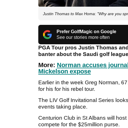
Justin Thomas to Max Homa: "Why are you spr
Prefer GolfMagic on Google
See our stories more often
PGA Tour pros Justin Thomas an
banter about the Saudi golf leagu
More:
Norman accuses journal
Mickelson expose
Earlier in the week Greg Norman, 6
for his for his rebel tour.
The LIV Golf Invitational Series look
events taking place.
Centurion Club in St Albans will host 
compete for the $25million purse.