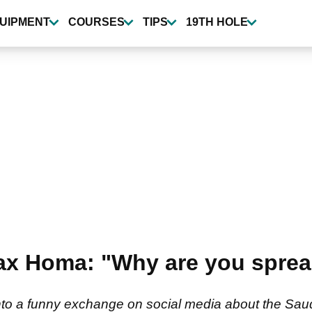
UIPMENT
COURSES
TIPS
19TH HOLE
ax Homa: "Why are you sprea
o a funny exchange on social media about the Saud