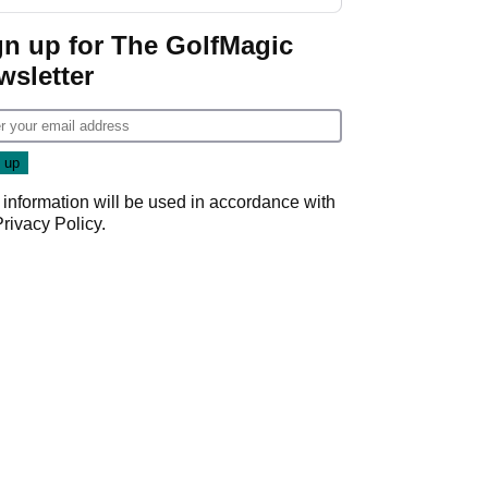
start
gn up for The GolfMagic
wsletter
 information will be used in accordance with
Privacy Policy
.