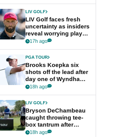
New York
LIV GOLF
LIV Golf faces fresh
uncertainty as insiders
reveal worrying player
stance
17h ago
PGA TOUR
Brooks Koepka six
shots off the lead after
day one of Wyndham
Championship
18h ago
LIV GOLF
Bryson DeChambeau
caught throwing tee-
box tantrum after
nightmare LIV Golf
18h ago