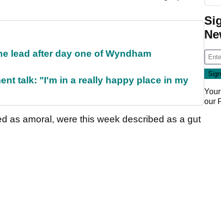
Si
Ne
the lead after day one of Wyndham
ent talk: "I'm in a really happy place in my
Your
our
 as amoral, were this week described as a gut