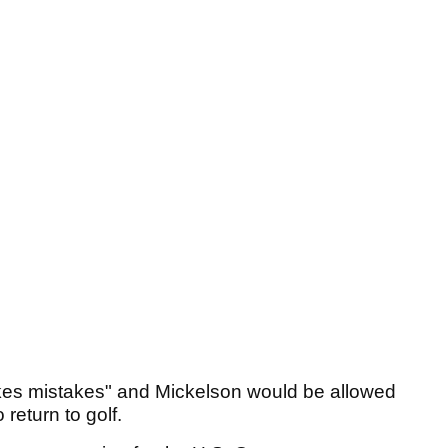
kes mistakes" and Mickelson would be allowed
 return to golf.