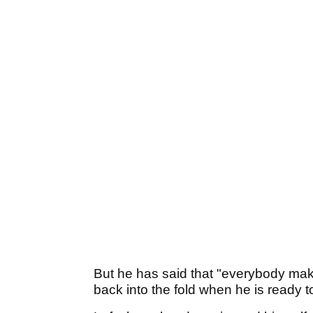
But he has said that "everybody ma
back into the fold when he is ready to