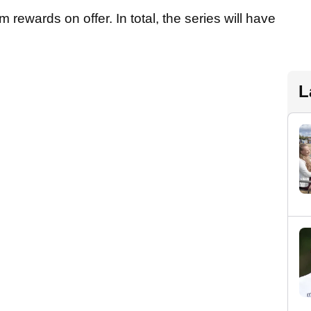
m rewards on offer. In total, the series will have
L