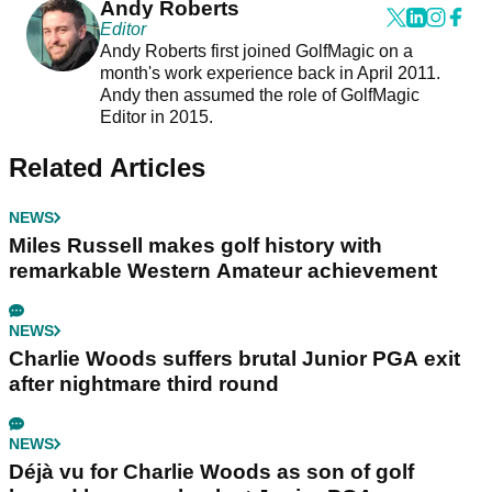
Andy Roberts
Editor
Andy Roberts first joined GolfMagic on a
month's work experience back in April 2011.
Andy then assumed the role of GolfMagic
Editor in 2015.
Related Articles
NEWS
Miles Russell makes golf history with
remarkable Western Amateur achievement
NEWS
Charlie Woods suffers brutal Junior PGA exit
after nightmare third round
NEWS
Déjà vu for Charlie Woods as son of golf