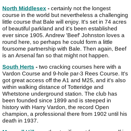
North Middlesex
-
certainly not the longest
course in the world but nevertheless a challenging
little course that Bale will enjoy. It's set in 74 acres
of beautiful parkland and it's been established
ever since 1905. Andrew 'Beef' Johnston loves a
round here, so perhaps he could form a little
foursome partnership with Bale. Then again, Beef
is an Arsenal fan so that might not happen.
South Herts
-
two cracking courses here with a
Vardon Course and 9-hole par-3 Rees Course. It's
got great access off the A1 and M25, and it's also
within walking distance of Totteridge and
Whetstone underground station. The club has
been founded since 1899 and is steeped in
history with Harry Vardon, the record Open
champion, a professional there from 1902 until his
death in 1937.