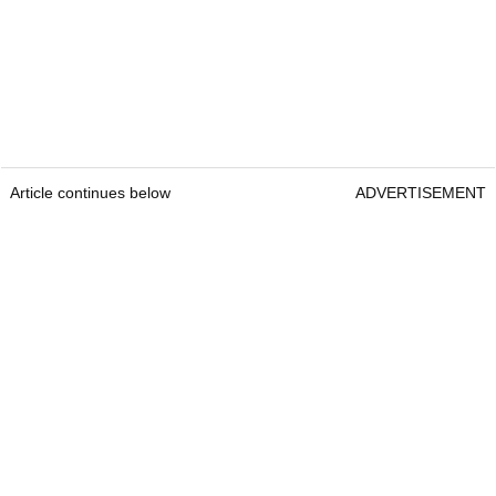
Article continues below
ADVERTISEMENT