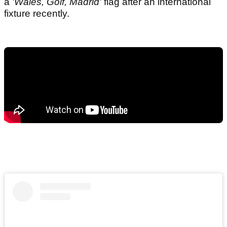
a
'Wales, Golf, Madrid'
flag after an international
fixture recently.