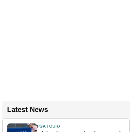
Latest News
PGA TOUR