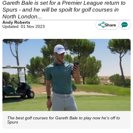
Gareth Bale is set for a Premier League return to
Spurs - and he will be spoilt for golf courses in
North London...
Andy Roberts
Share
Updated: 01 Nov 2023
The best golf courses for Gareth Bale to play now he's off to
Spurs