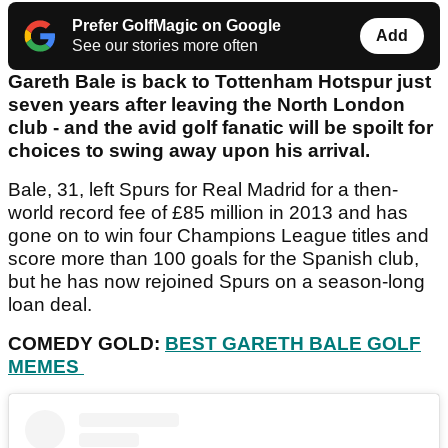
Prefer GolfMagic on Google
Add
See our stories more often
Gareth Bale is back to Tottenham Hotspur just
seven years after leaving the North London
club - and the avid golf fanatic will be spoilt for
choices to swing away upon his arrival.
Bale, 31, left Spurs for Real Madrid for a then-
world record fee of £85 million in 2013 and has
gone on to win four Champions League titles and
score more than 100 goals for the Spanish club,
but he has now rejoined Spurs on a season-long
loan deal.
COMEDY GOLD:
BEST GARETH BALE GOLF
MEMES