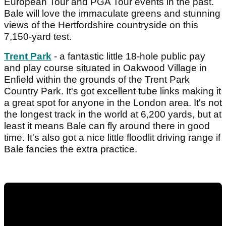
European Tour and PGA Tour events in the past.
Bale will love the immaculate greens and stunning
views of the Hertfordshire countryside on this
7,150-yard test.
Trent Park
- a fantastic little 18-hole public pay
and play course situated in Oakwood Village in
Enfield within the grounds of the Trent Park
Country Park. It's got excellent tube links making it
a great spot for anyone in the London area. It's not
the longest track in the world at 6,200 yards, but at
least it means Bale can fly around there in good
time. It's also got a nice little floodlit driving range if
Bale fancies the extra practice.