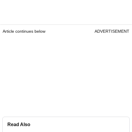
Article continues below
ADVERTISEMENT
Read Also