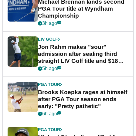
Michael Brennan lands second
PGA Tour title at Wyndham
Championship
3h ago
LIV GOLF
Jon Rahm makes "sour"
admission after sealing third
straight LIV Golf title and $18m
bonus
5h ago
PGA TOUR
Brooks Koepka rages at himself
after PGA Tour season ends
early: "Pretty pathetic"
6h ago
PGA TOUR