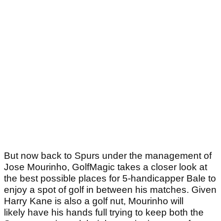
But now back to Spurs under the management of
Jose Mourinho, GolfMagic takes a closer look at
the best possible places for 5-handicapper Bale to
enjoy a spot of golf in between his matches. Given
Harry Kane is also a golf nut, Mourinho will
likely have his hands full trying to keep both the