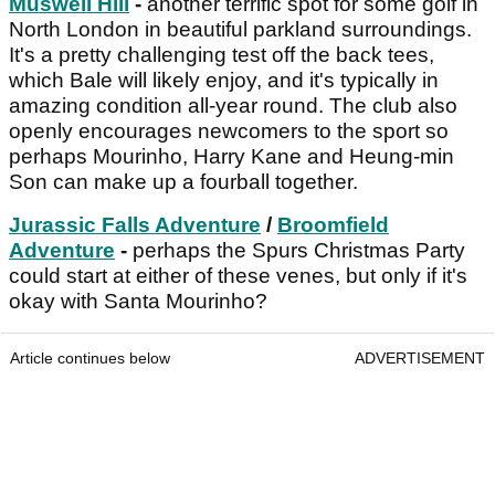
Muswell Hill
-
another terrific spot for some golf in
North London in beautiful parkland surroundings.
It's a pretty challenging test off the back tees,
which Bale will likely enjoy, and it's typically in
amazing condition all-year round. The club also
openly encourages newcomers to the sport so
perhaps Mourinho, Harry Kane and Heung-min
Son can make up a fourball together.
Jurassic Falls Adventure
/
Broomfield
Adventure
-
perhaps the Spurs Christmas Party
could start at either of these venes, but only if it's
okay with Santa Mourinho?
Article continues below
ADVERTISEMENT