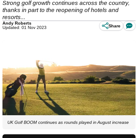
Strong golf growth continues across the country,
thanks in part to the reopening of hotels and
resorts...
Andy Roberts
Share
Updated: 01 Nov 2023
UK Golf BOOM continues as rounds played in August increase