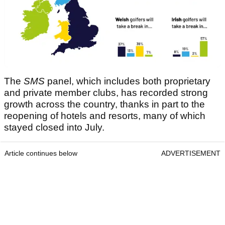
The
SMS
panel, which includes both proprietary
and private member clubs, has recorded strong
growth across the country, thanks in part to the
reopening of hotels and resorts, many of which
stayed closed into July.
Article continues below
ADVERTISEMENT