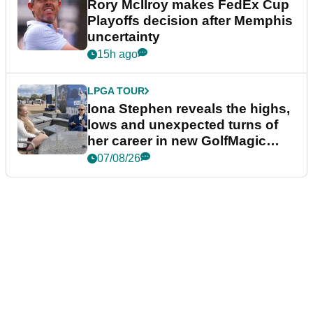
Rory McIlroy makes FedEx Cup
Playoffs decision after Memphis
uncertainty
15h ago
LPGA TOUR
Iona Stephen reveals the highs,
lows and unexpected turns of
her career in new GolfMagic
podcast Her Game
07/08/26