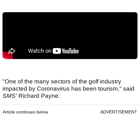
"One of the many sectors of the golf industry
impacted by Coronavirus has been tourism," said
SMS'
Richard Payne.
Article continues below
ADVERTISEMENT