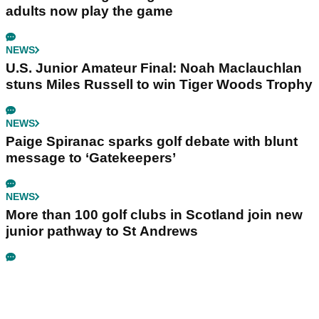
adults now play the game
NEWS
U.S. Junior Amateur Final: Noah Maclauchlan
stuns Miles Russell to win Tiger Woods Trophy
NEWS
Paige Spiranac sparks golf debate with blunt
message to ‘Gatekeepers’
NEWS
More than 100 golf clubs in Scotland join new
junior pathway to St Andrews