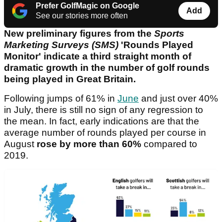
Prefer GolfMagic on Google
Add
See our stories more often
New preliminary figures from the
Sports
Marketing Surveys (SMS)
'Rounds Played
Monitor' indicate a third straight month of
dramatic growth in the number of golf rounds
being played in Great Britain.
Following jumps of 61% in
June
and just over 40%
in July, there is still no sign of any regression to
the mean. In fact, early indications are that the
average number of rounds played per course in
August
rose by more than 60%
compared to
2019.