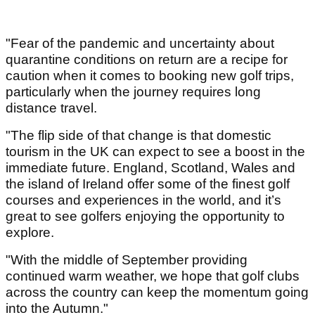
"Fear of the pandemic and uncertainty about
quarantine conditions on return are a recipe for
caution when it comes to booking new golf trips,
particularly when the journey requires long
distance travel.
"The flip side of that change is that domestic
tourism in the UK can expect to see a boost in the
immediate future. England, Scotland, Wales and
the island of Ireland offer some of the finest golf
courses and experiences in the world, and it’s
great to see golfers enjoying the opportunity to
explore.
"With the middle of September providing
continued warm weather, we hope that golf clubs
across the country can keep the momentum going
into the Autumn."