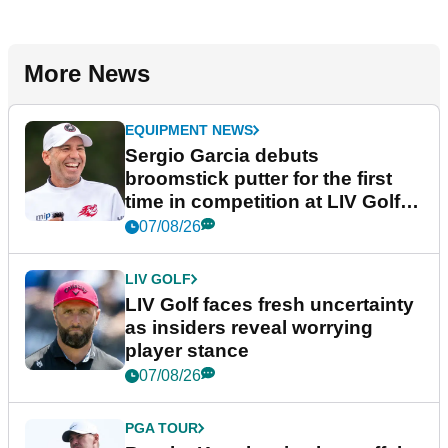
More News
EQUIPMENT NEWS
Sergio Garcia debuts
broomstick putter for the first
time in competition at LIV Golf
New York
07/08/26
LIV GOLF
LIV Golf faces fresh uncertainty
as insiders reveal worrying
player stance
07/08/26
PGA TOUR