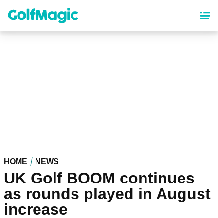
Skip
to
main
content
HOME
NEWS
UK Golf BOOM continues
as rounds played in August
increase