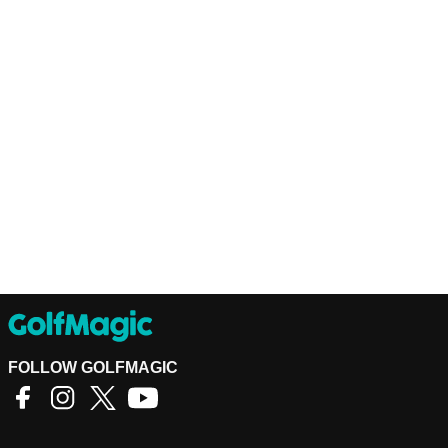
FOLLOW GOLFMAGIC