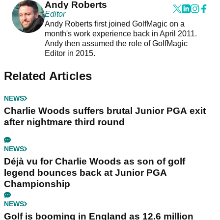
Andy Roberts
Editor
Andy Roberts first joined GolfMagic on a
month's work experience back in April 2011.
Andy then assumed the role of GolfMagic
Editor in 2015.
Related Articles
NEWS
Charlie Woods suffers brutal Junior PGA exit
after nightmare third round
NEWS
Déjà vu for Charlie Woods as son of golf
legend bounces back at Junior PGA
Championship
NEWS
Golf is booming in England as 12.6 million