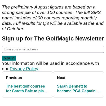
The preliminary August figures are based on a
strong sample of over 100 courses. The full SMS
panel includes c200 courses reporting monthly
data. Full results for Q3 will be available at the end
of October.
Sign up for The GolfMagic Newsletter
Your information will be used in accordance with
our
Privacy Policy
.
Previous
Next
The best golf courses
Sarah Bennett to
for Gareth Bale to play
become PGA Captain in
now he's at Spurs
2022