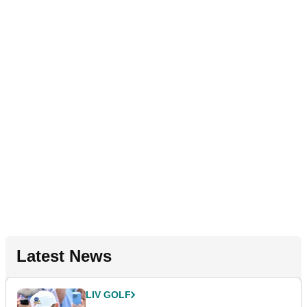
Latest News
LIV GOLF