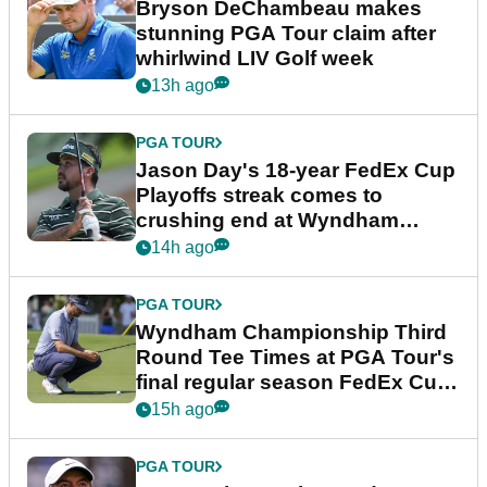
Bryson DeChambeau makes
stunning PGA Tour claim after
whirlwind LIV Golf week
13h ago
PGA TOUR
Jason Day's 18-year FedEx Cup
Playoffs streak comes to
crushing end at Wyndham
Championship
14h ago
PGA TOUR
Wyndham Championship Third
Round Tee Times at PGA Tour's
final regular season FedEx Cup
event
15h ago
PGA TOUR