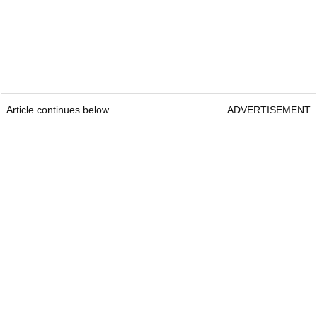
Article continues below
ADVERTISEMENT