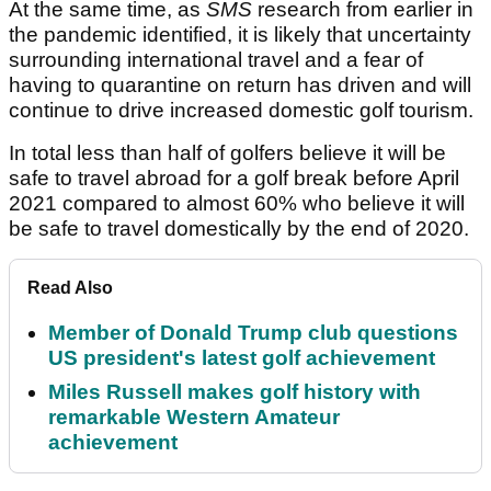
At the same time, as
SMS
research from earlier in
the pandemic identified, it is likely that uncertainty
surrounding international travel and a fear of
having to quarantine on return has driven and will
continue to drive increased domestic golf tourism.
In total less than half of golfers believe it will be
safe to travel abroad for a golf break before April
2021 compared to almost 60% who believe it will
be safe to travel domestically by the end of 2020.
Read Also
Member of Donald Trump club questions
US president's latest golf achievement
Miles Russell makes golf history with
remarkable Western Amateur
achievement