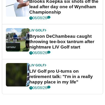
Brooks Koepka six shots off the
lead after day one of Wyndham
Championship
06/08/26
LIV GOLF
Bryson DeChambeau caught
throwing tee-box tantrum after
nightmare LIV Golf start
06/08/26
LIV GOLF
LIV Golf pro U-turns on
retirement talk: "I'm in a really
happy place in my life"
06/08/26