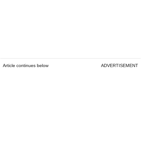
Article continues below
ADVERTISEMENT