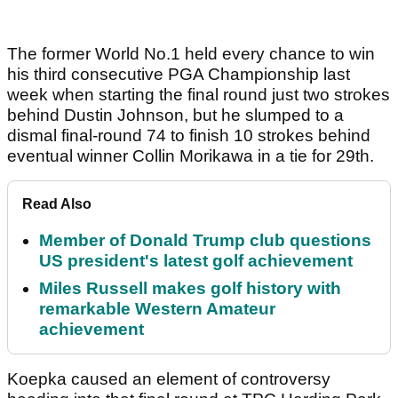
The former World No.1 held every chance to win
his third consecutive PGA Championship last
week when starting the final round just two strokes
behind Dustin Johnson, but he slumped to a
dismal final-round 74 to finish 10 strokes behind
eventual winner Collin Morikawa in a tie for 29th.
Read Also
Member of Donald Trump club questions
US president's latest golf achievement
Miles Russell makes golf history with
remarkable Western Amateur
achievement
Koepka caused an element of controversy