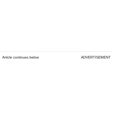
Article continues below
ADVERTISEMENT