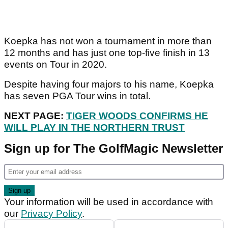
Koepka has not won a tournament in more than
12 months and has just one top-five finish in 13
events on Tour in 2020.
Despite having four majors to his name, Koepka
has seven PGA Tour wins in total.
NEXT PAGE:
TIGER WOODS CONFIRMS HE
WILL PLAY IN THE NORTHERN TRUST
Sign up for The GolfMagic Newsletter
Your information will be used in accordance with
our
Privacy Policy
.