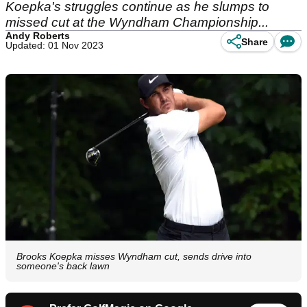
Koepka's struggles continue as he slumps to
missed cut at the Wyndham Championship...
Andy Roberts
Share
Updated: 01 Nov 2023
Brooks Koepka misses Wyndham cut, sends drive into
someone's back lawn