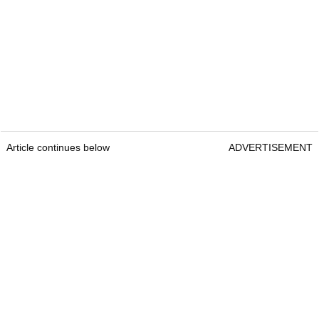
Article continues below
ADVERTISEMENT