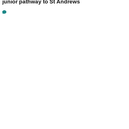
junior pathway to St Andrews