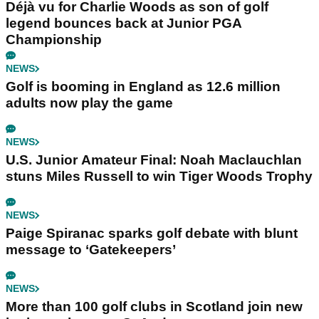
Déjà vu for Charlie Woods as son of golf
legend bounces back at Junior PGA
Championship
NEWS
Golf is booming in England as 12.6 million
adults now play the game
NEWS
U.S. Junior Amateur Final: Noah Maclauchlan
stuns Miles Russell to win Tiger Woods Trophy
NEWS
Paige Spiranac sparks golf debate with blunt
message to ‘Gatekeepers’
NEWS
More than 100 golf clubs in Scotland join new