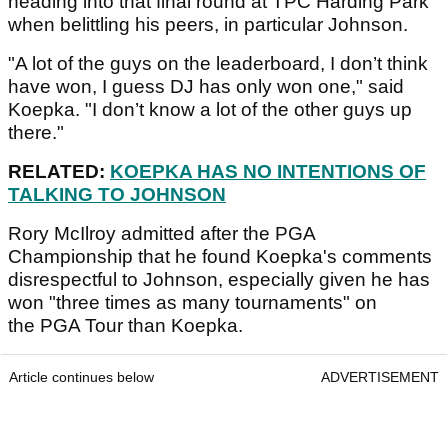
heading into that final round at TPC Harding Park
when belittling his peers, in particular Johnson.
"A lot of the guys on the leaderboard, I don’t think
have won, I guess DJ has only won one," said
Koepka. "I don’t know a lot of the other guys up
there."
RELATED:
KOEPKA HAS NO INTENTIONS OF
TALKING TO JOHNSON
Rory McIlroy admitted after the PGA
Championship that he found Koepka's comments
disrespectful to Johnson, especially given he has
won "three times as many tournaments" on
the PGA Tour than Koepka.
Article continues below
ADVERTISEMENT