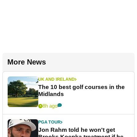
More News
UK AND IRELAND
The 10 best golf courses in the
Midlands
8h ago
PGA TOUR
Jon Rahm told he won't get
Brooks Koepka treatment if he