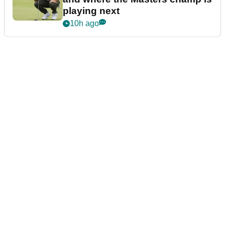
playing next
10h ago