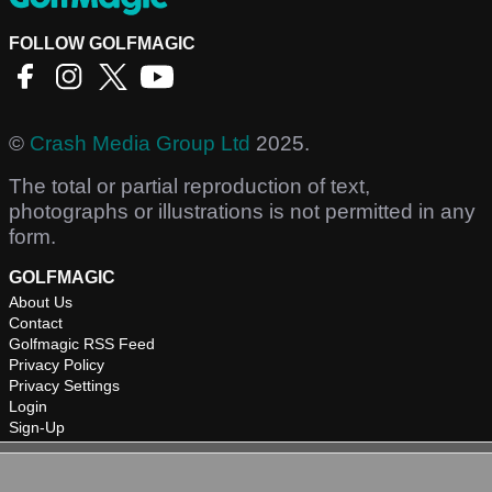
FOLLOW GOLFMAGIC
©
Crash Media Group Ltd
2025.
The total or partial reproduction of text,
photographs or illustrations is not permitted in any
form.
GOLFMAGIC
About Us
Contact
Golfmagic RSS Feed
Privacy Policy
Privacy Settings
Login
Sign-Up