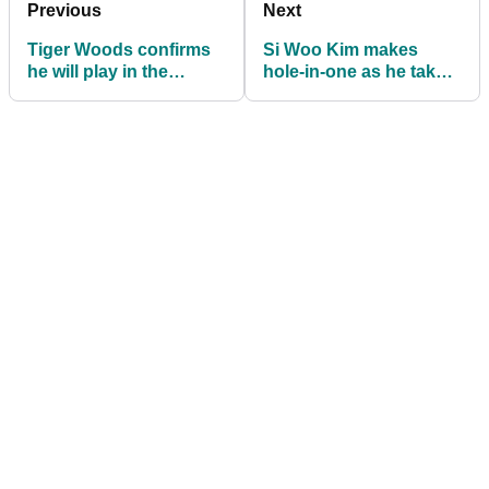
Previous
Next
Tiger Woods confirms
Si Woo Kim makes
he will play in the
hole-in-one as he takes
Northern Trust
Wyndham lead