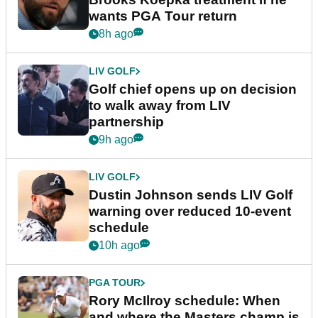
wants PGA Tour return
8h ago
LIV GOLF
Golf chief opens up on decision
to walk away from LIV
partnership
9h ago
LIV GOLF
Dustin Johnson sends LIV Golf
warning over reduced 10-event
schedule
10h ago
PGA TOUR
Rory McIlroy schedule: When
and where the Masters champ is