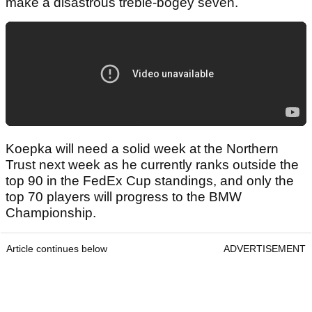
make a disastrous treble-bogey seven.
Koepka will need a solid week at the Northern
Trust next week as he currently ranks outside the
top 90 in the FedEx Cup standings, and only the
top 70 players will progress to the BMW
Championship.
Article continues below
ADVERTISEMENT