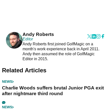
Andy Roberts
Editor
Andy Roberts first joined GolfMagic on a
month's work experience back in April 2011.
Andy then assumed the role of GolfMagic
Editor in 2015.
Related Articles
NEWS
Charlie Woods suffers brutal Junior PGA exit
after nightmare third round
NEWS