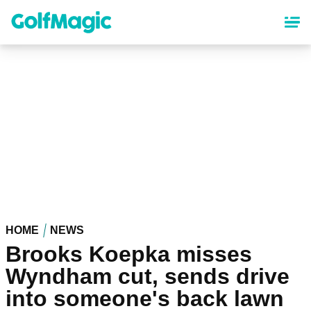
Skip
to
main
content
HOME
NEWS
Brooks Koepka misses
Wyndham cut, sends drive
into someone's back lawn