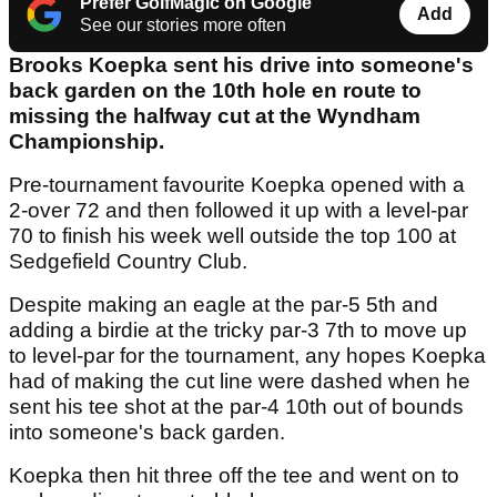
Prefer GolfMagic on Google
Add
See our stories more often
Brooks Koepka sent his drive into someone's
back garden on the 10th hole en route to
missing the halfway cut at the Wyndham
Championship.
Pre-tournament favourite Koepka opened with a
2-over 72 and then followed it up with a level-par
70 to finish his week well outside the top 100 at
Sedgefield Country Club.
Despite making an eagle at the par-5 5th and
adding a birdie at the tricky par-3 7th to move up
to level-par for the tournament, any hopes Koepka
had of making the cut line were dashed when he
sent his tee shot at the par-4 10th out of bounds
into someone's back garden.
Koepka then hit three off the tee and went on to