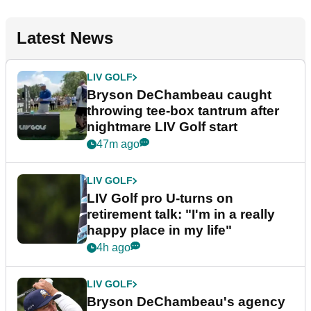
Latest News
LIV GOLF
Bryson DeChambeau caught
throwing tee-box tantrum after
nightmare LIV Golf start
47m ago
LIV GOLF
LIV Golf pro U-turns on
retirement talk: "I'm in a really
happy place in my life"
4h ago
LIV GOLF
Bryson DeChambeau's agency