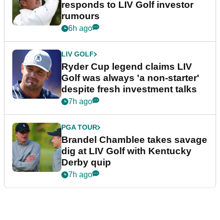
responds to LIV Golf investor
rumours
6h ago
LIV GOLF
Ryder Cup legend claims LIV
Golf was always 'a non-starter'
despite fresh investment talks
7h ago
PGA TOUR
Brandel Chamblee takes savage
dig at LIV Golf with Kentucky
Derby quip
7h ago