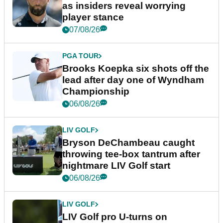
as insiders reveal worrying
player stance
07/08/26
PGA TOUR
Brooks Koepka six shots off the
lead after day one of Wyndham
Championship
06/08/26
LIV GOLF
Bryson DeChambeau caught
throwing tee-box tantrum after
nightmare LIV Golf start
06/08/26
LIV GOLF
LIV Golf pro U-turns on