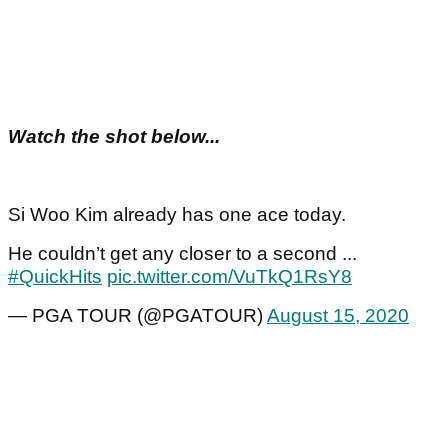
Watch the shot below...
Si Woo Kim already has one ace today.
He couldn’t get any closer to a second ...
#QuickHits
pic.twitter.com/VuTkQ1RsY8
— PGA TOUR (@PGATOUR)
August 15, 2020