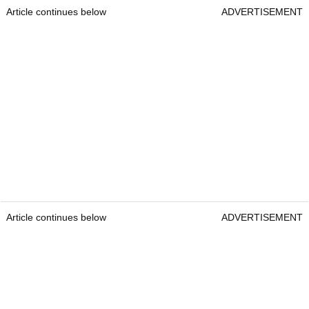
Article continues below
ADVERTISEMENT
Article continues below
ADVERTISEMENT