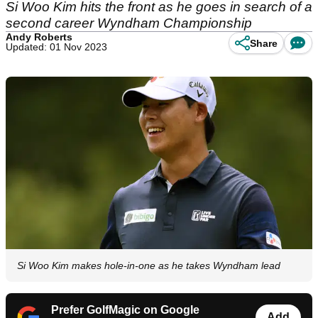
Si Woo Kim hits the front as he goes in search of a
second career Wyndham Championship
Andy Roberts
Share
Updated: 01 Nov 2023
Si Woo Kim makes hole-in-one as he takes Wyndham lead
Prefer GolfMagic on Google
Add