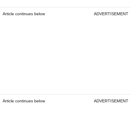
Article continues below
ADVERTISEMENT
Article continues below
ADVERTISEMENT