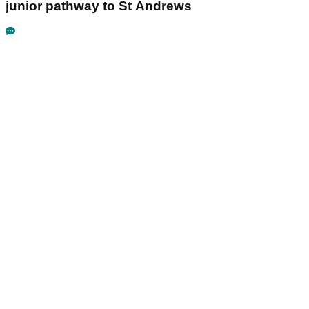
junior pathway to St Andrews