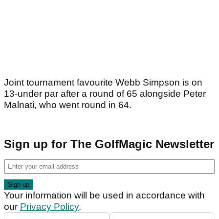
Joint tournament favourite Webb Simpson is on
13-under par after a round of 65 alongside Peter
Malnati, who went round in 64.
Sign up for The GolfMagic Newsletter
Your information will be used in accordance with
our
Privacy Policy
.