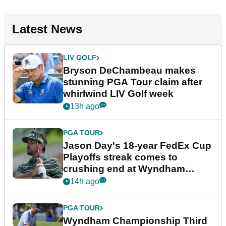
Latest News
LIV GOLF
Bryson DeChambeau makes
stunning PGA Tour claim after
whirlwind LIV Golf week
13h ago
PGA TOUR
Jason Day's 18-year FedEx Cup
Playoffs streak comes to
crushing end at Wyndham
Championship
14h ago
PGA TOUR
Wyndham Championship Third