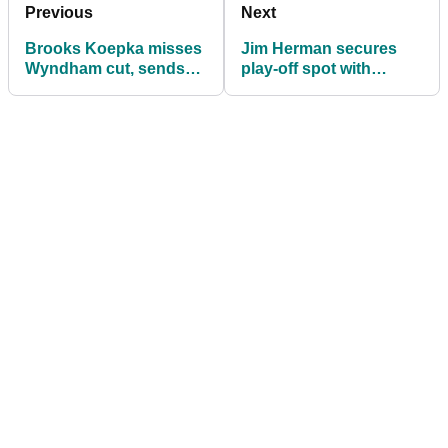
Previous
Next
Brooks Koepka misses
Jim Herman secures
Wyndham cut, sends
play-off spot with
drive into someone's
Wyndham victory
back lawn