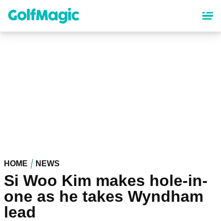
Skip
to
main
content
HOME
NEWS
Si Woo Kim makes hole-in-
one as he takes Wyndham
lead