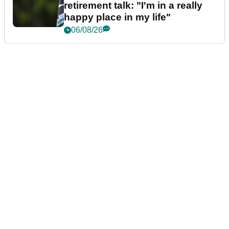
retirement talk: "I'm in a really
happy place in my life"
06/08/26