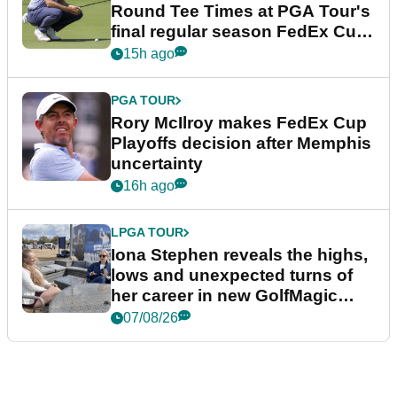
Round Tee Times at PGA Tour's
final regular season FedEx Cup
event
15h ago
PGA TOUR
Rory McIlroy makes FedEx Cup
Playoffs decision after Memphis
uncertainty
16h ago
LPGA TOUR
Iona Stephen reveals the highs,
lows and unexpected turns of
her career in new GolfMagic
podcast Her Game
07/08/26