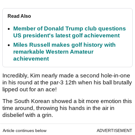
Read Also
Member of Donald Trump club questions
US president's latest golf achievement
Miles Russell makes golf history with
remarkable Western Amateur
achievement
Incredibly, Kim nearly made a second hole-in-one
in his round at the par-3 12th when his ball brutally
lipped out for an ace!
The South Korean showed a bit more emotion this
time around, throwing his hands in the air in
disbelief with a grin.
Article continues below
ADVERTISEMENT