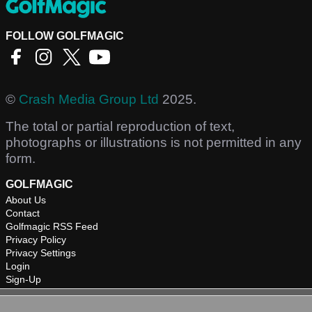
FOLLOW GOLFMAGIC
©
Crash Media Group Ltd
2025.
The total or partial reproduction of text,
photographs or illustrations is not permitted in any
form.
GOLFMAGIC
About Us
Contact
Golfmagic RSS Feed
Privacy Policy
Privacy Settings
Login
Sign-Up