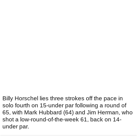
Billy Horschel lies three strokes off the pace in
solo fourth on 15-under par following a round of
65, with Mark Hubbard (64) and Jim Herman, who
shot a low-round-of-the-week 61, back on 14-
under par.