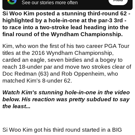
See our stories more often
Si Woo Kim posted a stunning third-round 62 -
highlighted by a hole-in-one at the par-3 3rd -
to race into a two-stroke lead heading into the
final round of the Wyndham Championship.
Kim, who won the first of his two career PGA Tour
titles at the 2016 Wyndham Championship,
carded an eagle, seven birdies and a bogey to
reach 18-under par and move two strokes clear of
Doc Redman (63) and Rob Oppenheim, who
matched Kim's 8-under 62.
Watch Kim's stunning hole-in-one in the video
below. His reaction was pretty subdued to say
the least...
Si Woo Kim got his third round started in a BIG