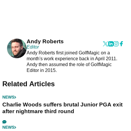
Andy Roberts
Editor
Andy Roberts first joined GolfMagic on a
month's work experience back in April 2011.
Andy then assumed the role of GolfMagic
Editor in 2015.
Related Articles
NEWS
Charlie Woods suffers brutal Junior PGA exit
after nightmare third round
NEWS