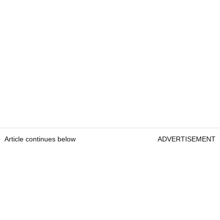
Article continues below
ADVERTISEMENT