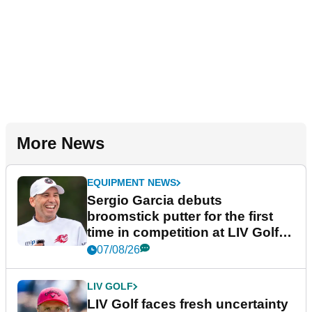
More News
EQUIPMENT NEWS
Sergio Garcia debuts
broomstick putter for the first
time in competition at LIV Golf
New York
07/08/26
LIV GOLF
LIV Golf faces fresh uncertainty