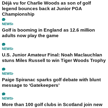
Déjà vu for Charlie Woods as son of golf
legend bounces back at Junior PGA
Championship
NEWS
Golf is booming in England as 12.6 million
adults now play the game
NEWS
U.S. Junior Amateur Final: Noah Maclauchlan
stuns Miles Russell to win Tiger Woods Trophy
NEWS
Paige Spiranac sparks golf debate with blunt
message to ‘Gatekeepers’
NEWS
More than 100 golf clubs in Scotland join new