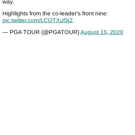
way.
Highlights from the co-leader's front nine:
pic.twitter.com/LCOTXuf3jZ
— PGA TOUR (@PGATOUR)
August 15, 2020