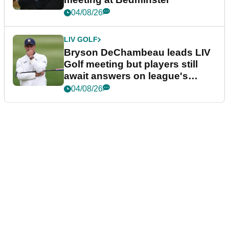
04/08/26
LIV GOLF
Bryson DeChambeau leads LIV
Golf meeting but players still
await answers on league's
future
04/08/26