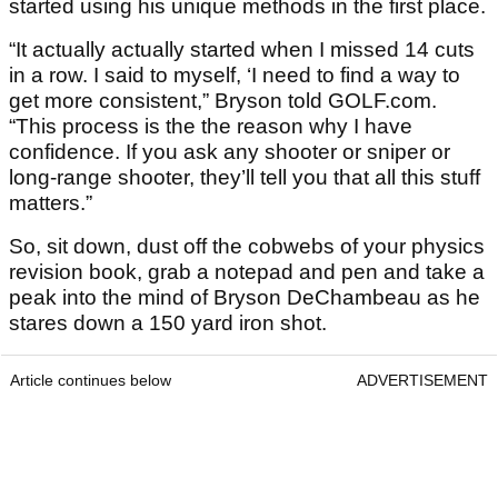
started using his unique methods in the first place.
“It actually actually started when I missed 14 cuts
in a row. I said to myself, ‘I need to find a way to
get more consistent,” Bryson told GOLF.com.
“This process is the the reason why I have
confidence. If you ask any shooter or sniper or
long-range shooter, they’ll tell you that all this stuff
matters.”
So, sit down, dust off the cobwebs of your physics
revision book, grab a notepad and pen and take a
peak into the mind of Bryson DeChambeau as he
stares down a 150 yard iron shot.
Article continues below
ADVERTISEMENT