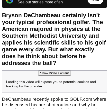
See our stories more often
Bryson DeChambeau certainly isn't
your typical professional golfer. The
American majored in physics at the
Southern Methodist University and
applies his scientific skills to his golf
game every day. But what exactly
does he think about before he
addresses the ball?
Show Video Content
Loading this video will expose you to potential cookies and
tracking by the provider
DeChambeau recently spoke to GOLF.com where
he discussed his pre shot routine and why he