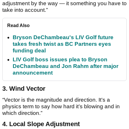
adjustment by the way — it something you have to
take into account.”
Read Also
Bryson DeChambeau's LIV Golf future
takes fresh twist as BC Partners eyes
funding deal
LIV Golf boss issues plea to Bryson
DeChambeau and Jon Rahm after major
announcement
3. Wind Vector
“Vector is the magnitude and direction. It’s a
physics term to say how hard it’s blowing and in
which direction.”
4. Local Slope Adjustment