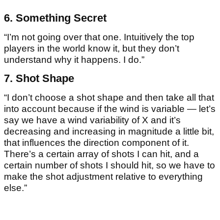
6. Something Secret
“I’m not going over that one. Intuitively the top
players in the world know it, but they don’t
understand why it happens. I do.”
7. Shot Shape
“I don’t choose a shot shape and then take all that
into account because if the wind is variable — let’s
say we have a wind variability of X and it’s
decreasing and increasing in magnitude a little bit,
that influences the direction component of it.
There’s a certain array of shots I can hit, and a
certain number of shots I should hit, so we have to
make the shot adjustment relative to everything
else.”