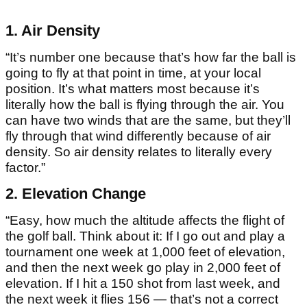
1. Air Density
“It’s number one because that’s how far the ball is
going to fly at that point in time, at your local
position. It’s what matters most because it’s
literally how the ball is flying through the air. You
can have two winds that are the same, but they’ll
fly through that wind differently because of air
density. So air density relates to literally every
factor.”
2. Elevation Change
“Easy, how much the altitude affects the flight of
the golf ball. Think about it: If I go out and play a
tournament one week at 1,000 feet of elevation,
and then the next week go play in 2,000 feet of
elevation. If I hit a 150 shot from last week, and
the next week it flies 156 — that’s not a correct