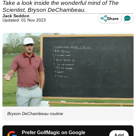
Take a look inside the wonderful mind of The
Scientist, Bryson DeChambeau.
Jack Seddon
Share
Updated: 01 Nov 2023
Bryson DeChambeau routine
Prefer GolfMagic on Google
Add