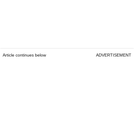
Article continues below
ADVERTISEMENT