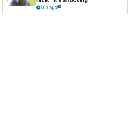
race: "It's shocking"
16h ago