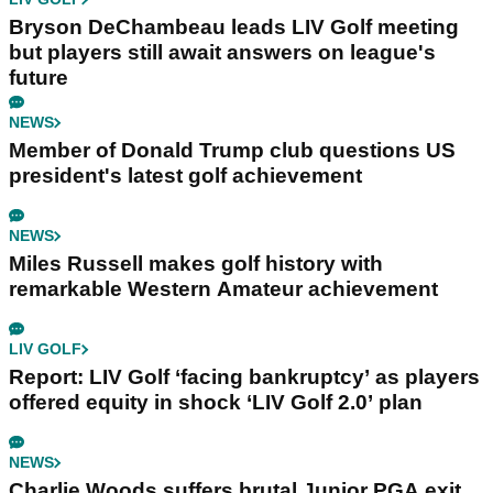
Bryson DeChambeau leads LIV Golf meeting
but players still await answers on league's
future
NEWS
Member of Donald Trump club questions US
president's latest golf achievement
NEWS
Miles Russell makes golf history with
remarkable Western Amateur achievement
LIV GOLF
Report: LIV Golf ‘facing bankruptcy’ as players
offered equity in shock ‘LIV Golf 2.0’ plan
NEWS
Charlie Woods suffers brutal Junior PGA exit