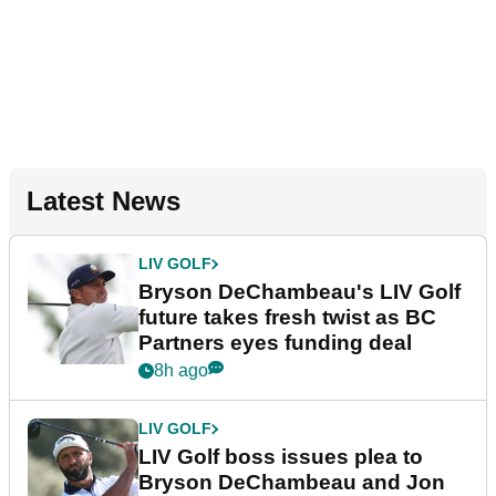
Latest News
LIV GOLF
Bryson DeChambeau's LIV Golf
future takes fresh twist as BC
Partners eyes funding deal
8h ago
LIV GOLF
LIV Golf boss issues plea to
Bryson DeChambeau and Jon