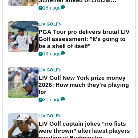
Scheffler ahead of crucial
stretch
18h ago
LIV GOLF
PGA Tour pro delivers brutal LIV
Golf assessment: "It's going to
be a shell of itself"
19h ago
LIV GOLF
LIV Golf New York prize money
2026: How much they're playing
for
21h ago
LIV GOLF
LIV Golf captain jokes “no fists
were thrown” after latest players
meeting at Bedminster