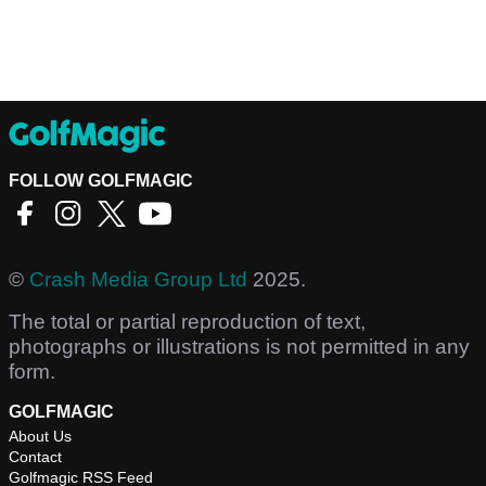
FOLLOW GOLFMAGIC
©
Crash Media Group Ltd
2025.
The total or partial reproduction of text,
photographs or illustrations is not permitted in any
form.
GOLFMAGIC
About Us
Contact
Golfmagic RSS Feed