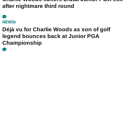
after nightmare third round
NEWS
Déjà vu for Charlie Woods as son of golf
legend bounces back at Junior PGA
Championship