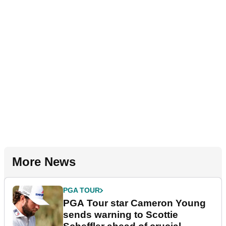
More News
PGA TOUR
PGA Tour star Cameron Young
sends warning to Scottie