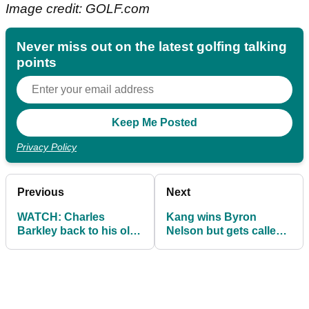
Image credit: GOLF.com
Never miss out on the latest golfing talking
points
Privacy Policy
Previous
Next
WATCH: Charles
Kang wins Byron
Barkley back to his old
Nelson but gets called
SHANKS again at Black
out by Every for slow
Masters!
play