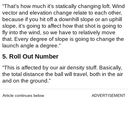
“That’s how much it’s statically changing loft. Wind
vector and elevation change relate to each other,
because if you hit off a downhill slope or an uphill
slope, it’s going to affect how that shot is going to
fly into the wind, so we have to relatively move
that. Every degree of slope is going to change the
launch angle a degree.”
5. Roll Out Number
“This is affected by our air density stuff. Basically,
the total distance the ball will travel, both in the air
and on the ground.”
Article continues below
ADVERTISEMENT