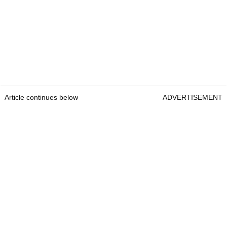
Article continues below
ADVERTISEMENT