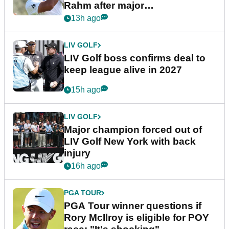
Rahm after major
announcement
13h ago
LIV GOLF
LIV Golf boss confirms deal to
keep league alive in 2027
15h ago
LIV GOLF
Major champion forced out of
LIV Golf New York with back
injury
16h ago
PGA TOUR
PGA Tour winner questions if
Rory McIlroy is eligible for POY