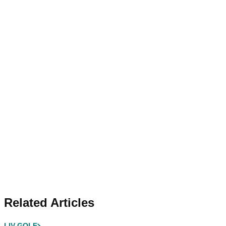
Related Articles
LIV GOLF