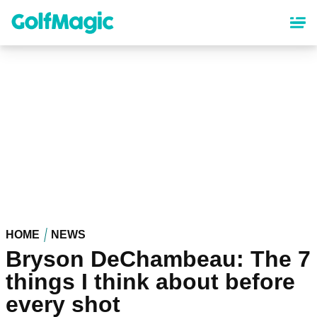
Skip
to
main
content
HOME
NEWS
Bryson DeChambeau: The 7
things I think about before
every shot