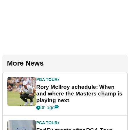
More News
PGA TOUR
Rory McIlroy schedule: When
and where the Masters champ is
playing next
3h ago
PGA TOUR