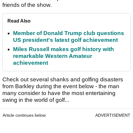
friends of the show.
Read Also
Member of Donald Trump club questions
US president's latest golf achievement
Miles Russell makes golf history with
remarkable Western Amateur
achievement
Check out several shanks and golfing disasters
from Barkley during the event below - the man
many consider to have the most entertaining
swing in the world of golf...
Article continues below
ADVERTISEMENT