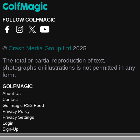
FOLLOW GOLFMAGIC
©
Crash Media Group Ltd
2025.
The total or partial reproduction of text,
photographs or illustrations is not permitted in any
form.
GOLFMAGIC
About Us
Contact
Golfmagic RSS Feed
Privacy Policy
Privacy Settings
Login
Sign-Up