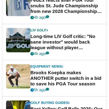
FedEx reacts after PGA Tour
snubs St. Jude Championship
from new 2028 Championship
Series
4h ago
LIV GOLF
Long-time LIV Golf critic: "No
sane investor" would back
league without player
guarantees
4h ago
EQUIPMENT NEWS
Brooks Koepka makes
ANOTHER putter switch in a bid
to save his PGA Tour season
5h ago
GOLF BUYING GUIDES
Best Yellow Golf Balls 2026: Our