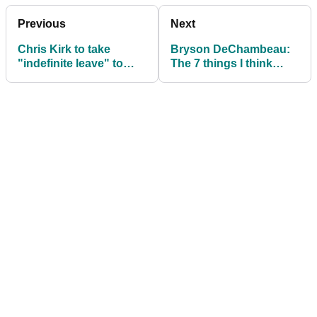
Previous
Next
Chris Kirk to take
Bryson DeChambeau:
"indefinite leave" to
The 7 things I think
deal with alcohol,
about before every shot
depression