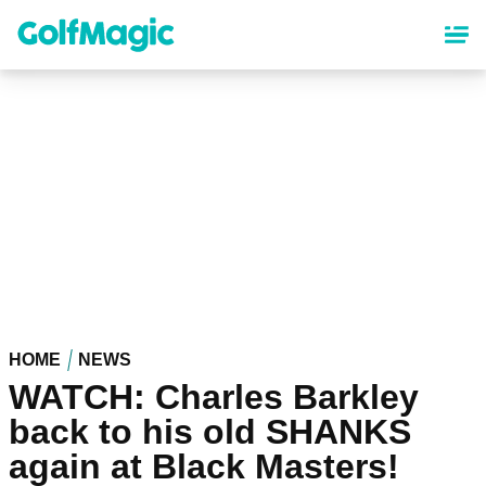
Skip
to
main
content
HOME
NEWS
WATCH: Charles Barkley
back to his old SHANKS
again at Black Masters!