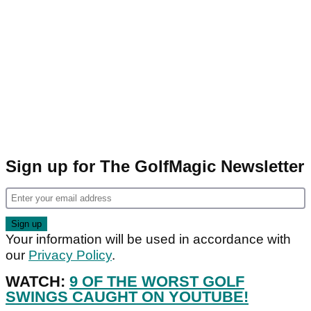
Sign up for The GolfMagic Newsletter
Your information will be used in accordance with
our
Privacy Policy
.
WATCH:
9 OF THE WORST GOLF
SWINGS CAUGHT ON YOUTUBE!