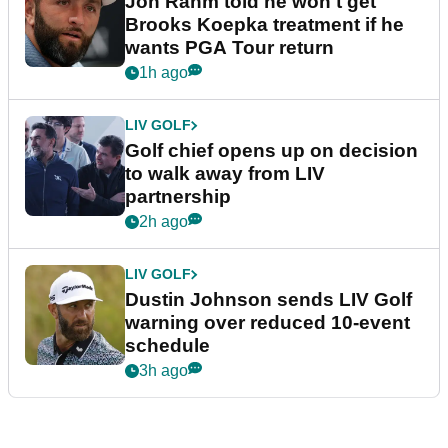
Jon Rahm told he won't get
Brooks Koepka treatment if he
wants PGA Tour return
1h ago
LIV GOLF
Golf chief opens up on decision
to walk away from LIV
partnership
2h ago
LIV GOLF
Dustin Johnson sends LIV Golf
warning over reduced 10-event
schedule
3h ago