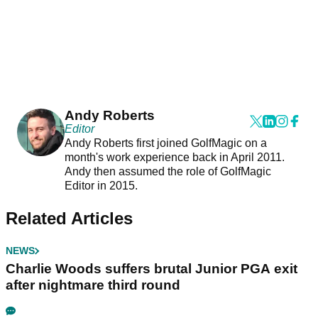
Andy Roberts
Editor
Andy Roberts first joined GolfMagic on a
month's work experience back in April 2011.
Andy then assumed the role of GolfMagic
Editor in 2015.
Related Articles
NEWS
Charlie Woods suffers brutal Junior PGA exit
after nightmare third round