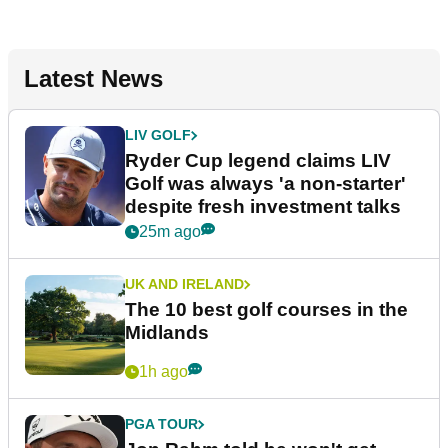
Latest News
LIV GOLF
Ryder Cup legend claims LIV
Golf was always 'a non-starter'
despite fresh investment talks
25m ago
UK AND IRELAND
The 10 best golf courses in the
Midlands
1h ago
PGA TOUR