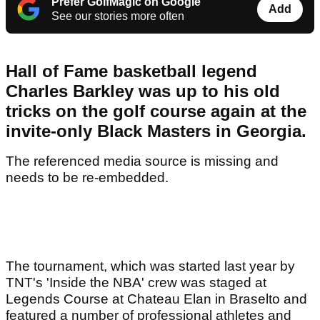
Prefer GolfMagic on Google
Add
See our stories more often
Hall of Fame basketball legend
Charles Barkley was up to his old
tricks on the golf course again at the
invite-only Black Masters in Georgia.
The referenced media source is missing and
needs to be re-embedded.
The tournament, which was started last year by
TNT's 'Inside the NBA' crew was staged at
Legends Course at Chateau Elan in Braselto and
featured a number of professional athletes and