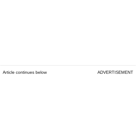
Article continues below
ADVERTISEMENT