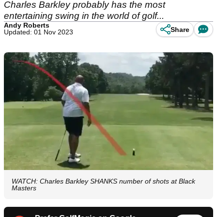
Charles Barkley probably has the most
entertaining swing in the world of golf...
Andy Roberts
Share
Updated: 01 Nov 2023
WATCH: Charles Barkley SHANKS number of shots at Black
Masters