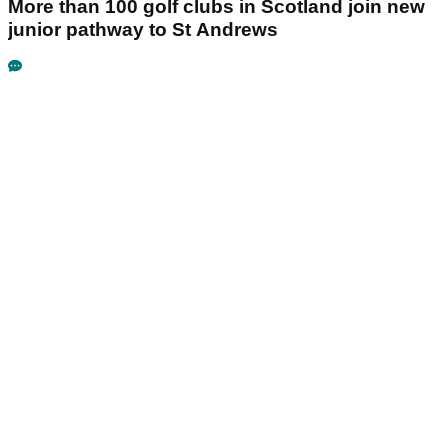
More than 100 golf clubs in Scotland join new
junior pathway to St Andrews