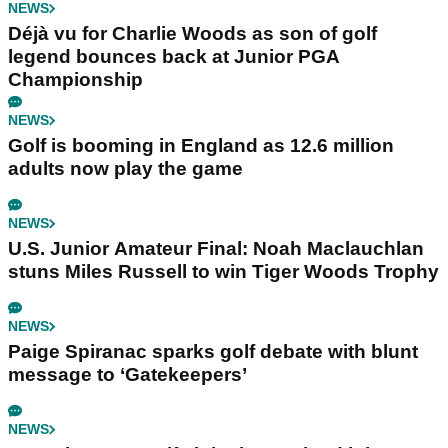
NEWS
Déjà vu for Charlie Woods as son of golf
legend bounces back at Junior PGA
Championship
NEWS
Golf is booming in England as 12.6 million
adults now play the game
NEWS
U.S. Junior Amateur Final: Noah Maclauchlan
stuns Miles Russell to win Tiger Woods Trophy
NEWS
Paige Spiranac sparks golf debate with blunt
message to ‘Gatekeepers’
NEWS