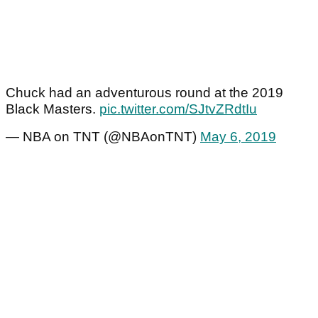
Chuck had an adventurous round at the 2019
Black Masters.
pic.twitter.com/SJtvZRdtIu
— NBA on TNT (@NBAonTNT)
May 6, 2019