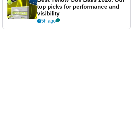
top picks for performance and
visibility
5h ago