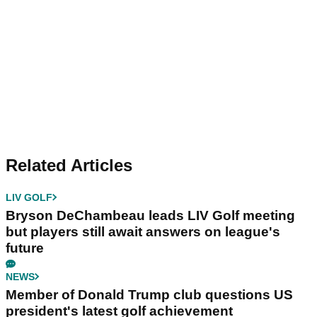
Related Articles
LIV GOLF
Bryson DeChambeau leads LIV Golf meeting
but players still await answers on league's
future
NEWS
Member of Donald Trump club questions US
president's latest golf achievement