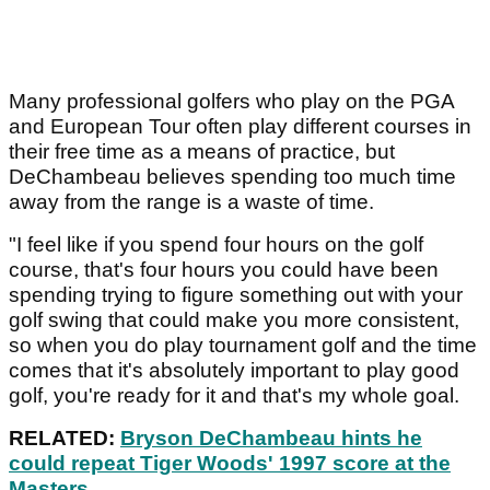
Many professional golfers who play on the PGA
and European Tour often play different courses in
their free time as a means of practice, but
DeChambeau believes spending too much time
away from the range is a waste of time.
"I feel like if you spend four hours on the golf
course, that's four hours you could have been
spending trying to figure something out with your
golf swing that could make you more consistent,
so when you do play tournament golf and the time
comes that it's absolutely important to play good
golf, you're ready for it and that's my whole goal.
RELATED:
Bryson DeChambeau hints he
could repeat Tiger Woods' 1997 score at the
Masters