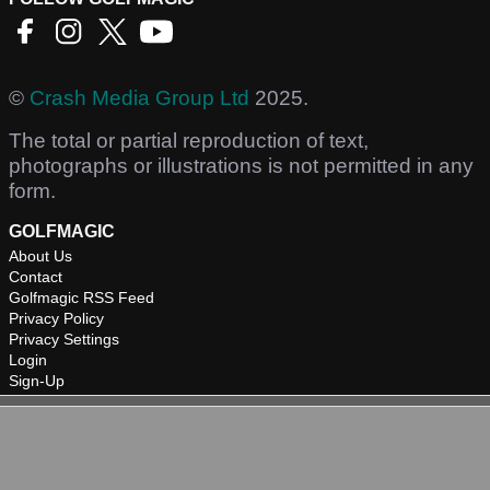
©
Crash Media Group Ltd
2025.
The total or partial reproduction of text,
photographs or illustrations is not permitted in any
form.
GOLFMAGIC
About Us
Contact
Golfmagic RSS Feed
Privacy Policy
Privacy Settings
Login
Sign-Up