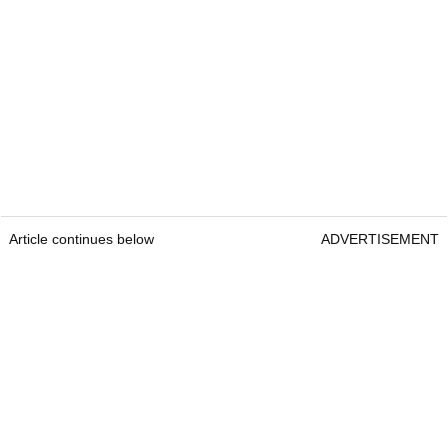
Article continues below
ADVERTISEMENT