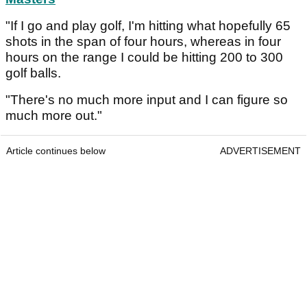
"If I go and play golf, I'm hitting what hopefully 65
shots in the span of four hours, whereas in four
hours on the range I could be hitting 200 to 300
golf balls.
"There's no much more input and I can figure so
much more out."
Article continues below
ADVERTISEMENT