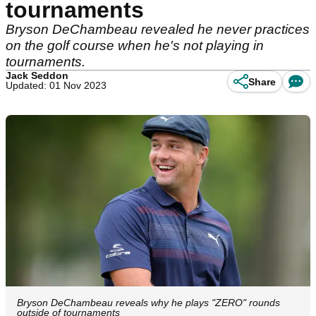
tournaments
Bryson DeChambeau revealed he never practices
on the golf course when he's not playing in
tournaments.
Jack Seddon
Share
Updated: 01 Nov 2023
Bryson DeChambeau reveals why he plays "ZERO" rounds
outside of tournaments