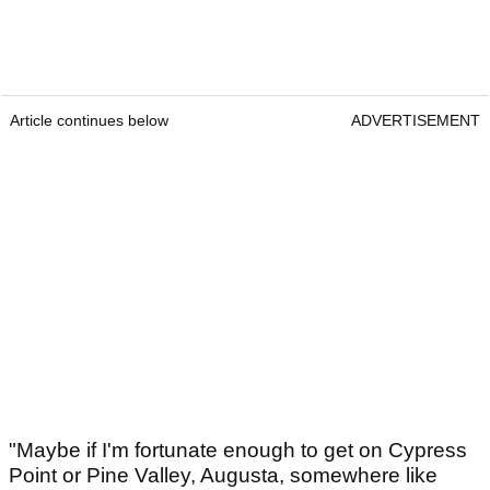
Article continues below
ADVERTISEMENT
"Maybe if I'm fortunate enough to get on Cypress
Point or Pine Valley, Augusta, somewhere like