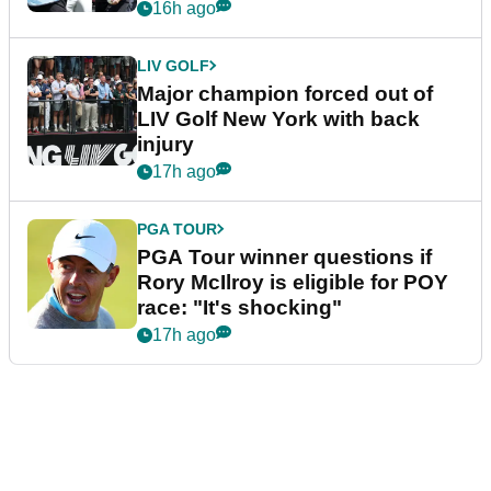
16h ago
LIV GOLF
Major champion forced out of
LIV Golf New York with back
injury
17h ago
PGA TOUR
PGA Tour winner questions if
Rory McIlroy is eligible for POY
race: "It's shocking"
17h ago