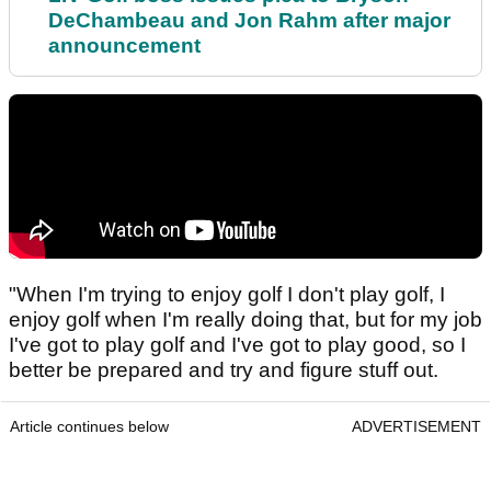
DeChambeau and Jon Rahm after major
announcement
"When I'm trying to enjoy golf I don't play golf, I
enjoy golf when I'm really doing that, but for my job
I've got to play golf and I've got to play good, so I
better be prepared and try and figure stuff out.
Article continues below
ADVERTISEMENT