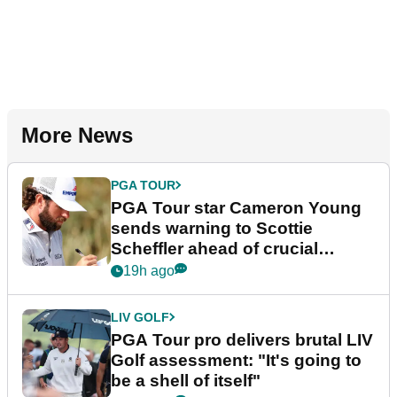
More News
PGA TOUR
PGA Tour star Cameron Young
sends warning to Scottie
Scheffler ahead of crucial
stretch
19h ago
LIV GOLF
PGA Tour pro delivers brutal LIV
Golf assessment: "It's going to
be a shell of itself"