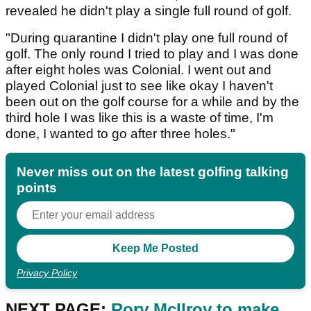
revealed he didn't play a single full round of golf.
"During quarantine I didn't play one full round of
golf. The only round I tried to play and I was done
after eight holes was Colonial. I went out and
played Colonial just to see like okay I haven't
been out on the golf course for a while and by the
third hole I was like this is a waste of time, I'm
done, I wanted to go after three holes."
Never miss out on the latest golfing talking
points
Privacy Policy
NEXT PAGE:
Rory McIlroy to make