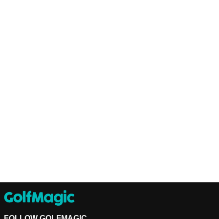
FOLLOW GOLFMAGIC