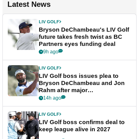
Latest News
LIV GOLF
Bryson DeChambeau's LIV Golf
future takes fresh twist as BC
Partners eyes funding deal
9h ago
LIV GOLF
LIV Golf boss issues plea to
Bryson DeChambeau and Jon
Rahm after major
announcement
14h ago
LIV GOLF
LIV Golf boss confirms deal to
keep league alive in 2027