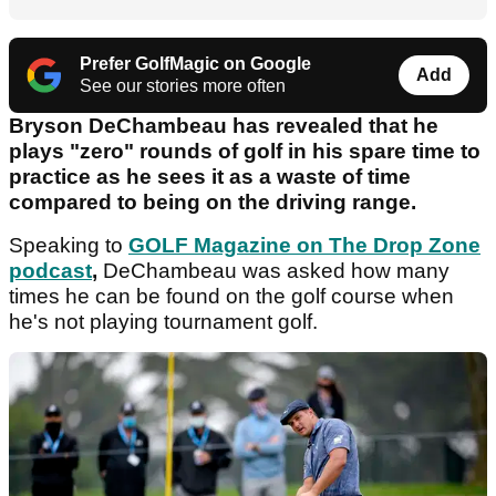
Prefer GolfMagic on Google
Add
See our stories more often
Bryson DeChambeau has revealed that he
plays "zero" rounds of golf in his spare time to
practice as he sees it as a waste of time
compared to being on the driving range.
Speaking to
GOLF Magazine on The Drop Zone
podcast
,
DeChambeau was asked how many
times he can be found on the golf course when
he's not playing tournament golf.