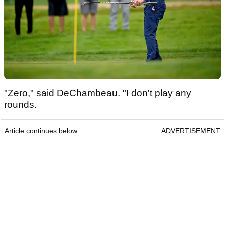
"Zero," said DeChambeau. "I don't play any
rounds.
Article continues below
ADVERTISEMENT