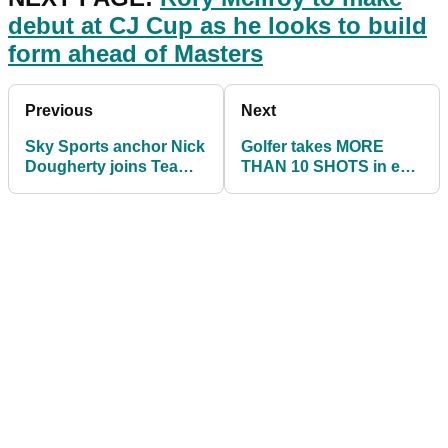
debut at CJ Cup as he looks to build
form ahead of Masters
Previous
Next
Sky Sports anchor Nick
Golfer takes MORE
Dougherty joins Team
THAN 10 SHOTS in epic
TaylorMade
bunker fail