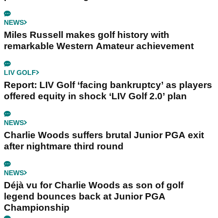
NEWS
Miles Russell makes golf history with
remarkable Western Amateur achievement
LIV GOLF
Report: LIV Golf ‘facing bankruptcy’ as players
offered equity in shock ‘LIV Golf 2.0’ plan
NEWS
Charlie Woods suffers brutal Junior PGA exit
after nightmare third round
NEWS
Déjà vu for Charlie Woods as son of golf
legend bounces back at Junior PGA
Championship