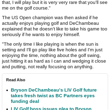
that, I will play but it is very very rare that you'll see
me on the golf course."
The US Open champion was then asked if he
actually enjoys playing golf and DeChambeau
explained that he doesn't like to take his game too
seriously if he wants to enjoy himself.
"The only time I like playing is when the sun is
setting and I'll go play like five holes and I'm just
enjoying the time, nothing about the golf swing,
just hitting it as hard as I can and wedging it close
and putting, not really focusing on anything.
Read Also
Bryson DeChambeau's LIV Golf future
takes fresh twist as BC Partners eyes
funding deal
LIV Golf boss issues plea to Bryson