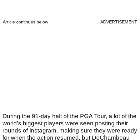
Article continues below
ADVERTISEMENT
During the 91-day halt of the PGA Tour, a lot of the
world's biggest players were seen posting their
rounds of Instagram, making sure they were ready
for when the action resumed, but DeChambeau