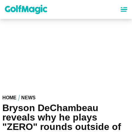
Skip
to
main
content
HOME
NEWS
Bryson DeChambeau
reveals why he plays
"ZERO" rounds outside of