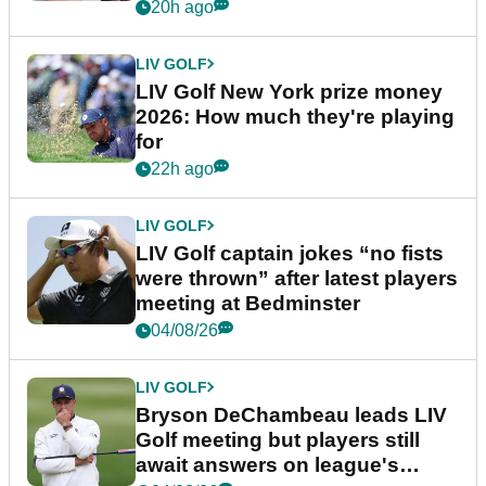
20h ago
LIV GOLF
LIV Golf New York prize money
2026: How much they're playing
for
22h ago
LIV GOLF
LIV Golf captain jokes “no fists
were thrown” after latest players
meeting at Bedminster
04/08/26
LIV GOLF
Bryson DeChambeau leads LIV
Golf meeting but players still
await answers on league's