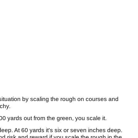
situation by scaling the rough on courses and
Schy.
0 yards out from the green, you scale it.
 deep. At 60 yards it's six or seven inches deep.
 risk and reward if you scale the rough in the