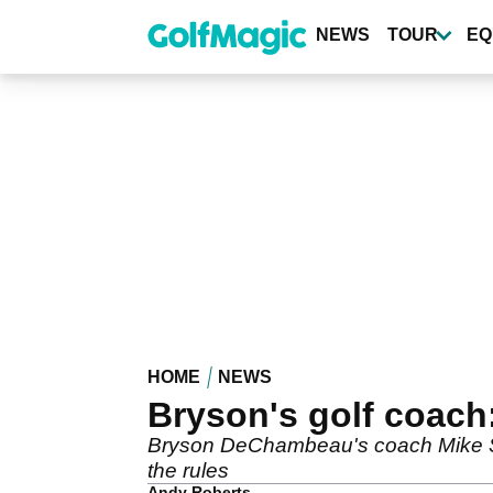
Skip
to
NEWS
TOUR
EQ
main
content
HOME
NEWS
Bryson's golf coach:
Bryson DeChambeau's coach Mike Sch
the rules
Andy Roberts