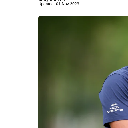
Updated: 01 Nov 2023