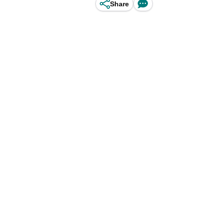
Share