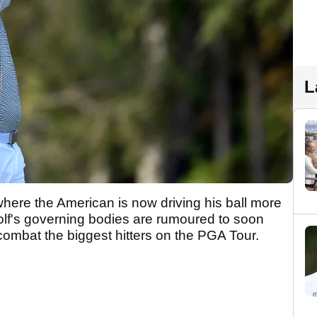
L
where the American is now driving his ball more
olf's governing bodies are rumoured to soon
combat the biggest hitters on the PGA Tour.