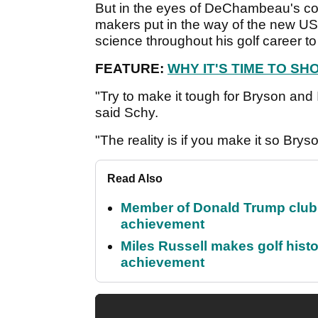
But in the eyes of DeChambeau's coac
makers put in the way of the new U
science throughout his golf career 
FEATURE:
WHY IT'S TIME TO S
"Try to make it tough for Bryson and I
said Schy.
"The reality is if you make it so Bryson
Read Also
Member of Donald Trump club q
achievement
Miles Russell makes golf hist
achievement