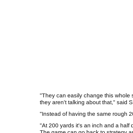
"They can easily change this whole 
they aren't talking about that," said 
"Instead of having the same rough 20
"At 200 yards it's an inch and a half
The game can go back to strategy and