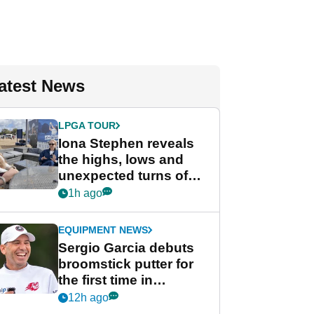
atest News
LPGA TOUR
Iona Stephen reveals
the highs, lows and
unexpected turns of
her career in new
1h ago
GolfMagic podcast Her
Game
EQUIPMENT NEWS
Sergio Garcia debuts
broomstick putter for
the first time in
competition at LIV Golf
12h ago
New York