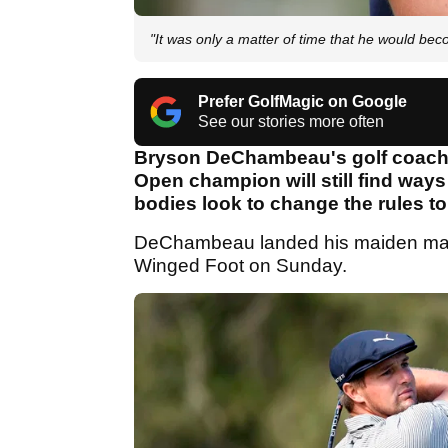
"It was only a matter of time that he would bec
Prefer GolfMagic on Google
See our stories more often
Bryson DeChambeau's golf coach
Open champion will still find ways
bodies look to change the rules t
DeChambeau landed his maiden major 
Winged Foot on Sunday.