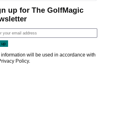
gn up for The GolfMagic
wsletter
 information will be used in accordance with
Privacy Policy
.