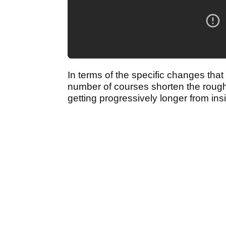
In terms of the specific changes tha
number of courses shorten the rough 
getting progressively longer from ins