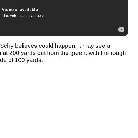
t Schy believes could happen, it may see a
at 200 yards out from the green, with the rough
ide of 100 yards.