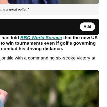
ome a great putter."
Add
 has told
BBC World Service
that the new US
 to win tournaments even if golf's governing
o combat his driving distance.
title with a commanding six-stroke victory at