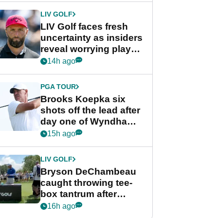
LIV GOLF
LIV Golf faces fresh
uncertainty as insiders
reveal worrying player
stance
14h ago
PGA TOUR
Brooks Koepka six
shots off the lead after
day one of Wyndham
Championship
15h ago
LIV GOLF
Bryson DeChambeau
caught throwing tee-
box tantrum after
nightmare LIV Golf
16h ago
start