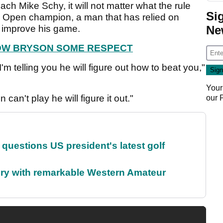
h Mike Schy, it will not matter what the rule
Si
S Open champion, a man that has relied on
to improve his game.
Ne
HOW BRYSON SOME RESPECT
'm telling you he will figure out how to beat you,"
Your
 can't play he will figure it out."
our
uestions US president's latest golf
ory with remarkable Western Amateur