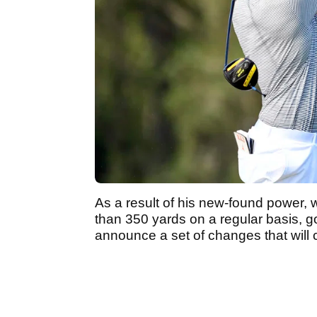
As a result of his new-found power, 
than 350 yards on a regular basis, g
announce a set of changes that will 