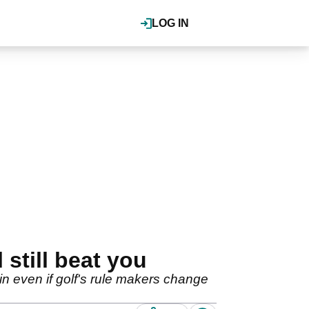
LOG IN
still beat you
 even if golf's rule makers change