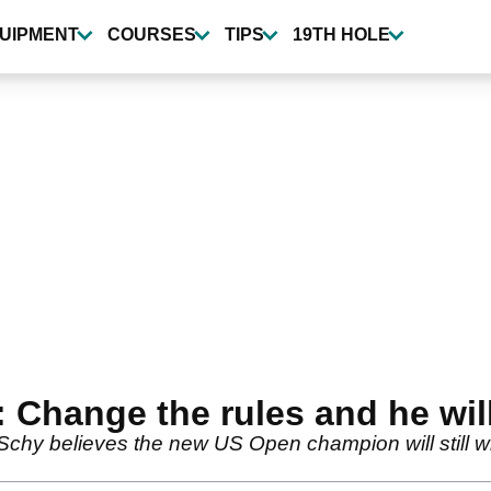
UIPMENT
COURSES
TIPS
19TH HOLE
 Change the rules and he will 
y believes the new US Open champion will still win