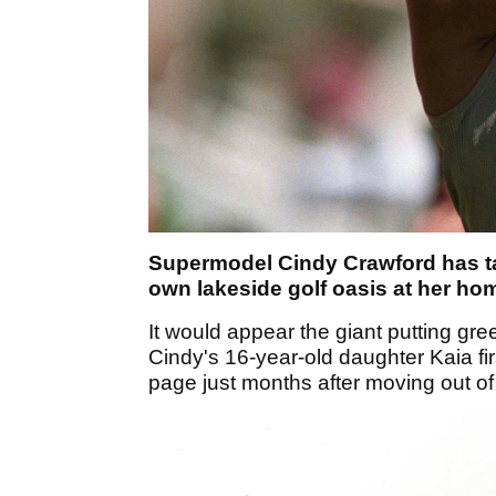
Supermodel Cindy Crawford has ta
own lakeside golf oasis at her h
It would appear the giant putting gree
Cindy's 16-year-old daughter Kaia fi
page just months after moving out of