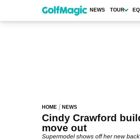
Skip
to
NEWS
TOUR
EQ
main
content
HOME
NEWS
Cindy Crawford build
move out
Supermodel shows off her new back