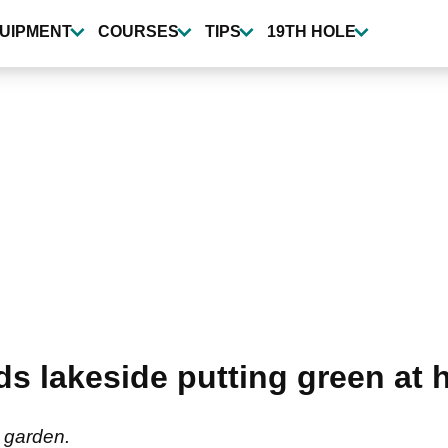
UIPMENT
COURSES
TIPS
19TH HOLE
s lakeside putting green at 
 garden.