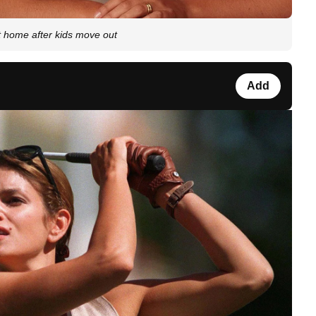
t home after kids move out
Add