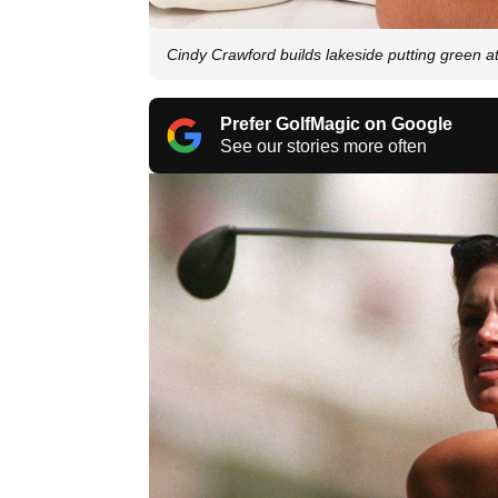
Cindy Crawford builds lakeside putting green a
Prefer GolfMagic on Google
See our stories more often