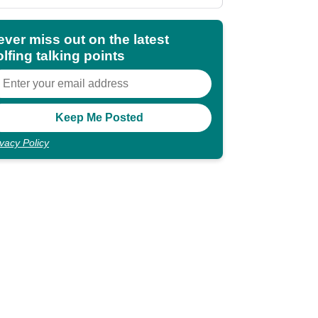
shocking"
ever miss out on the latest
lfing talking points
ivacy Policy