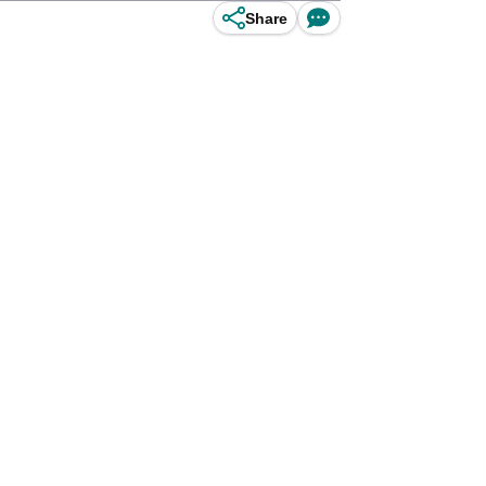
Share