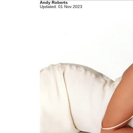
Andy Roberts
Updated: 01 Nov 2023