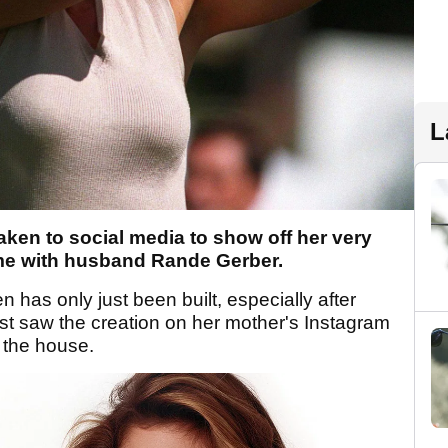
L
ken to social media to show off her very
ome with husband Rande Gerber.
n has only just been built, especially after
rst saw the creation on her mother's Instagram
 the house.