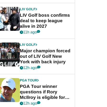
announcement
LIV GOLF
LIV Golf boss confirms
deal to keep league
alive in 2027
11h ago
LIV GOLF
Major champion forced
out of LIV Golf New
York with back injury
12h ago
PGA TOUR
PGA Tour winner
questions if Rory
McIlroy is eligible for
POY race: "It's
12h ago