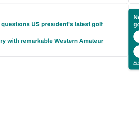
N
uestions US president's latest golf
go
ory with remarkable Western Amateur
Pr