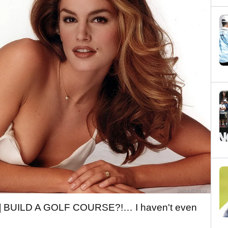
OU] BUILD A GOLF COURSE?!… I haven't even