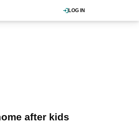
LOG IN
home after kids