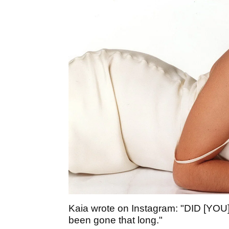
Kaia wrote on Instagram: "DID [Y
been gone that long."