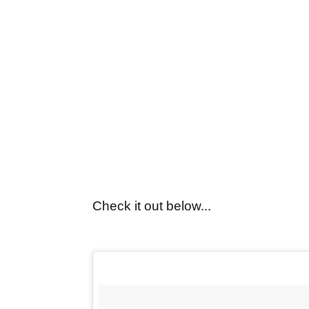
Check it out below...