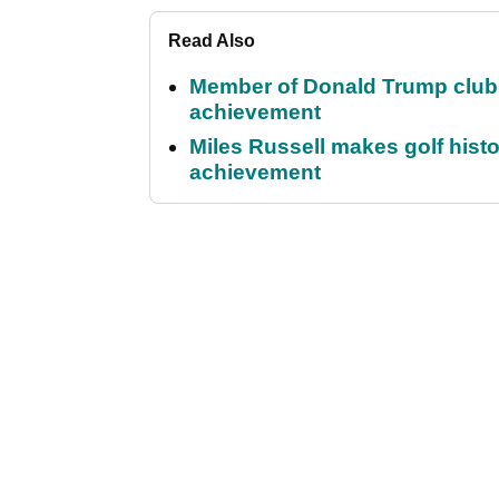
Read Also
Member of Donald Trump club q
achievement
Miles Russell makes golf hist
achievement