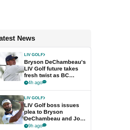
atest News
LIV GOLF
Bryson DeChambeau's
LIV Golf future takes
fresh twist as BC
Partners eyes funding
4h ago
deal
LIV GOLF
LIV Golf boss issues
plea to Bryson
DeChambeau and Jon
Rahm after major
9h ago