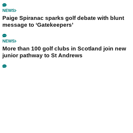
NEWS
Paige Spiranac sparks golf debate with blunt
message to ‘Gatekeepers’
NEWS
More than 100 golf clubs in Scotland join new
junior pathway to St Andrews