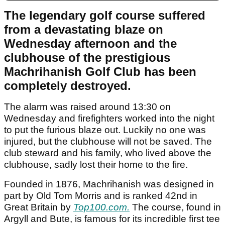
The legendary golf course suffered
from a devastating blaze on
Wednesday afternoon and the
clubhouse of the prestigious
Machrihanish Golf Club has been
completely destroyed.
The alarm was raised around 13:30 on
Wednesday and firefighters worked into the night
to put the furious blaze out. Luckily no one was
injured, but the clubhouse will not be saved. The
club steward and his family, who lived above the
clubhouse, sadly lost their home to the fire.
Founded in 1876, Machrihanish was designed in
part by Old Tom Morris and is ranked 42nd in
Great Britain by
Top100.com.
The course, found in
Argyll and Bute, is famous for its incredible first tee