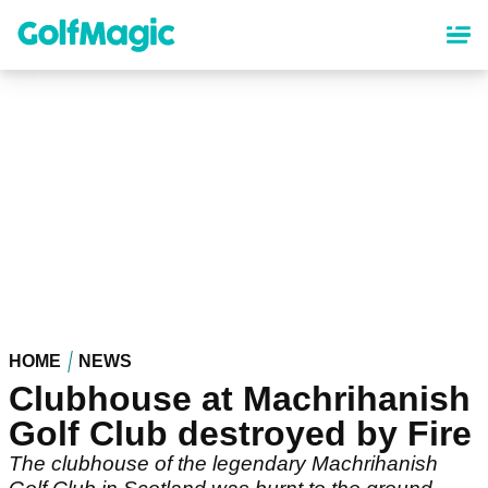
Skip
to
main
content
HOME
NEWS
Clubhouse at Machrihanish
Golf Club destroyed by Fire
The clubhouse of the legendary Machrihanish