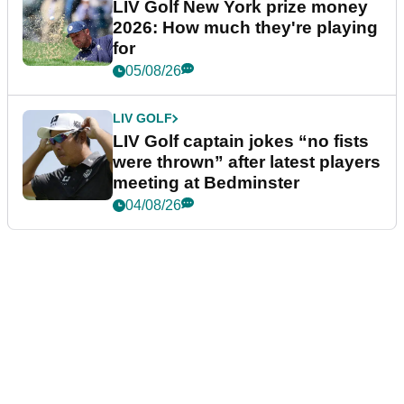
LIV Golf New York prize money
2026: How much they're playing
for
05/08/26
LIV GOLF
LIV Golf captain jokes “no fists
were thrown” after latest players
meeting at Bedminster
04/08/26