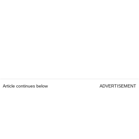
Article continues below
ADVERTISEMENT