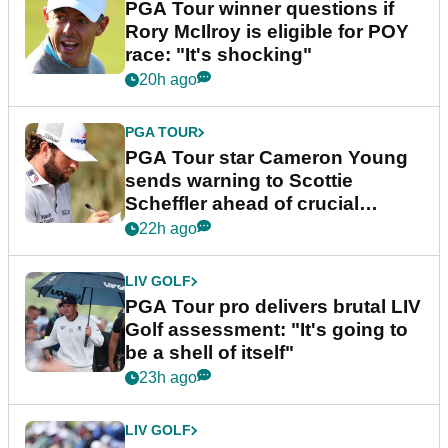
PGA Tour winner questions if
Rory McIlroy is eligible for POY
race: "It's shocking"
20h ago
PGA TOUR
PGA Tour star Cameron Young
sends warning to Scottie
Scheffler ahead of crucial
stretch
22h ago
LIV GOLF
PGA Tour pro delivers brutal LIV
Golf assessment: "It's going to
be a shell of itself"
23h ago
LIV GOLF