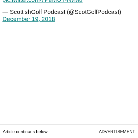
— ScottishGolf Podcast (@ScotGolfPodcast)
December 19, 2018
Article continues below
ADVERTISEMENT