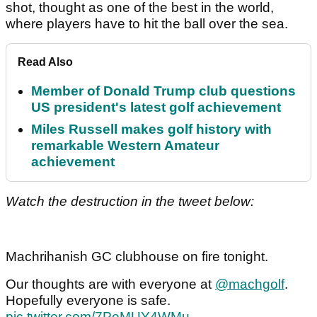
shot, thought as one of the best in the world,
where players have to hit the ball over the sea.
Read Also
Member of Donald Trump club questions
US president's latest golf achievement
Miles Russell makes golf history with
remarkable Western Amateur
achievement
Watch the destruction in the tweet below:
Machrihanish GC clubhouse on fire tonight.
Our thoughts are with everyone at
@machgolf
.
Hopefully everyone is safe.
pic.twitter.com/7PeMUY4WMu