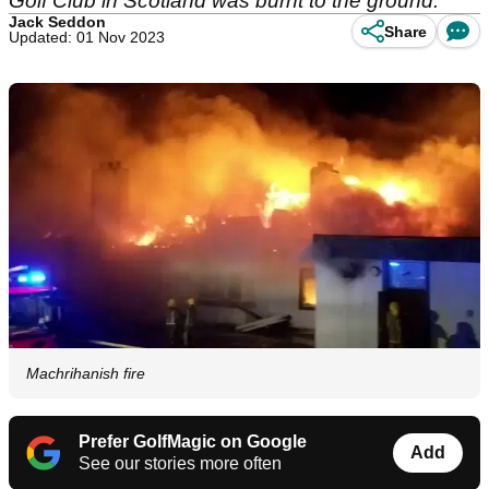
Golf Club in Scotland was burnt to the ground.
Jack Seddon
Share
Updated: 01 Nov 2023
Machrihanish fire
Prefer GolfMagic on Google
Add
See our stories more often