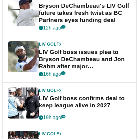
Bryson DeChambeau's LIV Golf
future takes fresh twist as BC
Partners eyes funding deal
12h ago
LIV GOLF
LIV Golf boss issues plea to
Bryson DeChambeau and Jon
Rahm after major
announcement
16h ago
LIV GOLF
LIV Golf boss confirms deal to
keep league alive in 2027
19h ago
LIV GOLF