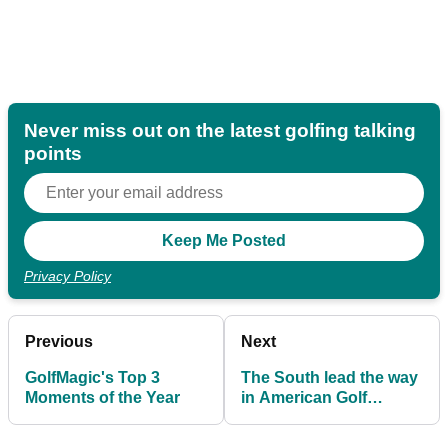
Never miss out on the latest golfing talking
points
Privacy Policy
Previous
Next
GolfMagic's Top 3
The South lead the way
Moments of the Year
in American Golf
Charity Raffle