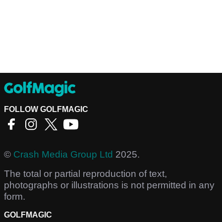
FOLLOW GOLFMAGIC
©
Crash Media Group Ltd
2025.
The total or partial reproduction of text,
photographs or illustrations is not permitted in any
form.
GOLFMAGIC