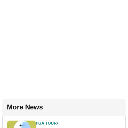
More News
PGA TOUR