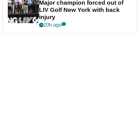
Major champion forced out of
LIV Golf New York with back
injury
20h ago