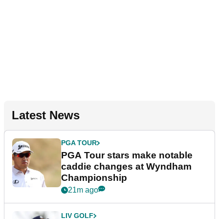
Latest News
PGA TOUR
PGA Tour stars make notable
caddie changes at Wyndham
Championship
21m ago
LIV GOLF