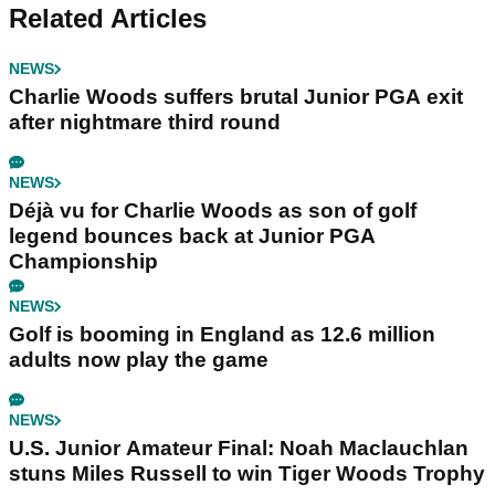
Related Articles
NEWS
Charlie Woods suffers brutal Junior PGA exit
after nightmare third round
NEWS
Déjà vu for Charlie Woods as son of golf
legend bounces back at Junior PGA
Championship
NEWS
Golf is booming in England as 12.6 million
adults now play the game
NEWS
U.S. Junior Amateur Final: Noah Maclauchlan
stuns Miles Russell to win Tiger Woods Trophy