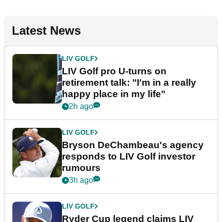
Latest News
LIV GOLF
LIV Golf pro U-turns on
retirement talk: "I'm in a really
happy place in my life"
2h ago
LIV GOLF
Bryson DeChambeau's agency
responds to LIV Golf investor
rumours
3h ago
LIV GOLF
Ryder Cup legend claims LIV