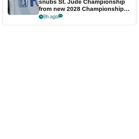
snubs St. Jude Championship
from new 2028 Championship
Series
8h ago