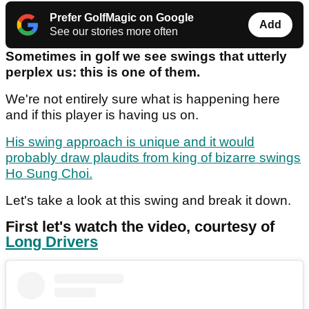
Prefer GolfMagic on Google
Add
See our stories more often
Sometimes in golf we see swings that utterly
perplex us: this is one of them.
We're not entirely sure what is happening here
and if this player is having us on.
His swing approach is unique and it would
probably draw plaudits from king of bizarre swings
Ho Sung Choi.
Let's take a look at this swing and break it down.
First let's watch the video, courtesy of
Long Drivers