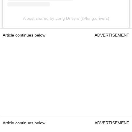
A post shared by Long Drivers (@long.drivers)
Article continues below
ADVERTISEMENT
Article continues below
ADVERTISEMENT