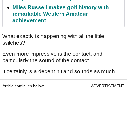
Miles Russell makes golf history with
remarkable Western Amateur
achievement
What exactly is happening with all the little
twitches?
Even more impressive is the contact, and
particularly the sound of the contact.
It certainly is a decent hit and sounds as much.
Article continues below
ADVERTISEMENT