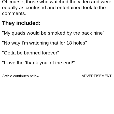
Of course, those who watched the video and were
equally as confused and entertained took to the
comments.
They included:
"My quads would be smoked by the back nine"
"No way I'm watching that for 18 holes"
"Gotta be banned forever"
"I love the 'thank you' at the end!"
Article continues below
ADVERTISEMENT