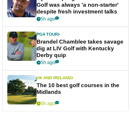
Golf was always 'a non-starter'
despite fresh investment talks
5h ago
PGA TOUR
Brandel Chamblee takes savage
dig at LIV Golf with Kentucky
Derby quip
5h ago
UK AND IRELAND
The 10 best golf courses in the
Midlands
5h ago