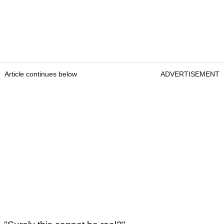
Article continues below
ADVERTISEMENT