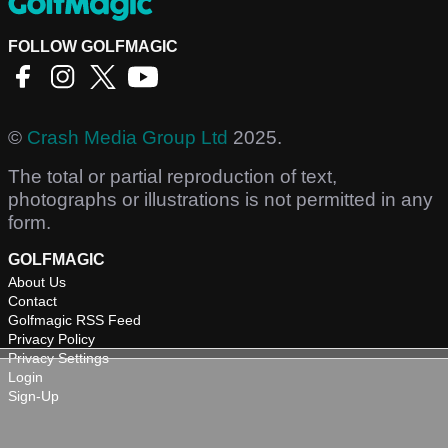
FOLLOW GOLFMAGIC
©
Crash Media Group Ltd
2025.
The total or partial reproduction of text,
photographs or illustrations is not permitted in any
form.
GOLFMAGIC
About Us
Contact
Golfmagic RSS Feed
Privacy Policy
Privacy Settings
Login
Sign-Up