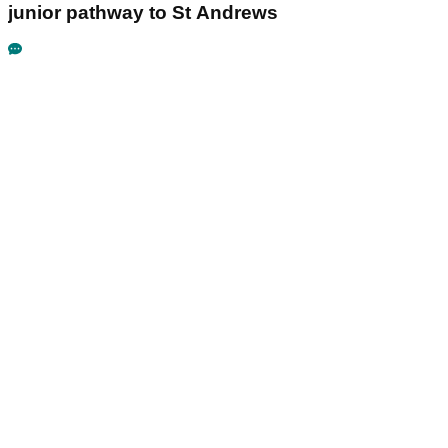
junior pathway to St Andrews