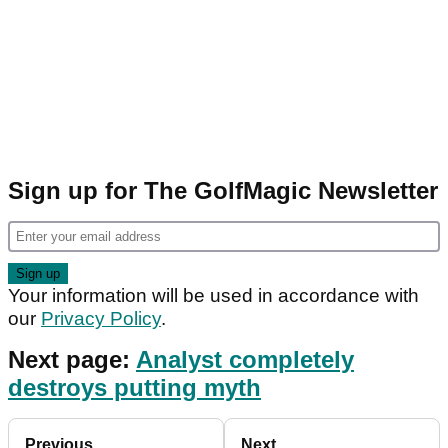
Sign up for The GolfMagic Newsletter
Your information will be used in accordance with
our
Privacy Policy
.
Next page:
Analyst completely
destroys putting myth
Previous
Next