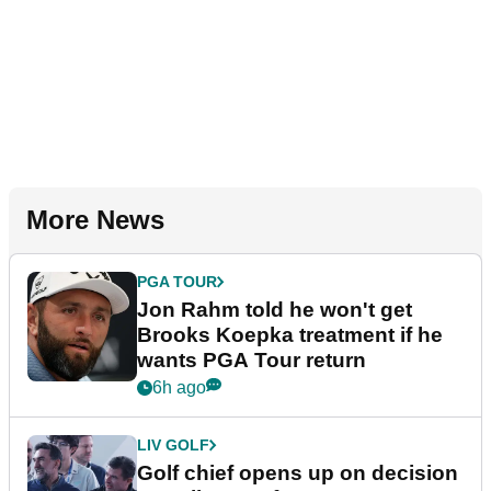
More News
PGA TOUR
Jon Rahm told he won't get
Brooks Koepka treatment if he
wants PGA Tour return
6h ago
LIV GOLF
Golf chief opens up on decision