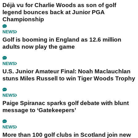
Déjà vu for Charlie Woods as son of golf
legend bounces back at Junior PGA
Championship
NEWS
Golf is booming in England as 12.6 million
adults now play the game
NEWS
U.S. Junior Amateur Final: Noah Maclauchlan
stuns Miles Russell to win Tiger Woods Trophy
NEWS
Paige Spiranac sparks golf debate with blunt
message to ‘Gatekeepers’
NEWS
More than 100 golf clubs in Scotland join new