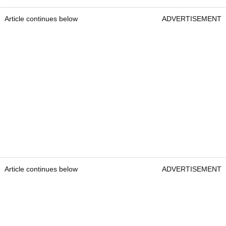
Article continues below
ADVERTISEMENT
Article continues below
ADVERTISEMENT