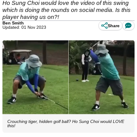
Ho Sung Choi would love the video of this swing
which is doing the rounds on social media. Is this
player having us on?!
Ben Smith
Share
Updated: 01 Nov 2023
Crouching tiger, hidden golf ball? Ho Sung Choi would LOVE
this!