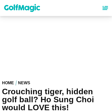
Skip
to
main
content
HOME
NEWS
Crouching tiger, hidden
golf ball? Ho Sung Choi
would LOVE this!