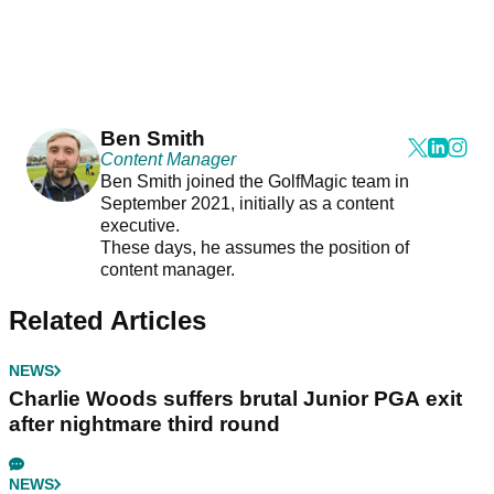
Ben Smith
Content Manager
Ben Smith joined the GolfMagic team in
September 2021, initially as a content
executive.
These days, he assumes the position of
content manager.
Related Articles
NEWS
Charlie Woods suffers brutal Junior PGA exit
after nightmare third round
NEWS