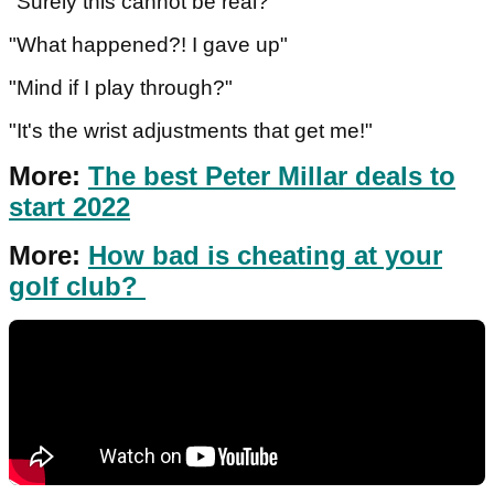
"Surely this cannot be real?"
"What happened?! I gave up"
"Mind if I play through?"
"It's the wrist adjustments that get me!"
More:
The best Peter Millar deals to
start 2022
More:
How bad is cheating at your
golf club?