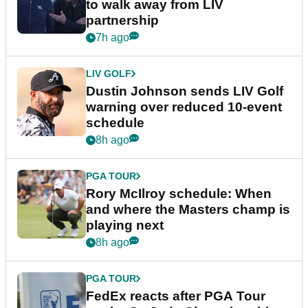
to walk away from LIV
partnership
7h ago
LIV GOLF
Dustin Johnson sends LIV Golf
warning over reduced 10-event
schedule
8h ago
PGA TOUR
Rory McIlroy schedule: When
and where the Masters champ is
playing next
8h ago
PGA TOUR
FedEx reacts after PGA Tour