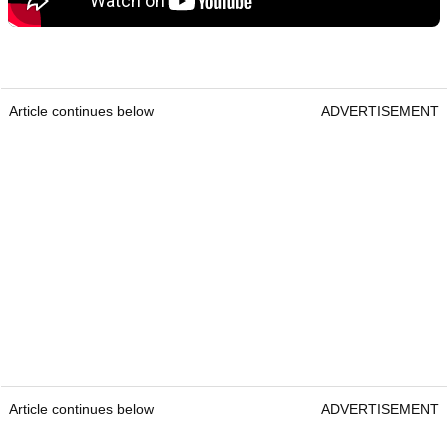
Article continues below
ADVERTISEMENT
Article continues below
ADVERTISEMENT