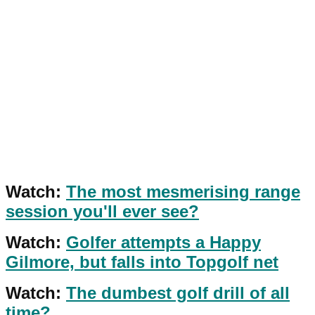
Watch:
The most mesmerising range
session you'll ever see?
Watch:
Golfer attempts a Happy
Gilmore, but falls into Topgolf net
Watch:
The dumbest golf drill of all
time?