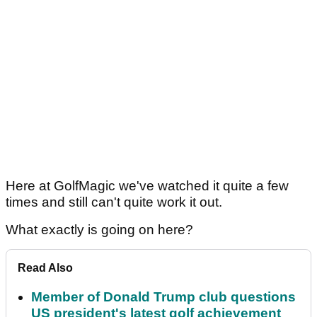
Here at GolfMagic we've watched it quite a few
times and still can't quite work it out.
What exactly is going on here?
Read Also
Member of Donald Trump club questions
US president's latest golf achievement