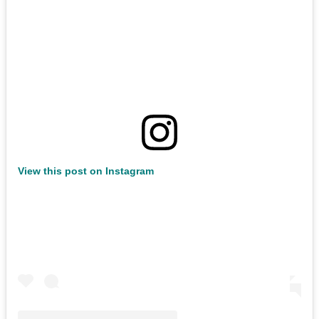
View this post on Instagram