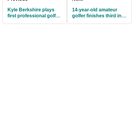
Kyle Berkshire plays
14-year-old amateur
first professional golf
golfer finishes third in
tournament in six years
Asian Tour event