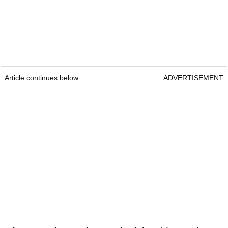
Article continues below
ADVERTISEMENT