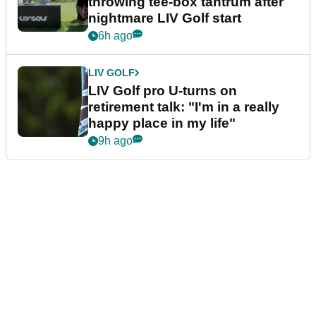
throwing tee-box tantrum after
nightmare LIV Golf start
6h ago
LIV GOLF
LIV Golf pro U-turns on
retirement talk: "I'm in a really
happy place in my life"
9h ago