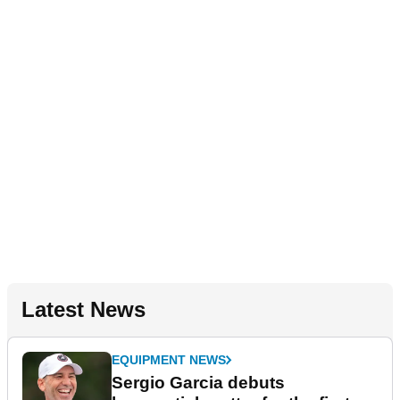
Latest News
EQUIPMENT NEWS
Sergio Garcia debuts