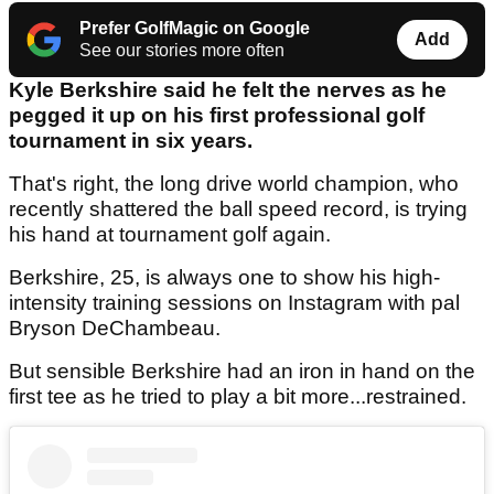
Prefer GolfMagic on Google
Add
See our stories more often
Kyle Berkshire said he felt the nerves as he
pegged it up on his first professional golf
tournament in six years.
That's right, the long drive world champion, who
recently shattered the ball speed record, is trying
his hand at tournament golf again.
Berkshire, 25, is always one to show his high-
intensity training sessions on Instagram with pal
Bryson DeChambeau.
But sensible Berkshire had an iron in hand on the
first tee as he tried to play a bit more...restrained.