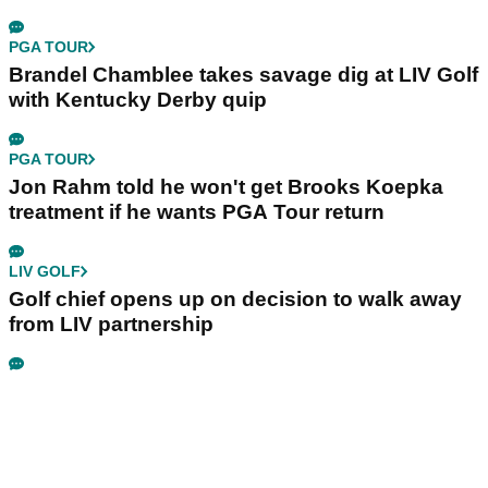
PGA TOUR
Brandel Chamblee takes savage dig at LIV Golf
with Kentucky Derby quip
PGA TOUR
Jon Rahm told he won't get Brooks Koepka
treatment if he wants PGA Tour return
LIV GOLF
Golf chief opens up on decision to walk away
from LIV partnership