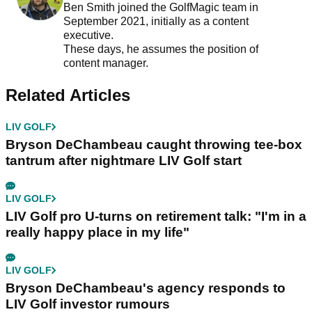
Ben Smith joined the GolfMagic team in
September 2021, initially as a content
executive.
These days, he assumes the position of
content manager.
Related Articles
LIV GOLF
Bryson DeChambeau caught throwing tee-box
tantrum after nightmare LIV Golf start
LIV GOLF
LIV Golf pro U-turns on retirement talk: "I'm in a
really happy place in my life"
LIV GOLF
Bryson DeChambeau's agency responds to
LIV Golf investor rumours