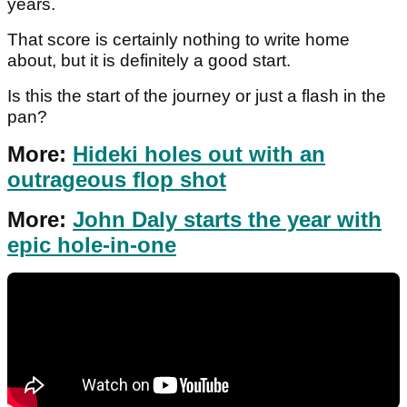
years.
That score is certainly nothing to write home
about, but it is definitely a good start.
Is this the start of the journey or just a flash in the
pan?
More:
Hideki holes out with an
outrageous flop shot
More:
John Daly starts the year with
epic hole-in-one