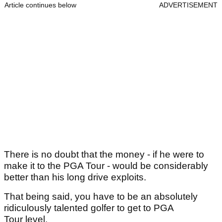
Article continues below
ADVERTISEMENT
There is no doubt that the money - if he were to
make it to the PGA Tour - would be considerably
better than his long drive exploits.
That being said, you have to be an absolutely
ridiculously talented golfer to get to PGA
Tour level.