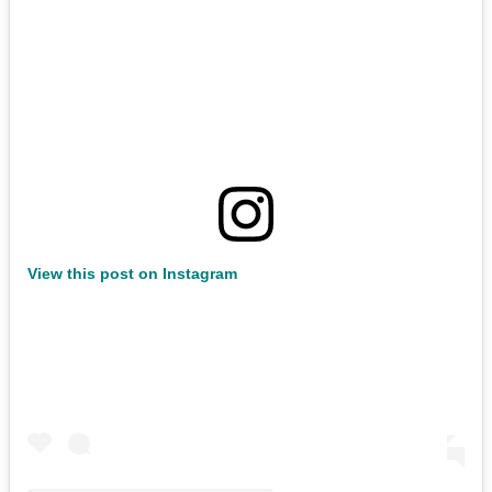
View this post on Instagram