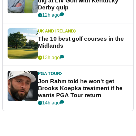
dig at LIV Golf with Kentucky
Derby quip
12h ago
UK AND IRELAND
The 10 best golf courses in the
Midlands
13h ago
PGA TOUR
Jon Rahm told he won't get
Brooks Koepka treatment if he
wants PGA Tour return
14h ago