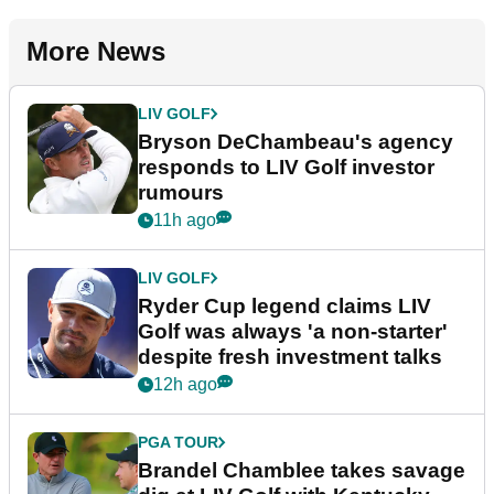
More News
LIV GOLF
Bryson DeChambeau's agency
responds to LIV Golf investor
rumours
11h ago
LIV GOLF
Ryder Cup legend claims LIV
Golf was always 'a non-starter'
despite fresh investment talks
12h ago
PGA TOUR
Brandel Chamblee takes savage