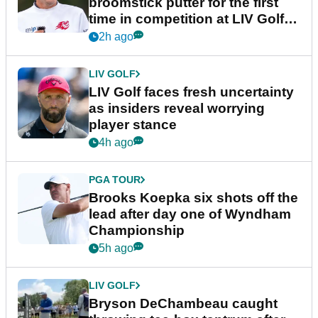
broomstick putter for the first
time in competition at LIV Golf
New York
2h ago
LIV GOLF
LIV Golf faces fresh uncertainty
as insiders reveal worrying
player stance
4h ago
PGA TOUR
Brooks Koepka six shots off the
lead after day one of Wyndham
Championship
5h ago
LIV GOLF
Bryson DeChambeau caught