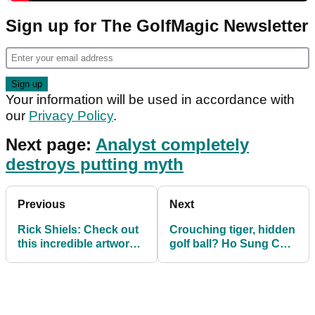
Sign up for The GolfMagic Newsletter
Your information will be used in accordance with
our
Privacy Policy
.
Next page:
Analyst completely
destroys putting myth
Previous
Next
Rick Shiels: Check out
Crouching tiger, hidden
this incredible artwork
golf ball? Ho Sung Choi
on St Andrews beach
would LOVE this!