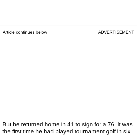
Article continues below
ADVERTISEMENT
But he returned home in 41 to sign for a 76. It was
the first time he had played tournament golf in six