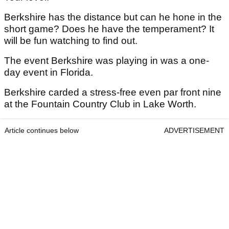
Berkshire has the distance but can he hone in the
short game? Does he have the temperament? It
will be fun watching to find out.
The event Berkshire was playing in was a one-
day event in Florida.
Berkshire carded a stress-free even par front nine
at the Fountain Country Club in Lake Worth.
Article continues below
ADVERTISEMENT