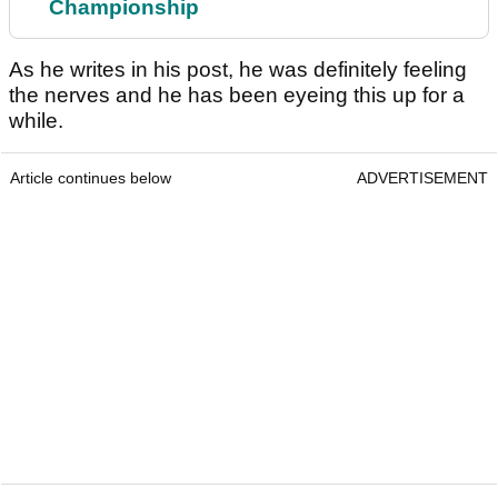
Championship
As he writes in his post, he was definitely feeling
the nerves and he has been eyeing this up for a
while.
Article continues below
ADVERTISEMENT