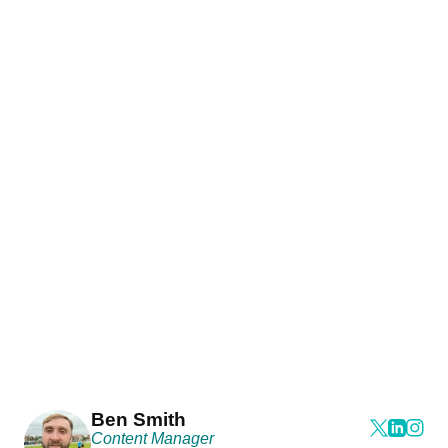
Ben Smith
Content Manager