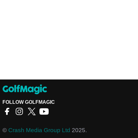
FOLLOW GOLFMAGIC
©
Crash Media Group Ltd
2025.