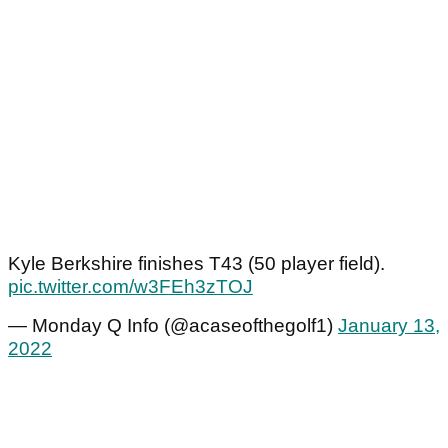
Kyle Berkshire finishes T43 (50 player field).
pic.twitter.com/w3FEh3zTOJ
— Monday Q Info (@acaseofthegolf1)
January 13,
2022