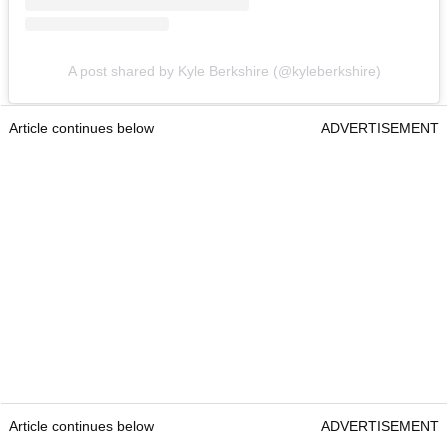
A post shared by Kyle Berkshire (@kyleberkshire)
Article continues below
ADVERTISEMENT
Article continues below
ADVERTISEMENT