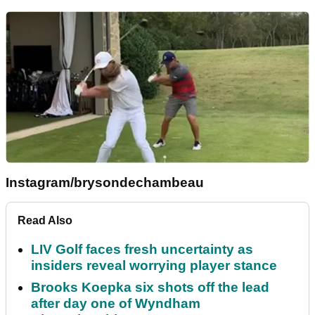
Instagram/brysondechambeau
Read Also
LIV Golf faces fresh uncertainty as
insiders reveal worrying player stance
Brooks Koepka six shots off the lead
after day one of Wyndham