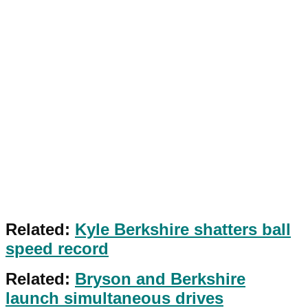
Related:
Kyle Berkshire shatters ball
speed record
Related:
Bryson and Berkshire
launch simultaneous drives