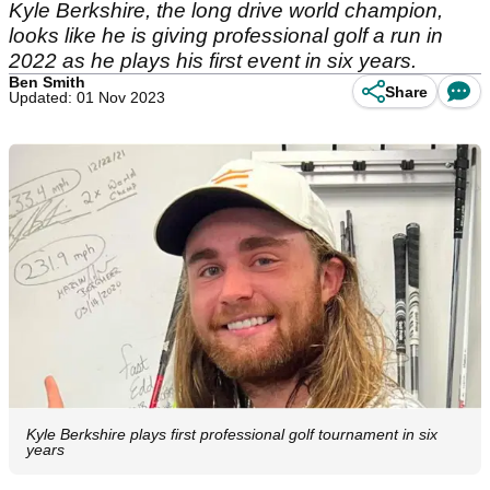
Kyle Berkshire, the long drive world champion,
looks like he is giving professional golf a run in
2022 as he plays his first event in six years.
Ben Smith
Share
Updated: 01 Nov 2023
Kyle Berkshire plays first professional golf tournament in six
years