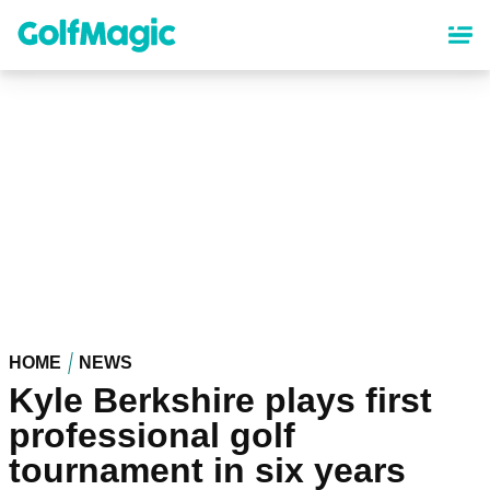
Skip
to
main
content
HOME
NEWS
Kyle Berkshire plays first
professional golf
tournament in six years