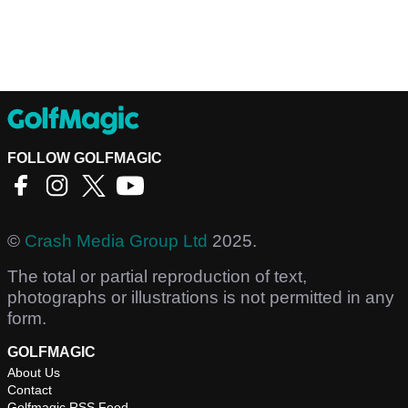
FOLLOW GOLFMAGIC
©
Crash Media Group Ltd
2025.
The total or partial reproduction of text,
photographs or illustrations is not permitted in any
form.
GOLFMAGIC
About Us
Contact
Golfmagic RSS Feed