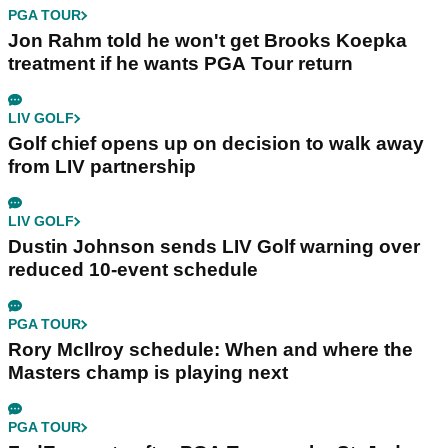
PGA TOUR
Jon Rahm told he won't get Brooks Koepka
treatment if he wants PGA Tour return
LIV GOLF
Golf chief opens up on decision to walk away
from LIV partnership
LIV GOLF
Dustin Johnson sends LIV Golf warning over
reduced 10-event schedule
PGA TOUR
Rory McIlroy schedule: When and where the
Masters champ is playing next
PGA TOUR