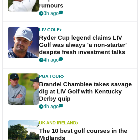
rumours
3h ago
LIV GOLF
Ryder Cup legend claims LIV
Golf was always 'a non-starter'
despite fresh investment talks
4h ago
PGA TOUR
Brandel Chamblee takes savage
dig at LIV Golf with Kentucky
Derby quip
4h ago
UK AND IRELAND
The 10 best golf courses in the
Midlands