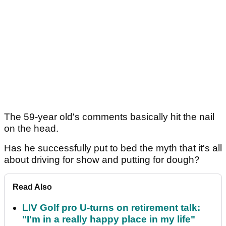
The 59-year old's comments basically hit the nail
on the head.
Has he successfully put to bed the myth that it's all
about driving for show and putting for dough?
Read Also
LIV Golf pro U-turns on retirement talk:
"I'm in a really happy place in my life"