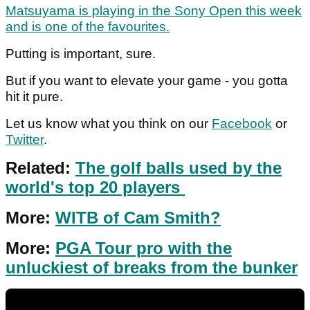
Matsuyama is playing in the Sony Open this week
and is one of the favourites.
Putting is important, sure.
But if you want to elevate your game - you gotta
hit it pure.
Let us know what you think on our
Facebook
or
Twitter
.
Related:
The golf balls used by the
world's top 20 players
More:
WITB of Cam Smith?
More:
PGA Tour pro with the
unluckiest of breaks from the bunker