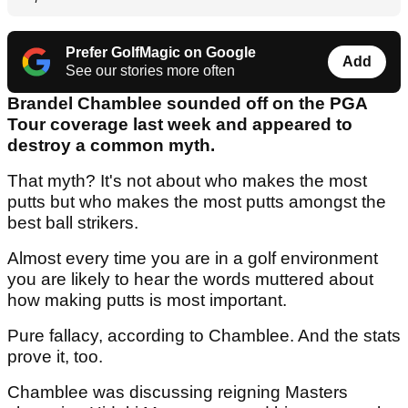
Prefer GolfMagic on Google
Add
See our stories more often
Brandel Chamblee sounded off on the PGA
Tour coverage last week and appeared to
destroy a common myth.
That myth? It's not about who makes the most
putts but who makes the most putts amongst the
best ball strikers.
Almost every time you are in a golf environment
you are likely to hear the words muttered about
how making putts is most important.
Pure fallacy, according to Chamblee. And the stats
prove it, too.
Chamblee was discussing reigning Masters