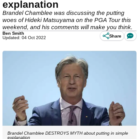
explanation
Brandel Chamblee was discussing the putting
woes of Hideki Matsuyama on the PGA Tour this
weekend, and his comments will make you think.
Ben Smith
Share
Updated: 04 Oct 2022
Brandel Chamblee DESTROYS MYTH about putting in simple
explanation