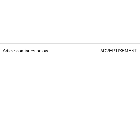
Article continues below
ADVERTISEMENT