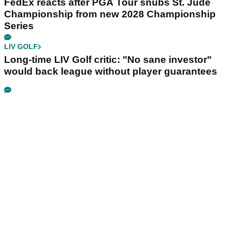
FedEx reacts after PGA Tour snubs St. Jude
Championship from new 2028 Championship
Series
LIV GOLF
Long-time LIV Golf critic: "No sane investor"
would back league without player guarantees