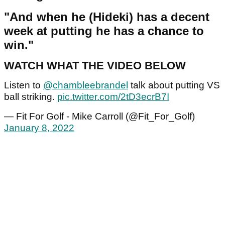
"And when he (Hideki) has a decent
week at putting he has a chance to
win."
WATCH WHAT THE VIDEO BELOW
Listen to
@chambleebrandel
talk about putting VS
ball striking.
pic.twitter.com/2tD3ecrB7I
— Fit For Golf - Mike Carroll (@Fit_For_Golf)
January 8, 2022