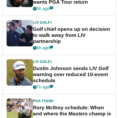
wants PGA Tour return
5h ago
LIV GOLF
Golf chief opens up on decision
to walk away from LIV
partnership
6h ago
LIV GOLF
Dustin Johnson sends LIV Golf
warning over reduced 10-event
schedule
7h ago
PGA TOUR
Rory McIlroy schedule: When
and where the Masters champ is