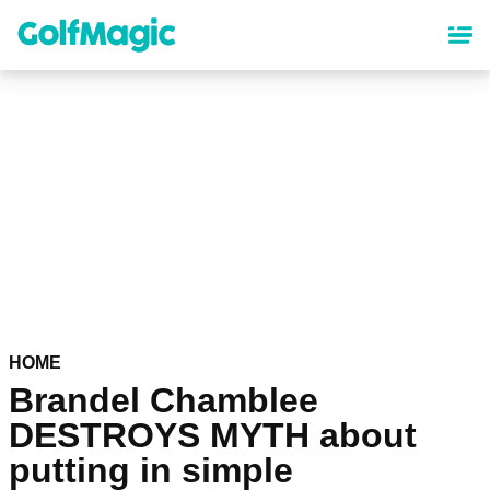
Skip
to
main
content
HOME
Brandel Chamblee
DESTROYS MYTH about
putting in simple