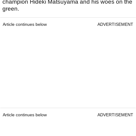
champion Hideki Matsuyama and his woes on the
green.
Article continues below
ADVERTISEMENT
Article continues below
ADVERTISEMENT