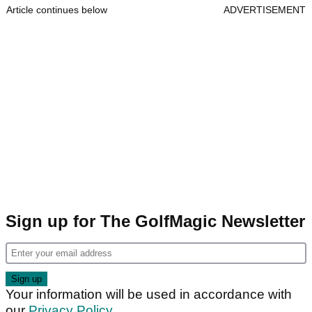
Article continues below
ADVERTISEMENT
Sign up for The GolfMagic Newsletter
Your information will be used in accordance with
our
Privacy Policy
.