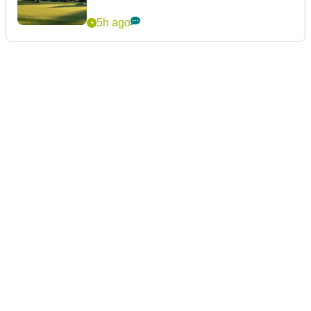
5h ago