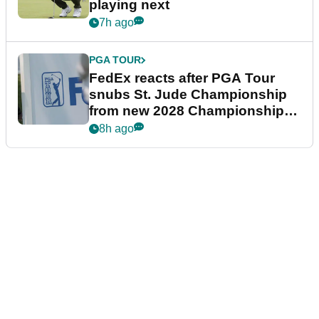
playing next
7h ago
PGA TOUR
FedEx reacts after PGA Tour
snubs St. Jude Championship
from new 2028 Championship
Series
8h ago