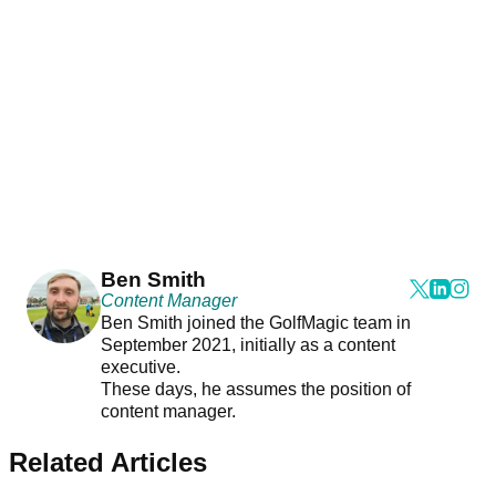
Ben Smith
Content Manager
Ben Smith joined the GolfMagic team in
September 2021, initially as a content
executive.
These days, he assumes the position of
content manager.
Related Articles