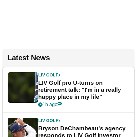
Latest News
LIV GOLF
LIV Golf pro U-turns on
retirement talk: "I'm in a really
happy place in my life"
1h ago
LIV GOLF
Bryson DeChambeau's agency
responds to LIV Golf investor