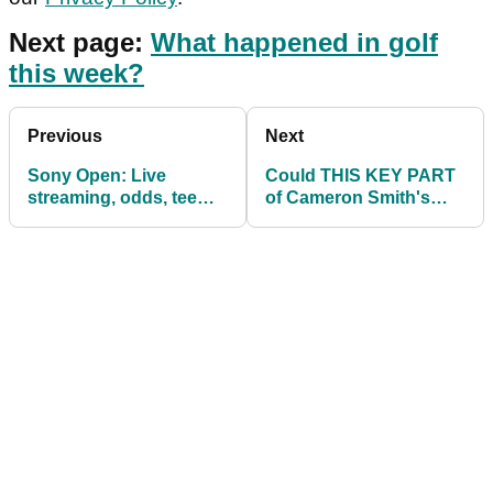
Next page:
What happened in golf
this week?
Previous
Next
Sony Open: Live
Could THIS KEY PART
streaming, odds, tee
of Cameron Smith's
times & how to watch
game make him a major
PGA Tour
champion?