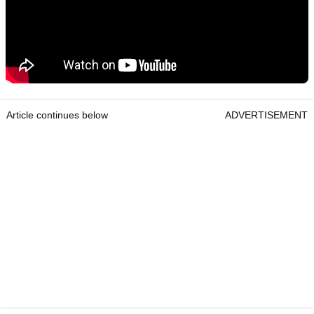
Article continues below
ADVERTISEMENT