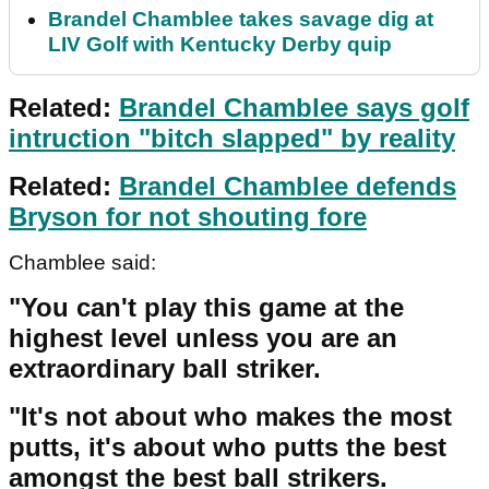
Brandel Chamblee takes savage dig at
LIV Golf with Kentucky Derby quip
Related:
Brandel Chamblee says golf
intruction "bitch slapped" by reality
Related:
Brandel Chamblee defends
Bryson for not shouting fore
Chamblee said:
"You can't play this game at the
highest level unless you are an
extraordinary ball striker.
"It's not about who makes the most
putts, it's about who putts the best
amongst the best ball strikers.