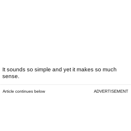
It sounds so simple and yet it makes so much
sense.
Article continues below
ADVERTISEMENT