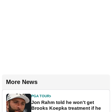
More News
PGA TOUR
Jon Rahm told he won't get
Brooks Koepka treatment if he