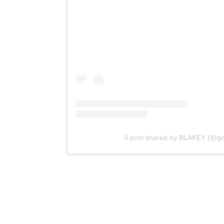
A post shared by BLAKEY (@gol