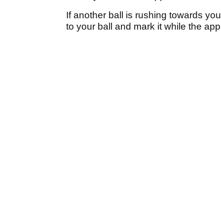
If another ball is rushing towards yo
to your ball and mark it while the ap