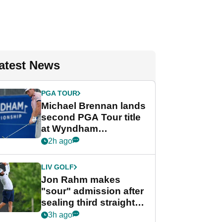
atest News
PGA TOUR
Michael Brennan lands
second PGA Tour title
at Wyndham
Championship
2h ago
LIV GOLF
Jon Rahm makes
"sour" admission after
sealing third straight
LIV Golf title and $18m
3h ago