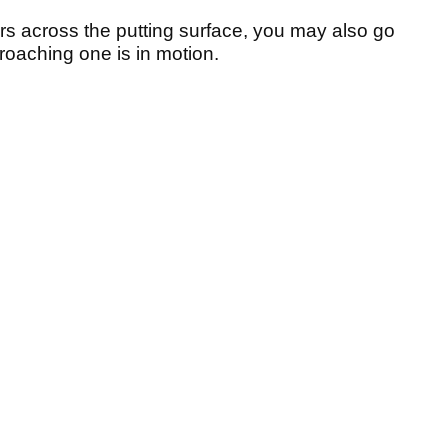
urs across the putting surface, you may also go
proaching one is in motion.