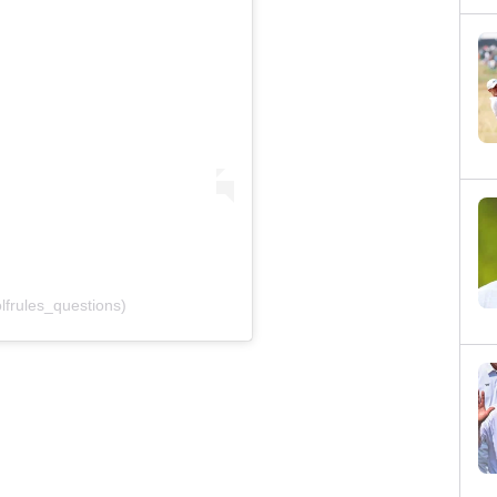
frules_questions)