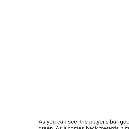
As you can see, the player's ball goe
green. As it comes back towards him, i