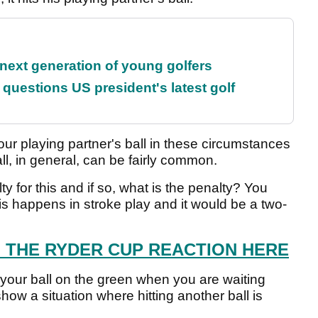
 next generation of young golfers
uestions US president's latest golf
our playing partner's ball in these circumstances
ball, in general, can be fairly common.
y for this and if so, what is the penalty? You
his happens in stroke play and it would be a two-
L THE RYDER CUP REACTION HERE
your ball on the green when you are waiting
show a situation where hitting another ball is