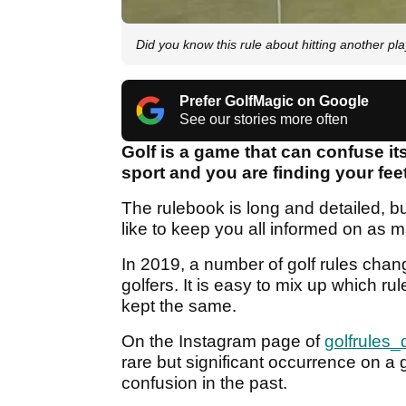
Did you know this rule about hitting another pla
Prefer GolfMagic on Google
See our stories more often
Golf is a game that can confuse its
sport and you are finding your feet
The rulebook is long and detailed, bu
like to keep you all informed on as m
In 2019, a number of golf rules cha
golfers. It is easy to mix up which 
kept the same.
On the Instagram page of
golfrules_
rare but significant occurrence on a
confusion in the past.