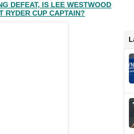
NG DEFEAT, IS LEE WESTWOOD
T RYDER CUP CAPTAIN?
L