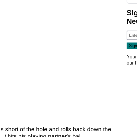
Si
Ne
Your
our
s short of the hole and rolls back down the
t hits his playing partner's ball.