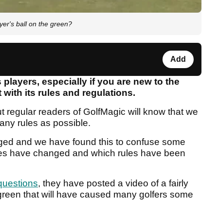
yer's ball on the green?
Add
 players, especially if you are new to the
 with its rules and regulations.
t regular readers of GolfMagic will know that we
any rules as possible.
nged and we have found this to confuse some
rules have changed and which rules have been
questions
, they have posted a video of a fairly
 green that will have caused many golfers some