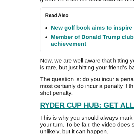
Read Also
New golf book aims to inspire
Member of Donald Trump club q
achievement
Now, we are well aware that hitting y
is rare, but just hitting your friend's 
The question is: do you incur a penalt
most certainly do incur a penalty if t
shot penalty.
RYDER CUP HUB: GET AL
This is why you should always mark 
your turn. To be fair, the video does 
unlikely, but it can happen.