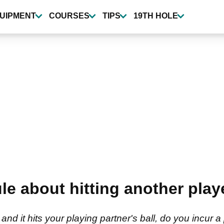
UIPMENT
COURSES
TIPS
19TH HOLE
le about hitting another playe
 and it hits your playing partner's ball, do you incur 