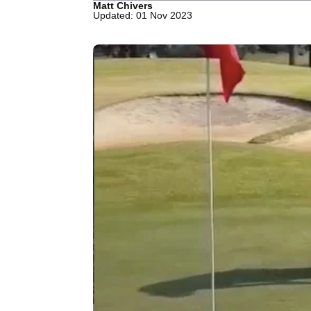
Matt Chivers
Updated: 01 Nov 2023