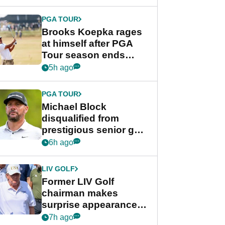
bonus
PGA TOUR
Brooks Koepka rages
at himself after PGA
Tour season ends
early: "Pretty pathetic"
5h ago
PGA TOUR
Michael Block
disqualified from
prestigious senior golf
tournament
6h ago
LIV GOLF
Former LIV Golf
chairman makes
surprise appearance in
New York alongside
7h ago