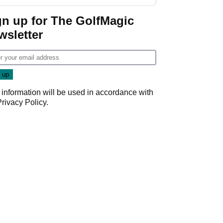
Donald Trump
gn up for The GolfMagic
wsletter
 information will be used in accordance with
Privacy Policy
.