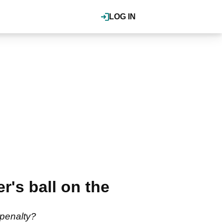
LOG IN
r's ball on the
a penalty?