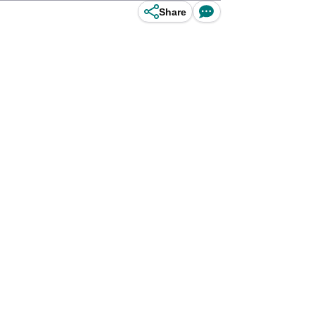
Share