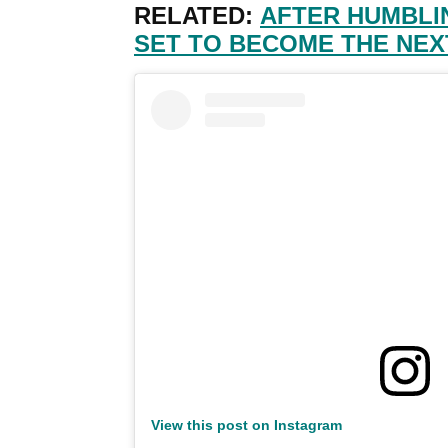
RELATED:
AFTER HUMBLI
SET TO BECOME THE NEX
View this post on Instagram