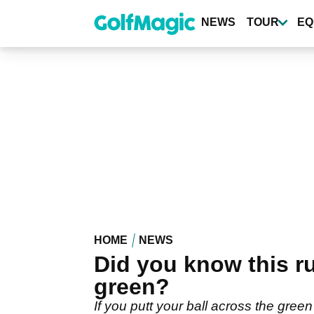
Skip
to
NEWS
TOUR
EQ
main
content
HOME
NEWS
Did you know this ru
green?
If you putt your ball across the green