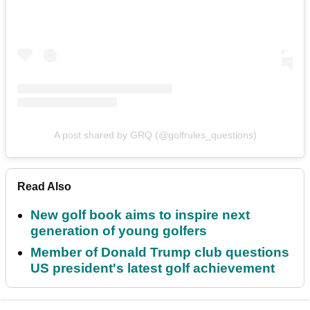
A post shared by GRQ (@golfrules_questions)
Read Also
New golf book aims to inspire next
generation of young golfers
Member of Donald Trump club questions
US president's latest golf achievement