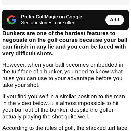
Prefer GolfMagic on Google
Add
See our stories more often
Bunkers are one of the hardest features to
negotiate on the golf course because your ball
can finish in any lie and you can be faced with
very difficult shots.
However, when your ball becomes embedded in
the turf face of a bunker, you need to know what
rules you can use to your advantage before you
take your shot.
If you find yourself in a similar position to the man
in the video below, it is almost impossible to hit
your ball out of the bunker, despite the golfer
actually playing the shot quite well.
According to the rules of golf, the stacked turf face