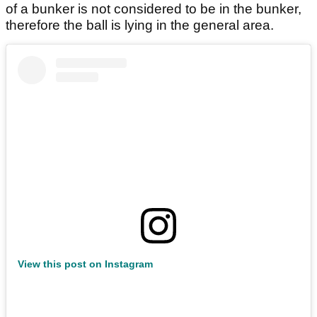
of a bunker is not considered to be in the bunker,
therefore the ball is lying in the general area.
View this post on Instagram