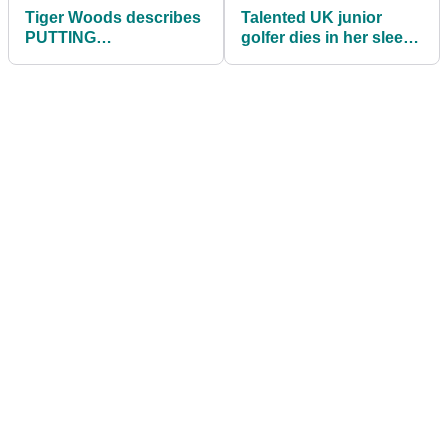
Tiger Woods describes
Talented UK junior
PUTTING
golfer dies in her sleep
VISUALISATION
aged just 13
technique in classic
footage