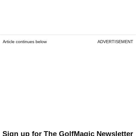
Article continues below
ADVERTISEMENT
Sign up for The GolfMagic Newsletter