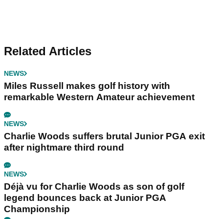
Related Articles
NEWS
Miles Russell makes golf history with
remarkable Western Amateur achievement
NEWS
Charlie Woods suffers brutal Junior PGA exit
after nightmare third round
NEWS
Déjà vu for Charlie Woods as son of golf
legend bounces back at Junior PGA
Championship