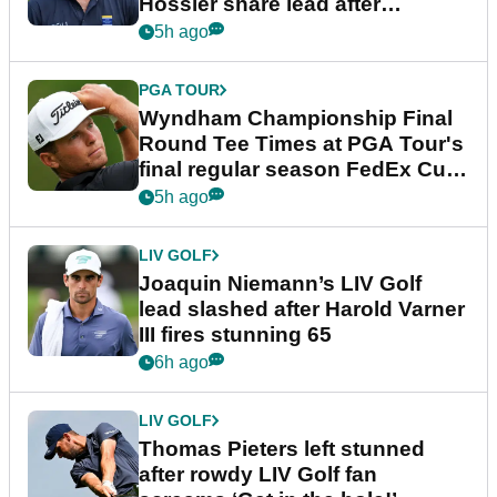
Hossler share lead after
dramatic final round
5h ago
PGA TOUR
Wyndham Championship Final
Round Tee Times at PGA Tour's
final regular season FedEx Cup
event
5h ago
LIV GOLF
Joaquin Niemann’s LIV Golf
lead slashed after Harold Varner
III fires stunning 65
6h ago
LIV GOLF
Thomas Pieters left stunned
after rowdy LIV Golf fan