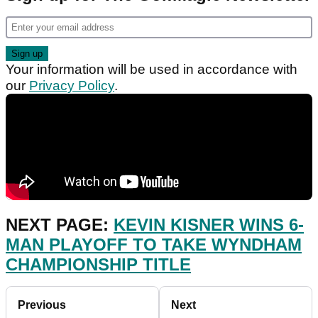
Your information will be used in accordance with
our
Privacy Policy
.
NEXT PAGE:
KEVIN KISNER WINS 6-
MAN PLAYOFF TO TAKE WYNDHAM
CHAMPIONSHIP TITLE
Previous
Next