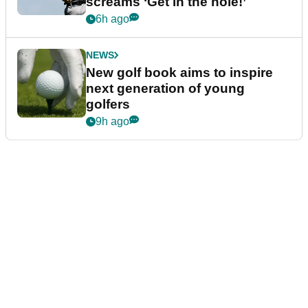
screams ‘Get in the hole!’
6h ago
NEWS
New golf book aims to inspire
next generation of young
golfers
9h ago