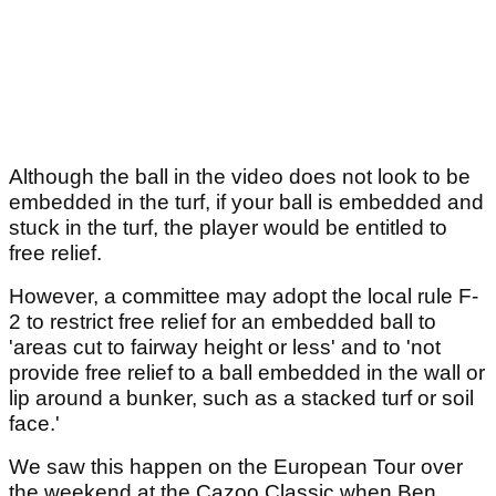
Although the ball in the video does not look to be
embedded in the turf, if your ball is embedded and
stuck in the turf, the player would be entitled to
free relief.
However, a committee may adopt the local rule F-
2 to restrict free relief for an embedded ball to
'areas cut to fairway height or less' and to 'not
provide free relief to a ball embedded in the wall or
lip around a bunker, such as a stacked turf or soil
face.'
We saw this happen on the European Tour over
the weekend at the Cazoo Classic when Ben