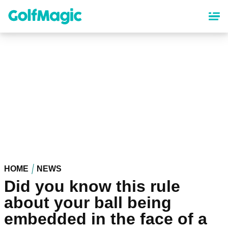
Skip
to
main
content
HOME
NEWS
Did you know this rule
about your ball being
embedded in the face of a