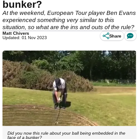
bunker?
At the weekend, European Tour player Ben Evans
experienced something very similar to this
situation, so what are the ins and outs of the rule?
Matt Chivers
Share
Updated: 01 Nov 2023
Did you now this rule about your ball being embedded in the
face of a bunker?