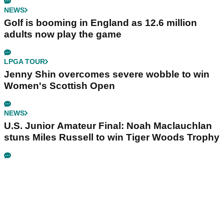
NEWS
Golf is booming in England as 12.6 million
adults now play the game
LPGA TOUR
Jenny Shin overcomes severe wobble to win
Women's Scottish Open
NEWS
U.S. Junior Amateur Final: Noah Maclauchlan
stuns Miles Russell to win Tiger Woods Trophy