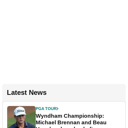
Latest News
PGA TOUR
Wyndham Championship:
Michael Brennan and Beau