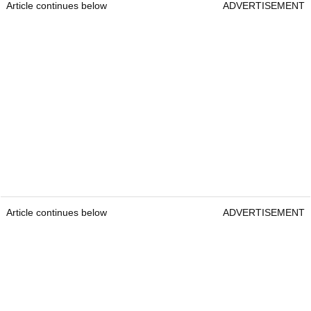
Article continues below
ADVERTISEMENT
Article continues below
ADVERTISEMENT