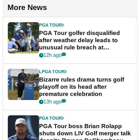
More News
PGA TOUR
PGA Tour golfer disqualified
after weather delay leads to
unusual rule breach at
Wyndham Championship
12h ago
LPGA TOUR
Bizarre rules drama turns golf
playoff on its head after
premature celebration
13h ago
PGA TOUR
PGA Tour boss Brian Rolapp
shuts down LIV Golf merger talk