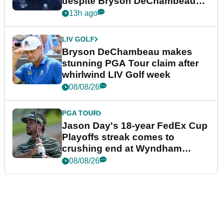
despite Bryson DeChambeau
plea
13h ago
LIV GOLF
Bryson DeChambeau makes
stunning PGA Tour claim after
whirlwind LIV Golf week
08/08/26
PGA TOUR
Jason Day's 18-year FedEx Cup
Playoffs streak comes to
crushing end at Wyndham
Championship
08/08/26