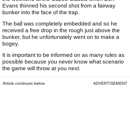
Evans thinned his second shot from a fairway
bunker into the face of the trap.
The ball was completely embedded and so he
received a free drop in the rough just above the
bunker, but he unfortunately went on to make a
bogey.
It is important to be informed on as many rules as
possible because you never know what scenario
the game will throw at you next.
Article continues below
ADVERTISEMENT