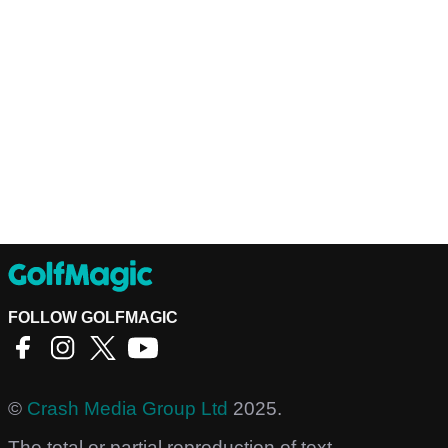
FOLLOW GOLFMAGIC
©
Crash Media Group Ltd
2025.
The total or partial reproduction of text,