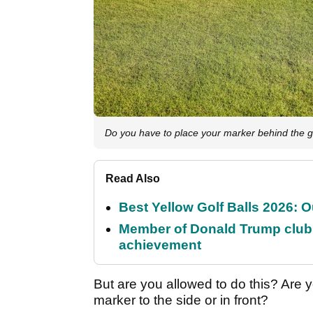
Do you have to place your marker behind the go
Read Also
Best Yellow Golf Balls 2026: O
Member of Donald Trump club q
achievement
But are you allowed to do this? Are y
marker to the side or in front?