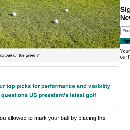
Si
Ne
Your
lf ball on the green?
our
ur top picks for performance and visibility
uestions US president's latest golf
ou allowed to mark your ball by placing the