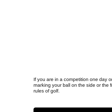
If you are in a competition one day
marking your ball on the side or the f
rules of golf.