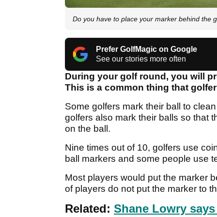
Do you have to place your marker behind the go
Prefer GolfMagic on Google
See our stories more often
During your golf round, you will p
This is a common thing that golfer
Some golfers mark their ball to clean
golfers also mark their balls so that 
on the ball.
Nine times out of 10, golfers use coi
ball markers and some people use tees
Most players would put the marker beh
of players do not put the marker to the
Related:
Shane Lowry says 