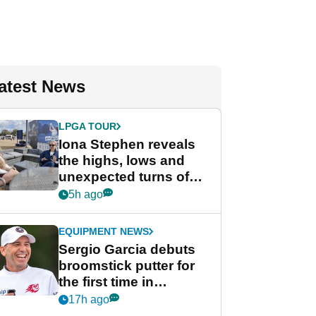
atest News
LPGA TOUR
Iona Stephen reveals
the highs, lows and
unexpected turns of
her career in new
5h ago
GolfMagic podcast Her
Game
EQUIPMENT NEWS
Sergio Garcia debuts
broomstick putter for
the first time in
competition at LIV Golf
17h ago
New York