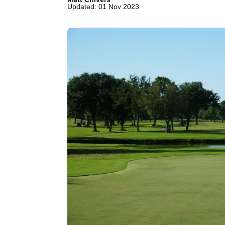
Updated: 01 Nov 2023