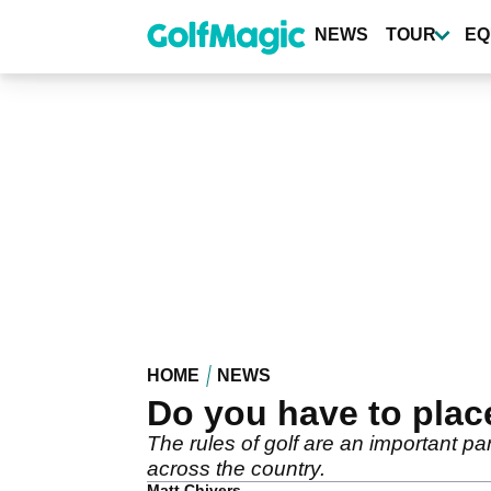
Skip
to
NEWS
TOUR
EQ
main
content
HOME
NEWS
Do you have to place
The rules of golf are an important p
across the country.
Matt Chivers