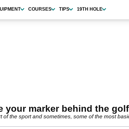
UIPMENT
COURSES
TIPS
19TH HOLE
 your marker behind the golf
art of the sport and sometimes, some of the most bas