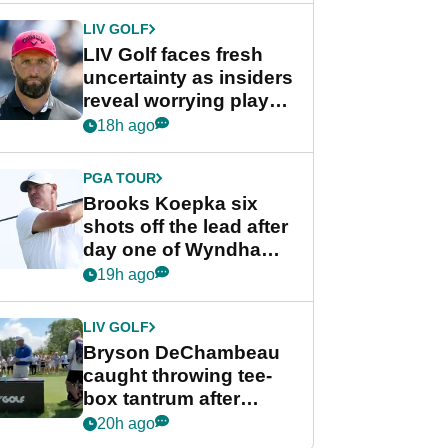
LIV GOLF
LIV Golf faces fresh
uncertainty as insiders
reveal worrying player
stance
18h ago
PGA TOUR
Brooks Koepka six
shots off the lead after
day one of Wyndham
Championship
19h ago
LIV GOLF
Bryson DeChambeau
caught throwing tee-
box tantrum after
nightmare LIV Golf
20h ago
start