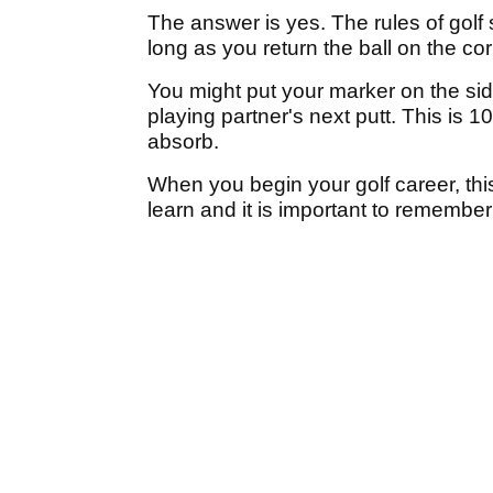
The answer is yes. The rules of golf
long as you return the ball on the cor
You might put your marker on the side 
playing partner's next putt. This is 1
absorb.
When you begin your golf career, this i
learn and it is important to remembe