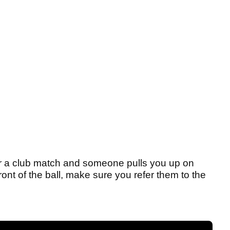
 or a club match and someone pulls you up on
ront of the ball, make sure you refer them to the