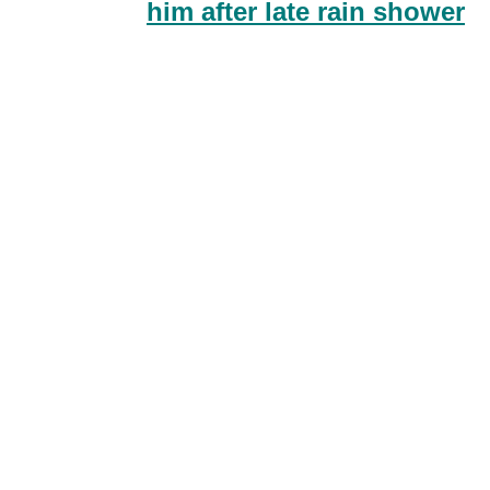
him after late rain shower