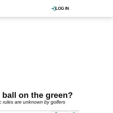
LOG IN
 ball on the green?
ic rules are unknown by golfers