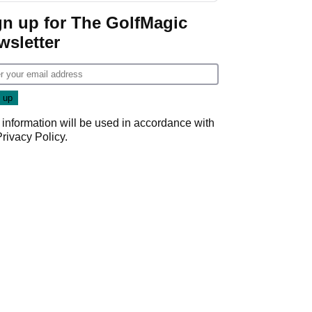
gn up for The GolfMagic
wsletter
 information will be used in accordance with
Privacy Policy
.