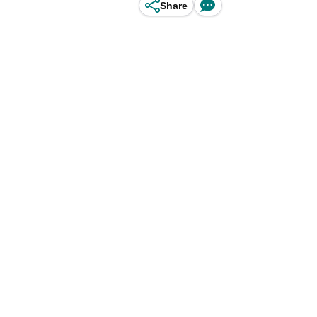
Share