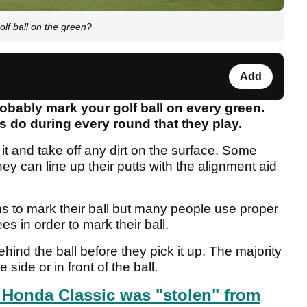
lf ball on the green?
Add
robably mark your golf ball on every green.
s do during every round that they play.
 it and take off any dirt on the surface. Some
they can line up their putts with the alignment aid
ns to mark their ball but many people use proper
 in order to mark their ball.
ind the ball before they pick it up. The majority
 side or in front of the ball.
Honda Classic was "stolen" from