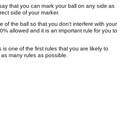
 say that you can mark your ball on any side as
rect side of your marker.
of the ball so that you don't interfere with your
00% allowed and it is an important rule for you to
s one of the first rules that you are likely to
r as many rules as possible.