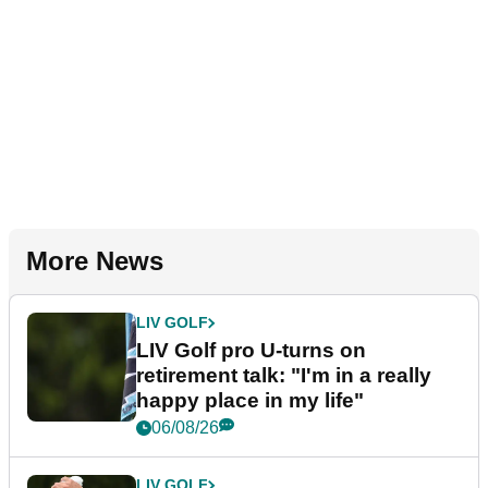
More News
LIV GOLF
LIV Golf pro U-turns on
retirement talk: "I'm in a really
happy place in my life"
06/08/26
LIV GOLF