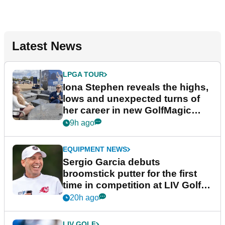
Latest News
LPGA TOUR
Iona Stephen reveals the highs,
lows and unexpected turns of
her career in new GolfMagic
podcast Her Game
9h ago
EQUIPMENT NEWS
Sergio Garcia debuts
broomstick putter for the first
time in competition at LIV Golf
New York
20h ago
LIV GOLF