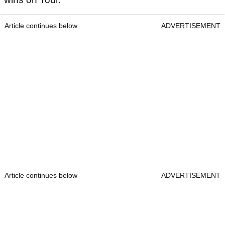
Article continues below
ADVERTISEMENT
Article continues below
ADVERTISEMENT