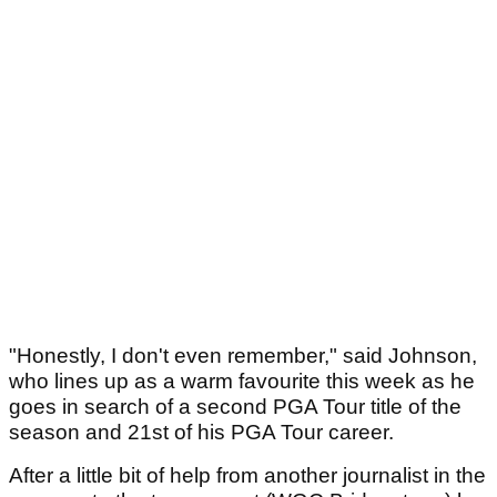
"Honestly, I don't even remember," said Johnson,
who lines up as a warm favourite this week as he
goes in search of a second PGA Tour title of the
season and 21st of his PGA Tour career.
After a little bit of help from another journalist in the