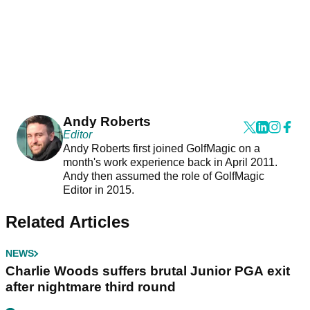
Andy Roberts
Editor
Andy Roberts first joined GolfMagic on a
month's work experience back in April 2011.
Andy then assumed the role of GolfMagic
Editor in 2015.
Related Articles
NEWS
Charlie Woods suffers brutal Junior PGA exit
after nightmare third round