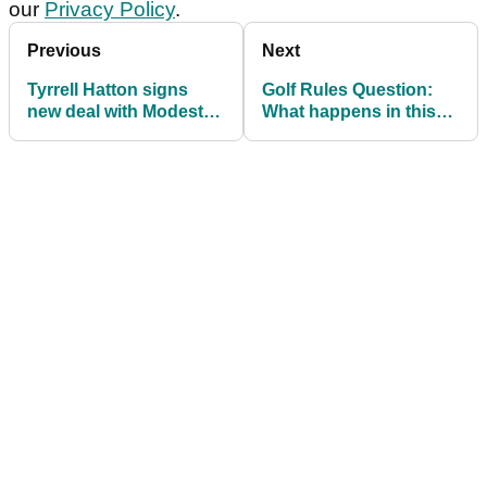
our
Privacy Policy
.
Previous
Next
Tyrrell Hatton signs
Golf Rules Question:
new deal with Modest!
What happens in this
Golf Management
LOST BALL situation?