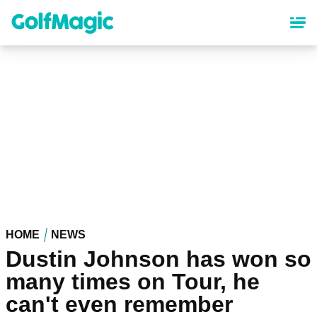
Skip
to
main
content
HOME
NEWS
Dustin Johnson has won so
many times on Tour, he
can't even remember