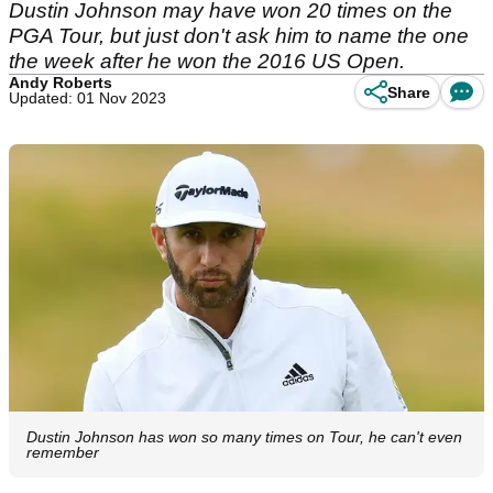
Dustin Johnson may have won 20 times on the
PGA Tour, but just don't ask him to name the one
the week after he won the 2016 US Open.
Andy Roberts
Share
Updated: 01 Nov 2023
Dustin Johnson has won so many times on Tour, he can't even
remember