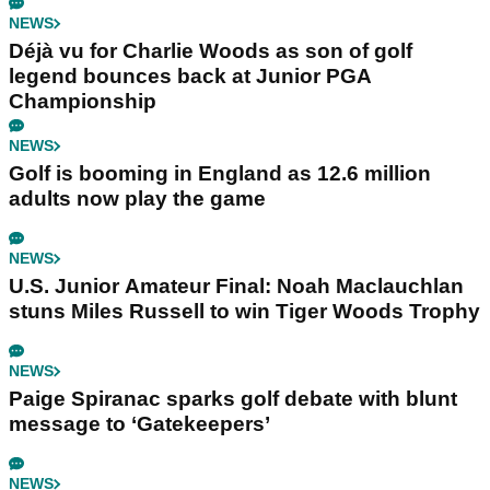
NEWS
Déjà vu for Charlie Woods as son of golf
legend bounces back at Junior PGA
Championship
NEWS
Golf is booming in England as 12.6 million
adults now play the game
NEWS
U.S. Junior Amateur Final: Noah Maclauchlan
stuns Miles Russell to win Tiger Woods Trophy
NEWS
Paige Spiranac sparks golf debate with blunt
message to ‘Gatekeepers’
NEWS