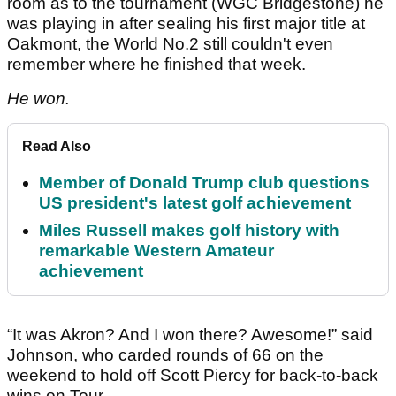
room as to the tournament (WGC Bridgestone) he
was playing in after sealing his first major title at
Oakmont, the World No.2 still couldn't even
remember where he finished that week.
He won.
Read Also
Member of Donald Trump club questions
US president's latest golf achievement
Miles Russell makes golf history with
remarkable Western Amateur
achievement
“It was Akron? And I won there? Awesome!” said
Johnson, who carded rounds of 66 on the
weekend to hold off Scott Piercy for back-to-back
wins on Tour.