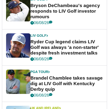
Bryson DeChambeau's agency
responds to LIV Golf investor
rumours
06/08/26
LIV GOLF
Ryder Cup legend claims LIV
Golf was always 'a non-starter'
despite fresh investment talks
06/08/26
PGA TOUR
Brandel Chamblee takes savage
dig at LIV Golf with Kentucky
Derby quip
06/08/26
UK AND IRELAND