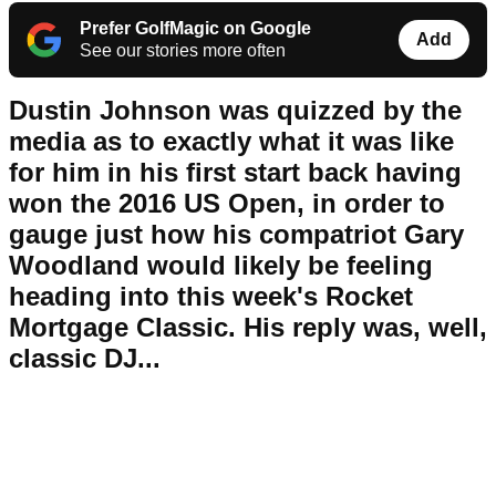
Prefer GolfMagic on Google
Add
See our stories more often
Dustin Johnson was quizzed by the
media as to exactly what it was like
for him in his first start back having
won the 2016 US Open, in order to
gauge just how his compatriot Gary
Woodland would likely be feeling
heading into this week's Rocket
Mortgage Classic. His reply was, well,
classic DJ...