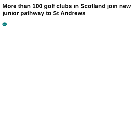
More than 100 golf clubs in Scotland join new
junior pathway to St Andrews