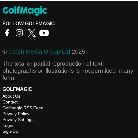
FOLLOW GOLFMAGIC
©
Crash Media Group Ltd
2025.
The total or partial reproduction of text,
photographs or illustrations is not permitted in any
form.
GOLFMAGIC
About Us
Contact
Golfmagic RSS Feed
Privacy Policy
Privacy Settings
Login
Sign-Up