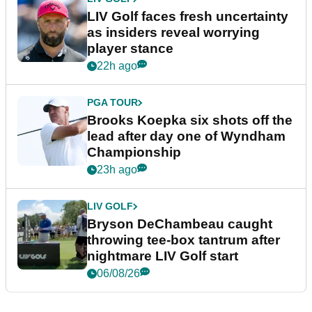
LIV Golf faces fresh uncertainty
as insiders reveal worrying
player stance
22h ago
PGA TOUR
Brooks Koepka six shots off the
lead after day one of Wyndham
Championship
23h ago
LIV GOLF
Bryson DeChambeau caught
throwing tee-box tantrum after
nightmare LIV Golf start
06/08/26