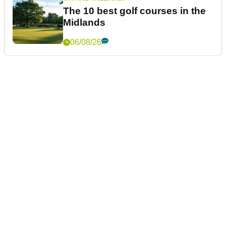
The 10 best golf courses in the
Midlands
06/08/26