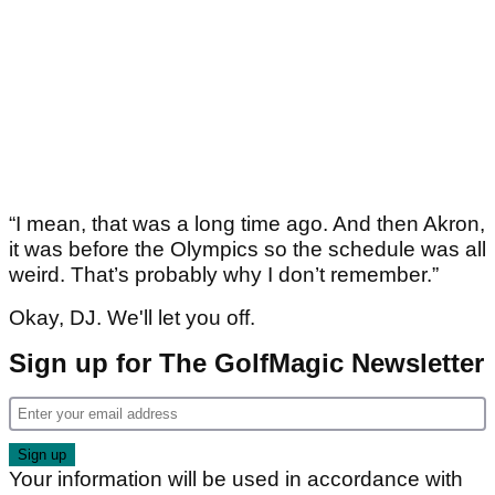
“I mean, that was a long time ago. And then Akron,
it was before the Olympics so the schedule was all
weird. That’s probably why I don’t remember.”
Okay, DJ. We'll let you off.
Sign up for The GolfMagic Newsletter
Your information will be used in accordance with