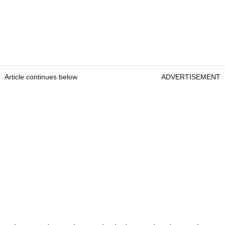
Article continues below
ADVERTISEMENT