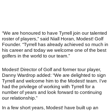
“We are honoured to have Tyrrell join our talented
roster of players,” said Niall Horan, Modest! Golf
Founder. “Tyrrell has already achieved so much in
his career and today we welcome one of the best
golfers in the world to our team.”
Modest! Director of Golf and former tour player,
Danny Wardrop added: “We are delighted to sign
Tyrrell and welcome him to the Modest! team. I’ve
had the privilege of working with Tyrrell for a
number of years and look forward to continuing
our relationship.”
In a few short years, Modest! have built up an