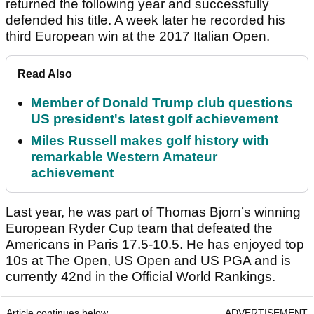
returned the following year and successfully
defended his title. A week later he recorded his
third European win at the 2017 Italian Open.
Read Also
Member of Donald Trump club questions
US president's latest golf achievement
Miles Russell makes golf history with
remarkable Western Amateur
achievement
Last year, he was part of Thomas Bjorn’s winning
European Ryder Cup team that defeated the
Americans in Paris 17.5-10.5. He has enjoyed top
10s at The Open, US Open and US PGA and is
currently 42nd in the Official World Rankings.
Article continues below
ADVERTISEMENT