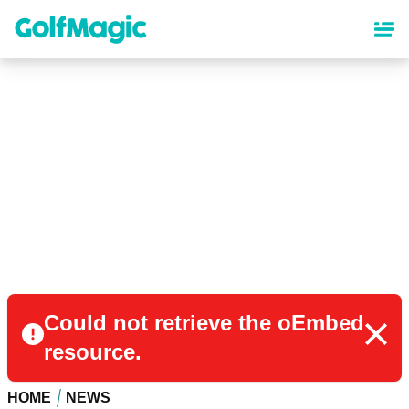
Skip
to
main
content
Could not retrieve the oEmbed
resource.
HOME
NEWS