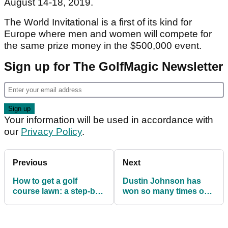
August 14-18, 2019.
The World Invitational is a first of its kind for
Europe where men and women will compete for
the same prize money in the $500,000 event.
Sign up for The GolfMagic Newsletter
Your information will be used in accordance with
our
Privacy Policy
.
Previous
Next
How to get a golf
Dustin Johnson has
course lawn: a step-by-
won so many times on
step guide
Tour, he can't even
remember