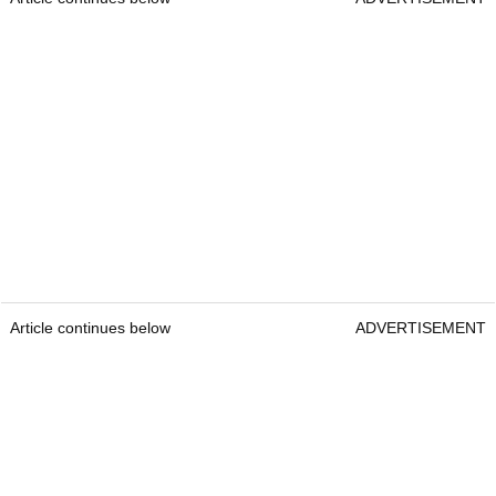
Article continues below
ADVERTISEMENT