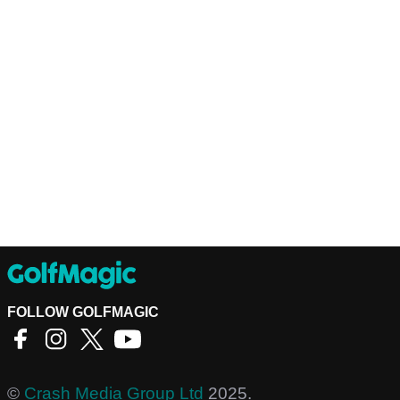
FOLLOW GOLFMAGIC
©
Crash Media Group Ltd
2025.