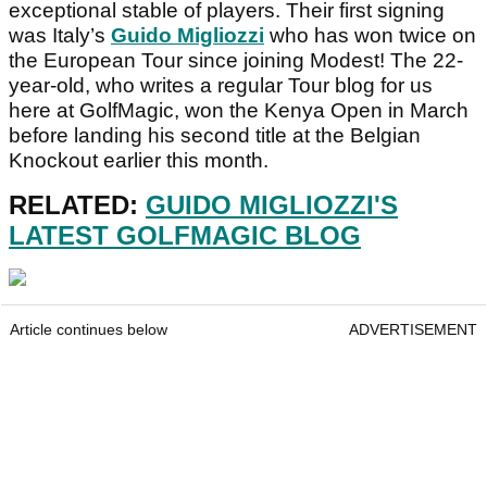
exceptional stable of players. Their first signing
was Italy’s
Guido Migliozzi
who has won twice on
the European Tour since joining Modest! The 22-
year-old, who writes a regular Tour blog for us
here at GolfMagic, won the Kenya Open in March
before landing his second title at the Belgian
Knockout earlier this month.
RELATED:
GUIDO MIGLIOZZI'S
LATEST GOLFMAGIC BLOG
Article continues below
ADVERTISEMENT