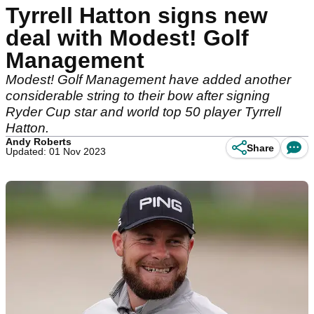
Tyrrell Hatton signs new
deal with Modest! Golf
Management
Modest! Golf Management have added another
considerable string to their bow after signing
Ryder Cup star and world top 50 player Tyrrell
Hatton.
Andy Roberts
Share
Updated: 01 Nov 2023