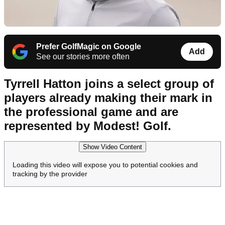
Prefer GolfMagic on Google
Add
See our stories more often
Tyrrell Hatton joins a select group of
players already making their mark in
the professional game and are
represented by Modest! Golf.
Show Video Content
Loading this video will expose you to potential cookies and
tracking by the provider