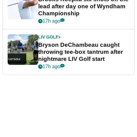
lead after day one of Wyndham
Championship
17h ago
LIV GOLF
Bryson DeChambeau caught
throwing tee-box tantrum after
nightmare LIV Golf start
17h ago