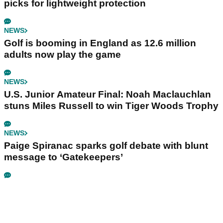
picks for lightweight protection
NEWS
Golf is booming in England as 12.6 million
adults now play the game
NEWS
U.S. Junior Amateur Final: Noah Maclauchlan
stuns Miles Russell to win Tiger Woods Trophy
NEWS
Paige Spiranac sparks golf debate with blunt
message to ‘Gatekeepers’