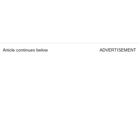
Article continues below
ADVERTISEMENT