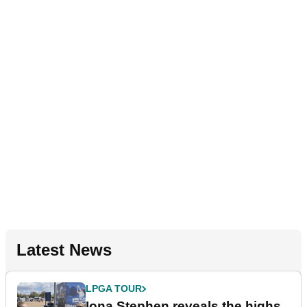
Latest News
LPGA TOUR
Iona Stephen reveals the highs,