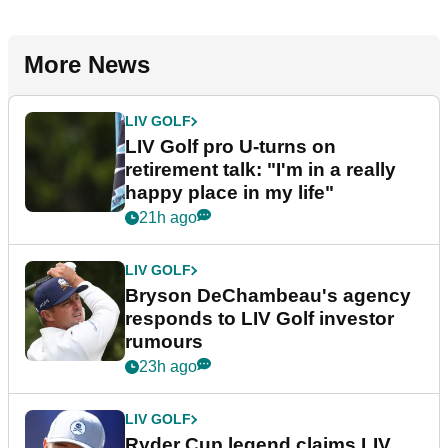
More News
LIV GOLF
LIV Golf pro U-turns on
retirement talk: "I'm in a really
happy place in my life"
21h ago
LIV GOLF
Bryson DeChambeau's agency
responds to LIV Golf investor
rumours
23h ago
LIV GOLF
Ryder Cup legend claims LIV