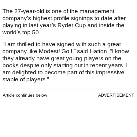
The 27-year-old is one of the management
company’s highest profile signings to date after
playing in last year’s Ryder Cup and inside the
world’s top 50.
“I am thrilled to have signed with such a great
company like Modest! Golf,” said Hatton. “I know
they already have great young players on the
books despite only starting out in recent years. I
am delighted to become part of this impressive
stable of players.”
Article continues below
ADVERTISEMENT