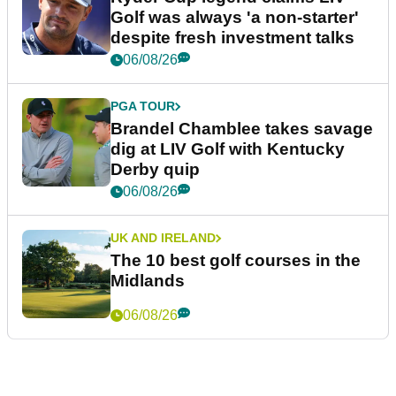
Golf was always 'a non-starter'
despite fresh investment talks
06/08/26
PGA TOUR
Brandel Chamblee takes savage
dig at LIV Golf with Kentucky
Derby quip
06/08/26
UK AND IRELAND
The 10 best golf courses in the
Midlands
06/08/26