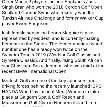
Other Modest! players include England’s Jack
Singh Brar, who won the 2018 Cordon Golf Open,
Scotland Connor Syme who recently won the
Turkish Airlines Challenge and former Walker Cup
player Ewen Ferguson.
Irish female sensation Leona Maguire is also
represented by Modest! and is currently making
her mark in the States. The former amateur world
number one has already won twice on the
Symetra Tour in 2019 (Windsor Golf Classic and
Symetra Classic). And finally, rising South African
star Christiaan Bezuidenhout, who was third at the
recent BMW International Open.
Modest! Golf are one of the key sponsors and
driving forces behind the recently launched ISPS
HANDA World Invitational Men | Women to take
place at Galgorm Spa & Golf Resort and
Massereene Golf Club in Northern Ireland from