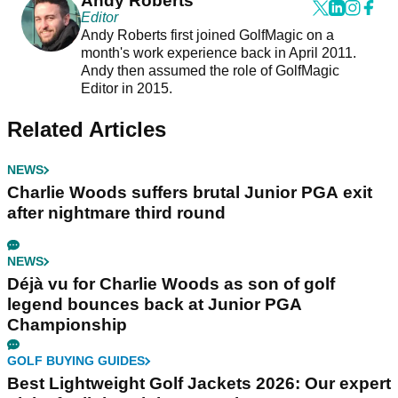
Andy Roberts
Editor
Andy Roberts first joined GolfMagic on a
month's work experience back in April 2011.
Andy then assumed the role of GolfMagic
Editor in 2015.
Related Articles
NEWS
Charlie Woods suffers brutal Junior PGA exit
after nightmare third round
NEWS
Déjà vu for Charlie Woods as son of golf
legend bounces back at Junior PGA
Championship
GOLF BUYING GUIDES
Best Lightweight Golf Jackets 2026: Our expert