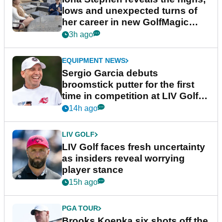
lows and unexpected turns of
her career in new GolfMagic
podcast Her Game
3h ago
EQUIPMENT NEWS
Sergio Garcia debuts
broomstick putter for the first
time in competition at LIV Golf
New York
14h ago
LIV GOLF
LIV Golf faces fresh uncertainty
as insiders reveal worrying
player stance
15h ago
PGA TOUR
Brooks Koepka six shots off the