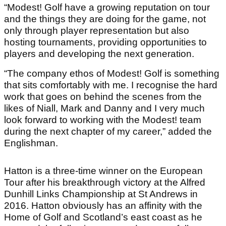
“Modest! Golf have a growing reputation on tour
and the things they are doing for the game, not
only through player representation but also
hosting tournaments, providing opportunities to
players and developing the next generation.
“The company ethos of Modest! Golf is something
that sits comfortably with me. I recognise the hard
work that goes on behind the scenes from the
likes of Niall, Mark and Danny and I very much
look forward to working with the Modest! team
during the next chapter of my career,” added the
Englishman.
Hatton is a three-time winner on the European
Tour after his breakthrough victory at the Alfred
Dunhill Links Championship at St Andrews in
2016. Hatton obviously has an affinity with the
Home of Golf and Scotland’s east coast as he