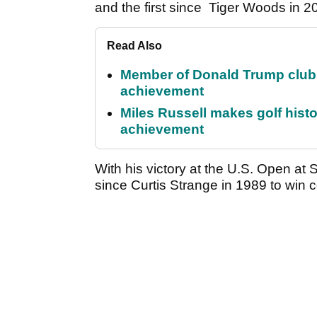
and the first since Tiger Woods in 2
Read Also
Member of Donald Trump club q
achievement
Miles Russell makes golf hist
achievement
With his victory at the U.S. Open at
since Curtis Strange in 1989 to win c