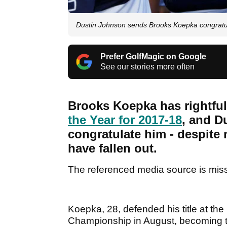
Dustin Johnson sends Brooks Koepka congratu
Prefer GolfMagic on Google
See our stories more often
Brooks Koepka has rightfu
the Year for 2017-18
, and Du
congratulate him - despite 
have fallen out.
The referenced media source is mis
Koepka, 28, defended his title at t
Championship in August, becoming th