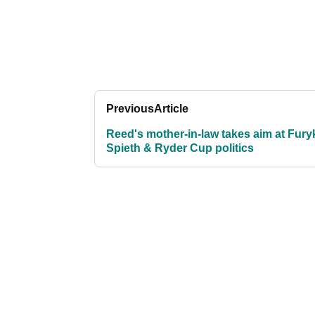
Previous
Article
Reed's mother-in-law takes aim at Fury
Spieth & Ryder Cup politics