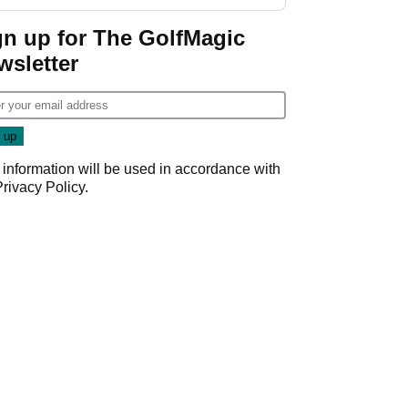
gn up for The GolfMagic
wsletter
 information will be used in accordance with
Privacy Policy
.