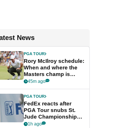
atest News
PGA TOUR
Rory McIlroy schedule:
When and where the
Masters champ is
playing next
45m ago
PGA TOUR
FedEx reacts after
PGA Tour snubs St.
Jude Championship
from new 2028
1h ago