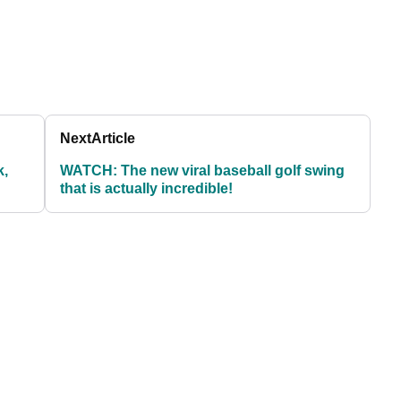
Next
Article
k,
WATCH: The new viral baseball golf swing
that is actually incredible!