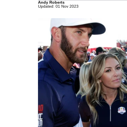
Andy Roberts
Updated: 01 Nov 2023