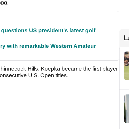
000.
uestions US president's latest golf
L
ory with remarkable Western Amateur
 Shinnecock Hills, Koepka became the first player
onsecutive U.S. Open titles.