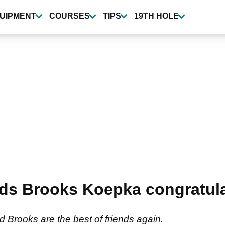
UIPMENT
COURSES
TIPS
19TH HOLE
ds Brooks Koepka congratula
d Brooks are the best of friends again.