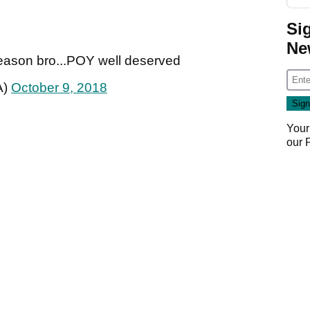
Si
Ne
season bro...POY well deserved
A)
October 9, 2018
Your
our