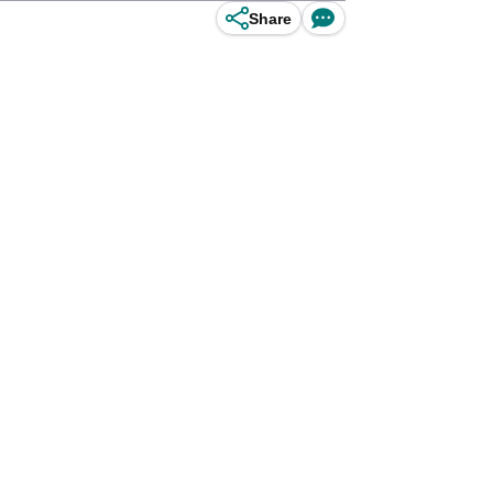
Share