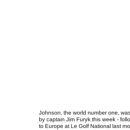
Johnson, the world number one, was
by captain Jim Furyk this week - fol
to Europe at Le Golf National last mon