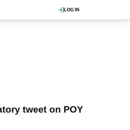
LOG IN
tory tweet on POY