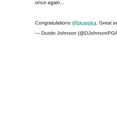
once again...
Congratulations
@bkoepka
. Great 
— Dustin Johnson (@DJohnsonPG