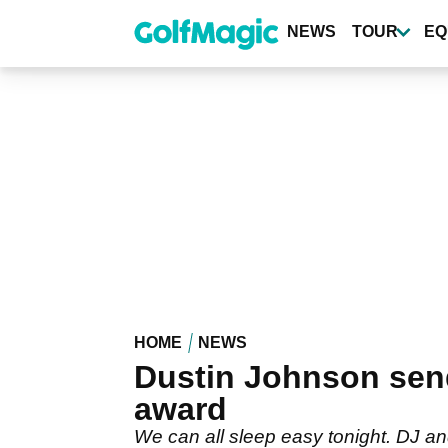
Skip
to
NEWS
TOUR
EQ
main
content
HOME
NEWS
Dustin Johnson sen
award
We can all sleep easy tonight. DJ an