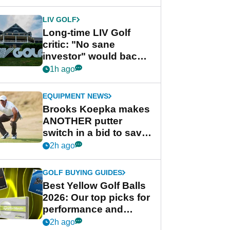
Championship Series
LIV GOLF
Long-time LIV Golf
critic: "No sane
investor" would back
league without player
1h ago
guarantees
EQUIPMENT NEWS
Brooks Koepka makes
ANOTHER putter
switch in a bid to save
his PGA Tour season
2h ago
GOLF BUYING GUIDES
Best Yellow Golf Balls
2026: Our top picks for
performance and
visibility
2h ago