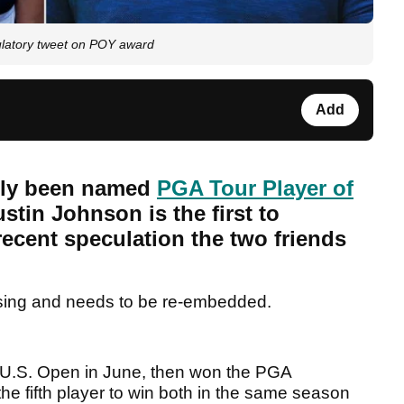
latory tweet on POY award
Add
lly been named
PGA Tour Player of
stin Johnson is the first to
recent speculation the two friends
sing and needs to be re-embedded.
he U.S. Open in June, then won the PGA
e fifth player to win both in the same season