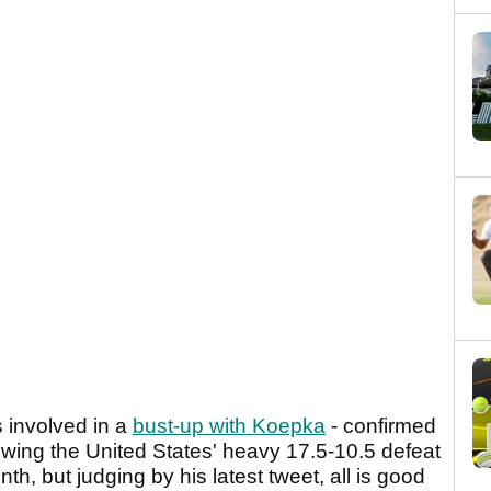
 involved in a
bust-up with Koepka
- confirmed
lowing the United States' heavy 17.5-10.5 defeat
th, but judging by his latest tweet, all is good