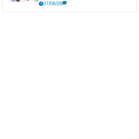
New York
07/08/26