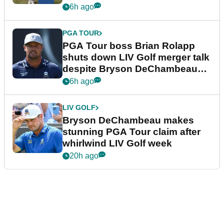
6h ago
PGA TOUR
PGA Tour boss Brian Rolapp
shuts down LIV Golf merger talk
despite Bryson DeChambeau
plea
6h ago
LIV GOLF
Bryson DeChambeau makes
stunning PGA Tour claim after
whirlwind LIV Golf week
20h ago