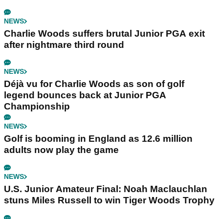
NEWS
Charlie Woods suffers brutal Junior PGA exit
after nightmare third round
NEWS
Déjà vu for Charlie Woods as son of golf
legend bounces back at Junior PGA
Championship
NEWS
Golf is booming in England as 12.6 million
adults now play the game
NEWS
U.S. Junior Amateur Final: Noah Maclauchlan
stuns Miles Russell to win Tiger Woods Trophy