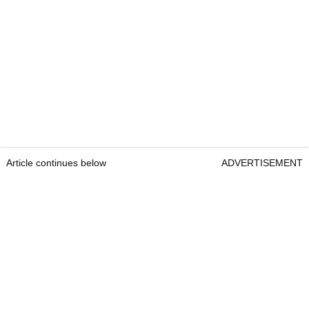
Article continues below
ADVERTISEMENT