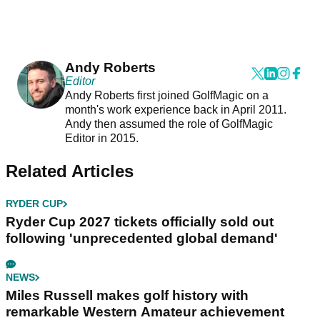
Andy Roberts
Editor
Andy Roberts first joined GolfMagic on a
month's work experience back in April 2011.
Andy then assumed the role of GolfMagic
Editor in 2015.
Related Articles
RYDER CUP
Ryder Cup 2027 tickets officially sold out
following 'unprecedented global demand'
NEWS
Miles Russell makes golf history with
remarkable Western Amateur achievement