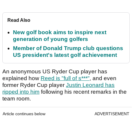
Read Also
New golf book aims to inspire next
generation of young golfers
Member of Donald Trump club questions
US president's latest golf achievement
An anonymous US Ryder Cup player has
explained how
Reed is "full of s***"
, and even
former Ryder Cup player
Justin Leonard has
ripped into him
following his recent remarks in the
team room.
Article continues below
ADVERTISEMENT