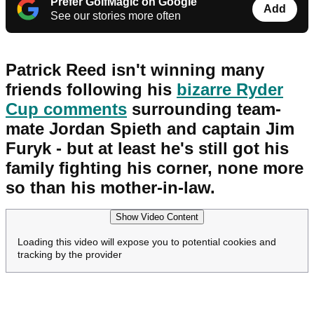
Prefer GolfMagic on Google
Add
See our stories more often
Patrick Reed isn't winning many
friends following his
bizarre Ryder
Cup comments
surrounding team-
mate Jordan Spieth and captain Jim
Furyk - but at least he's still got his
family fighting his corner, none more
so than his mother-in-law.
Show Video Content
Loading this video will expose you to potential cookies and
tracking by the provider