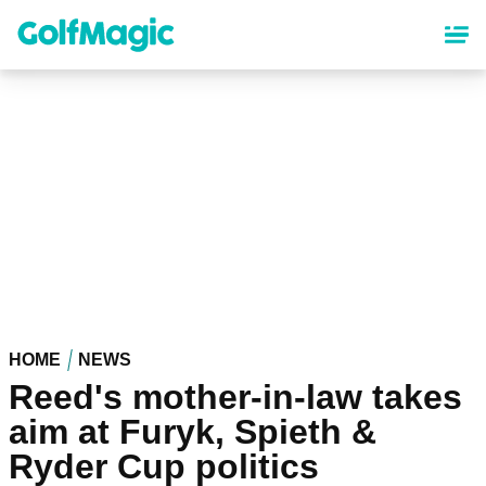
Skip
to
main
content
HOME
NEWS
Reed's mother-in-law takes
aim at Furyk, Spieth &
Ryder Cup politics