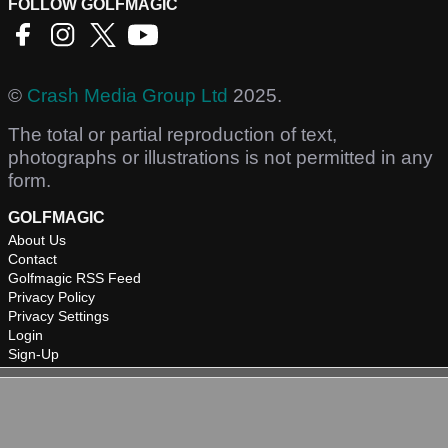
FOLLOW GOLFMAGIC
©
Crash Media Group Ltd
2025.
The total or partial reproduction of text,
photographs or illustrations is not permitted in any
form.
GOLFMAGIC
About Us
Contact
Golfmagic RSS Feed
Privacy Policy
Privacy Settings
Login
Sign-Up