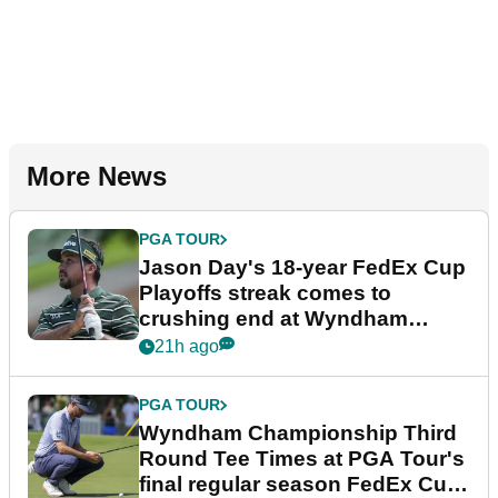
More News
PGA TOUR
Jason Day's 18-year FedEx Cup
Playoffs streak comes to
crushing end at Wyndham
Championship
21h ago
PGA TOUR
Wyndham Championship Third
Round Tee Times at PGA Tour's
final regular season FedEx Cup