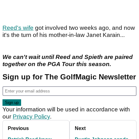
Reed's wife
got involved two weeks ago, and now
it's the turn of his mother-in-law Janet Karain...
We can't wait until Reed and Spieth are paired
together on the PGA Tour this season.
Sign up for The GolfMagic Newsletter
Your information will be used in accordance with
our
Privacy Policy
.
Previous
Next