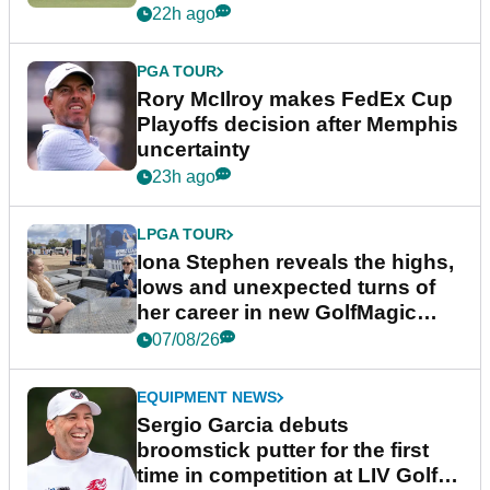
event
22h ago
PGA TOUR
Rory McIlroy makes FedEx Cup
Playoffs decision after Memphis
uncertainty
23h ago
LPGA TOUR
Iona Stephen reveals the highs,
lows and unexpected turns of
her career in new GolfMagic
podcast Her Game
07/08/26
EQUIPMENT NEWS
Sergio Garcia debuts
broomstick putter for the first
time in competition at LIV Golf