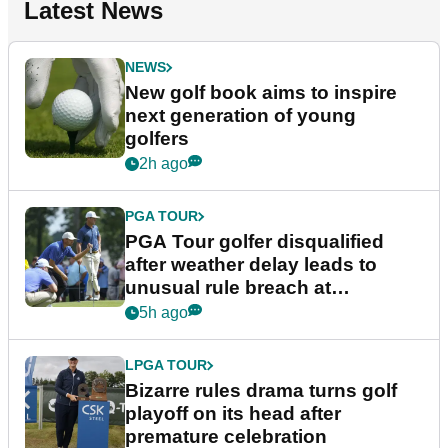
Latest News
NEWS
New golf book aims to inspire
next generation of young
golfers
2h ago
PGA TOUR
PGA Tour golfer disqualified
after weather delay leads to
unusual rule breach at
Wyndham Championship
5h ago
LPGA TOUR
Bizarre rules drama turns golf
playoff on its head after
premature celebration