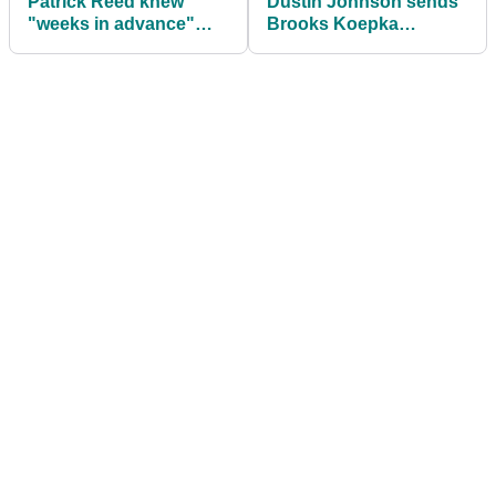
Patrick Reed knew
Dustin Johnson sends
"weeks in advance"
Brooks Koepka
he'd be paired with
congratulatory tweet on
Tiger Woods
POY award