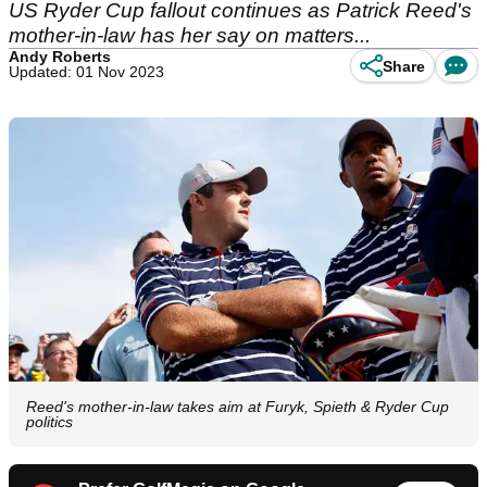
US Ryder Cup fallout continues as Patrick Reed's
mother-in-law has her say on matters...
Andy Roberts
Share
Updated: 01 Nov 2023
Reed's mother-in-law takes aim at Furyk, Spieth & Ryder Cup
politics