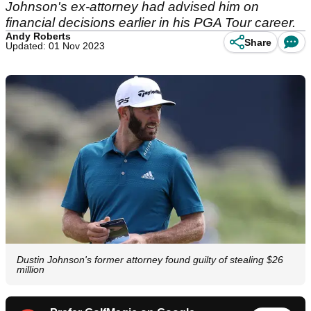
Johnson's ex-attorney had advised him on
financial decisions earlier in his PGA Tour career.
Andy Roberts
Share
Updated: 01 Nov 2023
Dustin Johnson's former attorney found guilty of stealing $26
million