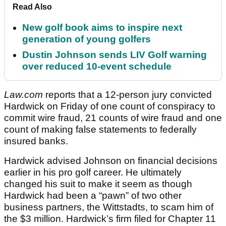
Read Also
New golf book aims to inspire next
generation of young golfers
Dustin Johnson sends LIV Golf warning
over reduced 10-event schedule
Law.com
reports that a 12-person jury convicted
Hardwick on Friday of one count of conspiracy to
commit wire fraud, 21 counts of wire fraud and one
count of making false statements to federally
insured banks.
Hardwick advised Johnson on financial decisions
earlier in his pro golf career. He ultimately
changed his suit to make it seem as though
Hardwick had been a “pawn” of two other
business partners, the Wittstadts, to scam him of
the $3 million. Hardwick’s firm filed for Chapter 11