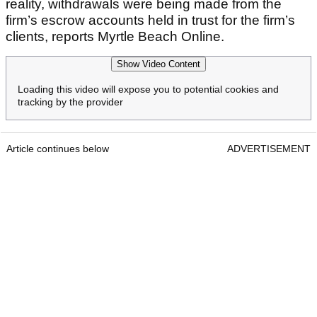
reality, withdrawals were being made from the
firm’s escrow accounts held in trust for the firm’s
clients, reports Myrtle Beach Online.
Show Video Content
Loading this video will expose you to potential cookies and
tracking by the provider
Article continues below
ADVERTISEMENT