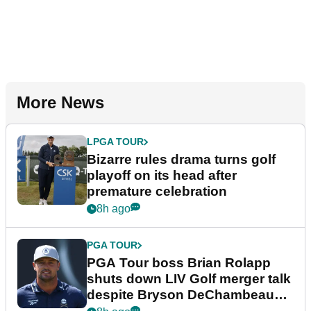
More News
LPGA TOUR
Bizarre rules drama turns golf
playoff on its head after
premature celebration
8h ago
PGA TOUR
PGA Tour boss Brian Rolapp
shuts down LIV Golf merger talk
despite Bryson DeChambeau
plea