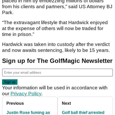
placed in him by embezzling millions of dollars
from his clients and partners,” said US Attorney BJ
Park.
“The extravagant lifestyle that Hardwick enjoyed
at the expense of others will now be traded for
time in prison.”
Hardwick was taken into custody after the verdict
and now awaits sentencing, likely to be 15 years.
Sign up for The GolfMagic Newsletter
Your information will be used in accordance with
our
Privacy Policy
.
Previous
Next
Justin Rose fuming as
Golf ball thief arrested