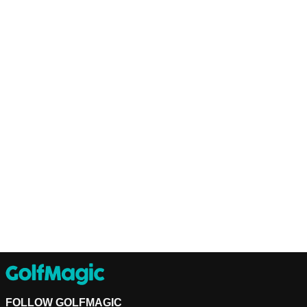
FOLLOW GOLFMAGIC