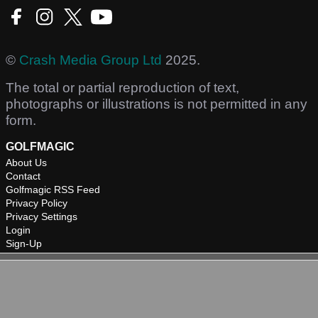
©
Crash Media Group Ltd
2025.
The total or partial reproduction of text,
photographs or illustrations is not permitted in any
form.
GOLFMAGIC
About Us
Contact
Golfmagic RSS Feed
Privacy Policy
Privacy Settings
Login
Sign-Up