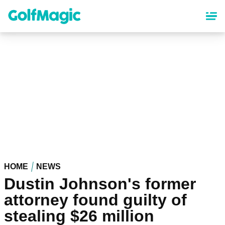
Skip
to
main
content
HOME
NEWS
Dustin Johnson's former
attorney found guilty of
stealing $26 million