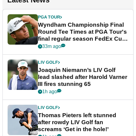
PGA TOUR
Wyndham Championship Final
Round Tee Times at PGA Tour's
final regular season FedEx Cup
event
33m ago
LIV GOLF
Joaquin Niemann’s LIV Golf
lead slashed after Harold Varner
III fires stunning 65
1h ago
LIV GOLF
Thomas Pieters left stunned
after rowdy LIV Golf fan
screams ‘Get in the hole!’