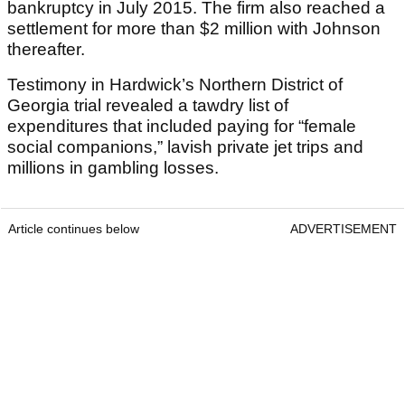
bankruptcy in July 2015. The firm also reached a
settlement for more than $2 million with Johnson
thereafter.
Testimony in Hardwick’s Northern District of
Georgia trial revealed a tawdry list of
expenditures that included paying for “female
social companions,” lavish private jet trips and
millions in gambling losses.
Article continues below
ADVERTISEMENT