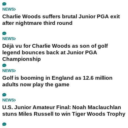
NEWS
Charlie Woods suffers brutal Junior PGA exit
after nightmare third round
NEWS
Déjà vu for Charlie Woods as son of golf
legend bounces back at Junior PGA
Championship
NEWS
Golf is booming in England as 12.6 million
adults now play the game
NEWS
U.S. Junior Amateur Final: Noah Maclauchlan
stuns Miles Russell to win Tiger Woods Trophy