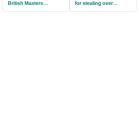
British Masters
for stealing over
reportedly won't be
$10,000 worth of golf
back in 2019
balls