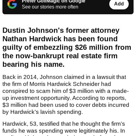
Prefer GolfMagic on Google
Add
See our stories more often
Dustin Johnson's former attorney
Nathan Hardwick has been found
guilty of embezzling $26 million from
the now-bankrupt real estate firm
bearing his name.
Back in 2014, Johnson claimed in a lawsuit that
the firm of Morris Hardwick Schneider had
conspired to scam him of $3 million with a made-
up investment opportunity. According to reports,
$3 million had been used to cover debts incurred
by Hardwick’s lavish spending.
Hardwick, 53, testified that he thought the firm’s
funds he was spending were legitimately his. In