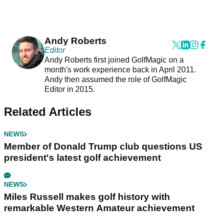
Andy Roberts
Editor
Andy Roberts first joined GolfMagic on a
month's work experience back in April 2011.
Andy then assumed the role of GolfMagic
Editor in 2015.
Related Articles
NEWS
Member of Donald Trump club questions US
president's latest golf achievement
NEWS
Miles Russell makes golf history with
remarkable Western Amateur achievement