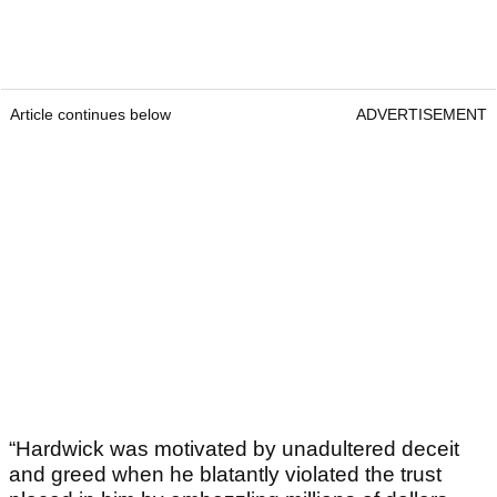
Article continues below
ADVERTISEMENT
“Hardwick was motivated by unadultered deceit
and greed when he blatantly violated the trust