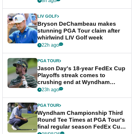
8h ago
LIV GOLF
Bryson DeChambeau makes
stunning PGA Tour claim after
whirlwind LIV Golf week
22h ago
PGA TOUR
Jason Day's 18-year FedEx Cup
Playoffs streak comes to
crushing end at Wyndham
Championship
23h ago
PGA TOUR
Wyndham Championship Third
Round Tee Times at PGA Tour's
final regular season FedEx Cup
event