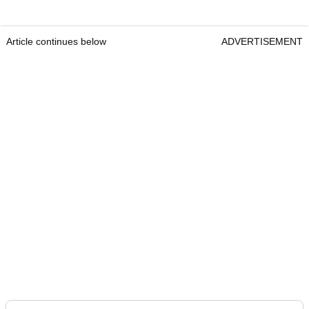
Article continues below
ADVERTISEMENT