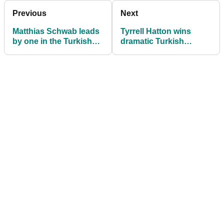
Previous
Next
Matthias Schwab leads
Tyrrell Hatton wins
by one in the Turkish
dramatic Turkish
Airlines Open
Airlines Open