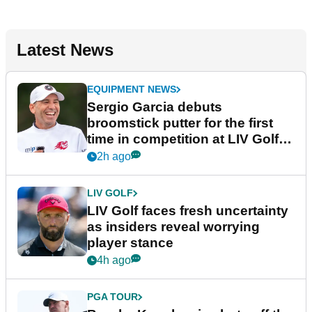
Latest News
EQUIPMENT NEWS
Sergio Garcia debuts
broomstick putter for the first
time in competition at LIV Golf
New York
2h ago
LIV GOLF
LIV Golf faces fresh uncertainty
as insiders reveal worrying
player stance
4h ago
PGA TOUR