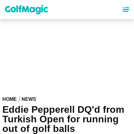
Skip
to
main
content
HOME
NEWS
Eddie Pepperell DQ'd from
Turkish Open for running
out of golf balls