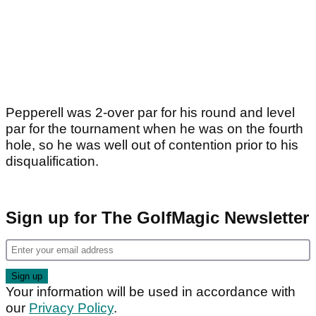
Pepperell was 2-over par for his round and level
par for the tournament when he was on the fourth
hole, so he was well out of contention prior to his
disqualification.
Sign up for The GolfMagic Newsletter
Your information will be used in accordance with
our
Privacy Policy
.