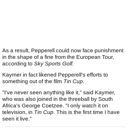
As a result, Pepperell could now face punishment
in the shape of a fine from the European Tour,
according to
Sky Sports Golf.
Kaymer in fact likened Pepperell's efforts to
something out of the film
Tin Cup
.
"I've never seen anything like it," said Kaymer,
who was also joined in the threeball by South
Africa's George Coetzee. "I only watch it on
television, in
Tin Cup
. This is the first time I have
seen it live."