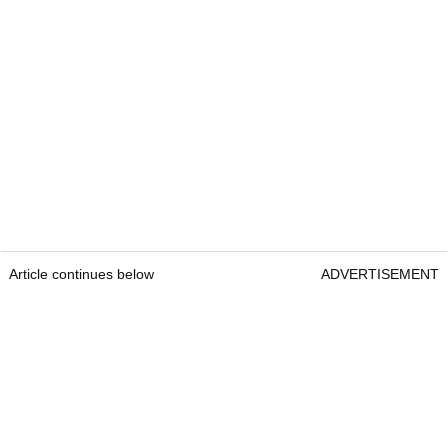
Article continues below
ADVERTISEMENT