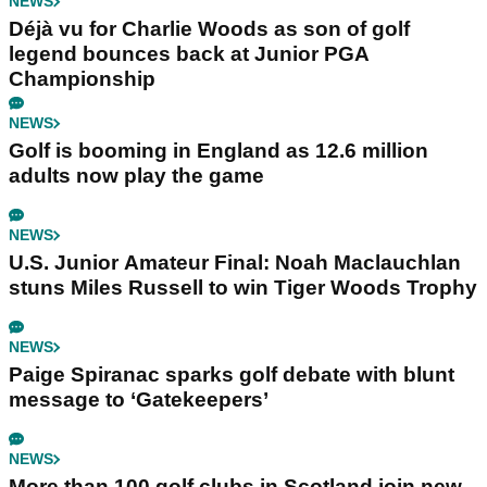
NEWS
Déjà vu for Charlie Woods as son of golf
legend bounces back at Junior PGA
Championship
NEWS
Golf is booming in England as 12.6 million
adults now play the game
NEWS
U.S. Junior Amateur Final: Noah Maclauchlan
stuns Miles Russell to win Tiger Woods Trophy
NEWS
Paige Spiranac sparks golf debate with blunt
message to ‘Gatekeepers’
NEWS
More than 100 golf clubs in Scotland join new