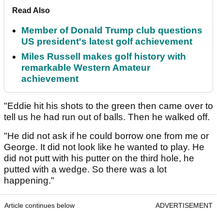
Read Also
Member of Donald Trump club questions
US president's latest golf achievement
Miles Russell makes golf history with
remarkable Western Amateur
achievement
"Eddie hit his shots to the green then came over to
tell us he had run out of balls. Then he walked off.
"He did not ask if he could borrow one from me or
George. It did not look like he wanted to play. He
did not putt with his putter on the third hole, he
putted with a wedge. So there was a lot
happening."
Article continues below
ADVERTISEMENT