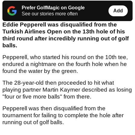
Prefer GolfMagic on Google
Add
See our stories more often
Eddie Pepperell was disqualified from the
Turkish Airlines Open on the 13th hole of his
third round after incredibly running out of golf
balls.
Pepperell, who started his round on the 10th tee,
endured a nightmare on the fourth hole when he
found the water by the green.
The 28-year-old then proceeded to hit what
playing partner Martin Kaymer described as losing
"four or five more balls" from there.
Pepperell was then disqualified from the
tournament for failing to complete the hole after
running out of golf balls.