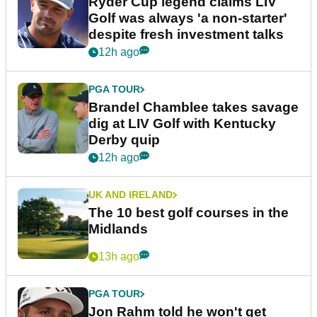
Ryder Cup legend claims LIV
Golf was always 'a non-starter'
despite fresh investment talks
12h ago
PGA TOUR
Brandel Chamblee takes savage
dig at LIV Golf with Kentucky
Derby quip
12h ago
UK AND IRELAND
The 10 best golf courses in the
Midlands
13h ago
PGA TOUR
Jon Rahm told he won't get