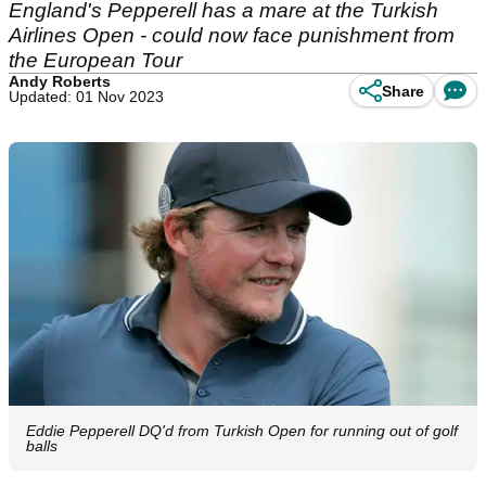
England's Pepperell has a mare at the Turkish
Airlines Open - could now face punishment from
the European Tour
Andy Roberts
Share
Updated: 01 Nov 2023
Eddie Pepperell DQ'd from Turkish Open for running out of golf
balls