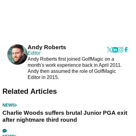
Andy Roberts
Editor
Andy Roberts first joined GolfMagic on a
month's work experience back in April 2011.
Andy then assumed the role of GolfMagic
Editor in 2015.
Related Articles
NEWS
Charlie Woods suffers brutal Junior PGA exit
after nightmare third round