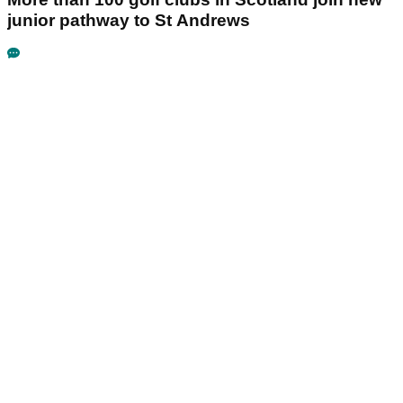
junior pathway to St Andrews