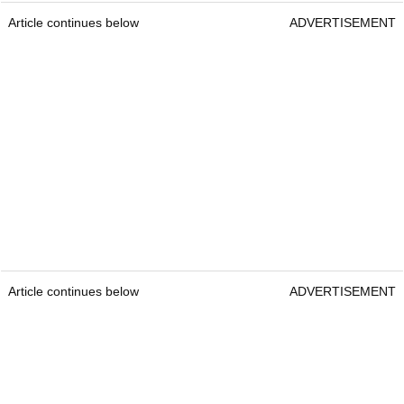
Article continues below
ADVERTISEMENT
Article continues below
ADVERTISEMENT