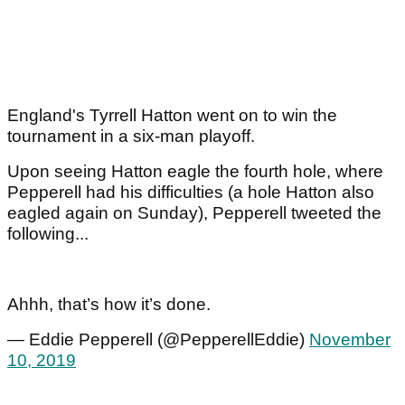
England's Tyrrell Hatton went on to win the
tournament in a six-man playoff.
Upon seeing Hatton eagle the fourth hole, where
Pepperell had his difficulties (a hole Hatton also
eagled again on Sunday), Pepperell tweeted the
following...
Ahhh, that’s how it’s done.
— Eddie Pepperell (@PepperellEddie)
November
10, 2019