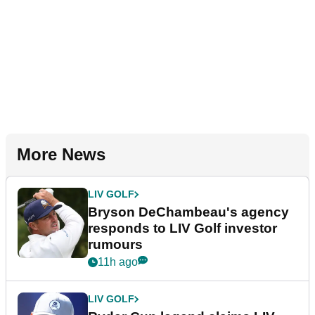
More News
LIV GOLF
Bryson DeChambeau's agency
responds to LIV Golf investor
rumours
11h ago
LIV GOLF