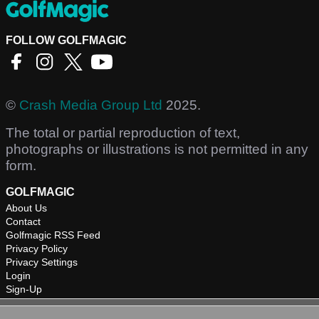
FOLLOW GOLFMAGIC
©
Crash Media Group Ltd
2025.
The total or partial reproduction of text,
photographs or illustrations is not permitted in any
form.
GOLFMAGIC
About Us
Contact
Golfmagic RSS Feed
Privacy Policy
Privacy Settings
Login
Sign-Up