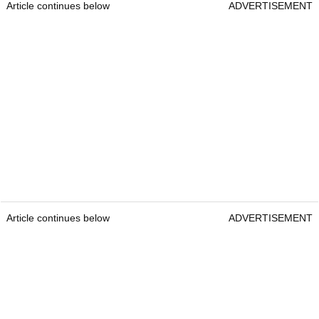
Article continues below
ADVERTISEMENT
Article continues below
ADVERTISEMENT