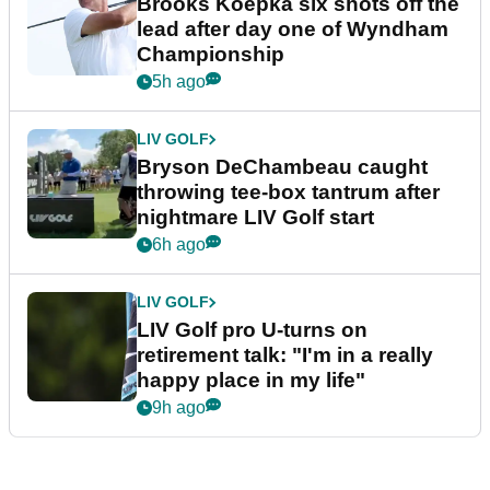
Brooks Koepka six shots off the
lead after day one of Wyndham
Championship
5h ago
LIV GOLF
Bryson DeChambeau caught
throwing tee-box tantrum after
nightmare LIV Golf start
6h ago
LIV GOLF
LIV Golf pro U-turns on
retirement talk: "I'm in a really
happy place in my life"
9h ago