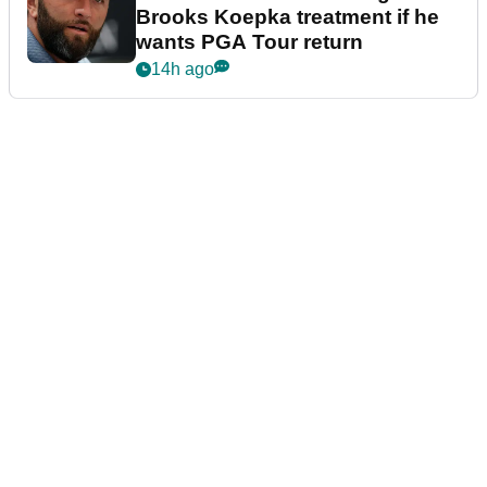
Brooks Koepka treatment if he
wants PGA Tour return
14h ago