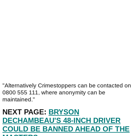
"Alternatively Crimestoppers can be contacted on
0800 555 111, where anonymity can be
maintained."
NEXT PAGE:
BRYSON
DECHAMBEAU'S 48-INCH DRIVER
COULD BE BANNED AHEAD OF THE