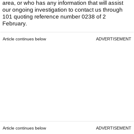
area, or who has any information that will assist
our ongoing investigation to contact us through
101 quoting reference number 0238 of 2
February.
Article continues below
ADVERTISEMENT
Article continues below
ADVERTISEMENT