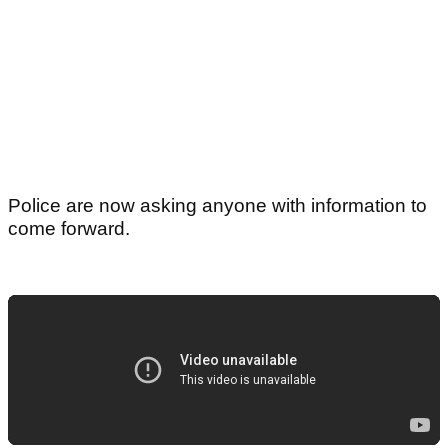
Police are now asking anyone with information to
come forward.