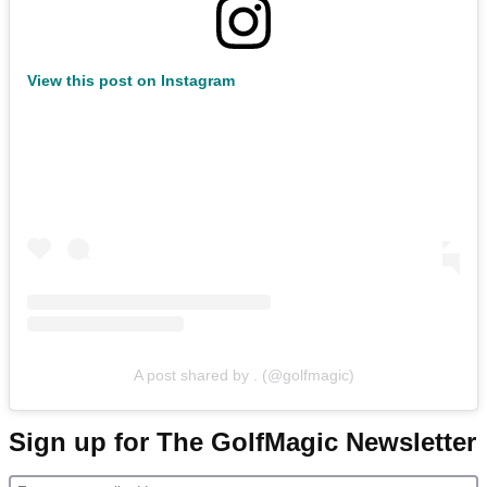
View this post on Instagram
A post shared by . (@golfmagic)
Sign up for The GolfMagic Newsletter