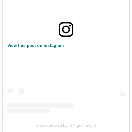
View this post on Instagram
A post shared by . (@golfmagic)