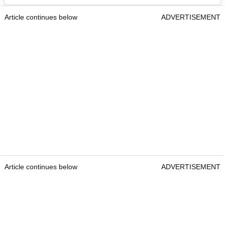
Article continues below
ADVERTISEMENT
Article continues below
ADVERTISEMENT