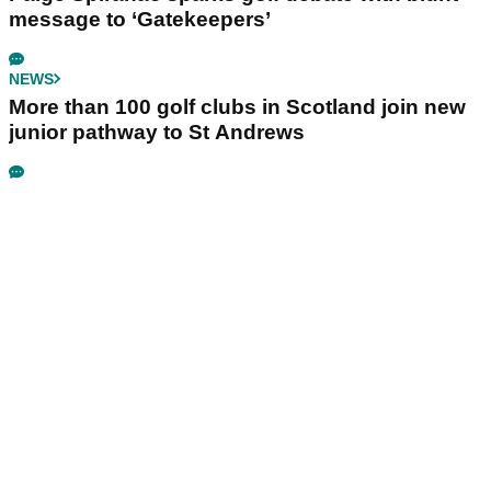
message to ‘Gatekeepers’
NEWS
More than 100 golf clubs in Scotland join new
junior pathway to St Andrews