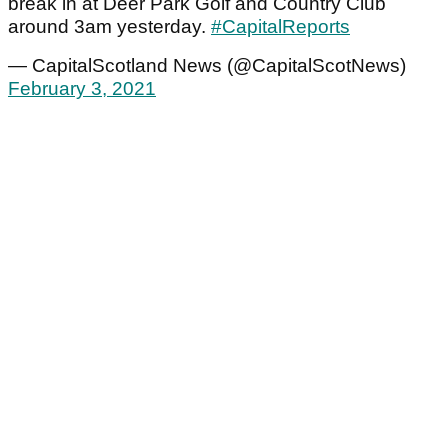
break in at Deer Park Golf and Country Club
around 3am yesterday.
#CapitalReports
— CapitalScotland News (@CapitalScotNews)
February 3, 2021