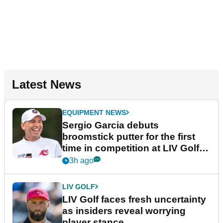
Latest News
EQUIPMENT NEWS
Sergio Garcia debuts
broomstick putter for the first
time in competition at LIV Golf
New York
3h ago
LIV GOLF
LIV Golf faces fresh uncertainty
as insiders reveal worrying
player stance