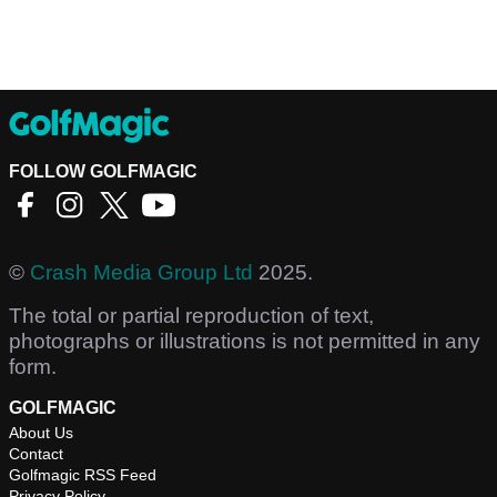
FOLLOW GOLFMAGIC
©
Crash Media Group Ltd
2025.
The total or partial reproduction of text,
photographs or illustrations is not permitted in any
form.
GOLFMAGIC
About Us
Contact
Golfmagic RSS Feed
Privacy Policy