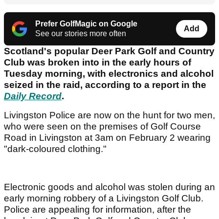
Prefer GolfMagic on Google
Add
See our stories more often
Scotland's popular Deer Park Golf and Country
Club was broken into in the early hours of
Tuesday morning, with electronics and alcohol
seized in the raid, according to a report in the
Daily Record
.
Livingston Police are now on the hunt for two men,
who were seen on the premises of Golf Course
Road in Livingston at 3am on February 2 wearing
"dark-coloured clothing."
Electronic goods and alcohol was stolen during an
early morning robbery of a Livingston Golf Club.
Police are appealing for information, after the