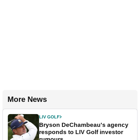
More News
LIV GOLF
Bryson DeChambeau's agency
responds to LIV Golf investor
rumours