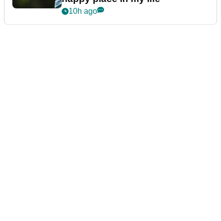
10h ago