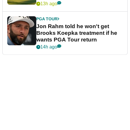
13h ago
PGA TOUR
Jon Rahm told he won't get
Brooks Koepka treatment if he
wants PGA Tour return
14h ago