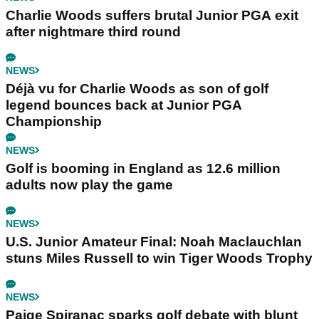
Charlie Woods suffers brutal Junior PGA exit
after nightmare third round
NEWS
Déjà vu for Charlie Woods as son of golf
legend bounces back at Junior PGA
Championship
NEWS
Golf is booming in England as 12.6 million
adults now play the game
NEWS
U.S. Junior Amateur Final: Noah Maclauchlan
stuns Miles Russell to win Tiger Woods Trophy
NEWS
Paige Spiranac sparks golf debate with blunt