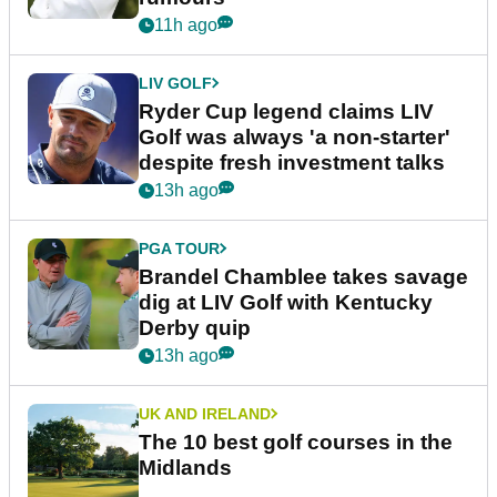
11h ago
LIV GOLF
Ryder Cup legend claims LIV
Golf was always 'a non-starter'
despite fresh investment talks
13h ago
PGA TOUR
Brandel Chamblee takes savage
dig at LIV Golf with Kentucky
Derby quip
13h ago
UK AND IRELAND
The 10 best golf courses in the
Midlands