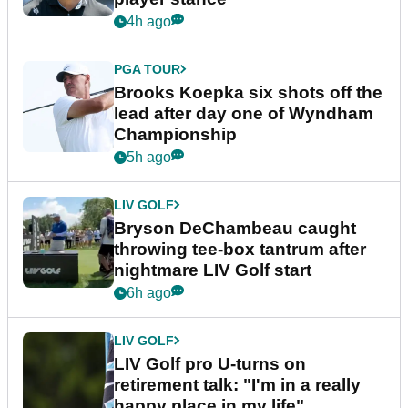
4h ago
PGA TOUR
Brooks Koepka six shots off the
lead after day one of Wyndham
Championship
5h ago
LIV GOLF
Bryson DeChambeau caught
throwing tee-box tantrum after
nightmare LIV Golf start
6h ago
LIV GOLF
LIV Golf pro U-turns on
retirement talk: "I'm in a really
happy place in my life"