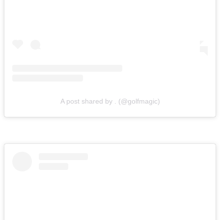
A post shared by . (@golfmagic)