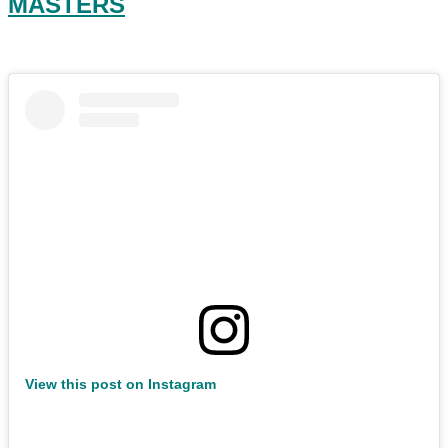
MASTERS
View this post on Instagram