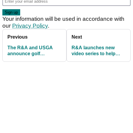
Your information will be used in accordance with
our
Privacy Policy
.
Previous
Next
The R&A and USGA
R&A launches new
announce golf
video series to help
equipment research
juniors learn the Rules
topics and proposed
of Golf
changes