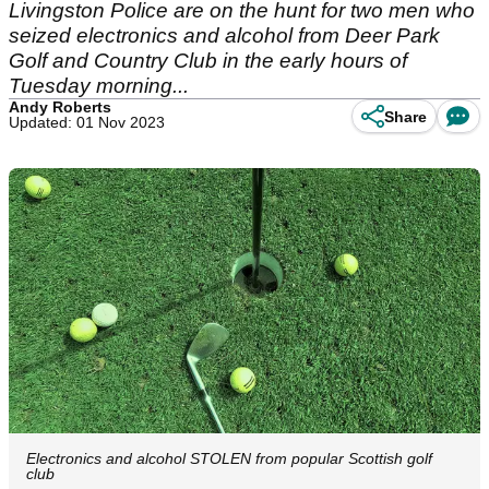
Livingston Police are on the hunt for two men who
seized electronics and alcohol from Deer Park
Golf and Country Club in the early hours of
Tuesday morning...
Andy Roberts
Share
Updated: 01 Nov 2023
Electronics and alcohol STOLEN from popular Scottish golf
club