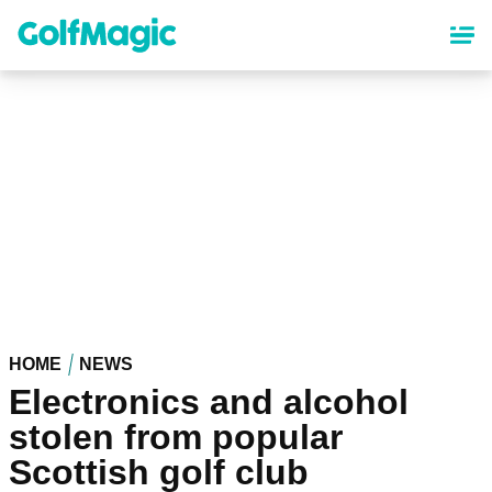
Skip
to
main
content
HOME
NEWS
Electronics and alcohol
stolen from popular
Scottish golf club