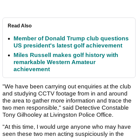
Read Also
Member of Donald Trump club questions
US president's latest golf achievement
Miles Russell makes golf history with
remarkable Western Amateur
achievement
"We have been carrying out enquiries at the club
and studying CCTV footage from in and around
the area to gather more information and trace the
two men responsible," said Detective Constable
Tony Gilhooley at Livingston Police Office.
"At this time, I would urge anyone who may have
seen these two men acting suspiciously in the