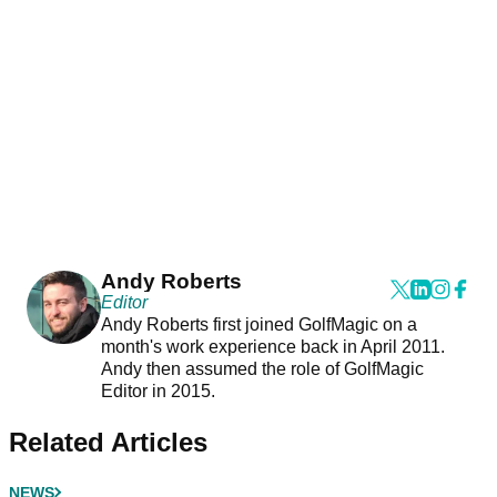
Andy Roberts
Editor
Andy Roberts first joined GolfMagic on a
month's work experience back in April 2011.
Andy then assumed the role of GolfMagic
Editor in 2015.
Related Articles
NEWS