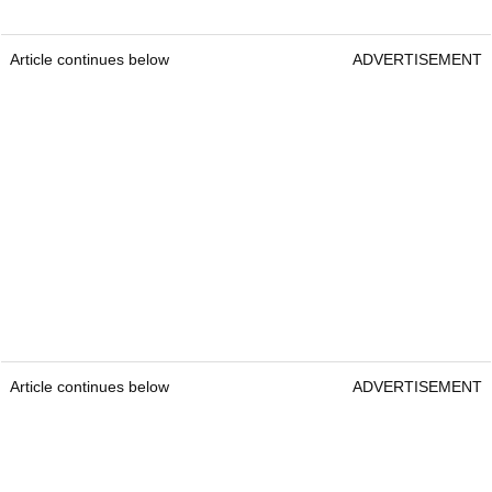
Article continues below
ADVERTISEMENT
Article continues below
ADVERTISEMENT