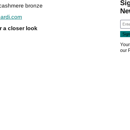
Si
0 cashmere bronze
Ne
nardi.com
 a closer look
Your
our