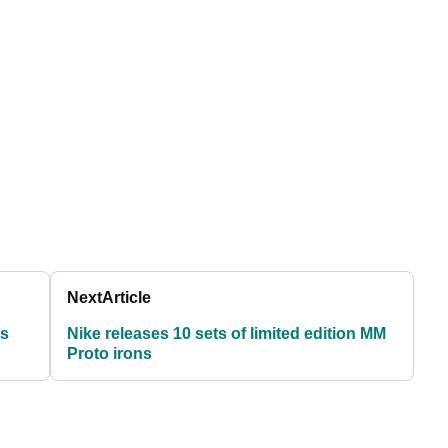
Next
Article
ns
Nike releases 10 sets of limited edition MM
Proto irons