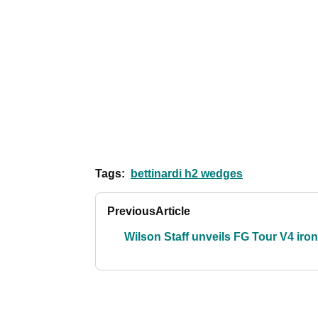
Tags:
bettinardi h2 wedges
Previous
Article
Wilson Staff unveils FG Tour V4 iro