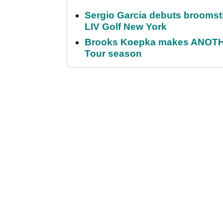
Sergio Garcia debuts broomstick
LIV Golf New York
Brooks Koepka makes ANOTHER
Tour season