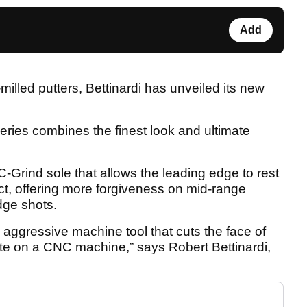
Add
milled putters, Bettinardi has unveiled its new
eries combines the finest look and ultimate
-Grind sole that allows the leading edge to rest
act, offering more forgiveness on mid-range
dge shots.
n aggressive machine tool that cuts the face of
te on a CNC machine,” says Robert Bettinardi,