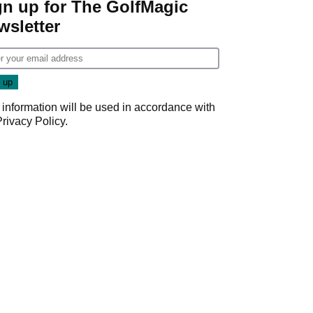
gn up for The GolfMagic
wsletter
 information will be used in accordance with
Privacy Policy
.