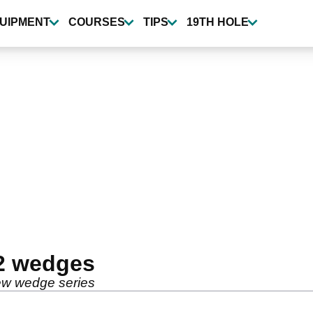
UIPMENT
COURSES
TIPS
19TH HOLE
H2 wedges
new wedge series