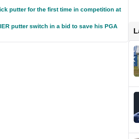
 putter for the first time in competition at
 putter switch in a bid to save his PGA
L