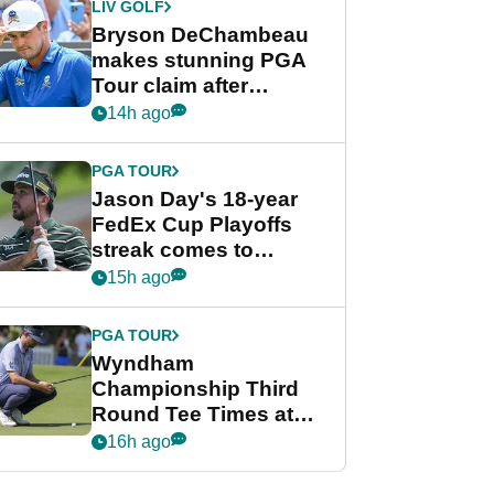
LIV GOLF
Bryson DeChambeau
makes stunning PGA
Tour claim after
whirlwind LIV Golf
14h ago
week
PGA TOUR
Jason Day's 18-year
FedEx Cup Playoffs
streak comes to
crushing end at
15h ago
Wyndham
Championship
PGA TOUR
Wyndham
Championship Third
Round Tee Times at
PGA Tour's final
16h ago
regular season FedEx
Cup event