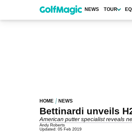
Skip
to
NEWS
TOUR
EQ
main
content
HOME
NEWS
Bettinardi unveils 
American putter specialist reveals 
Andy Roberts
Updated: 05 Feb 2019