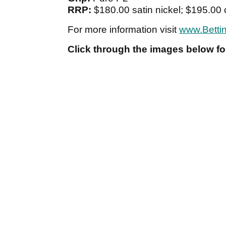
RRP:
$180.00 satin nickel; $195.0
For more information visit
www.Betti
Click through the images below for