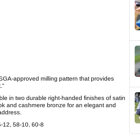
USGA-approved milling pattern that provides
.”
le in two durable right-handed finishes of satin
 look and cashmere bronze for an elegant and
address.
-12, 58-10, 60-8