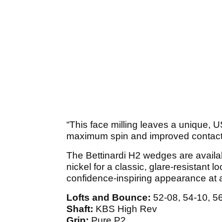
“This face milling leaves a unique, 
maximum spin and improved contact
The Bettinardi H2 wedges are availab
nickel for a classic, glare-resistant
confidence-inspiring appearance at 
Lofts and Bounce:
52-08, 54-10, 56
Shaft:
KBS High Rev
Grip:
Pure P2