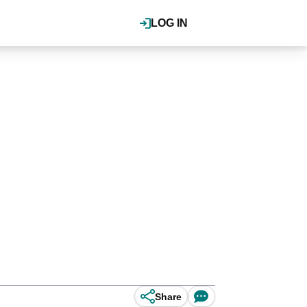
LOG IN
Share