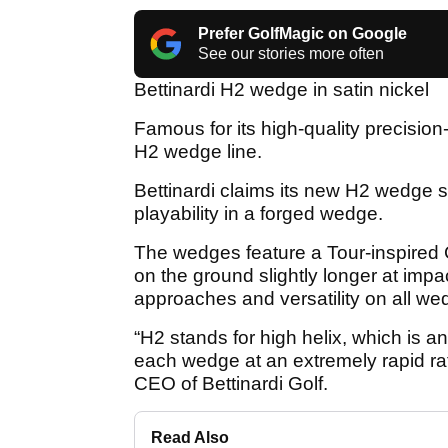
Prefer GolfMagic on Google
See our stories more often
Bettinardi H2 wedge in satin nickel
Famous for its high-quality precision-
H2 wedge line.
Bettinardi claims its new H2 wedge s
playability in a forged wedge.
The wedges feature a Tour-inspired C
on the ground slightly longer at imp
approaches and versatility on all we
“H2 stands for high helix, which is a
each wedge at an extremely rapid ra
CEO of Bettinardi Golf.
Read Also