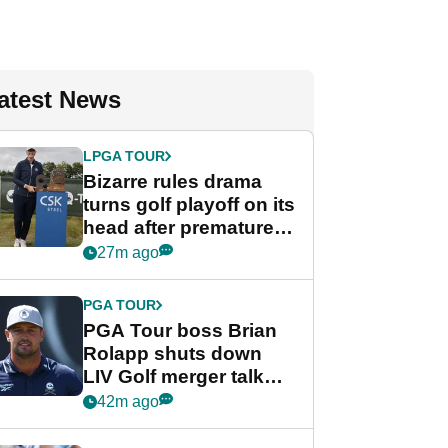
atest News
LPGA TOUR
Bizarre rules drama
turns golf playoff on its
head after premature
celebration
27m ago
PGA TOUR
PGA Tour boss Brian
Rolapp shuts down
LIV Golf merger talk
despite Bryson
42m ago
DeChambeau plea