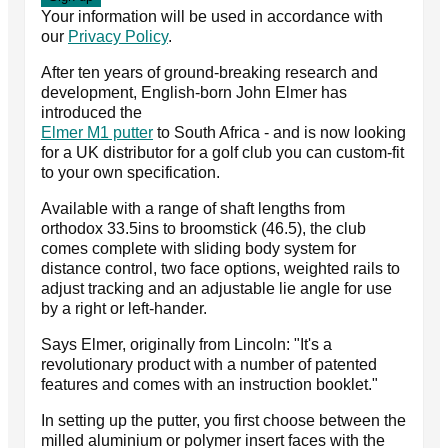
Your information will be used in accordance with
our
Privacy Policy
.
After ten years of ground-breaking research and
development, English-born John Elmer has
introduced the
Elmer M1 putter
to South Africa - and is now looking
for a UK distributor for a golf club you can custom-fit
to your own specification.
Available with a range of shaft lengths from
orthodox 33.5ins to broomstick (46.5), the club
comes complete with sliding body system for
distance control, two face options, weighted rails to
adjust tracking and an adjustable lie angle for use
by a right or left-hander.
Says Elmer, originally from Lincoln: "It's a
revolutionary product with a number of patented
features and comes with an instruction booklet."
In setting up the putter, you first choose between the
milled aluminium or polymer insert faces with the