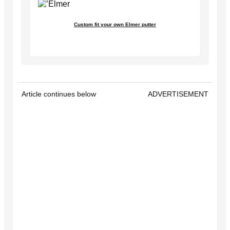
Custom fit your own Elmer putter
Article continues below
ADVERTISEMENT