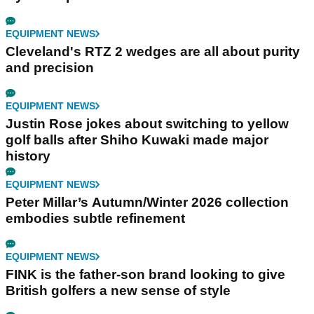
EQUIPMENT NEWS
Cleveland's RTZ 2 wedges are all about purity
and precision
EQUIPMENT NEWS
Justin Rose jokes about switching to yellow
golf balls after Shiho Kuwaki made major
history
EQUIPMENT NEWS
Peter Millar’s Autumn/Winter 2026 collection
embodies subtle refinement
EQUIPMENT NEWS
FINK is the father-son brand looking to give
British golfers a new sense of style