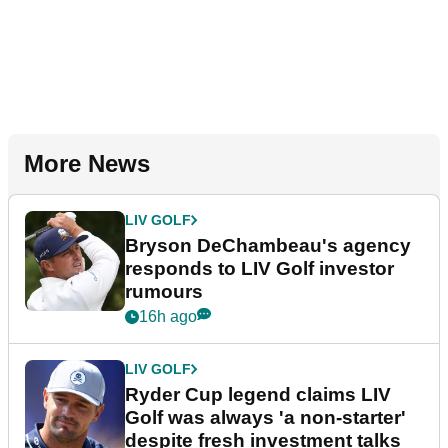
More News
LIV GOLF
Bryson DeChambeau's agency
responds to LIV Golf investor
rumours
16h ago
LIV GOLF
Ryder Cup legend claims LIV
Golf was always 'a non-starter'
despite fresh investment talks