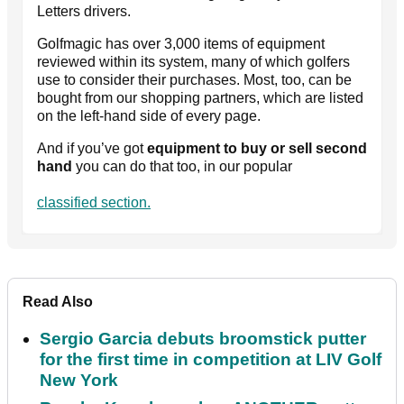
Letters drivers.
Golfmagic has over 3,000 items of equipment
reviewed within its system, many of which golfers
use to consider their purchases. Most, too, can be
bought from our shopping partners, which are listed
on the left-hand side of every page.
And if you’ve got
equipment to buy or sell second
hand
you can do that too, in our popular
classified section.
Read Also
Sergio Garcia debuts broomstick putter
for the first time in competition at LIV Golf
New York