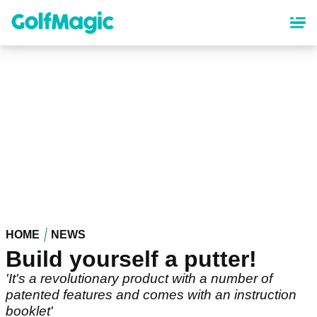
Skip
to
main
content
HOME
NEWS
Build yourself a putter!
'It's a revolutionary product with a number of
patented features and comes with an instruction
booklet'