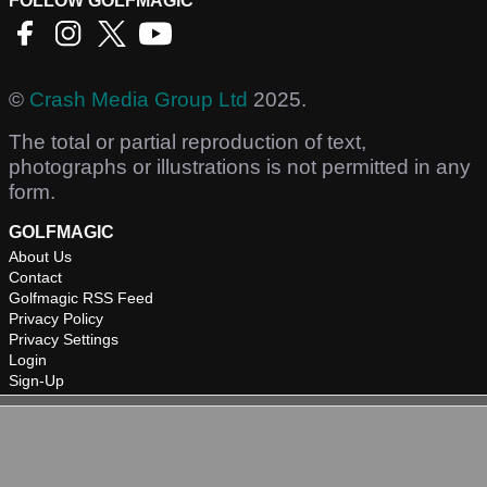
FOLLOW GOLFMAGIC
©
Crash Media Group Ltd
2025.
The total or partial reproduction of text,
photographs or illustrations is not permitted in any
form.
GOLFMAGIC
About Us
Contact
Golfmagic RSS Feed
Privacy Policy
Privacy Settings
Login
Sign-Up