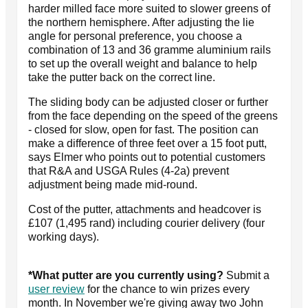
harder milled face more suited to slower greens of
the northern hemisphere. After adjusting the lie
angle for personal preference, you choose a
combination of 13 and 36 gramme aluminium rails
to set up the overall weight and balance to help
take the putter back on the correct line.
The sliding body can be adjusted closer or further
from the face depending on the speed of the greens
- closed for slow, open for fast. The position can
make a difference of three feet over a 15 foot putt,
says Elmer who points out to potential customers
that R&A and USGA Rules (4-2a) prevent
adjustment being made mid-round.
Cost of the putter, attachments and headcover is
£107 (1,495 rand) including courier delivery (four
working days).
*What putter are you currently using?
Submit a
user review
for the chance to win prizes every
month. In November we're giving away two John