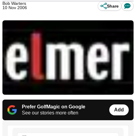
Bob Warters
Share
10 Nov 2006
Prefer GolfMagic on Google
Add
See our stories more often