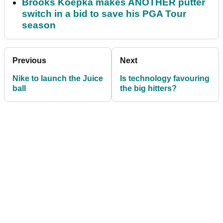
Brooks Koepka makes ANOTHER putter
switch in a bid to save his PGA Tour
season
Previous
Next
Nike to launch the Juice
Is technology favouring
ball
the big hitters?