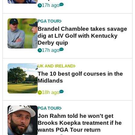
17h ago
PGA TOUR
Brandel Chamblee takes savage
dig at LIV Golf with Kentucky
Derby quip
17h ago
UK AND IRELAND
The 10 best golf courses in the
Midlands
18h ago
PGA TOUR
Jon Rahm told he won't get
Brooks Koepka treatment if he
wants PGA Tour return