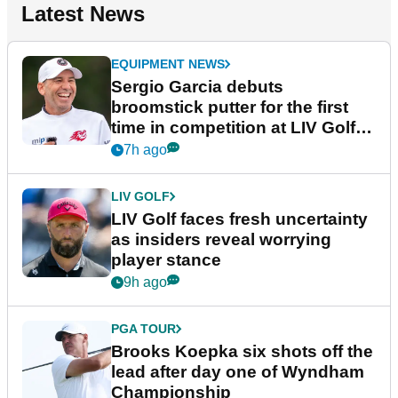
Latest News
EQUIPMENT NEWS
Sergio Garcia debuts
broomstick putter for the first
time in competition at LIV Golf
New York
7h ago
LIV GOLF
LIV Golf faces fresh uncertainty
as insiders reveal worrying
player stance
9h ago
PGA TOUR
Brooks Koepka six shots off the
lead after day one of Wyndham
Championship