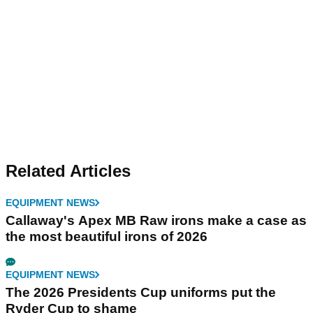
Related Articles
EQUIPMENT NEWS
Callaway's Apex MB Raw irons make a case as
the most beautiful irons of 2026
EQUIPMENT NEWS
The 2026 Presidents Cup uniforms put the
Ryder Cup to shame