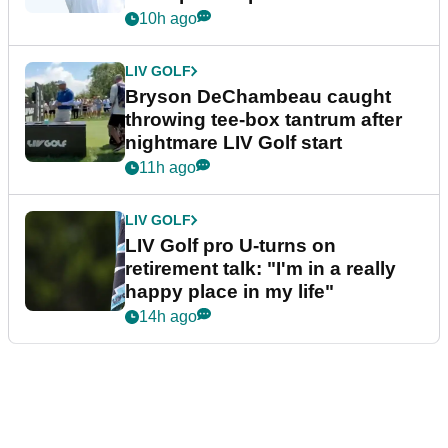
10h ago
LIV GOLF
Bryson DeChambeau caught
throwing tee-box tantrum after
nightmare LIV Golf start
11h ago
LIV GOLF
LIV Golf pro U-turns on
retirement talk: "I'm in a really
happy place in my life"
14h ago