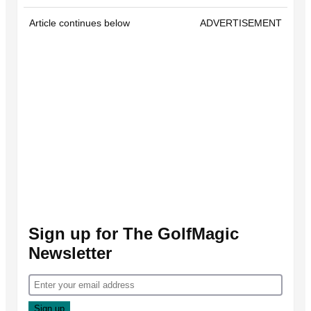
Article continues below
ADVERTISEMENT
Sign up for The GolfMagic
Newsletter