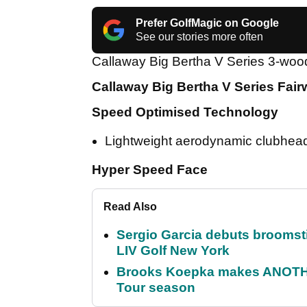
Prefer GolfMagic on Google
See our stories more often
Callaway Big Bertha V Series 3-woo
Callaway Big Bertha V Series Fai
Speed Optimised Technology
Lightweight aerodynamic clubhead 
Hyper Speed Face
Read Also
Sergio Garcia debuts broomstick
LIV Golf New York
Brooks Koepka makes ANOTHER
Tour season