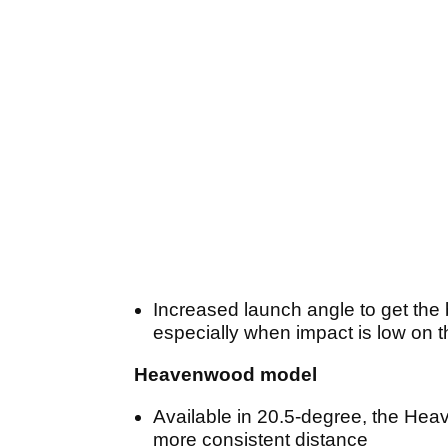
Increased launch angle to get the b
especially when impact is low on th
Heavenwood model
Available in 20.5-degree, the Hea
more consistent distance