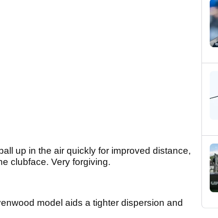
all up in the air quickly for improved distance,
e clubface. Very forgiving.
venwood model aids a tighter dispersion and