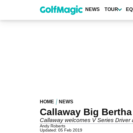
Skip
to
NEWS
TOUR
EQ
main
content
HOME
NEWS
Callaway Big Bertha
Callaway welcomes V Series Driver a
Andy Roberts
Updated: 05 Feb 2019