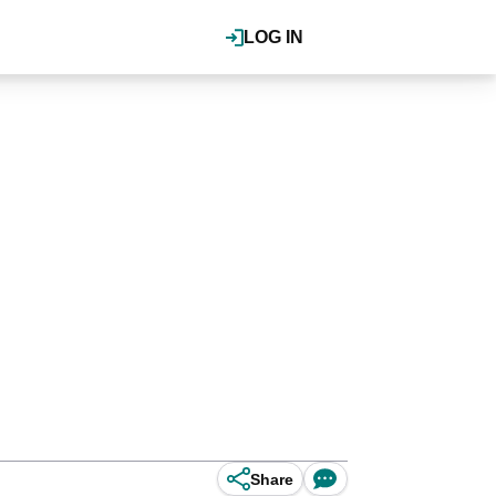
LOG IN
Share