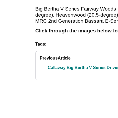
Big Bertha V Series Fairway Woods 
degree), Heavenwood (20.5-degree),
MRC 2nd Generation Bassara E-Seri
Click through the images below for
Tags:
Previous
Article
Callaway Big Bertha V Series Drive