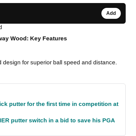
Add
d
rway Wood: Key Features
design for superior ball speed and distance.
 putter for the first time in competition at
 putter switch in a bid to save his PGA