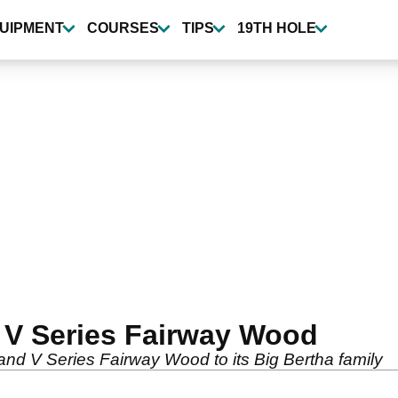
UIPMENT
COURSES
TIPS
19TH HOLE
 V Series Fairway Wood
nd V Series Fairway Wood to its Big Bertha family