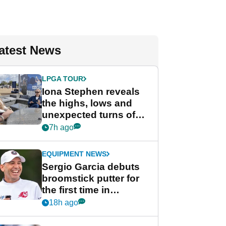
atest News
LPGA TOUR
Iona Stephen reveals
the highs, lows and
unexpected turns of
her career in new
7h ago
GolfMagic podcast Her
Game
EQUIPMENT NEWS
Sergio Garcia debuts
broomstick putter for
the first time in
competition at LIV Golf
18h ago
New York