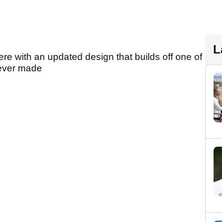
L
ere with an updated design that builds off one of
 ever made