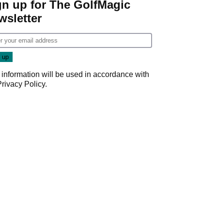
gn up for The GolfMagic
wsletter
 information will be used in accordance with
Privacy Policy
.