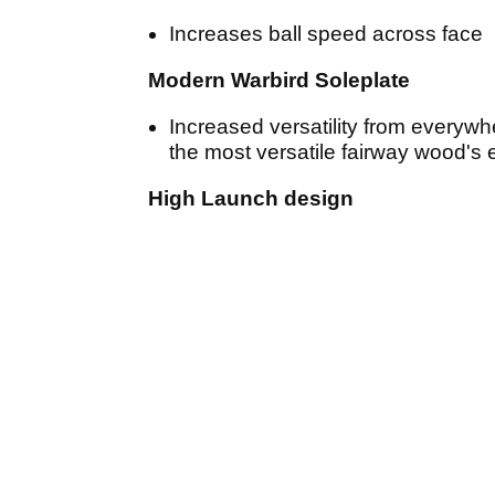
Increases ball speed across face
Modern Warbird Soleplate
Increased versatility from everywh
the most versatile fairway wood's
High Launch design