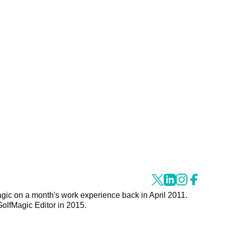
agic on a month's work experience back in April 2011.
GolfMagic Editor in 2015.