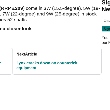
Si
(
RRP £209
) come in 3W (15.5-degree), 5W (19-
Ne
 7W (22-degree) and 9W (25-degree) in stock
es 52 shafts.
 a closer look
Your
our
Next
Article
r
Lynx cracks down on counterfeit
equipment