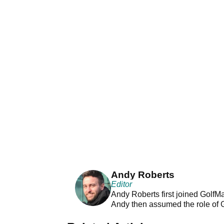
Andy Roberts
Editor
Andy Roberts first joined GolfM
Andy then assumed the role of 