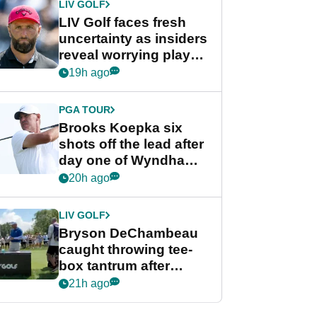
LIV GOLF
LIV Golf faces fresh
uncertainty as insiders
reveal worrying player
stance
19h ago
PGA TOUR
Brooks Koepka six
shots off the lead after
day one of Wyndham
Championship
20h ago
LIV GOLF
Bryson DeChambeau
caught throwing tee-
box tantrum after
nightmare LIV Golf
21h ago
start