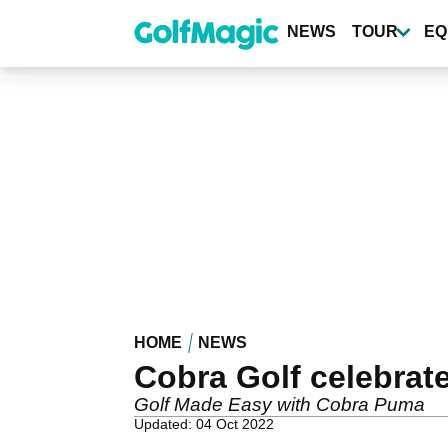
Skip
to
NEWS
TOUR
EQ
main
content
HOME
NEWS
Cobra Golf celebrate
Golf Made Easy with Cobra Puma
Updated: 04 Oct 2022