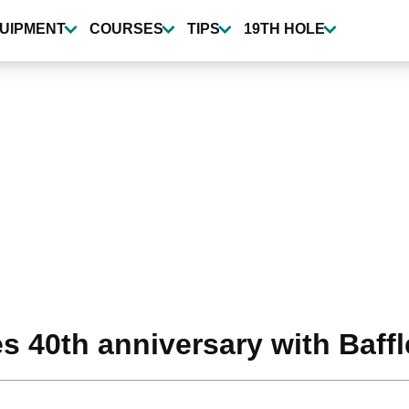
UIPMENT
COURSES
TIPS
19TH HOLE
s 40th anniversary with Baffl