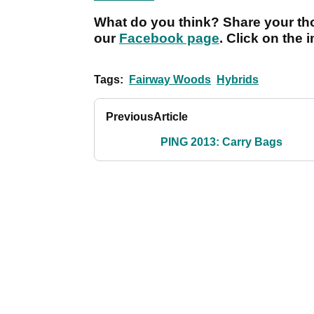
What do you think? Share your tho
our
Facebook page
. Click on the 
Tags:
Fairway Woods
Hybrids
Previous
Article
PING 2013: Carry Bags