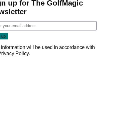
gn up for The GolfMagic
wsletter
 information will be used in accordance with
Privacy Policy
.