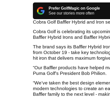
Prefer GolfMagic on Google
See our stories more often
Cobra Golf Baffler Hybrid and Iron se
Cobra Golf is celebrating its upcomi
Baffler Hybrid Irons and Baffler Hybr
The brand says its Baffler Hybrid Iro
from October 19 - take key technolog
hit iron that delivers maximum forgi
“Our Baffler products have helped ma
Puma Golf’s President Bob Philion.
“We’ve taken the best design elemen
modern technologies to create an easy
Baffler family to the next level - maki