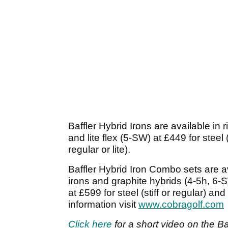
Baffler Hybrid Irons are available in 
and lite flex (5-SW) at £449 for steel (
regular or lite).
Baffler Hybrid Iron Combo sets are av
irons and graphite hybrids (4-5h, 6-S
at £599 for steel (stiff or regular) and
information visit
www.cobragolf.com
Click here
for a short video on the Baf