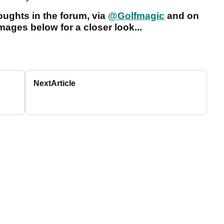
ughts in the forum, via
@Golfmagic
and on
images below for a closer look...
Next
Article