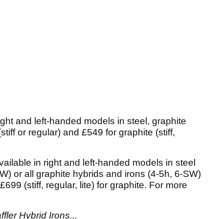
right and left-handed models in steel, graphite
stiff or regular) and £549 for graphite (stiff,
ailable in right and left-handed models in steel
W) or all graphite hybrids and irons (4-5h, 6-SW)
 £699 (stiff, regular, lite) for graphite. For more
fler Hybrid Irons...