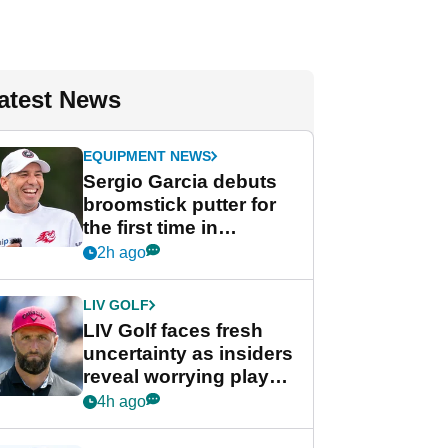
atest News
EQUIPMENT NEWS
Sergio Garcia debuts
broomstick putter for
the first time in
competition at LIV Golf
2h ago
New York
LIV GOLF
LIV Golf faces fresh
uncertainty as insiders
reveal worrying player
stance
4h ago