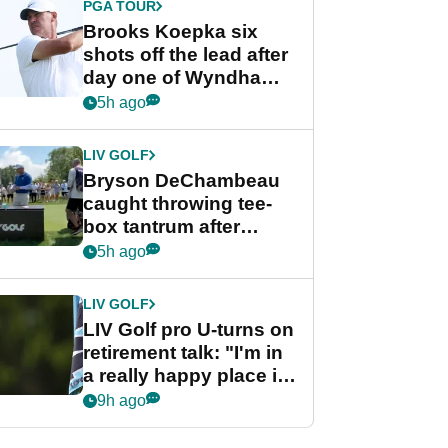
PGA TOUR
Brooks Koepka six
shots off the lead after
day one of Wyndham
Championship
5h ago
LIV GOLF
Bryson DeChambeau
caught throwing tee-
box tantrum after
nightmare LIV Golf
5h ago
start
LIV GOLF
LIV Golf pro U-turns on
retirement talk: "I'm in
a really happy place in
my life"
9h ago