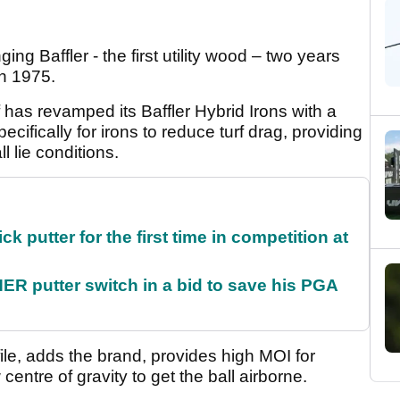
ng Baffler - the first utility wood – two years
n 1975.
 has revamped its Baffler Hybrid Irons with a
cifically for irons to reduce turf drag, providing
 lie conditions.
 putter for the first time in competition at
 putter switch in a bid to save his PGA
ile, adds the brand, provides high MOI for
centre of gravity to get the ball airborne.