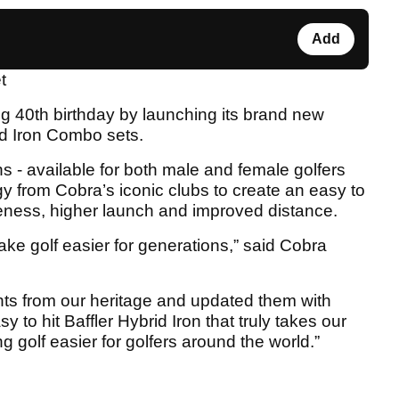
Add
t
ng 40th birthday by launching its brand new
id Iron Combo sets.
ns - available for both male and female golfers
y from Cobra’s iconic clubs to create an easy to
veness, higher launch and improved distance.
ke golf easier for generations,” said Cobra
ts from our heritage and updated them with
 to hit Baffler Hybrid Iron that truly takes our
ng golf easier for golfers around the world.”