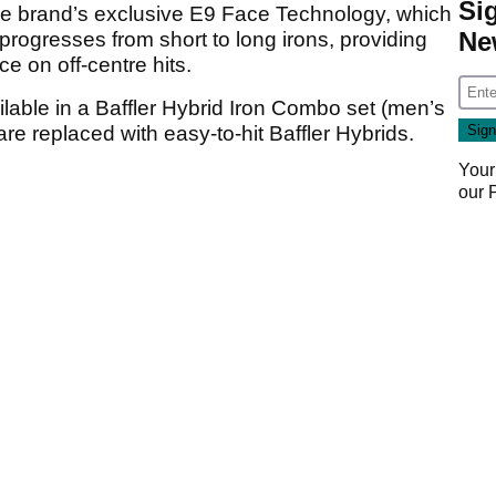
Si
the brand’s exclusive E9 Face Technology, which
Ne
 progresses from short to long irons, providing
e on off-centre hits.
ilable in a Baffler Hybrid Iron Combo set (men’s
re replaced with easy-to-hit Baffler Hybrids.
Your
our