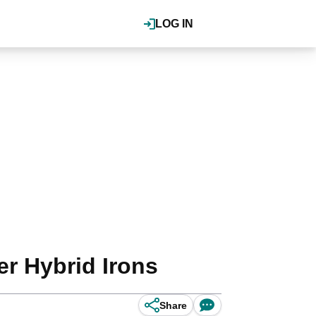
LOG IN
er Hybrid Irons
Share