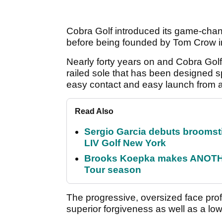
Cobra Golf introduced its game-changi
before being founded by Tom Crow i
Nearly forty years on and Cobra Golf
railed sole that has been designed spe
easy contact and easy launch from all
Read Also
Sergio Garcia debuts broomstick
LIV Golf New York
Brooks Koepka makes ANOTHER
Tour season
The progressive, oversized face prof
superior forgiveness as well as a low 