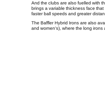
And the clubs are also fuelled with 
brings a variable thickness face that
faster ball speeds and greater distanc
The Baffler Hybrid Irons are also ava
and women’s), where the long irons a