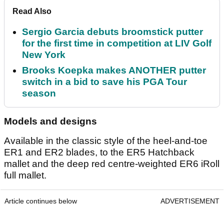
Read Also
Sergio Garcia debuts broomstick putter
for the first time in competition at LIV Golf
New York
Brooks Koepka makes ANOTHER putter
switch in a bid to save his PGA Tour
season
Models and designs
Available in the classic style of the heel-and-toe
ER1 and ER2 blades, to the ER5 Hatchback
mallet and the deep red centre-weighted ER6 iRoll
full mallet.
Article continues below
ADVERTISEMENT