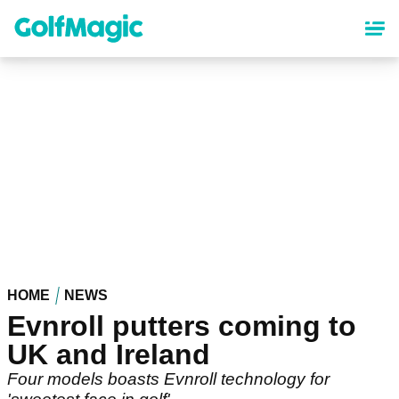
Skip
to
main
content
HOME
NEWS
Evnroll putters coming to
UK and Ireland
Four models boasts Evnroll technology for