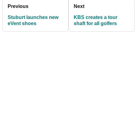
Previous
Next
Stuburt launches new
KBS creates a tour
eVent shoes
shaft for all golfers