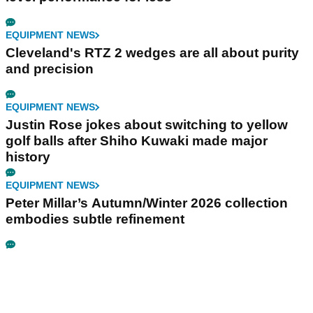
EQUIPMENT NEWS
Cleveland's RTZ 2 wedges are all about purity
and precision
EQUIPMENT NEWS
Justin Rose jokes about switching to yellow
golf balls after Shiho Kuwaki made major
history
EQUIPMENT NEWS
Peter Millar’s Autumn/Winter 2026 collection
embodies subtle refinement