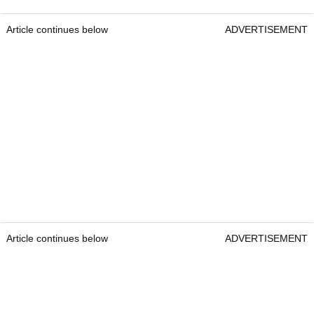
Article continues below
ADVERTISEMENT
Article continues below
ADVERTISEMENT