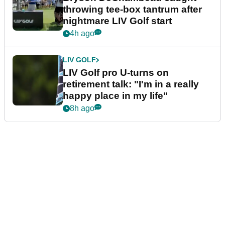
throwing tee-box tantrum after
nightmare LIV Golf start
4h ago
LIV GOLF
LIV Golf pro U-turns on
retirement talk: "I'm in a really
happy place in my life"
8h ago