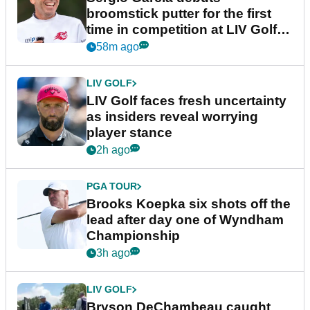
broomstick putter for the first
time in competition at LIV Golf
New York
58m ago
LIV GOLF
LIV Golf faces fresh uncertainty
as insiders reveal worrying
player stance
2h ago
PGA TOUR
Brooks Koepka six shots off the
lead after day one of Wyndham
Championship
3h ago
LIV GOLF
Bryson DeChambeau caught