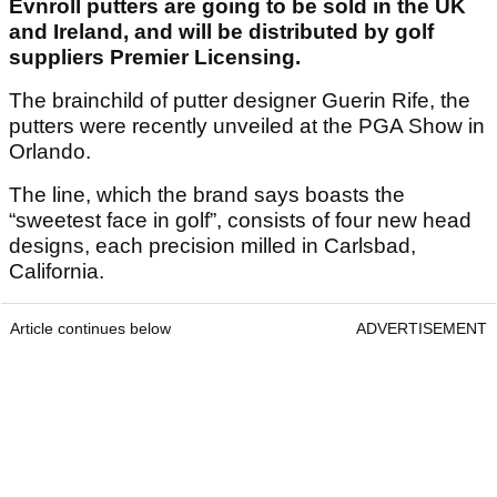
Evnroll putters are going to be sold in the UK
and Ireland, and will be distributed by golf
suppliers Premier Licensing.
The brainchild of putter designer Guerin Rife, the
putters were recently unveiled at the PGA Show in
Orlando.
The line, which the brand says boasts the
“sweetest face in golf”, consists of four new head
designs, each precision milled in Carlsbad,
California.
Article continues below
ADVERTISEMENT