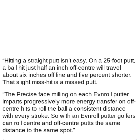
“Hitting a straight putt isn’t easy. On a 25-foot putt,
a ball hit just half an inch off-centre will travel
about six inches off line and five percent shorter.
That slight miss-hit is a missed putt.
“The Precise face milling on each Evnroll putter
imparts progressively more energy transfer on off-
centre hits to roll the ball a consistent distance
with every stroke. So with an Evnroll putter golfers
can roll centre and off-centre putts the same
distance to the same spot.”