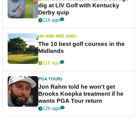
dig at LIV Golf with Kentucky
Derby quip
11h ago
UK AND IRELAND
The 10 best golf courses in the
Midlands
11h ago
PGA TOUR
Jon Rahm told he won't get
Brooks Koepka treatment if he
wants PGA Tour return
12h ago