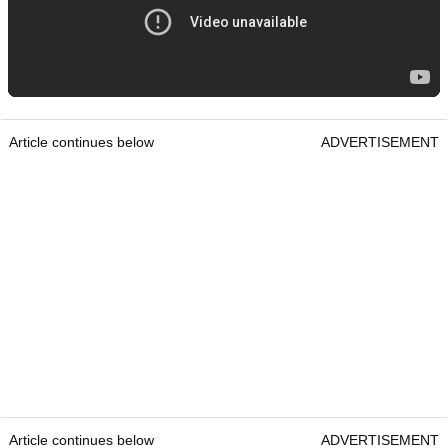
Article continues below
ADVERTISEMENT
Article continues below
ADVERTISEMENT