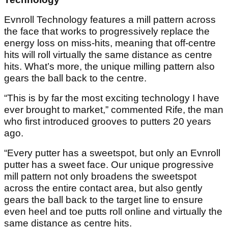
Evnroll Technology features a mill pattern across
the face that works to progressively replace the
energy loss on miss-hits, meaning that off-centre
hits will roll virtually the same distance as centre
hits. What’s more, the unique milling pattern also
gears the ball back to the centre.
“This is by far the most exciting technology I have
ever brought to market,” commented Rife, the man
who first introduced grooves to putters 20 years
ago.
“Every putter has a sweetspot, but only an Evnroll
putter has a sweet face. Our unique progressive
mill pattern not only broadens the sweetspot
across the entire contact area, but also gently
gears the ball back to the target line to ensure
even heel and toe putts roll online and virtually the
same distance as centre hits.