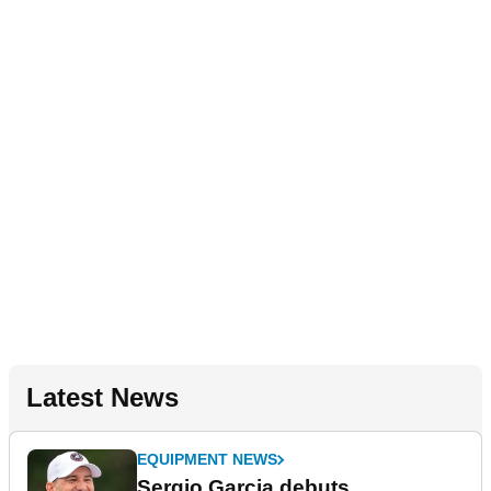
Latest News
EQUIPMENT NEWS
Sergio Garcia debuts