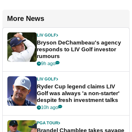
More News
LIV GOLF
Bryson DeChambeau's agency
responds to LIV Golf investor
rumours
9h ago
LIV GOLF
Ryder Cup legend claims LIV
Golf was always 'a non-starter'
despite fresh investment talks
10h ago
PGA TOUR
Brandel Chamblee takes savage