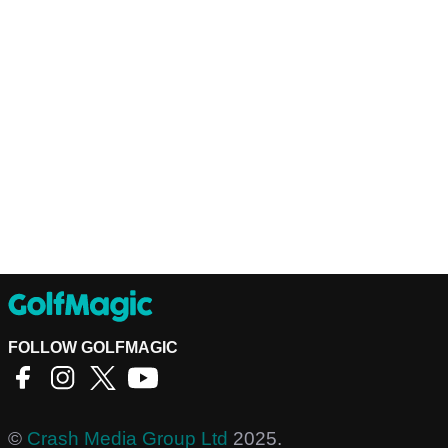
FOLLOW GOLFMAGIC
©
Crash Media Group Ltd
2025.