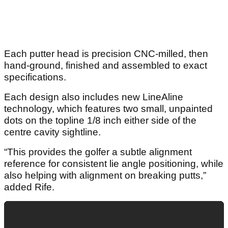
Each putter head is precision CNC-milled, then
hand-ground, finished and assembled to exact
specifications.
Each design also includes new LineAline
technology, which features two small, unpainted
dots on the topline 1/8 inch either side of the
centre cavity sightline.
“This provides the golfer a subtle alignment
reference for consistent lie angle positioning, while
also helping with alignment on breaking putts,”
added Rife.