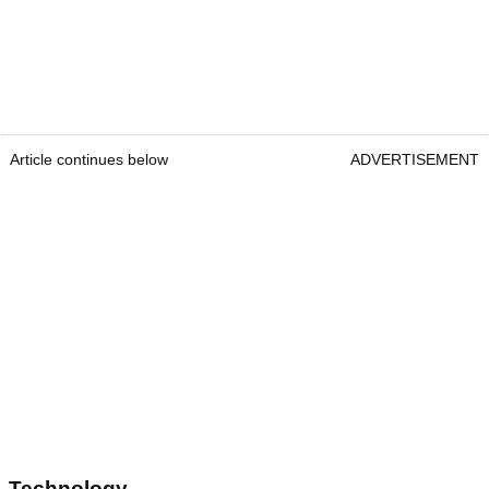
Article continues below
ADVERTISEMENT
Technology