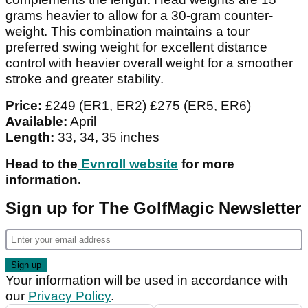
grams heavier to allow for a 30-gram counter-
weight. This combination maintains a tour
preferred swing weight for excellent distance
control with heavier overall weight for a smoother
stroke and greater stability.
Price:
£249 (ER1, ER2) £275 (ER5, ER6)
Available:
April
Length:
33, 34, 35 inches
Head to the
Evnroll website
for more
information.
Sign up for The GolfMagic Newsletter
Your information will be used in accordance with
our
Privacy Policy
.