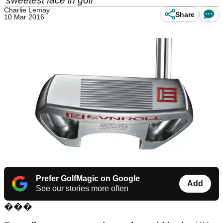
'sweetest face in golf'
Charlie Lemay
Share
10 Mar 2016
Prefer GolfMagic on Google
Add
See our stories more often
���