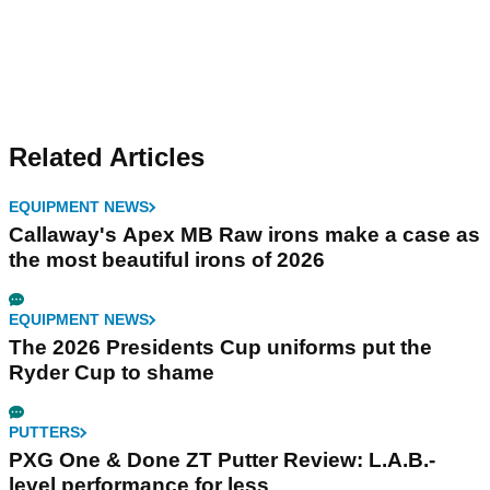
Related Articles
EQUIPMENT NEWS
Callaway's Apex MB Raw irons make a case as
the most beautiful irons of 2026
EQUIPMENT NEWS
The 2026 Presidents Cup uniforms put the
Ryder Cup to shame
PUTTERS
PXG One & Done ZT Putter Review: L.A.B.-
level performance for less