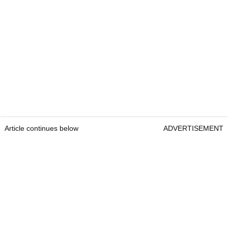
Article continues below
ADVERTISEMENT