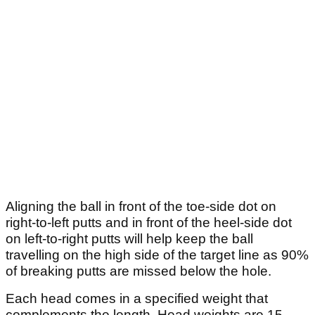
Aligning the ball in front of the toe-side dot on
right-to-left putts and in front of the heel-side dot
on left-to-right putts will help keep the ball
travelling on the high side of the target line as 90%
of breaking putts are missed below the hole.
Each head comes in a specified weight that
complements the length. Head weights are 15