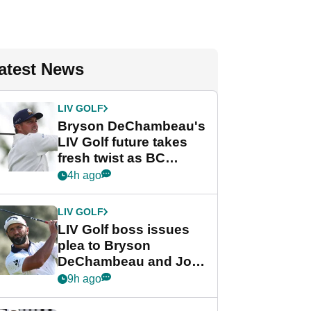
atest News
LIV GOLF
Bryson DeChambeau's
LIV Golf future takes
fresh twist as BC
Partners eyes funding
4h ago
deal
LIV GOLF
LIV Golf boss issues
plea to Bryson
DeChambeau and Jon
Rahm after major
9h ago
announcement