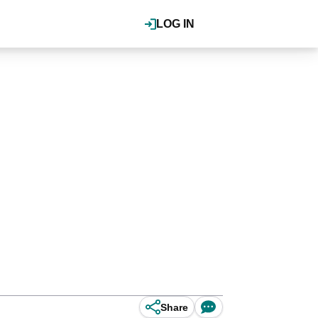
LOG IN
Share