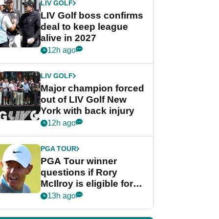
LIV GOLF
LIV Golf boss confirms
deal to keep league
alive in 2027
12h ago
LIV GOLF
Major champion forced
out of LIV Golf New
York with back injury
12h ago
PGA TOUR
PGA Tour winner
questions if Rory
McIlroy is eligible for
POY race: "It's
13h ago
shocking"