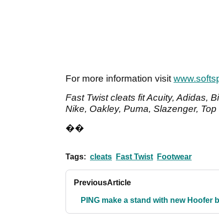
For more information visit
www.softs
Fast Twist cleats fit Acuity, Adidas, 
Nike, Oakley, Puma, Slazenger, Top 
��
Tags:
cleats
Fast Twist
Footwear
Previous
Article
PING make a stand with new Hoofer 