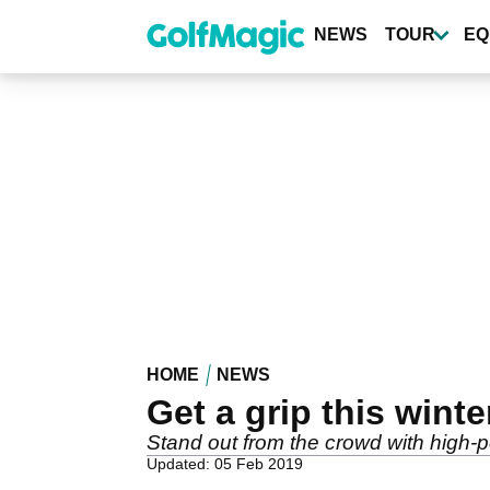
Skip
to
NEWS
TOUR
EQ
main
content
HOME
NEWS
Get a grip this wint
Stand out from the crowd with high-
Updated: 05 Feb 2019