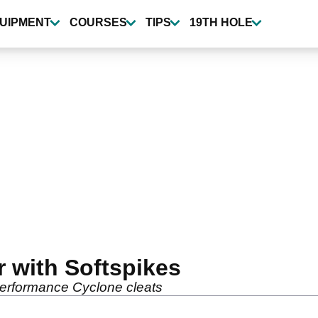
UIPMENT
COURSES
TIPS
19TH HOLE
er with Softspikes
performance Cyclone cleats