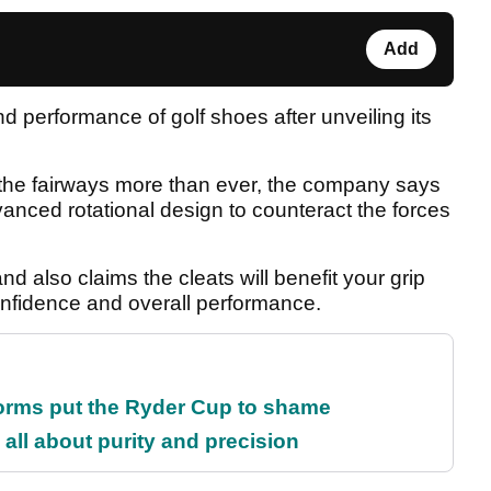
Add
 performance of golf shoes after unveiling its
n the fairways more than ever, the company says
vanced rotational design to counteract the forces
and also claims the cleats will benefit your grip
confidence and overall performance.
orms put the Ryder Cup to shame
all about purity and precision