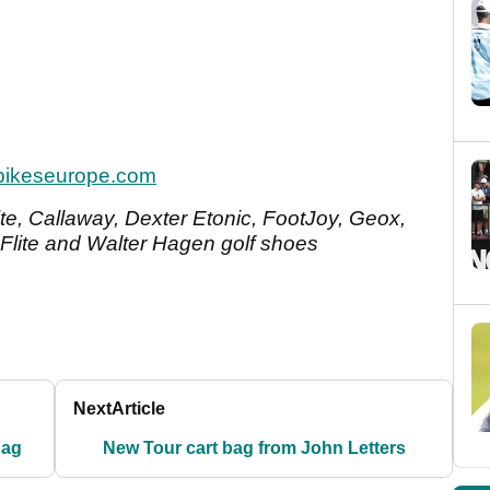
pikeseurope.com
Bite, Callaway, Dexter Etonic, FootJoy, Geox,
Flite and Walter Hagen golf shoes
Next
Article
bag
New Tour cart bag from John Letters