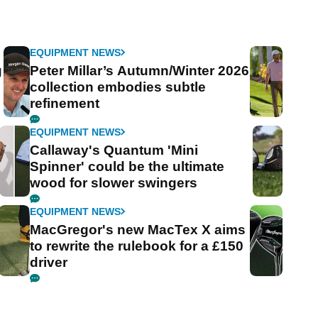
EQUIPMENT NEWS
g
Peter Millar’s Autumn/Winter 2026
collection embodies subtle
refinement
EQUIPMENT NEWS
Callaway's Quantum 'Mini
Spinner' could be the ultimate
wood for slower swingers
EQUIPMENT NEWS
MacGregor's new MacTex X aims
to rewrite the rulebook for a £150
driver