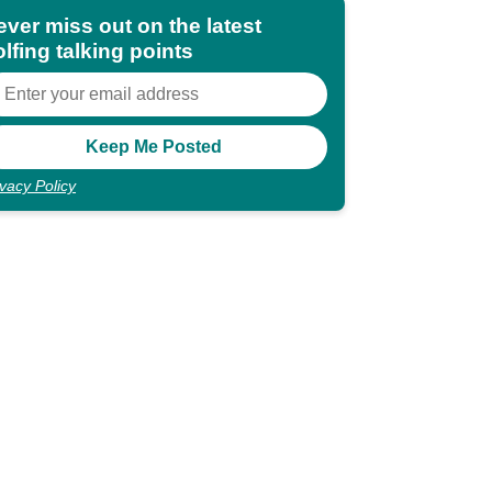
ever miss out on the latest
lfing talking points
ivacy Policy