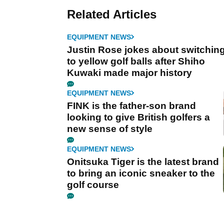
Related Articles
EQUIPMENT NEWS
Justin Rose jokes about switchin
to yellow golf balls after Shiho
Kuwaki made major history
EQUIPMENT NEWS
FINK is the father-son brand
looking to give British golfers a
new sense of style
EQUIPMENT NEWS
Onitsuka Tiger is the latest brand
to bring an iconic sneaker to the
golf course