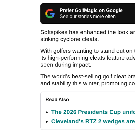
Prefer GolfMagic on Google
See our stories more often
Softspikes has enhanced the look and
striking cyclone cleats.
With golfers wanting to stand out o
its high-performing cleats feature ad
seen during impact.
The world’s best-selling golf cleat br
and stability this winter, promoting 
Read Also
The 2026 Presidents Cup unif
Cleveland's RTZ 2 wedges are 