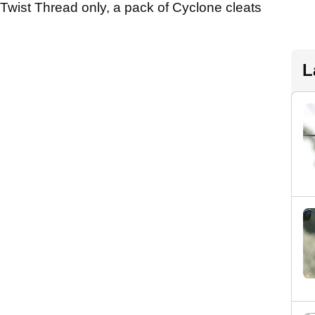
Twist Thread only, a pack of Cyclone cleats
L