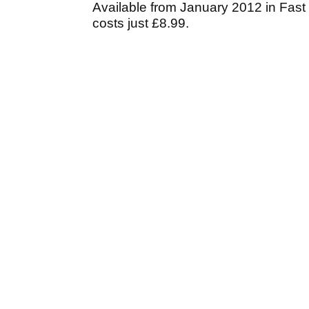
Available from January 2012 in Fast 
costs just £8.99.