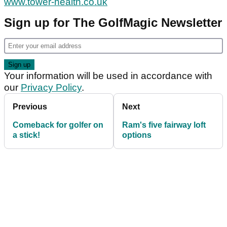
www.tower-health.co.uk
Sign up for The GolfMagic Newsletter
Your information will be used in accordance with
our
Privacy Policy
.
Previous
Next
Comeback for golfer on
Ram's five fairway loft
a stick!
options