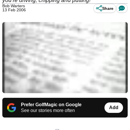
you're driving, chipping and putting!
Bob Warters
Share
13 Feb 2006
Prefer GolfMagic on Google
Add
See our stories more often