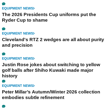
EQUIPMENT NEWS
The 2026 Presidents Cup uniforms put the
Ryder Cup to shame
EQUIPMENT NEWS
Cleveland's RTZ 2 wedges are all about purity
and precision
EQUIPMENT NEWS
Justin Rose jokes about switching to yellow
golf balls after Shiho Kuwaki made major
history
EQUIPMENT NEWS
Peter Millar’s Autumn/Winter 2026 collection
embodies subtle refinement