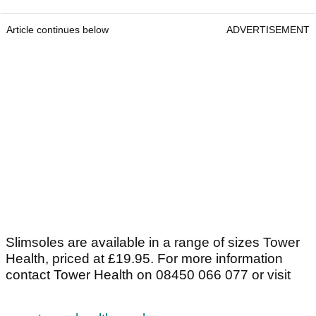
Article continues below
ADVERTISEMENT
Slimsoles are available in a range of sizes Tower
Health, priced at £19.95. For more information
contact Tower Health on 08450 066 077 or visit