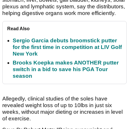
plexus and lymphatic system, say the distributors,
helping digestive organs work more efficiently.
Read Also
Sergio Garcia debuts broomstick putter
for the first time in competition at LIV Golf
New York
Brooks Koepka makes ANOTHER putter
switch in a bid to save his PGA Tour
season
Allegedly, clinical studies of the soles have
revealed weight loss of up to 10lbs in just six
weeks, without major dieting or increases in level
of exercise.