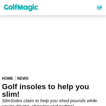
Skip
to
main
content
HOME
NEWS
Golf insoles to help you
slim!
SlimSoles claim to help you shed pounds while