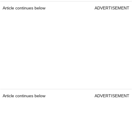
Article continues below
ADVERTISEMENT
Article continues below
ADVERTISEMENT