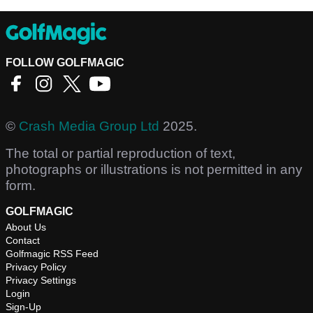
FOLLOW GOLFMAGIC
©
Crash Media Group Ltd
2025.
The total or partial reproduction of text,
photographs or illustrations is not permitted in any
form.
GOLFMAGIC
About Us
Contact
Golfmagic RSS Feed
Privacy Policy
Privacy Settings
Login
Sign-Up