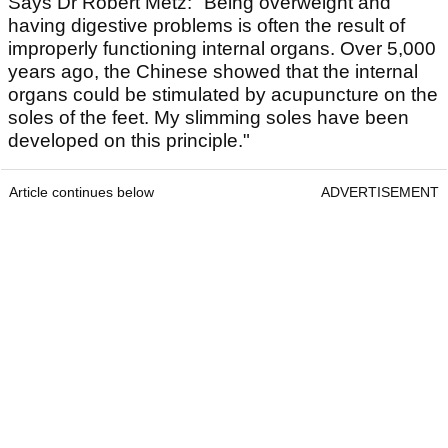
Says Dr Robert Metz: "Being overweight and
having digestive problems is often the result of
improperly functioning internal organs. Over 5,000
years ago, the Chinese showed that the internal
organs could be stimulated by acupuncture on the
soles of the feet. My slimming soles have been
developed on this principle."
Article continues below
ADVERTISEMENT