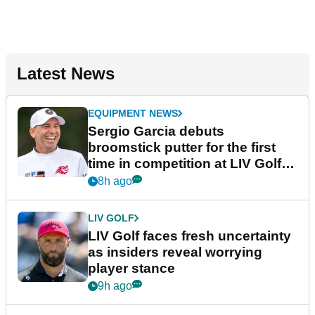
Latest News
EQUIPMENT NEWS
Sergio Garcia debuts
broomstick putter for the first
time in competition at LIV Golf
New York
8h ago
LIV GOLF
LIV Golf faces fresh uncertainty
as insiders reveal worrying
player stance
9h ago