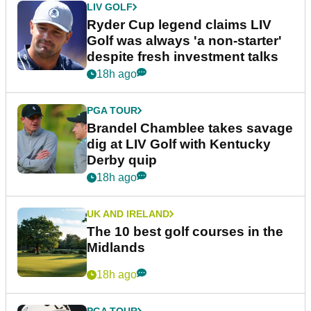
LIV GOLF
Ryder Cup legend claims LIV
Golf was always 'a non-starter'
despite fresh investment talks
18h ago
PGA TOUR
Brandel Chamblee takes savage
dig at LIV Golf with Kentucky
Derby quip
18h ago
UK AND IRELAND
The 10 best golf courses in the
Midlands
18h ago
PGA TOUR