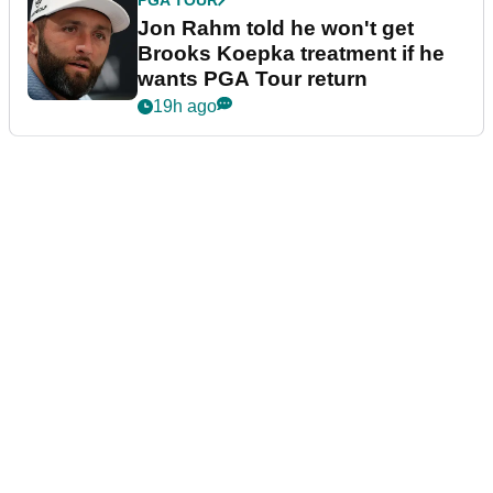
Jon Rahm told he won't get
Brooks Koepka treatment if he
wants PGA Tour return
19h ago