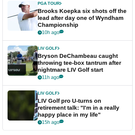
PGA TOUR
Brooks Koepka six shots off the
lead after day one of Wyndham
Championship
10h ago
LIV GOLF
Bryson DeChambeau caught
throwing tee-box tantrum after
nightmare LIV Golf start
11h ago
LIV GOLF
LIV Golf pro U-turns on
retirement talk: "I'm in a really
happy place in my life"
15h ago