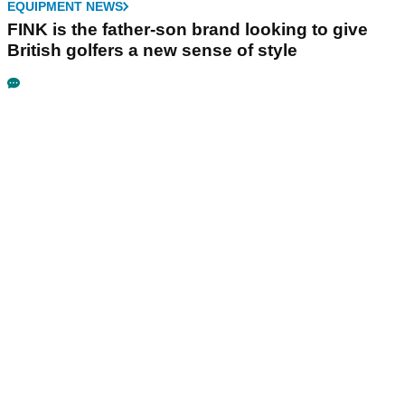
EQUIPMENT NEWS
FINK is the father-son brand looking to give
British golfers a new sense of style