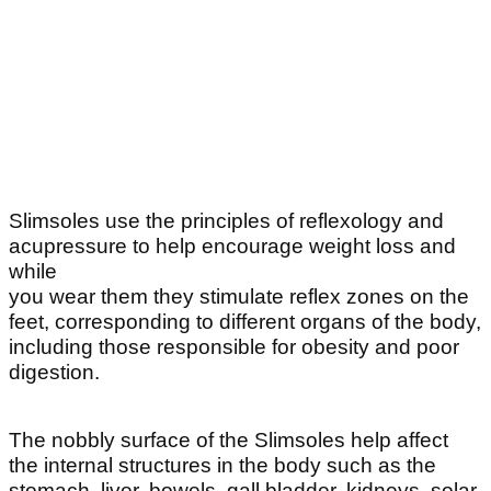
Slimsoles use the principles of reflexology and
acupressure to help encourage weight loss and
while
you wear them they stimulate reflex zones on the
feet, corresponding to different organs of the body,
including those responsible for obesity and poor
digestion.
The nobbly surface of the Slimsoles help affect
the internal structures in the body such as the
stomach, liver, bowels, gall bladder, kidneys, solar