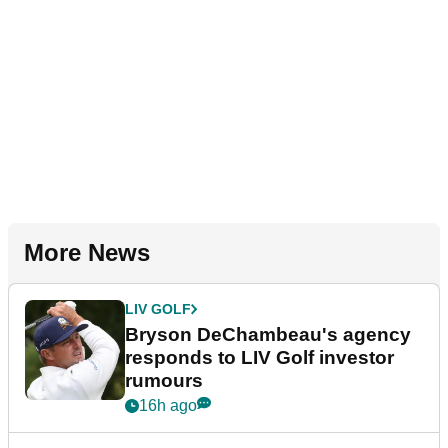
More News
LIV GOLF
Bryson DeChambeau's agency
responds to LIV Golf investor
rumours
16h ago