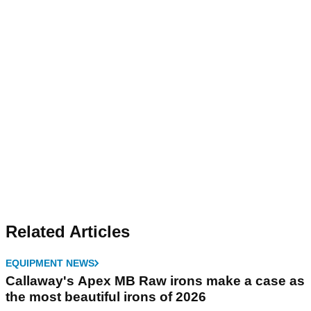
Related Articles
EQUIPMENT NEWS
Callaway's Apex MB Raw irons make a case as
the most beautiful irons of 2026