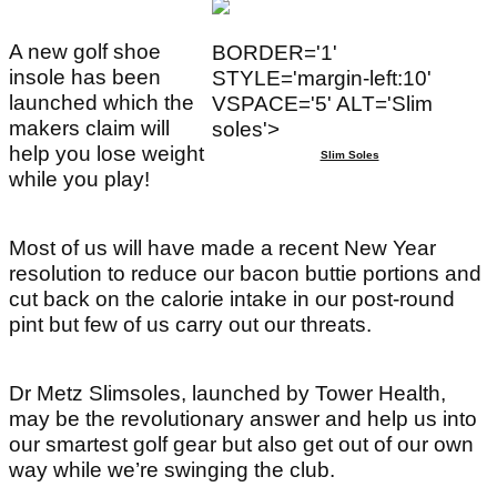
A new golf shoe
BORDER='1'
insole has been
STYLE='margin-left:10'
launched which the
VSPACE='5' ALT='Slim
makers claim will
soles'>
help you lose weight
Slim Soles
while you play!
Most of us will have made a recent New Year
resolution to reduce our bacon buttie portions and
cut back on the calorie intake in our post-round
pint but few of us carry out our threats.
Dr Metz Slimsoles, launched by Tower Health,
may be the revolutionary answer and help us into
our smartest golf gear but also get out of our own
way while we’re swinging the club.