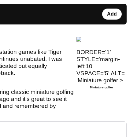
Add
station games like Tiger
BORDER='1'
tinues unabated, I was
STYLE='margin-
ticated but equally
left:10'
eback.
VSPACE='5' ALT=
‘Miniature golfer’>
Miniature golfer
ing classic miniature golfing
go and it’s great to see it
ed and remembered by