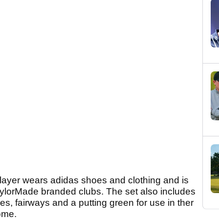
layer wears adidas shoes and clothing and is
aylorMade branded clubs. The set also includes
es, fairways and a putting green for use in ther
ome.