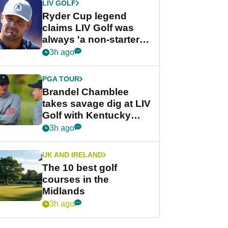
LIV GOLF
Ryder Cup legend
claims LIV Golf was
always 'a non-starter'
despite fresh
3h ago
investment talks
PGA TOUR
Brandel Chamblee
takes savage dig at LIV
Golf with Kentucky
Derby quip
3h ago
UK AND IRELAND
The 10 best golf
courses in the
Midlands
3h ago