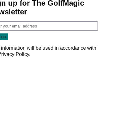
gn up for The GolfMagic
wsletter
 information will be used in accordance with
Privacy Policy
.