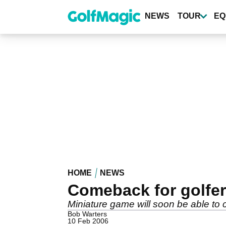
Skip
to
NEWS
TOUR
EQ
main
content
HOME
NEWS
Comeback for golfer 
Miniature game will soon be able to 
Bob Warters
10 Feb 2006