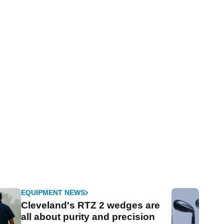
EQUIPMENT NEWS
Cleveland's RTZ 2 wedges are
all about purity and precision