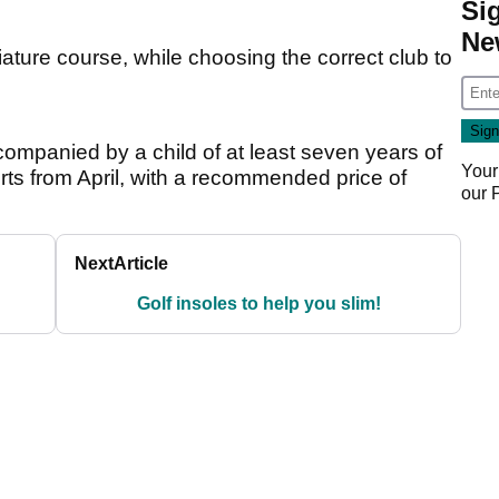
Si
Ne
iature course, while choosing the correct club to
ccompanied by a child of at least seven years of
Your
orts from April, with a recommended price of
our
Next
Article
Golf insoles to help you slim!