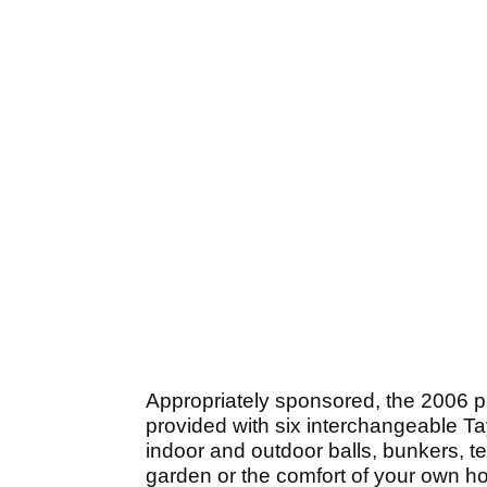
Appropriately sponsored, the 2006 p
provided with six interchangeable T
indoor and outdoor balls, bunkers, te
garden or the comfort of your own h