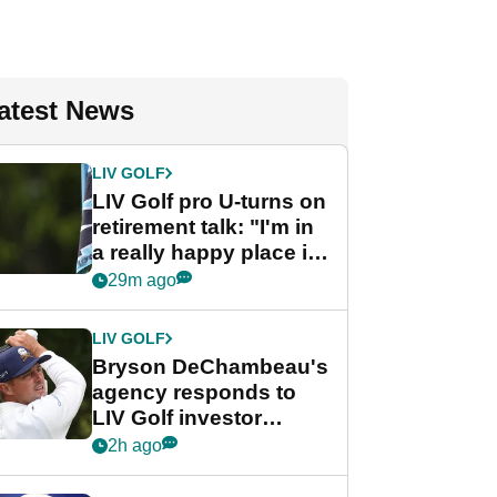
atest News
LIV GOLF
LIV Golf pro U-turns on
retirement talk: "I'm in
a really happy place in
my life"
29m ago
LIV GOLF
Bryson DeChambeau's
agency responds to
LIV Golf investor
rumours
2h ago