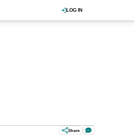
LOG IN
Share