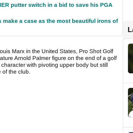
 putter switch in a bid to save his PGA
make a case as the most beautiful irons of
L
ouis Marx in the United States, Pro Shot Golf
ture Arnold Palmer figure on the end of a golf
haracter with pivoting upper body but still
 of the club.