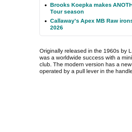
Brooks Koepka makes ANOTHER
Tour season
Callaway's Apex MB Raw irons 
2026
Originally released in the 1960s by L
was a worldwide success with a minia
club. The modern version has a new c
operated by a pull lever in the handle