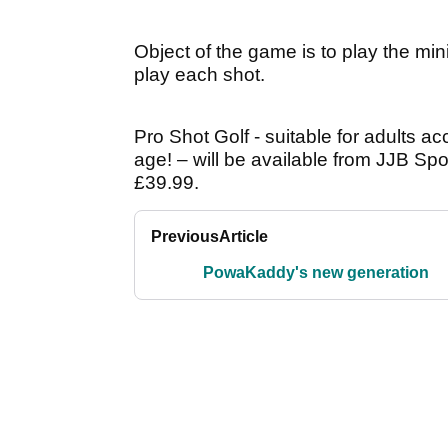
Object of the game is to play the min
play each shot.
Pro Shot Golf - suitable for adults a
age! – will be available from JJB Sp
£39.99.
Previous
Article
PowaKaddy's new generation