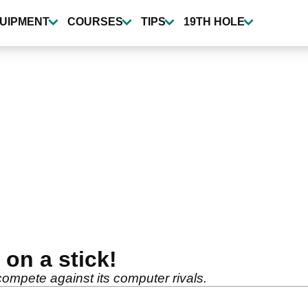
UIPMENT
COURSES
TIPS
19TH HOLE
on a stick!
compete against its computer rivals.