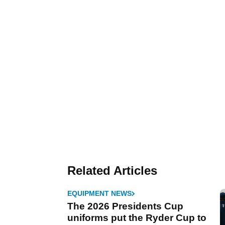
Related Articles
EQUIPMENT NEWS
The 2026 Presidents Cup
uniforms put the Ryder Cup to