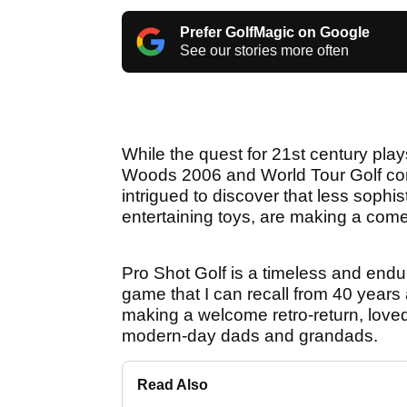
Prefer GolfMagic on Google
See our stories more often
While the quest for 21st century play
Woods 2006 and World Tour Golf con
intrigued to discover that less sophis
entertaining toys, are making a com
Pro Shot Golf is a timeless and endur
game that I can recall from 40 years a
making a welcome retro-return, lov
modern-day dads and grandads.
Read Also