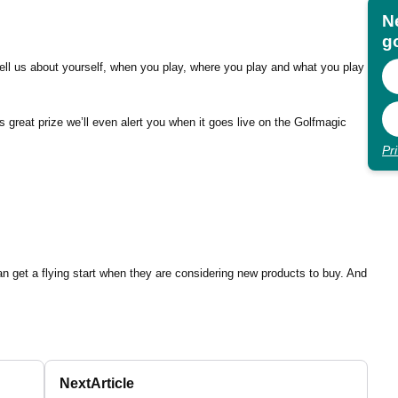
N
go
u tell us about yourself, when you play, where you play and what you play
s great prize we’ll even alert you when it goes live on the Golfmagic
Pr
an get a flying start when they are considering new products to buy. And
Next
Article