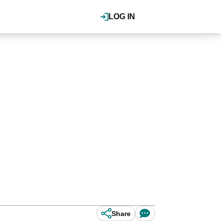
LOG IN
Share