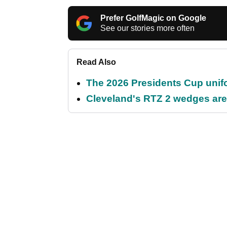
Prefer GolfMagic on Google
See our stories more often
Read Also
The 2026 Presidents Cup unif
Cleveland's RTZ 2 wedges are 