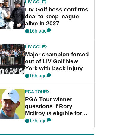
LIV GOLF
LIV Golf boss confirms
deal to keep league
alive in 2027
16h ago
LIV GOLF
Major champion forced
out of LIV Golf New
York with back injury
16h ago
PGA TOUR
PGA Tour winner
questions if Rory
McIlroy is eligible for
POY race: "It's
17h ago
shocking"