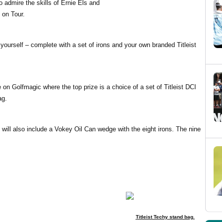
o admire the skills of Ernie Els and
 on Tour.
 yourself – complete with a set of irons and your own branded Titleist
 on Golfmagic where the top prize is a choice of a set of Titleist DCI
ag.
t will also include a Vokey Oil Can wedge with the eight irons. The nine
Titleist Techy stand bag.