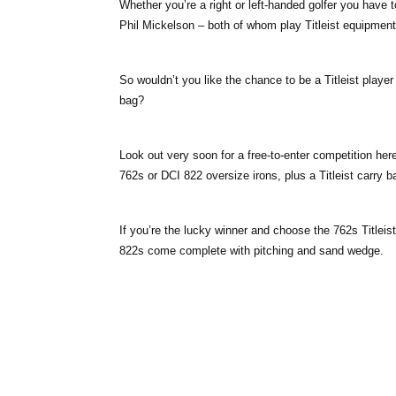
Whether you’re a right or left-handed golfer you have t
Phil Mickelson – both of whom play Titleist equipment
So wouldn’t you like the chance to be a Titleist player
bag?
Look out very soon for a free-to-enter competition here
762s or DCI 822 oversize irons, plus a Titleist carry b
If you’re the lucky winner and choose the 762s Titleis
822s come complete with pitching and sand wedge.