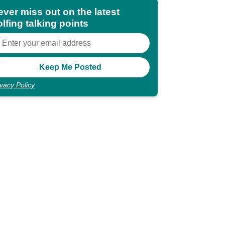
ever miss out on the latest
lfing talking points
ivacy Policy