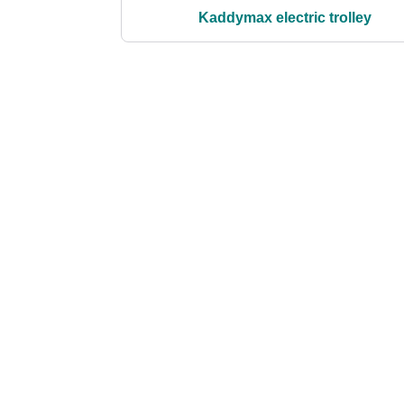
Kaddymax electric trolley