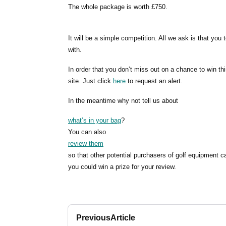
The whole package is worth £750.
It will be a simple competition. All we ask is that yo
with.
In order that you don’t miss out on a chance to win thi
site. Just click
here
to request an alert.
In the meantime why not tell us about
what’s in your bag
?
You can also
review them
so that other potential purchasers of golf equipment c
you could win a prize for your review.
Previous
Article