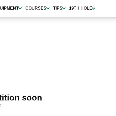
UIPMENT
COURSES
TIPS
19TH HOLE
tition soon
!