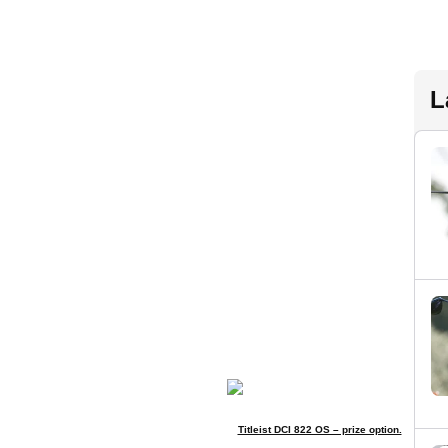
L
Titleist DCI 822 OS – prize option.