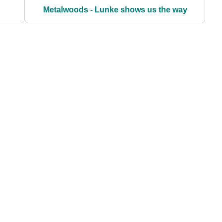
Metalwoods - Lunke shows us the way