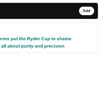
Add
orms put the Ryder Cup to shame
all about purity and precision