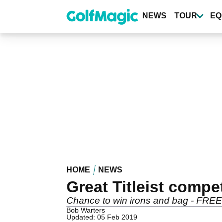
Skip
to
NEWS
TOUR
EQ
main
content
HOME
NEWS
Great Titleist compe
Chance to win irons and bag - FREE
Bob Warters
Updated: 05 Feb 2019