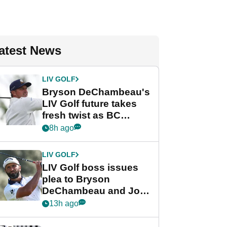
atest News
LIV GOLF
Bryson DeChambeau's
LIV Golf future takes
fresh twist as BC
Partners eyes funding
8h ago
deal
LIV GOLF
LIV Golf boss issues
plea to Bryson
DeChambeau and Jon
Rahm after major
13h ago
announcement